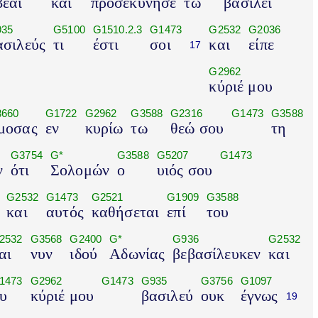
εαί
και
προσεκύνησε
τω
βασιλεί
935
G5100
G1510.2.3
G1473
G2532
G2036
ασιλεύς
τι
έστι
σοι
και
είπε
17
G2962
κύριέ μου
660
G1722
G2962
G3588
G2316
G1473
G3588
μοσας
εν
κυρίω
τω
θεώ σου
τη
G3754
G*
G3588
G5207
G1473
ν
ότι
Σολομών
ο
υιός σου
G2532
G1473
G2521
G1909
G3588
και
αυτός
καθήσεται
επί
του
2532
G3568
G2400
G*
G936
G2532
αι
νυν
ιδού
Αδωνίας
βεβασίλευκεν
και
1473
G2962
G1473
G935
G3756
G1097
υ
κύριέ μου
βασιλεύ
ουκ
έγνως
19