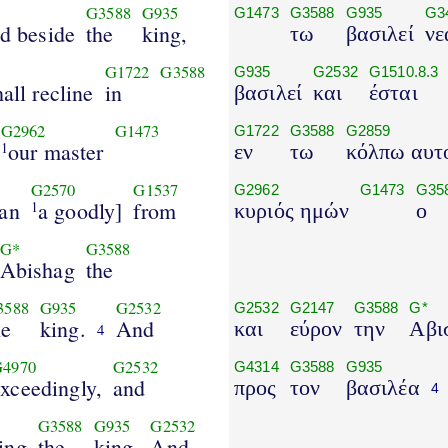
G3588
G935
G1473
G3588
G935
G3
nd beside
the
king,
τω
βασιλεί
νε
G1722
G3588
G935
G2532
G1510.8.3
all recline
in
βασιλεί
και
έσται
G2962
G1473
G1722
G3588
G2859
our master
1
εν
τω
κόλπω αυτ
G2570
G1537
G2962
G1473
G35
an
a goodly]
from
1
κυριός ημών
ο
G*
G3588
Abishag
the
3588
G935
G2532
G2532
G2147
G3588
G*
he
king.
And
και
εύρον
την
Αβι
4
G4970
G2532
G4314
G3588
G935
exceedingly,
and
προς
τον
βασιλέα
4
G3588
G935
G2532
ing
the
king.
And