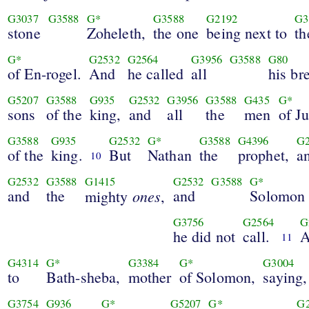
G3037
G3588
G*
G3588
G2192
G3
stone
Zoheleth,
the one
being next to
th
G*
G2532
G2564
G3956
G3588
G80
of En-rogel.
And
he called
all
his br
G5207
G3588
G935
G2532
G3956
G3588
G435
G*
sons
of the
king,
and
all
the
men
of J
G3588
G935
G2532
G*
G3588
G4396
G2
of the
king.
But
Nathan
the
prophet,
a
10
G2532
G3588
G1415
G2532
G3588
G*
and
the
ones
and
Solomon
mighty
,
G3756
G2564
G
he did not
call.
11
G4314
G*
G3384
G*
G3004
to
Bath-sheba,
mother
of Solomon,
saying,
G3754
G936
G*
G5207
G*
G