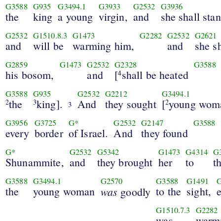
G3588
G935
G3494.1
G3933
G2532
G3936
the
king
a young
virgin,
and
she shall sta
G2532
G1510.8.3
G1473
G2282
G2532
G2621
and
will be
warming him,
and
she sh
G2859
G1473
G2532
G2328
G3588
his bosom,
and
[
shall be heated
4
G3588
G935
G2532
G2212
G3494.1
the
king].
And
they sought
[
young wom
2
3
2
3
G3956
G3725
G*
G2532
G2147
G3588
every
border
of Israel.
And
they found
G*
G2532
G5342
G1473
G4314
G
Shunammite,
and
they brought
her
to
t
G3588
G3494.1
G2570
G3588
G1491
the
young woman
was
to the
sight,
goodly
G1510.7.3
G2282
was
warm