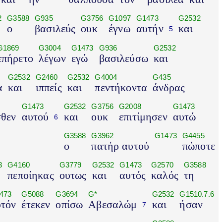
2
G3588
G935
G3756
G1097
G1473
G2532
ο
βασιλεύς
ουκ
έγνω
αυτήν
και
5
G1869
G3004
G1473
G936
G2532
επήρετο
λέγων
εγώ
βασιλεύσω
και
G2532
G2460
G2532
G4004
G435
α
και
ιππείς
και
πεντήκοντα
άνδρας
G1473
G2532
G3756
G2008
G1473
σθεν
αυτού
και
ουκ
επιτίμησεν
αυτώ
6
G3588
G3962
G1473
G4455
ο
πατήρ αυτού
πώποτε
3
G4160
G3779
G2532
G1473
G2570
G3588
πεποίηκας
ουτως
και
αυτός
καλός
τη
473
G5088
G3694
G*
G2532
G1510.7.6
υτόν
έτεκεν
οπίσω
Αβεσαλώμ
και
ήσαν
7