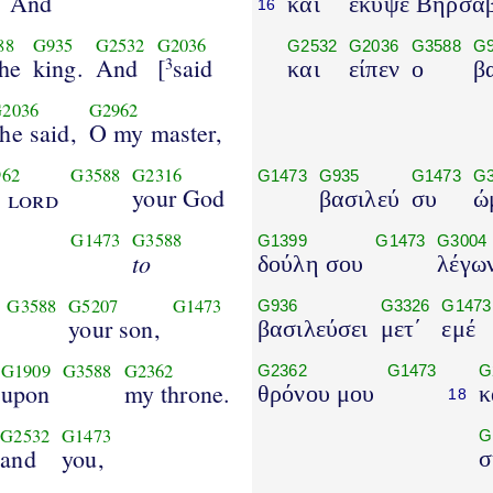
And
και
έκυψε Βηρσαβ
16
88
G935
G2532
G2036
G2532
G2036
G3588
G
the
king.
And
[
said
3
και
είπεν
ο
β
2036
G2962
he said,
O my master,
962
G3588
G2316
G1473
G935
G1473
G3
e
your God
lord
βασιλεύ
συ
ώ
G1473
G3588
G1399
G1473
G3004
to
δούλη σου
λέγω
G3588
G5207
G1473
G936
G3326
G1473
your son,
βασιλεύσει
μετ΄
εμέ
G1909
G3588
G2362
G2362
G1473
G
upon
my throne.
θρόνου μου
κ
18
G2532
G1473
G
and
you,
σ