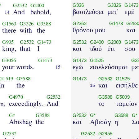
*
G2532
G2400
G936
G3326
G1473
And
behold,
βασιλεύσει
μετ΄
εμέ
14
G1563
G3326
G3588
G2362
G1473
G253
there
with
the
θρόνου μου
και
G935
G2532
G1473
G2532
G2400
G2089
G1473
king,
that
I
και
ιδού
έτι
σου
G3056
G1473
G1473
G1525
G3
your words.
εγώ
εισελεύσομαι
με
15
G1519
G3588
G1473
G2532
G1525
in
the
και
εισήλθε
15
G4970
G2532
G3588
G5009
exceedingly.
And
n,
το
ταμείον
G*
G3588
G2532
G*
G3588
G*
Abishag
the
και
Αβισάγ
η
Σο
G2532
G2532
G2955