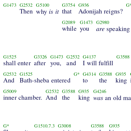
G1473
G2532
G5100
G3754
G936
G
Then
is it
that
Adonijah reigns?
why
G2089
G1473
G2980
while
you
are
speaking
G1525
G3326
G1473
G2532
G4137
G3588
shall enter
after
you,
and
I will fulfill
G2532
G1525
G*
G4314
G3588
G935
And
Bath-sheba entered
to
the
king
G5009
G2532
G3588
G935
G4246
inner chamber.
And
the
king
was
an old ma
G*
G1510.7.3
G3008
G3588
G935