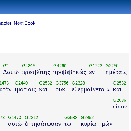
hapter
Next Book
G*
G4245
G4260
G1722
G2250
Δαυίδ
πρεσβύτης
προβεβηκώς
εν
ημέραις
1473
G2440
G2532
G3756
G2328
G2532
υτόν
ιματίοις
και
ουκ
εθερμαίνετο
και
2
G2036
είπον
73
G1473
G2212
G3588
G2962
αυτώ
ζητησάτωσαν
τω
κυρίω ημών