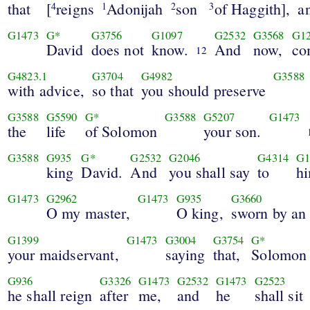
that
[
reigns
Adonijah
son
of Haggith],
a
4
1
2
3
G1473
G*
G3756
G1097
G2532
G3568
G1
David
does not
know.
And
now,
co
12
G4823.1
G3704
G4982
G3588
with advice,
so that
you should preserve
G3588
G5590
G*
G3588
G5207
G1473
the
life
of Solomon
your son.
G3588
G935
G*
G2532
G2046
G4314
G1
king
David.
And
you shall say
to
h
G1473
G2962
G1473
G935
G3660
O my master,
O king,
sworn by an
G1399
G1473
G3004
G3754
G*
your maidservant,
saying
that,
Solomon
G936
G3326
G1473
G2532
G1473
G2523
he shall reign
after
me,
and
he
shall sit