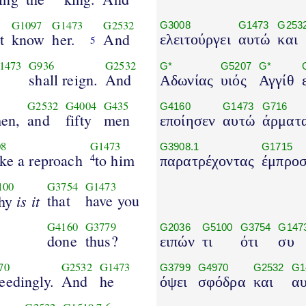
G1097
G1473
G2532
G3008
G1473
G253
t
know
her.
And
ελειτούργει
αυτώ
και
5
1473
G936
G2532
G*
G5207
G*
shall reign.
And
Αδωνίας
υιός
Αγγίθ
G2532
G4004
G435
G4160
G1473
G716
en,
and
fifty
men
εποίησεν
αυτώ
άρματ
8
G1473
G3908.1
G1715
ke a reproach
to him
4
παρατρέχοντας
έμπρο
100
G3754
G1473
is it
that
have you
hy
G4160
G3779
G2036
G5100
G3754
G147
done
thus?
ειπών
τι
ότι
συ
70
G2532
G1473
G3799
G4970
G2532
G1
eedingly.
And
he
όψει
σφόδρα
και
α