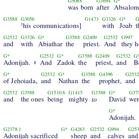
G5088
G3694
G*
was born
after
Absalom
G3588
G3056
G1473
G3326
G*
G
his communications]
with
Joab
t
1
G2532
G3326
G*
G3588
G2409
G2532
G997
and
with
Abiathar
the
priest.
And
they h
G*
G2532
G*
G3588
G2409
G2532
G
Adonijah.
And
Zadok
the
priest,
and
B
8
G*
G2532
G*
G3588
G4396
G253
of Jehoiada,
and
Nathan
the
prophet,
and
G2532
G3588
G1510.6
G1415
G3588
G*
G37
and
the ones
being
mighty
to
David
wer
G*
Adonijah.
G2378.1
G*
G4263
G2532
G994
G25
Adonijah sacrificed
sheep
and
calves
and