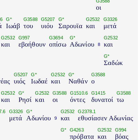
G3588
οι
6
G*
G3588
G5207
G*
G2532
G3326
ά
Ιωάβ
του
υιόυ
Σαρουϊα
και
μετά
G2532
G997
G3694
G*
G2532
και
εβοήθουν
οπίσω
Αδωνίου
και
8
G*
Σαδώκ
G5207
G*
G2532
G*
G3588
έας
υιός
Ιωδαέ
και
Ναθάν
ο
G2532
G*
G2532
G3588
G1510.6
G1415
G3588
και
Ρησί
και
οι
όντες
δυνατοί
τω
7.6
G3326
G*
G2532
G2378.1
μετά
Αδωνίου
και
εθυσίασεν Αδωνίας
9
G*
G4263
G2532
G994
πρόβατα
και
βόας