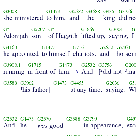
G3008
G1473
G2532
G3588
G935
G3756
she ministered
to him,
and
the
king
did no
G*
G5207
G*
G1869
G3004
G
Adonijah
son
of Haggith
lifted up,
saying,
I
G4160
G1473
G716
G2532
G2460
he appointed
to himself
chariots,
and
horsem
G3908.1
G1715
G1473
G2532
G3756
G200
running
in front of
him.
And
[
did not
ma
2
3
6
G3588
G3962
G1473
G4455
G2036
G5
his father]
at any time,
saying,
1
W
G2532
G1473
G2570
G3588
G3799
G49
And
he
was
in appearance,
exc
good