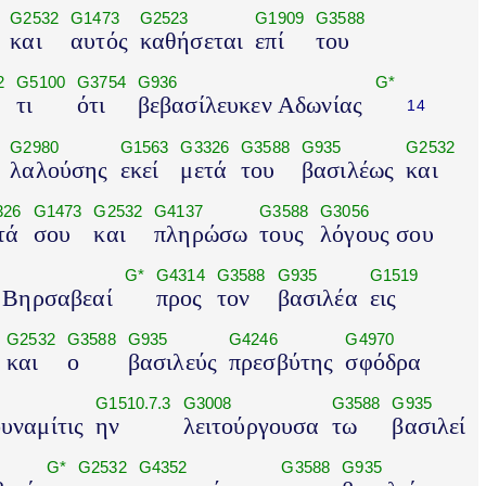
G2532
G1473
G2523
G1909
G3588
και
αυτός
καθήσεται
επί
του
2
G5100
G3754
G936
G*
τι
ότι
βεβασίλευκεν Αδωνίας
14
G2980
G1563
G3326
G3588
G935
G2532
λαλούσης
εκεί
μετά
του
βασιλέως
και
326
G1473
G2532
G4137
G3588
G3056
τά
σου
και
πληρώσω
τους
λόγους σου
G*
G4314
G3588
G935
G1519
 Βηρσαβεαί
προς
τον
βασιλέα
εις
G2532
G3588
G935
G4246
G4970
και
ο
βασιλεύς
πρεσβύτης
σφόδρα
G1510.7.3
G3008
G3588
G935
υναμίτις
ην
λειτούργουσα
τω
βασιλεί
G*
G2532
G4352
G3588
G935