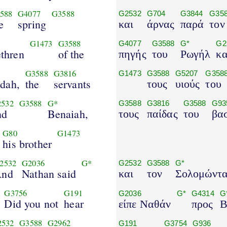
588
G4077
G3588
G2532
G704
G3844
G35
e
spring
και
άρνας
παρά
τον
G1473
G3588
G4077
G3588
G*
G2
ethren
of the
πηγής
του
Ρωγήλ
κα
G3588
G3816
G1473
G3588
G5207
G358
udah,
the
servants
τους
υιούς
του
532
G3588
G*
G3588
G3816
G3588
G93
nd
Benaiah,
τους
παίδας
του
βα
G80
G1473
his brother
2532
G2036
G*
G2532
G3588
G*
And
Nathan said
και
τον
Σολομώντ
G3756
G191
G2036
G*
G4314
G
Did you not
hear
είπε Ναθάν
προς
Β
2532
G3588
G2962
G191
G3754
G936