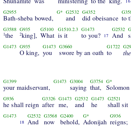
Shunamite
was
ministering
to the
king.
16
G2955
G*
G2532
G4352
G35
Bath-sheba bowed,
and
did obeisance
to 
G3588
G935
G5100
G1510.2.3
G1473
G2532
G
the
king],
What
is it
to you?
And
s
1
2
17
G1473
G935
G1473
G3660
G1722
G2
O king,
you
swore by an oath
to
th
G1399
G1473
G3004
G3754
G*
your maidservant,
saying
that,
Solomon
G936
G3326
G1473
G2532
G1473
G2521
he shall reign
after
me,
and
he
shall sit
G1473
G2532
G3568
G2400
G*
G936
And
now
behold,
Adonijah
reigns;
18