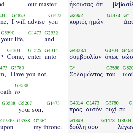
nd
our master
ήκουσας
ότι
βεβασί
204
G4823
G1473
G2962
G1473
G*
me,
I will advise
you
κυριός ημών
Δαυ
G5590
G1473
G2532
your life,
and
G1204
G1525
G4314
G4823.1
G3704
G498
Come,
enter
unto
συμβουλίαν
όπως
σώσ
13
473
G3780
G*
G3588
G52
im,
Have you not,
Σολομώντος
του
υιο
G3588
 oath
to
G3588
G5207
G1473
G4314
G1473
G3780
G
your son,
προς
αυτόν
ουχί συ
G1909
G3588
G2362
G1399
G1473
G3004
upon
my throne.
δούλη σου
λέγω