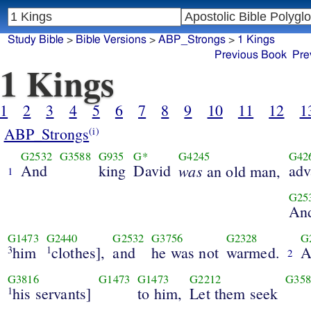
Study Bible
>
Bible Versions
>
ABP_Strongs
>
1 Kings
Previous Book
Pre
1 Kings
1
2
3
4
5
6
7
8
9
10
11
12
1
ABP_Strongs
(i)
G2532
G3588
G935
G*
G4245
G42
And
king
David
was
adv
an old man,
1
G25
An
G1473
G2440
G2532
G3756
G2328
G
him
clothes],
and
he was not
warmed.
A
3
1
2
G3816
G1473
G1473
G2212
G358
his servants]
to him,
Let them seek
1