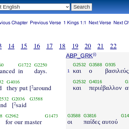
vious Chapter
Previous Verse
1 Kings 1:1
Next Verse
Next C
3
14
15
16
17
18
19
20
21
22
ABP_GRK
(i)
60
G1722
G2250
G2532
G3588
G935
anced
in
days.
και
ο
βασιλεύς
1
32
G4016
G2532
G4016
G
d
they put [
around
2
και
περιέβαλλον
α
2532
G2036
G3588
nd
[
said
2
8
G2962
G1473
G3588
G3816
G14
for our master
οι
παίδες αυτού