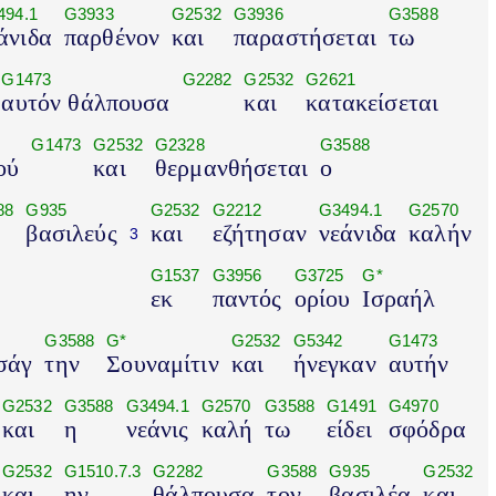
494.1
G3933
G2532
G3936
G3588
άνιδα
παρθένον
και
παραστήσεται
τω
G1473
G2282
G2532
G2621
αυτόν θάλπουσα
και
κατακείσεται
G1473
G2532
G2328
G3588
ού
και
θερμανθήσεται
ο
88
G935
G2532
G2212
G3494.1
G2570
βασιλεύς
και
εζήτησαν
νεάνιδα
καλήν
3
G1537
G3956
G3725
G*
εκ
παντός
ορίου
Ισραήλ
G3588
G*
G2532
G5342
G1473
σάγ
την
Σουναμίτιν
και
ήνεγκαν
αυτήν
G2532
G3588
G3494.1
G2570
G3588
G1491
G4970
και
η
νεάνις
καλή
τω
είδει
σφόδρα
G2532
G1510.7.3
G2282
G3588
G935
G2532
και
ην
θάλπουσα
τον
βασιλέα
και