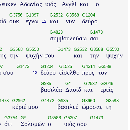
λευκεν
Αδωνίας
υιός
Αγγίθ
και
ο
G3756
G1097
G2532
G3568
G1204
ίδ
ουκ
έγνω
και
νυν
δεύρο
12
G4823
G1473
συμβουλεύσω
σοι
2
G3588
G5590
G1473
G2532
G3588
G5590
ης
την
ψυχήν σου
και
την
ψυχήν
07
G1473
G1204
G1525
G4314
G3588
ύ σου
δεύρο
είσελθε
προς
τον
13
G935
G*
G2532
G2046
βασιλέα
Δαυίδ
και
ερείς
1473
G2962
G1473
G935
G3660
G3588
κύριέ μου
βασιλεύ
ώμοσας
τη
G3754
G*
G3588
G5207
G1473
ν
ότι
Σολομών
ο
υιός σου