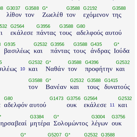
88
G3037
G3588
G*
G3588
G2192
G3588
λίθον
τον
Ζωελέθ
τον
εχόμενον
της
532
G2564
G3956
G3588
G80
ι
εκάλεσε
πάντας
τους
αδελφούς αυτού
8
G935
G2532
G3956
G3588
G435
G*
βασιλέως
και
πάντας
τους
άνδρας
Ιούδα
5
G2532
G*
G3588
G4396
G2532
σιλέως
και
Ναθάν
τον
προφήτην
και
10
G3588
G*
G2532
G3588
G1415
τον
Βανέαν
και
τους
δυνατούς
G80
G1473
G3756
G2564
G2532
α
αδελφόν αυτού
ουκ
εκάλεσε
και
11
*
G3384
G*
G3004
G3756
ηρσαβεαί
μητέρα
Σολομώντος
λέγων
ουκ
G*
G5207
G*
G2532
G3588