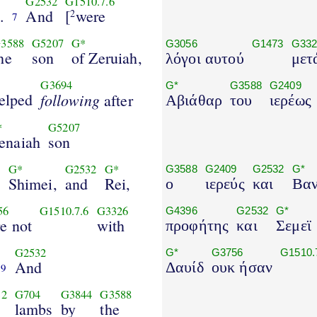
G2532
G1510.7.6
.
And
[
were
2
7
3588
G5207
G*
G3056
G1473
G332
he
son
of Zeruiah,
λόγοι αυτού
μετ
G3694
G*
G3588
G2409
elped
following
after
Αβιάθαρ
του
ιερέως
*
G5207
enaiah
son
2
G*
G2532
G*
G3588
G2409
G2532
G*
Shimei,
and
Rei,
ο
ιερεύς
και
Βαν
56
G1510.7.6
G3326
G4396
G2532
G*
e not
with
προφήτης
και
Σεμεϊ
G2532
G*
G3756
G1510.
And
Δαυίδ
ουκ ήσαν
9
32
G704
G3844
G3588
lambs
by
the