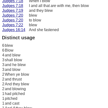
Judges 7:18
When I blow
Judges 7:18
I and all that
are
with me, then blow
Judges 7:19
and they blew
Judges 7:20
blew
Judges 7:20
to blow
Judges 7:22
blew
Judges 16:14
And she fastened
Distinct usage
6
blew
6
Blow
4
and blew
3
shall blow
3
and he blew
3
and blow
2
When ye blow
2
and thrust
2
And they blew
2
and blowing
1
had pitched
1
pitched
1
and cast