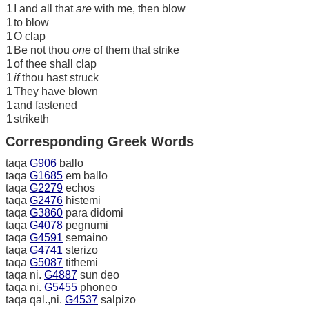
1
I and all that
are
with me, then blow
1
to blow
1
O clap
1
Be not thou
one
of them that strike
1
of thee shall clap
1
if
thou hast struck
1
They have blown
1
and fastened
1
striketh
Corresponding Greek Words
taqa
G906
ballo
taqa
G1685
em ballo
taqa
G2279
echos
taqa
G2476
histemi
taqa
G3860
para didomi
taqa
G4078
pegnumi
taqa
G4591
semaino
taqa
G4741
sterizo
taqa
G5087
tithemi
taqa ni.
G4887
sun deo
taqa ni.
G5455
phoneo
taqa qal.,ni.
G4537
salpizo