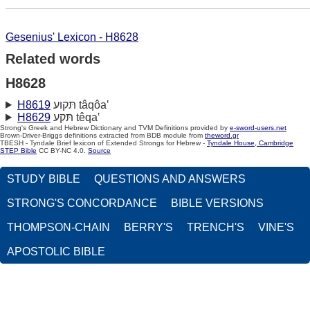
Gesenius' Lexicon - H8628
Related words
H8628
H8619
תּקוע tâqôa‛
H8629
תּקע têqa‛
Strong's Greek and Hebrew Dictionary and TVM Definitions provided by
e-sword-users.net
Brown-Driver-Briggs definitions extracted from BDB module from
theword.gr
TBESH - Tyndale Brief lexicon of Extended Strongs for Hebrew -
Tyndale House, Cambridge
STEP Bible
CC BY-NC 4.0.
Source
STUDY BIBLE
QUESTIONS AND ANSWERS
STRONG'S CONCORDANCE
BIBLE VERSIONS
THOMPSON-CHAIN
BERRY'S
TRENCH'S
VINE'S
APOSTOLIC BIBLE