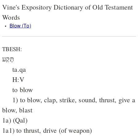
Vine's Expository Dictionary of Old Testament
Words
Blow (To)
TBESH:
תָּקַע
ta.qa
H:V
to blow
1) to blow, clap, strike, sound, thrust, give a
blow, blast
1a) (Qal)
1a1) to thrust, drive (of weapon)