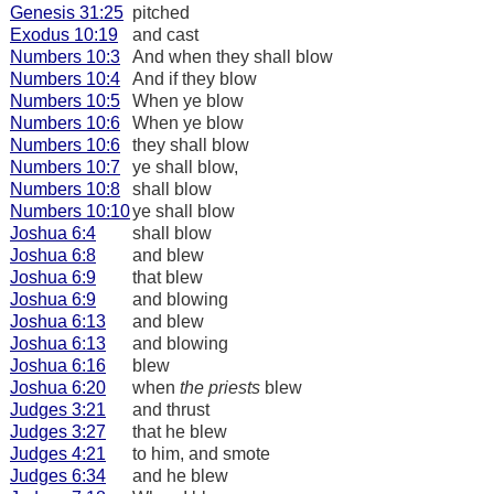
Genesis 31:25
pitched
Exodus 10:19
and cast
Numbers 10:3
And when they shall blow
Numbers 10:4
And if they blow
Numbers 10:5
When ye blow
Numbers 10:6
When ye blow
Numbers 10:6
they shall blow
Numbers 10:7
ye shall blow,
Numbers 10:8
shall blow
Numbers 10:10
ye shall blow
Joshua 6:4
shall blow
Joshua 6:8
and blew
Joshua 6:9
that blew
Joshua 6:9
and blowing
Joshua 6:13
and blew
Joshua 6:13
and blowing
Joshua 6:16
blew
Joshua 6:20
when
the priests
blew
Judges 3:21
and thrust
Judges 3:27
that he blew
Judges 4:21
to him, and smote
Judges 6:34
and he blew