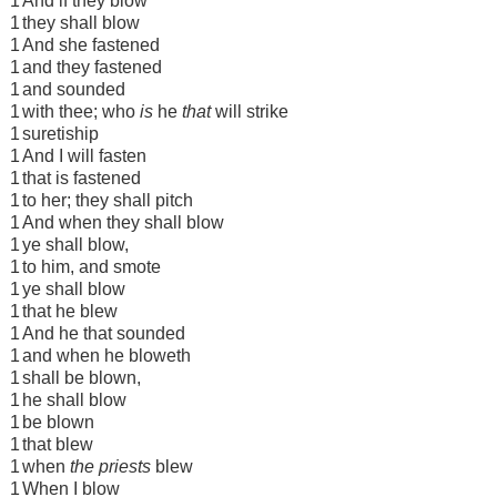
1
And if they blow
1
they shall blow
1
And she fastened
1
and they fastened
1
and sounded
1
with thee; who
is
he
that
will strike
1
suretiship
1
And I will fasten
1
that is fastened
1
to her; they shall pitch
1
And when they shall blow
1
ye shall blow,
1
to him, and smote
1
ye shall blow
1
that he blew
1
And he that sounded
1
and when he bloweth
1
shall be blown,
1
he shall blow
1
be blown
1
that blew
1
when
the priests
blew
1
When I blow