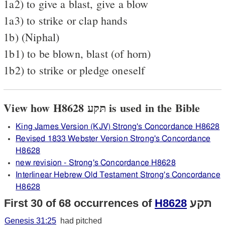
1a2) to give a blast, give a blow
1a3) to strike or clap hands
1b) (Niphal)
1b1) to be blown, blast (of horn)
1b2) to strike or pledge oneself
View how H8628 תּקע is used in the Bible
King James Version (KJV) Strong's Concordance H8628
Revised 1833 Webster Version Strong's Concordance
H8628
new revision - Strong's Concordance H8628
Interlinear Hebrew Old Testament Strong's Concordance
H8628
First 30 of 68 occurrences of
H8628
תּקע
Genesis 31:25
had pitched