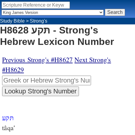
Study Bible
>
Strong's
H8628 תּקע - Strong's
Hebrew Lexicon Number
Previous Strong's #H8627
Next Strong's
#H8629
תּקע
tâqa‛