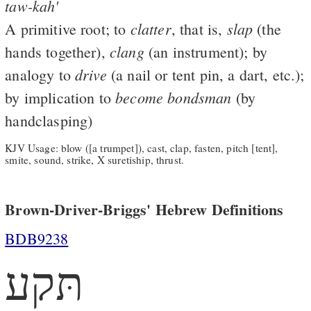
taw-kah'
clatter
slap
A primitive root; to
, that is,
(the
clang
hands together),
(an instrument); by
drive
analogy to
(a nail or tent pin, a dart, etc.);
become
bondsman
by implication to
(by
handclasping)
KJV Usage: blow ([a trumpet]), cast, clap, fasten, pitch [tent],
smite, sound, strike, X suretiship, thrust.
Brown-Driver-Briggs' Hebrew Definitions
BDB9238
תּקע