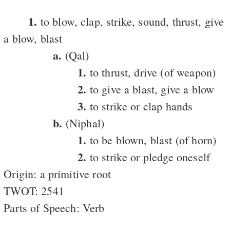
1.
to blow, clap, strike, sound, thrust, give
a blow, blast
a.
(Qal)
1.
to thrust, drive (of weapon)
2.
to give a blast, give a blow
3.
to strike or clap hands
b.
(Niphal)
1.
to be blown, blast (of horn)
2.
to strike or pledge oneself
Origin: a primitive root
TWOT: 2541
Parts of Speech: Verb