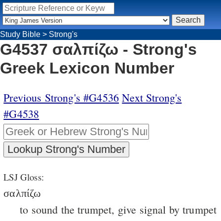
Study Bible
>
Strong's
G4537 σαλπίζω - Strong's
Greek Lexicon Number
Previous Strong's #G4536
Next Strong's
#G4538
LSJ Gloss:
σαλπίζω
to sound the trumpet, give signal by trumpet