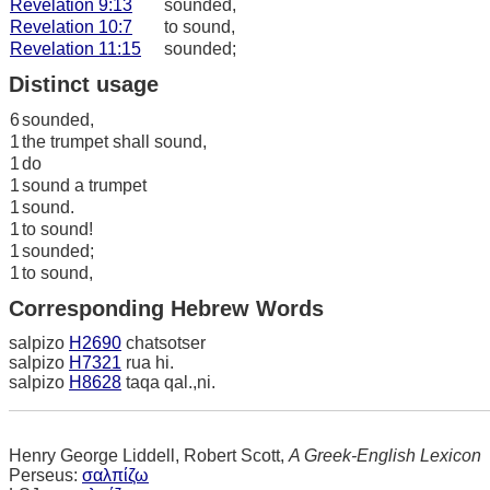
Revelation 9:13
sounded,
Revelation 10:7
to sound,
Revelation 11:15
sounded;
Distinct usage
6
sounded,
1
the trumpet shall sound,
1
do
1
sound a trumpet
1
sound.
1
to sound!
1
sounded;
1
to sound,
Corresponding Hebrew Words
salpizo
H2690
chatsotser
salpizo
H7321
rua hi.
salpizo
H8628
taqa qal.,ni.
Henry George Liddell, Robert Scott,
A Greek-English Lexicon
Perseus:
σαλπίζω