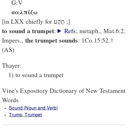
G:V
σαλπίζω
[in LXX chiefly for תָּקַע ;]
to sound a trumpet
:
Refs
; metaph., Mat.6:2.
the trumpet sounds
Impers.,
: 1Co.15:52.†
(AS)
Thayer:
1) to sound a trumpet
Vine's Expository Dictionary of New Testament
Words
Sound (Noun and Verb)
Trump, Trumpet