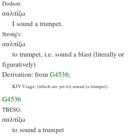
Dodson:
σαλπίζω
I sound a trumpet.
Strong's:
σαλπίζω
to trumpet, i.e. sound a blast (literally or
figuratively)
Derivation: from
G4536
;
KJV Usage: (which are yet to) sound (a trumpet).
G4536
TBESG:
σαλπίζω
to sound a trumpet