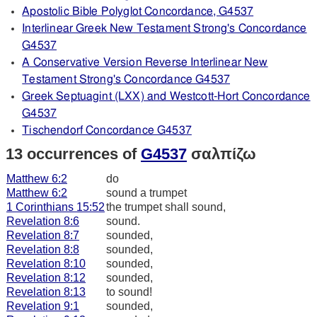
Apostolic Bible Polyglot Concordance, G4537
Interlinear Greek New Testament Strong's Concordance
G4537
A Conservative Version Reverse Interlinear New
Testament Strong's Concordance G4537
Greek Septuagint (LXX) and Westcott-Hort Concordance
G4537
Tischendorf Concordance G4537
13 occurrences of
G4537
σαλπίζω
Matthew 6:2
do
Matthew 6:2
sound a trumpet
1 Corinthians 15:52
the trumpet shall sound,
Revelation 8:6
sound.
Revelation 8:7
sounded,
Revelation 8:8
sounded,
Revelation 8:10
sounded,
Revelation 8:12
sounded,
Revelation 8:13
to sound!
Revelation 9:1
sounded,