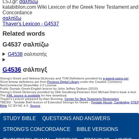
LSJ.gr:
σαλπίζω
katabiblon.com Wiki Lexicon of the Greek New Testament and
Concordance
σαλπίζω
Thayer's Lexicon - G4537
Related words
G4537 σαλπίζω
G4538
σαλπιστής
G4536
σάλπιγξ
Strong's Greek and Hebrew Dictionary and TVM Definitions provided by
e-sword-users.net
Short lemma definitions are from
Perseus Digital Library
under the Creative Commons
NonCommercial ShareAlike 3.0 License.
Public Domain Greek-English lexicon by John Jeffrey Dodson (2010)
Strong's Greek Dictionary provided by Ulrik Sandborg-Petersen from Michael Grier's base e-text.
The
XML source is available
for free download.
Thayer's Lexicon prepared by Alan Bunning.
Center for New Testament Restoration
TBESG - Tyndale Brief lexicon of Extended Strongs for Greek -
Tyndale House, Cambridge
STEP
Bible
CC BY-NC 4.0.
Source
STUDY BIBLE
QUESTIONS AND ANSWERS
STRONG'S CONCORDANCE
BIBLE VERSIONS