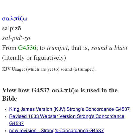
σαλπίζω
salpizō
sal-pid'-zo
trumpet
sound
a
blast
From
G4536
; to
, that is,
(literally or figuratively)
KJV Usage: (which are yet to) sound (a trumpet).
View how G4537 σαλπίζω is used in the
Bible
King James Version (KJV) Strong's Concordance G4537
Revised 1833 Webster Version Strong's Concordance
G4537
new revision - Strong's Concordance G4537