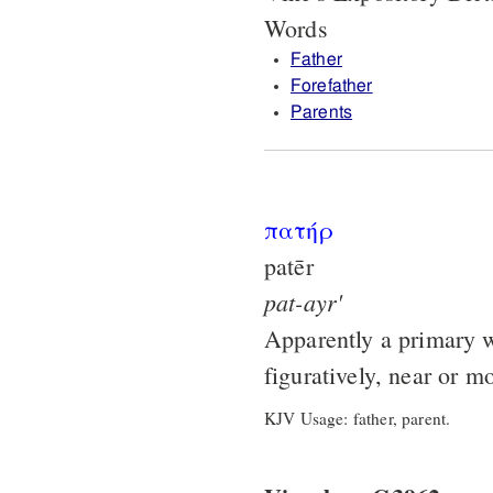
Words
Father
Forefather
Parents
πατήρ
patēr
pat-ayr'
Apparently a primary wo
figuratively, near or m
KJV Usage: father, parent.