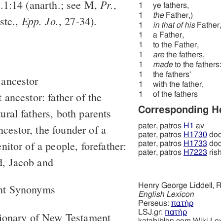
Pr.
n.1:14 (anarth.; see M,
,
1
ye fathers,
1
the
Father,)
Epp. Jo.
stc.,
, 27-34).
1
in that of his
Father
1
a Father,
1
to the Father,
1
are
the fathers,
1
made
to the fathers
1
the fathers'
 ancestor
1
with the father,
t ancestor: father of the
1
of the fathers
Corresponding 
ural fathers, both parents
pater, patros
H1
av
cestor, the founder of a
pater, patros
H1730
do
enitor of a people, forefather:
pater, patros
H1733
do
pater, patros
H7223
ris
d, Jacob and
Henry George Liddell, R
nt Synonyms
English Lexicon
Perseus:
πατήρ
LSJ.gr:
πατήρ
tionary of New Testament