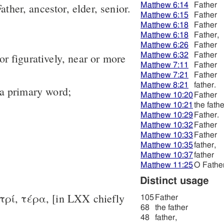
Matthew 6:14
Father
ather, ancestor, elder, senior.
Matthew 6:15
Father
Matthew 6:18
Father
Matthew 6:18
Father,
Matthew 6:26
Father
Matthew 6:32
Father
y or figuratively, near or more
Matthew 7:11
Father
Matthew 7:21
Father
Matthew 8:21
father.
 a primary word;
Matthew 10:20
Father
Matthew 10:21
the fathe
Matthew 10:29
Father.
Matthew 10:32
Father
Matthew 10:33
Father
Matthew 10:35
father,
Matthew 10:37
father
Matthew 11:25
O Father
Distinct usage
-τρί, τέρα, [in LXX chiefly
105
Father
68
the father
48
father,