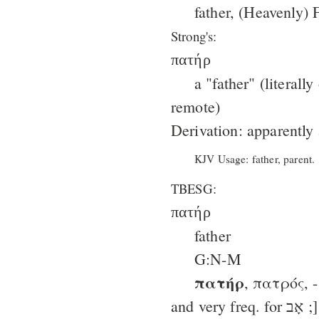
father, (Heavenly) F
Strong's:
πατήρ
a "father" (literall
remote)
Derivation: apparently
KJV Usage: father, parent.
TBESG:
πατήρ
father
G:N-M
πατήρ
, πατρός, 
and very freq. for אָב ;]