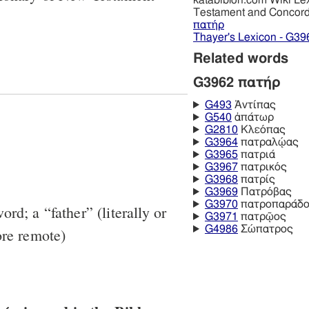
katabiblon.com Wiki Le
Testament and Concor
πατήρ
Thayer's Lexicon - G39
Related words
G3962 πατήρ
G493
Ἀντίπας
G540
ἀπάτωρ
G2810
Κλεόπας
G3964
πατραλῴας
G3965
πατριά
G3967
πατρικός
G3968
πατρίς
G3969
Πατρόβας
G3970
πατροπαράδο
rd; a “father” (literally or
G3971
πατρῷος
G4986
Σώπατρος
ore remote)