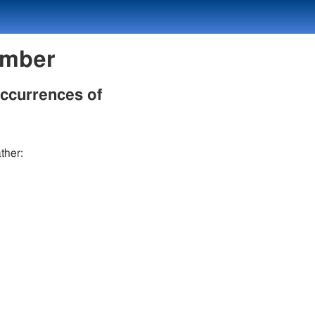
umber
occurrences of
ther: