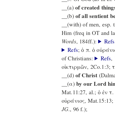
of created thing
__(a)
of all sentient b
__(b)
__(with) of men, esp. t
Him (freq in OT and la
Words
, 184ff.):
Refs
Refs
; ὁ π. ὁ οὐράν
of Christians:
Refs
,
οἰκτιρμῶν, 2Co.1:3; τ
of Christ
__(d)
(Dalm
by our Lord hi
__(α)
Mat.11:27, al.; ὁ ἐν τ.
οὐράνιος, Mat.15:13; 
JG
., 96 f.);