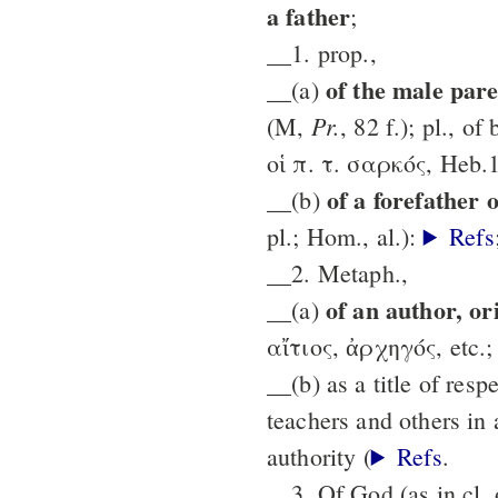
a father
;
__1. prop.,
of the male par
__(a)
Pr.
(M,
, 82 f.); pl., o
οἱ π. τ. σαρκός, Heb.1
of a forefather 
__(b)
pl.; Hom., al.):
Refs
__2. Metaph.,
of an author, or
__(a)
αἴτιος, ἀρχηγός, etc.; P
__(b) as a title of resp
teachers and others in 
authority (
Refs
.
__3. Of God (as in cl. 