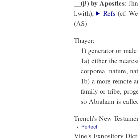
by Apostles
__(β)
: Jh
l.with),
Refs
(cf. We
(AS)
Thayer:
1) generator or male
1a) either the neares
corporeal nature, nat
1b) a more remote an
family or tribe, prog
so Abraham is calle
Trench's New Testame
Perfect
Vine's Expository Dic