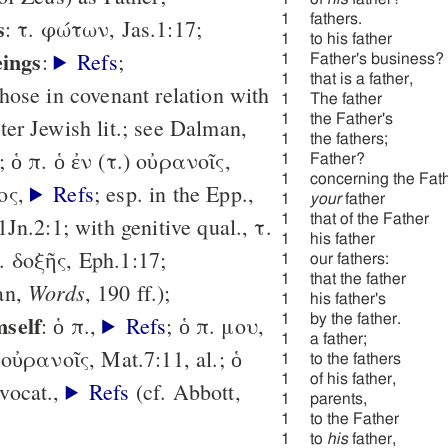
1
fathers.
s
: τ. φώτων, Jas.1:17;
1
to his father
eings
:
Refs
;
1
Father's business?
1
that is a father,
hose in covenant relation with
1
The father
1
the Father's
ter Jewish lit.; see Dalman,
1
the fathers;
; ὁ π. ὁ ἐν (τ.) οὐρανοῖς,
1
Father?
1
concerning the Fath
ιος,
Refs
; esp. in the Epp.,
1
your
father
1
that of the Father
 1Jn.2:1; with genitive qual., τ.
1
his father
. δοξῆς, Eph.1:17;
1
our fathers:
1
that the father
Words
an,
, 190 ff.);
1
his father's
mself
: ὁ π.,
Refs
; ὁ π. μου,
1
by the father.
1
a father;
 οὐρανοῖς, Mat.7:11, al.; ὁ
1
to the fathers
1
of his father,
vocat.,
Refs
(cf. Abbott,
1
parents,
1
to the Father
1
to
his
father,