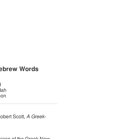
,
:
Hebrew Words
d
dah
hon
obert Scott,
A Greek-