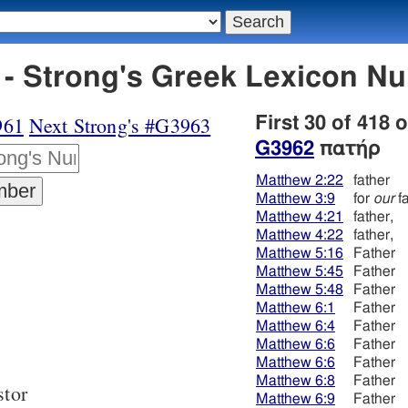
- Strong's Greek Lexicon N
961
Next Strong's #G3963
First 30 of 418 
G3962
πατήρ
Matthew 2:22
father
Matthew 3:9
for
our
fa
Matthew 4:21
father,
Matthew 4:22
father,
Matthew 5:16
Father
Matthew 5:45
Father
Matthew 5:48
Father
Matthew 6:1
Father
Matthew 6:4
Father
Matthew 6:6
Father
Matthew 6:6
Father
Matthew 6:8
Father
stor
Matthew 6:9
Father