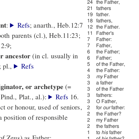
24
the Father,
21
fathers
19
father.
18
fathers,
ent
:
Refs
; anarth., Heb.12:7
12
the Father.
f both parents (cl.), Heb.11:23;
11
Father's
7
Father:
2:9;
7
Father,
6
the Father;
or ancestor
(in cl. usually in
6
Father;
; pl.,
Refs
5
of the Father,
4
the Father:
3
my
Father
3
a father
iginator, or archetype
(=
3
of the Father
ind., Plat., al.):
Refs
16.
3
fathers:
3
O Father,
ect or honour, used of seniors,
2
for
our
father:
2
the Father?
a position of responsible
2
my Father
2
the fathers
1
to
his
father
of Zeus) as Father;
1
of
his
father?