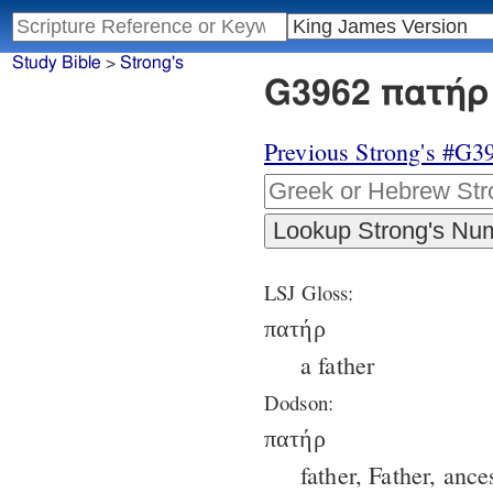
Study Bible
>
Strong's
G3962 πατήρ 
Previous Strong's #G3
LSJ Gloss:
πατήρ
a father
Dodson:
πατήρ
father, Father, ance