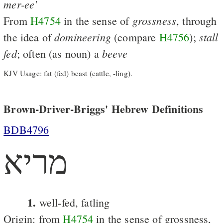
mer-ee'
grossness
From
H4754
in the sense of
, through
domineering
stall
the idea of
(compare
H4756
);
fed
beeve
; often (as noun) a
KJV Usage: fat (fed) beast (cattle, -ling).
Brown-Driver-Briggs' Hebrew Definitions
BDB4796
מריא
1.
well-fed, fatling
Origin: from
H4754
in the sense of grossness,