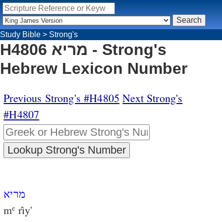
Study Bible
>
Strong's
H4806 מריא - Strong's
Hebrew Lexicon Number
Previous Strong's #H4805
Next Strong's
#H4807
מריא
m
rı̂y'
e