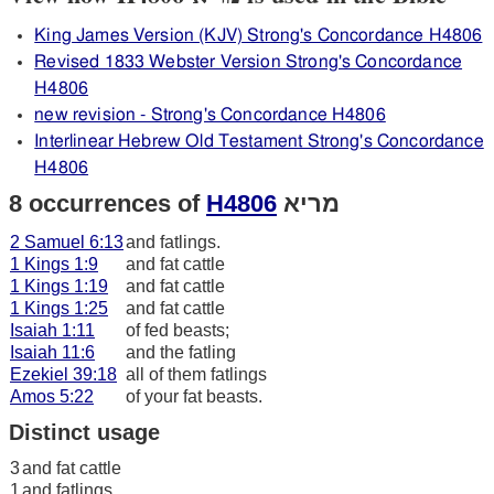
King James Version (KJV) Strong's Concordance H4806
Revised 1833 Webster Version Strong's Concordance
H4806
new revision - Strong's Concordance H4806
Interlinear Hebrew Old Testament Strong's Concordance
H4806
8 occurrences of
H4806
מריא
2 Samuel 6:13
and fatlings.
1 Kings 1:9
and fat cattle
1 Kings 1:19
and fat cattle
1 Kings 1:25
and fat cattle
Isaiah 1:11
of fed beasts;
Isaiah 11:6
and the fatling
Ezekiel 39:18
all of them fatlings
Amos 5:22
of your fat beasts.
Distinct usage
3
and fat cattle
1
and fatlings.