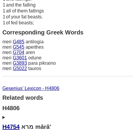
1
and the fatling
1
all of them fatlings
1
of your fat beasts.
1
of fed beasts;
Corresponding Greek Words
meri
G485
antilogia
meri
G545
apeithes
meri
G704
aren
meri
G3601
odune
meri
G3893
para pikraino
meri
G5022
tauros
Gesenius' Lexicon - H4806
Related words
H4806
H4754
מרא mârâ'