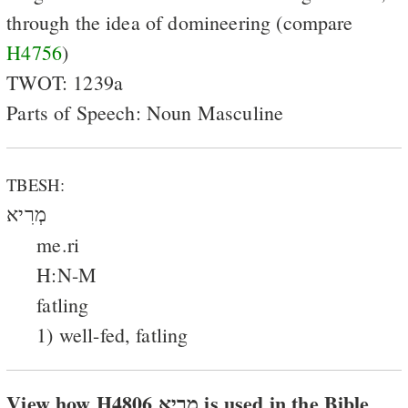
through the idea of domineering (compare
H4756
)
TWOT: 1239a
Parts of Speech: Noun Masculine
TBESH:
מְרִיא
me.ri
H:N-M
fatling
1) well-fed, fatling
View how H4806 מריא is used in the Bible