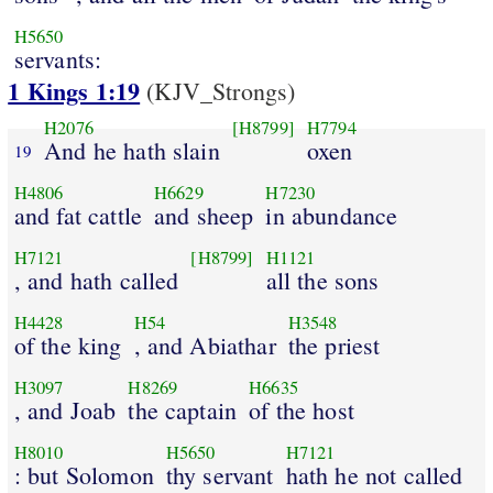
H5650
servants:
1 Kings 1:19
(KJV_Strongs)
H2076
[H8799]
H7794
And he hath slain
oxen
19
H4806
H6629
H7230
and fat cattle
and sheep
in abundance
H7121
[H8799]
H1121
, and hath called
all the sons
H4428
H54
H3548
of the king
, and Abiathar
the priest
H3097
H8269
H6635
, and Joab
the captain
of the host
H8010
H5650
H7121
: but Solomon
thy servant
hath he not called