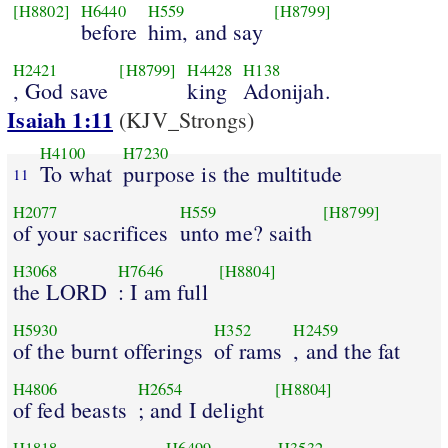
[H8802]
H6440
H559
[H8799]
before
him, and say
H2421
[H8799]
H4428
H138
, God save
king
Adonijah.
Isaiah 1:11
(KJV_Strongs)
H4100
H7230
To what
purpose is the multitude
11
H2077
H559
[H8799]
of your sacrifices
unto me? saith
H3068
H7646
[H8804]
the LORD
: I am full
H5930
H352
H2459
of the burnt offerings
of rams
, and the fat
H4806
H2654
[H8804]
of fed beasts
; and I delight