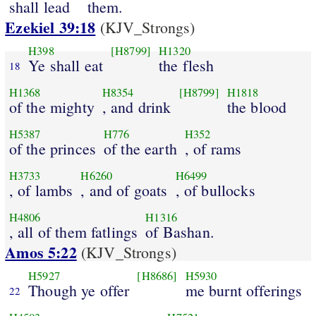
shall lead
them.
Ezekiel 39:18
(KJV_Strongs)
H398
[H8799]
H1320
Ye shall eat
the flesh
18
H1368
H8354
[H8799]
H1818
of the mighty
, and drink
the blood
H5387
H776
H352
of the princes
of the earth
, of rams
H3733
H6260
H6499
, of lambs
, and of goats
, of bullocks
H4806
H1316
, all of them fatlings
of Bashan.
Amos 5:22
(KJV_Strongs)
H5927
[H8686]
H5930
Though ye offer
me burnt offerings
22