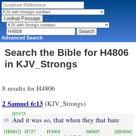
Advanced Search
Search the Bible for H4806
in KJV_Strongs
8 results for H4806
2 Samuel 6:13
(KJV_Strongs)
H5375
And it was so, that when they that bare
13
[H8802]
H727
H3068
H6805
[H8804]