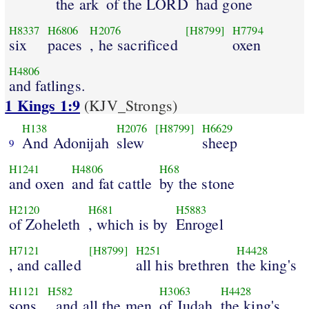
the ark
of the LORD
had gone
H8337
H6806
H2076
[H8799]
H7794
six
paces
, he sacrificed
oxen
H4806
and fatlings.
1 Kings 1:9
(KJV_Strongs)
H138
H2076
[H8799]
H6629
And Adonijah
slew
sheep
9
H1241
H4806
H68
and oxen
and fat cattle
by the stone
H2120
H681
H5883
of Zoheleth
, which is by
Enrogel
H7121
[H8799]
H251
H4428
, and called
all his brethren
the king's
H1121
H582
H3063
H4428
sons
, and all the men
of Judah
the king's