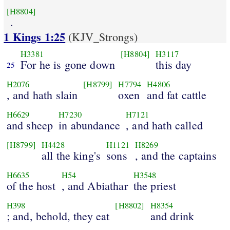
[H8804]
.
1 Kings 1:25
(KJV_Strongs)
H3381
[H8804]
H3117
For he is gone down
this day
25
H2076
[H8799]
H7794
H4806
, and hath slain
oxen
and fat cattle
H6629
H7230
H7121
and sheep
in abundance
, and hath called
[H8799]
H4428
H1121
H8269
all the king's
sons
, and the captains
H6635
H54
H3548
of the host
, and Abiathar
the priest
H398
[H8802]
H8354
; and, behold, they eat
and drink