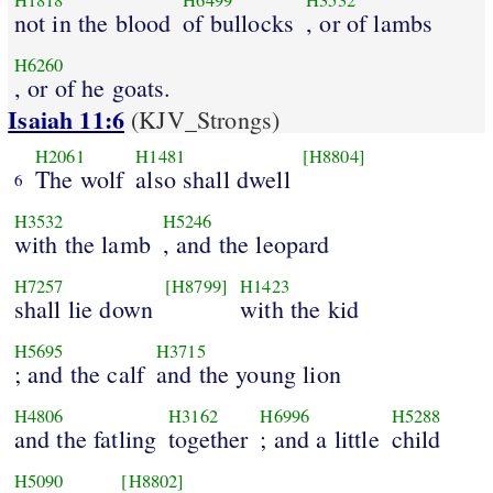
H1818
H6499
H3532
not in the blood
of bullocks
, or of lambs
H6260
, or of he goats.
Isaiah 11:6
(KJV_Strongs)
H2061
H1481
[H8804]
The wolf
also shall dwell
6
H3532
H5246
with the lamb
, and the leopard
H7257
[H8799]
H1423
shall lie down
with the kid
H5695
H3715
; and the calf
and the young lion
H4806
H3162
H6996
H5288
and the fatling
together
; and a little
child
H5090
[H8802]