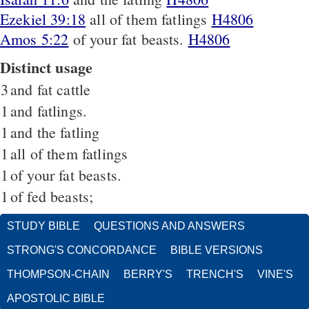
Ezekiel 39:18
all of them fatlings
H4806
Amos 5:22
of your fat beasts.
H4806
Distinct usage
3
and fat cattle
1
and fatlings.
1
and the fatling
1
all of them fatlings
1
of your fat beasts.
1
of fed beasts;
STUDY BIBLE
QUESTIONS AND ANSWERS
STRONG'S CONCORDANCE
BIBLE VERSIONS
THOMPSON-CHAIN
BERRY'S
TRENCH'S
VINE'S
APOSTOLIC BIBLE