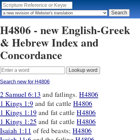
H4806 - new English-Greek
& Hebrew Index and
Concordance
Search new for H4806
2 Samuel 6:13
and fatlings.
H4806
1 Kings 1:9
and fat cattle
H4806
1 Kings 1:19
and fat cattle
H4806
1 Kings 1:25
and fat cattle
H4806
Isaiah 1:11
of fed beasts;
H4806
Isaiah 11:6
and the fatling
H4806