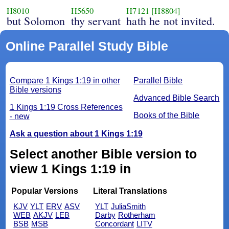
H8010
H5650
H7121
[H8804]
but Solomon
thy servant
hath he not invited.
Online Parallel Study Bible
Compare 1 Kings 1:19 in other
Parallel Bible
Bible versions
Advanced Bible Search
1 Kings 1:19 Cross References
Books of the Bible
- new
Ask a question about 1 Kings 1:19
Select another Bible version to
view 1 Kings 1:19 in
Popular Versions
Literal Translations
KJV
YLT
ERV
ASV
YLT
JuliaSmith
WEB
AKJV
LEB
Darby
Rotherham
BSB
MSB
Concordant
LITV