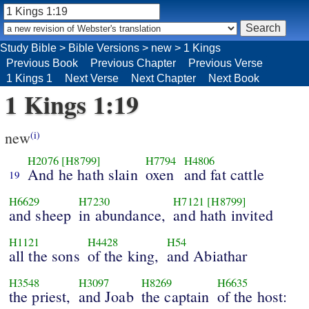
Study Bible
>
Bible Versions
>
new
>
1 Kings
Previous Book
Previous Chapter
Previous Verse
1 Kings 1
Next Verse
Next Chapter
Next Book
1 Kings 1:19
new
(i)
H2076
[H8799]
H7794
H4806
And he hath slain
oxen
and fat cattle
19
H6629
H7230
H7121
[H8799]
and sheep
in abundance,
and hath invited
H1121
H4428
H54
all the sons
of the king,
and Abiathar
H3548
H3097
H8269
H6635
the priest,
and Joab
the captain
of the host: