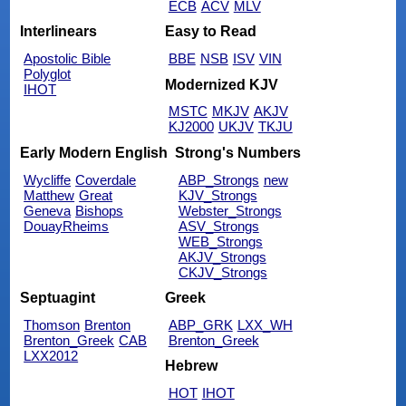
ECB
ACV
MLV
Interlinears
Easy to Read
Apostolic Bible
BBE
NSB
ISV
VIN
Polyglot
Modernized KJV
IHOT
MSTC
MKJV
AKJV
KJ2000
UKJV
TKJU
Early Modern English
Strong's Numbers
Wycliffe
Coverdale
ABP_Strongs
new
Matthew
Great
KJV_Strongs
Geneva
Bishops
Webster_Strongs
DouayRheims
ASV_Strongs
WEB_Strongs
AKJV_Strongs
CKJV_Strongs
Septuagint
Greek
Thomson
Brenton
ABP_GRK
LXX_WH
Brenton_Greek
CAB
Brenton_Greek
LXX2012
Hebrew
HOT
IHOT