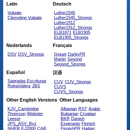
Latin
Deutsch
Vulgate
Luther1545
Clemetine Vulgate
Luther1545_Strongs
Luther1912
Luther1912_Strongs
ELB1871
ELB1905
ELB1905_Strongs
Nederlands
Français
DSV
DSV_Strongs
Giguet
DarbyFR
Martin
Segond
Segond_Strongs
Español
汉语
Sagradas Escrituras
CUV
CUV_Strongs
ReinaValera
JBS
CUVS
CUVS_Strongs
Other English Versions
Other Languages
KJV_Cambridge
Albanian
RST
Arabic
Thomson
Webster
Bulgarian
Croatian
Leeser
BKR
Danish
JPS_ASV_Byz
Esperanto
Finnish
NHEB
EJ2000
CAB
FinnishPR
Haitian