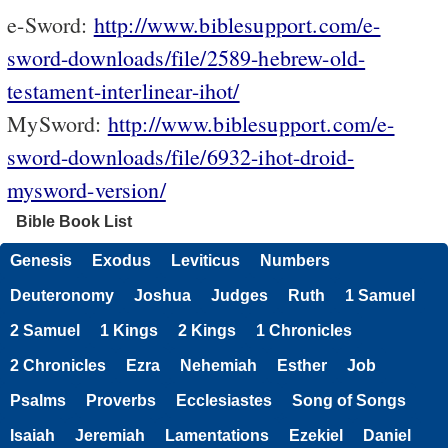
e-Sword:
http://www.biblesupport.com/e-
sword-downloads/file/2589-hebrew-old-
testament-interlinear-ihot/
MySword:
http://www.biblesupport.com/e-
sword-downloads/file/6932-ihot-droid-
mysword-version/
Bible Book List
Genesis
Exodus
Leviticus
Numbers
Deuteronomy
Joshua
Judges
Ruth
1 Samuel
2 Samuel
1 Kings
2 Kings
1 Chronicles
2 Chronicles
Ezra
Nehemiah
Esther
Job
Psalms
Proverbs
Ecclesiastes
Song of Songs
Isaiah
Jeremiah
Lamentations
Ezekiel
Daniel