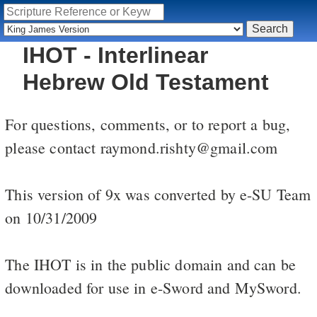
IHOT - Interlinear
Hebrew Old Testament
For questions, comments, or to report a bug,
please contact raymond.rishty@gmail.com
This version of 9x was converted by e-SU Team
on 10/31/2009
The IHOT is in the public domain and can be
downloaded for use in e-Sword and MySword.