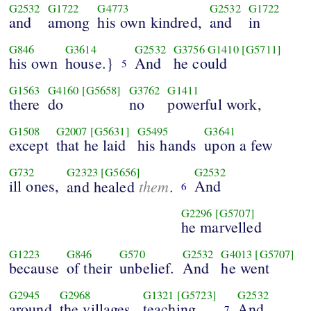
G2532
G1722
G4773
G2532
G1722
and
among
his own kindred,
and
in
G846
G3614
G2532
G3756
G1410
[G5711]
his own
house.}
And
he could
5
G1563
G4160
[G5658]
G3762
G1411
there
do
no
powerful work,
G1508
G2007
[G5631]
G5495
G3641
except
that he laid
his hands
upon a few
G732
G2323
[G5656]
G2532
ill ones,
them
And
and healed
.
6
G2296
[G5707]
he marvelled
G1223
G846
G570
G2532
G4013
[G5707]
because
of their
unbelief.
And
he went
G2945
G2968
G1321
[G5723]
G2532
around
the villages,
teaching.
And
7