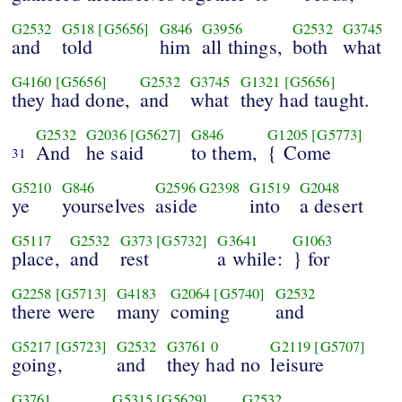
G2532
G518
[G5656]
G846
G3956
G2532
G3745
and
told
him
all things,
both
what
G4160
[G5656]
G2532
G3745
G1321
[G5656]
they had done,
and
what
they had taught.
G2532
G2036
[G5627]
G846
G1205
[G5773]
And
he said
to them,
{ Come
31
G5210
G846
G2596
G2398
G1519
G2048
ye
yourselves
aside
into
a desert
G5117
G2532
G373
[G5732]
G3641
G1063
place,
and
rest
a while:
} for
G2258
[G5713]
G4183
G2064
[G5740]
G2532
there were
many
coming
and
G5217
[G5723]
G2532
G3761
0
G2119
[G5707]
going,
and
they had no
leisure
G3761
G5315
[G5629]
G2532