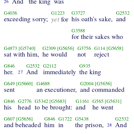
And
the king
was
26
G4036
G1223
G3727
G2532
exceeding sorry;
yet
his oath's sake,
and
for
G3588
for their sakes who
G4873
[G5740]
G2309
[G5656]
G3756
G114
[G5658]
sat with him,
he would
not
reject
G846
G2532
G2112
G935
her.
And
immediately
the king
27
G649
[G5660]
G4688
G2004
[G5656]
sent
an executioner,
and commanded
G846
G2776
G5342
[G5683]
G1161
G565
[G5631]
his
head
to be brought:
and
he went
G607
[G5656]
G846
G1722
G5438
G2532
and beheaded
him
in
the prison,
And
28