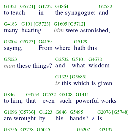
G1321
[G5721]
G1722
G4864
G2532
to teach
in
the synagogue:
and
G4183
G191
[G5723]
G1605
[G5712]
many
hearing
him
were astonished,
G3004
[G5723]
G4159
G5129
saying,
From where
hath this
G5023
G2532
G5101
G4678
man
and
what
wisdom
these things?
G1325
[G5685]
is
this which is given
G846
G3754
G2532
G5108
G1411
to him,
that
even
such
powerful works
G1096
[G5736]
G1223
G846
G5495
G2076
[G5748]
are wrought
by
his
hands?
Is
3
G3756
G3778
G5045
G5207
G3137