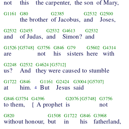
not
this
the carpenter,
the son
of Mary,
G1161
G80
G2385
G2532
G2500
the brother
of Jacobus,
and
Joses,
G2532
G2455
G2532
G4613
G2532
and
of Judas,
and
Simon?
and
G1526
[G5748]
G3756
G846
G79
G5602
G4314
are
not
his
sisters
here
with
G2248
G2532
G4624
[G5712]
us?
And
they were caused to stumble
G1722
G846
G1161
G2424
G3004
[G5707]
at
him.
But
Jesus
said
4
G846
G3754
G4396
G2076
[G5748]
G3756
to them,
{ A prophet
is
not
G820
G1508
G1722
G846
G3968
without honour,
but
in
his
fatherland,