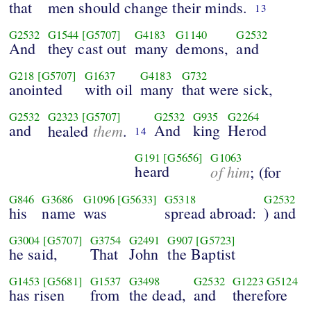
that
men should change their minds.
13
G2532
G1544
[G5707]
G4183
G1140
G2532
And
they cast out
many
demons,
and
G218
[G5707]
G1637
G4183
G732
anointed
with oil
many
that were sick,
G2532
G2323
[G5707]
G2532
G935
G2264
and
them
And
king
Herod
healed
.
14
G191
[G5656]
G1063
heard
of him
; (for
G846
G3686
G1096
[G5633]
G5318
G2532
his
name
was
spread abroad:
) and
G3004
[G5707]
G3754
G2491
G907
[G5723]
he said,
That
John
the Baptist
G1453
[G5681]
G1537
G3498
G2532
G1223
G5124
has risen
from
the dead,
and
therefore