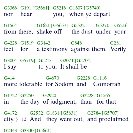
G3366
G191
[G5661]
G5216
G1607
[G5740]
nor
hear
you,
when ye depart
G1564
G1621
[G5657]
G5522
G5270
G5216
from there,
shake off
the dust
under
your
G4228
G1519
G3142
G846
G281
feet
for
a testimony
against them.
Verily
G3004
[G5719]
G5213
G2071
[G5704]
I say
to you,
It shall be
G414
G4670
G2228
G1116
more tolerable
for Sodom
and
Gomorrah
G1722
G2250
G2920
G2228
G1565
in
the day
of judgment,
than
for that
G4172
G2532
G1831
[G5631]
G2784
[G5707]
city.}
And
they went out,
and proclaimed
12
G2443
G3340
[G5661]