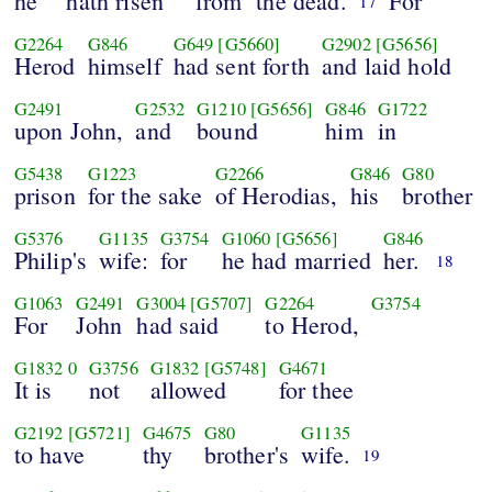
he
hath risen
from
the dead.
For
17
G2264
G846
G649
[G5660]
G2902
[G5656]
Herod
himself
had sent forth
and laid hold
G2491
G2532
G1210
[G5656]
G846
G1722
upon John,
and
bound
him
in
G5438
G1223
G2266
G846
G80
prison
for the sake
of Herodias,
his
brother
G5376
G1135
G3754
G1060
[G5656]
G846
Philip's
wife:
for
he had married
her.
18
G1063
G2491
G3004
[G5707]
G2264
G3754
For
John
had said
to Herod,
G1832
0
G3756
G1832
[G5748]
G4671
It is
not
allowed
for thee
G2192
[G5721]
G4675
G80
G1135
to have
thy
brother's
wife.
19