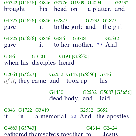
G5342
[G5656]
G846
G2776
G1909
G4094
G2532
brought
his
head
on
a platter,
and
G1325
[G5656]
G846
G2877
G2532
G2877
gave
it
to the girl:
and
the girl
G1325
[G5656]
G846
G846
G3384
G2532
gave
it
to her
mother.
And
29
G846
G3101
G191
[G5660]
when his
disciples
heard
G2064
[G5627]
G2532
G142
[G5656]
G846
of it
and
took up
his
, they came
G4430
G2532
G5087
[G5656]
dead body,
and
laid
G846
G1722
G3419
G2532
G652
it
in
a memorial.
And
the apostles
30
G4863
[G5743]
G4314
G2424
gathered themselves together
to
Jesus,