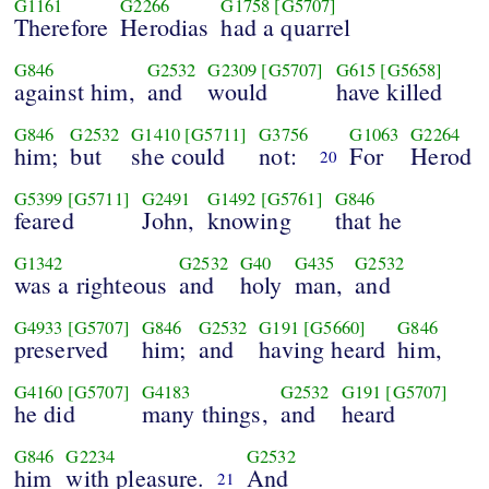
G1161
G2266
G1758
[G5707]
Therefore
Herodias
had a quarrel
G846
G2532
G2309
[G5707]
G615
[G5658]
against him,
and
would
have killed
G846
G2532
G1410
[G5711]
G3756
G1063
G2264
him;
but
she could
not:
For
Herod
20
G5399
[G5711]
G2491
G1492
[G5761]
G846
feared
John,
knowing
that he
G1342
G2532
G40
G435
G2532
was a righteous
and
holy
man,
and
G4933
[G5707]
G846
G2532
G191
[G5660]
G846
preserved
him;
and
having heard
him,
G4160
[G5707]
G4183
G2532
G191
[G5707]
he did
many things,
and
heard
G846
G2234
G2532
him
with pleasure.
And
21