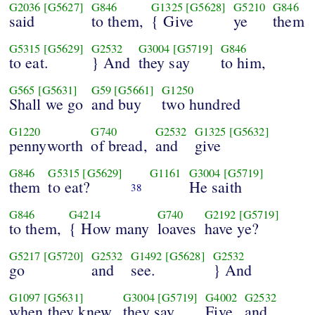
G2036
[G5627]
G846
G1325
[G5628]
G5210
G846
said
to them,
{ Give
ye
them
G5315
[G5629]
G2532
G3004
[G5719]
G846
to eat.
} And
they say
to him,
G565
[G5631]
G59
[G5661]
G1250
Shall we go
and buy
two hundred
G1220
G740
G2532
G1325
[G5632]
pennyworth
of bread,
and
give
G846
G5315
[G5629]
G1161
G3004
[G5719]
them
to eat?
He saith
38
G846
G4214
G740
G2192
[G5719]
to them,
{ How many
loaves
have ye?
G5217
[G5720]
G2532
G1492
[G5628]
G2532
go
and
see.
} And
G1097
[G5631]
G3004
[G5719]
G4002
G2532
when they knew,
they say,
Five,
and