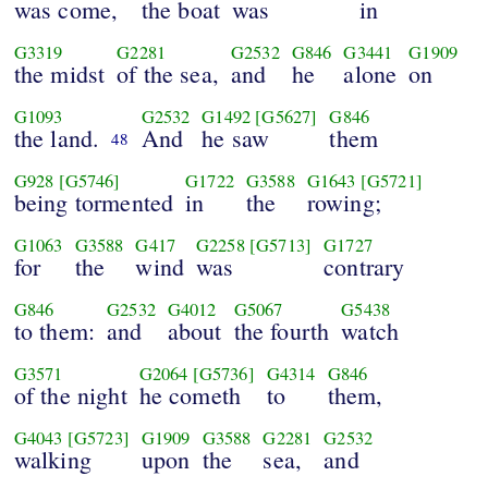
was come,
the boat
was
in
G3319
G2281
G2532
G846
G3441
G1909
the midst
of the sea,
and
he
alone
on
G1093
G2532
G1492
[G5627]
G846
the land.
And
he saw
them
48
G928
[G5746]
G1722
G3588
G1643
[G5721]
being tormented
in
the
rowing;
G1063
G3588
G417
G2258
[G5713]
G1727
for
the
wind
was
contrary
G846
G2532
G4012
G5067
G5438
to them:
and
about
the fourth
watch
G3571
G2064
[G5736]
G4314
G846
of the night
he cometh
to
them,
G4043
[G5723]
G1909
G3588
G2281
G2532
walking
upon
the
sea,
and