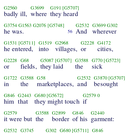
G2560
G3699
G191
[G5707]
badly ill,
where
they heard
G3754
G1563
G2076
[G5748]
G2532
G3699
G302
he was.
And
wherever
56
G1531
[G5711]
G1519
G2968
G2228
G4172
he entered,
into
villages,
or
cities,
G2228
G68
G5087
[G5707]
G3588
G770
[G5723]
or
fields,
they laid
the
sick
G1722
G3588
G58
G2532
G3870
[G5707]
in
the
marketplaces,
and
besought
G846
G2443
G680
[G5672]
G2579
0
him
that
they might touch
if
G2579
G3588
G2899
G846
G2440
it were but
the
border
of his
garment:
G2532
G3745
G302
G680
[G5711]
G846