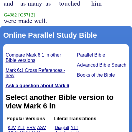
and
as many
as
touched
him
G4982
[G5712]
were made well.
Online Parallel Study Bible
Compare Mark 6:1 in other
Parallel Bible
Bible versions
Advanced Bible Search
Mark 6:1 Cross References -
Books of the Bible
new
Ask a question about Mark 6
Select another Bible version to
view Mark 6 in
Popular Versions
Literal Translations
KJV
YLT
ERV
ASV
Diaglott
YLT