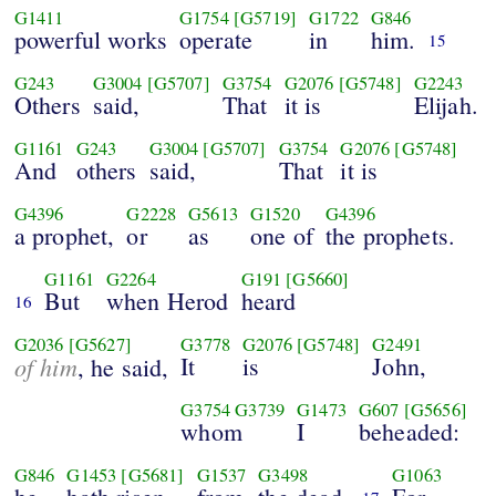
G1411
G1754
[G5719]
G1722
G846
powerful works
operate
in
him.
15
G243
G3004
[G5707]
G3754
G2076
[G5748]
G2243
Others
said,
That
it is
Elijah.
G1161
G243
G3004
[G5707]
G3754
G2076
[G5748]
And
others
said,
That
it is
G4396
G2228
G5613
G1520
G4396
a prophet,
or
as
one of
the prophets.
G1161
G2264
G191
[G5660]
But
when Herod
heard
16
G2036
[G5627]
G3778
G2076
[G5748]
G2491
of him
It
is
John,
, he said,
G3754
G3739
G1473
G607
[G5656]
whom
I
beheaded:
G846
G1453
[G5681]
G1537
G3498
G1063