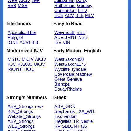
WEB
AKJV
LEB
JuliaSmith
Darby
BSB
MSB
Rotherham
Godbey
Concordant
LITV
ECB
ACV
BLB
MLV
Interlinears
Easy to Read
Apostolic Bible
Weymouth
BBE
Polyglot
AUV
JMNT
NSB
IGNT
ACVI
BIB
ISV
VIN
Modernized KJV
Early Modern English
MSTC
MKJV
AKJV
WestSaxon990
KJC
KJ2000
UKJV
WestSaxon1175
RKJNT
TKJU
Wycliffe
Tyndale
Coverdale
Matthew
Great
Geneva
Bishops
DouayRheims
Strong's Numbers
Greek
ABP_Strongs
new
ABP_GRK
KJV_Strongs
Stephanus
LXX_WH
Webster_Strongs
Tischendorf
ASV_Strongs
Tregelles
TR
Nestle
WEB_Strongs
RP
SBLGNT
f35