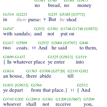
G3361
G740
G3361
G5475
no
bread,
no
money
G1519
G2223
G235
G5265
[G5772]
in
their
But
be
purse:
shod
9
G4547
G2532
G3361
G1746
G1746
[G5672]
with sandals;
and
not
put on
G1417
G5509
G2532
G3004
[G5707]
G846
two
coats.
And
he said
to them,
10
G3699
G1437
G1525
[G5632]
G1519
{ In whatever place
ye enter
into
G3614
G1563
G3306
[G5720]
G2193
G302
an house,
there
abide
till
G1831
[G5632]
G1564
G2532
ye depart
from that place.}
{ And
11
G3745
G302
G1209
0
G3361
G1209
[G5667]
G5209
whoever
shall
not
receive
you,