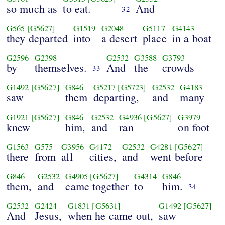
so much as
to eat.
And
32
G565
[G5627]
G1519
G2048
G5117
G4143
they departed
into
a desert
place
in a boat
G2596
G2398
G2532
G3588
G3793
by
themselves.
And
the
crowds
33
G1492
[G5627]
G846
G5217
[G5723]
G2532
G4183
saw
them
departing,
and
many
G1921
[G5627]
G846
G2532
G4936
[G5627]
G3979
knew
him,
and
ran
on foot
G1563
G575
G3956
G4172
G2532
G4281
[G5627]
there
from
all
cities,
and
went before
G846
G2532
G4905
[G5627]
G4314
G846
them,
and
came together
to
him.
34
G2532
G2424
G1831
[G5631]
G1492
[G5627]
And
Jesus,
when he came out,
saw