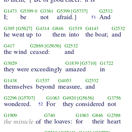
G1473
G5399
0
G3361
G5399
[G5737]
G2532
I;
be
not
afraid.}
And
51
G305
[G5627]
G4314
G846
G1519
G4143
G2532
he went up
to
them
into
the boat;
and
G417
G2869
[G5656]
G2532
the wind
ceased:
and
G3029
G1839
[G5710]
G1722
they were exceedingly
amazed
in
G1438
G1537
G4053
G2532
themselves
beyond
measure,
and
G2296
[G5707]
G1063
G4920
[G5656]
G3756
wondered.
For
they considered
not
52
G1909
G740
G1063
G846
G2588
the miracle
the loaves:
for
their
heart
of