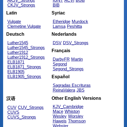
AKJV_Strongs
IGNT
ACVI
BGB
CKJV_Strongs
BIB
Latin
Syriac
Vulgate
Etheridge
Murdock
Clemetine Vulgate
Lamsa
Peshitta
Deutsch
Nederlands
Luther1545
DSV
DSV_Strongs
Luther1545_Strongs
Français
Luther1912
Luther1912_Strongs
DarbyFR
Martin
ELB1871
Segond
ELB1871_Strongs
Segond_Strongs
ELB1905
ELB1905_Strongs
Español
Sagradas Escrituras
ReinaValera
JBS
Other English Versions
汉语
KJV_Cambridge
CUV
CUV_Strongs
Mace
Whiston
CUVS
Wesley
Worsley
CUVS_Strongs
Haweis
Thomson
Webster