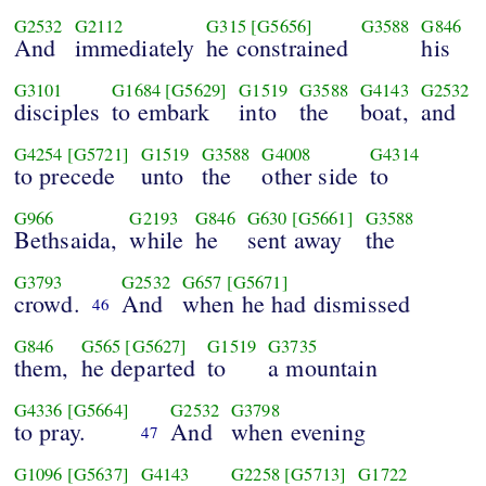
G2532
G2112
G315
[G5656]
G3588
G846
And
immediately
he constrained
his
G3101
G1684
[G5629]
G1519
G3588
G4143
G2532
disciples
to embark
into
the
boat,
and
G4254
[G5721]
G1519
G3588
G4008
G4314
to precede
unto
the
other side
to
G966
G2193
G846
G630
[G5661]
G3588
Bethsaida,
while
he
sent away
the
G3793
G2532
G657
[G5671]
crowd.
And
when he had dismissed
46
G846
G565
[G5627]
G1519
G3735
them,
he departed
to
a mountain
G4336
[G5664]
G2532
G3798
to pray.
And
when evening
47
G1096
[G5637]
G4143
G2258
[G5713]
G1722