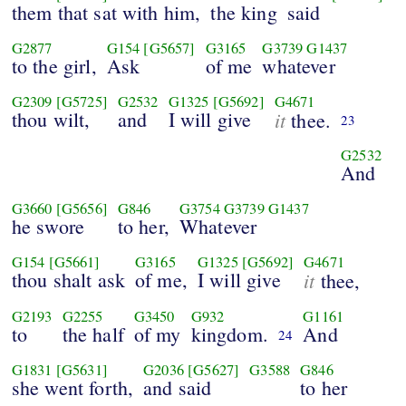
them that sat with him,
the king
said
G2877
G154
[G5657]
G3165
G3739
G1437
to the girl,
Ask
of me
whatever
G2309
[G5725]
G2532
G1325
[G5692]
G4671
thou wilt,
and
I will give
it
thee.
23
G2532
And
G3660
[G5656]
G846
G3754
G3739
G1437
he swore
to her,
Whatever
G154
[G5661]
G3165
G1325
[G5692]
G4671
thou shalt ask
of me,
I will give
it
thee,
G2193
G2255
G3450
G932
G1161
to
the half
of my
kingdom.
And
24
G1831
[G5631]
G2036
[G5627]
G3588
G846
she went forth,
and said
to her