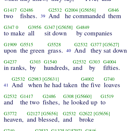
G1417
G2486
G2532
G2004
[G5656]
G846
two
fishes.
And
he commanded
them
39
G347
0
G3956
G347
[G5658]
G4849
to make
all
sit down
by companies
G1909
G5515
G5528
G2532
G377
[G5627]
upon
the green
grass.
And
they sat down
40
G4237
G303
G1540
G2532
G303
G4004
in ranks,
by
hundreds,
and
by
fifties.
G2532
G2983
[G5631]
G4002
G740
And
when he had taken
the five
loaves
41
G2532
G1417
G2486
G308
[G5660]
G1519
and
the two
fishes,
he looked up
to
G3772
G2127
[G5656]
G2532
G2622
[G5656]
heaven,
and blessed,
and
broke
G740
G2532
G1325
[G5707]
G846