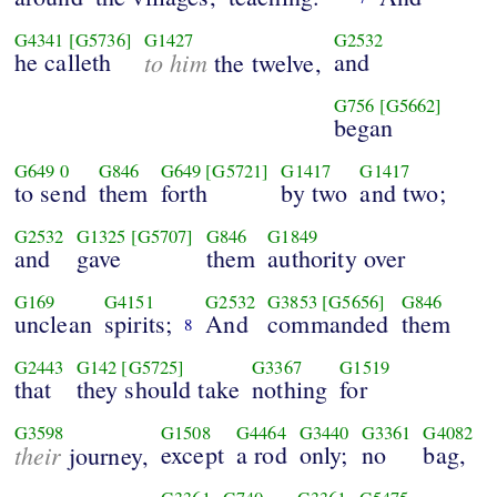
G4341
[G5736]
G1427
G2532
he calleth
to him
and
the twelve,
G756
[G5662]
began
G649
0
G846
G649
[G5721]
G1417
G1417
to send
them
forth
by two
and two;
G2532
G1325
[G5707]
G846
G1849
and
gave
them
authority over
G169
G4151
G2532
G3853
[G5656]
G846
unclean
spirits;
And
commanded
them
8
G2443
G142
[G5725]
G3367
G1519
that
they should take
nothing
for
G3598
G1508
G4464
G3440
G3361
G4082
their
except
a rod
only;
no
bag,
journey,