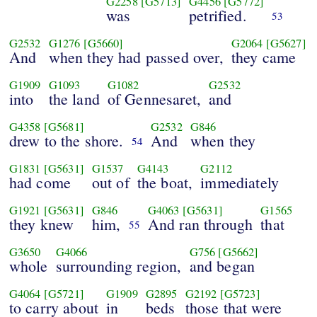
G2258
[G5713]
G4456
[G5772]
was
petrified.
53
G2532
G1276
[G5660]
G2064
[G5627]
And
when they had passed over,
they came
G1909
G1093
G1082
G2532
into
the land
of Gennesaret,
and
G4358
[G5681]
G2532
G846
drew to the shore.
And
when they
54
G1831
[G5631]
G1537
G4143
G2112
had come
out of
the boat,
immediately
G1921
[G5631]
G846
G4063
[G5631]
G1565
they knew
him,
And ran through
that
55
G3650
G4066
G756
[G5662]
whole
surrounding region,
and began
G4064
[G5721]
G1909
G2895
G2192
[G5723]
to carry about
in
beds
those that were