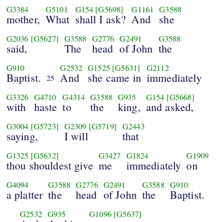
G3384
G5101
G154
[G5698]
G1161
G3588
mother,
What
shall I ask?
And
she
G2036
[G5627]
G3588
G2776
G2491
G3588
said,
The
head
of John
the
G910
G2532
G1525
[G5631]
G2112
Baptist.
And
she came in
immediately
25
G3326
G4710
G4314
G3588
G935
G154
[G5668]
with
haste
to
the
king,
and asked,
G3004
[G5723]
G2309
[G5719]
G2443
saying,
I will
that
G1325
[G5632]
G3427
G1824
G1909
thou shouldest give
me
immediately
on
G4094
G3588
G2776
G2491
G3588
G910
a platter
the
head
of John
the
Baptist.
G2532
G935
G1096
[G5637]