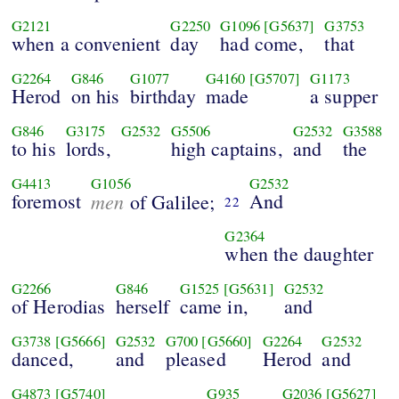
G2121
G2250
G1096
[G5637]
G3753
when a convenient
day
had come,
that
G2264
G846
G1077
G4160
[G5707]
G1173
Herod
on his
birthday
made
a supper
G846
G3175
G2532
G5506
G2532
G3588
to his
lords,
high captains,
and
the
G4413
G1056
G2532
foremost
men
And
of Galilee;
22
G2364
when the daughter
G2266
G846
G1525
[G5631]
G2532
of Herodias
herself
came in,
and
G3738
[G5666]
G2532
G700
[G5660]
G2264
G2532
danced,
and
pleased
Herod
and
G4873
[G5740]
G935
G2036
[G5627]