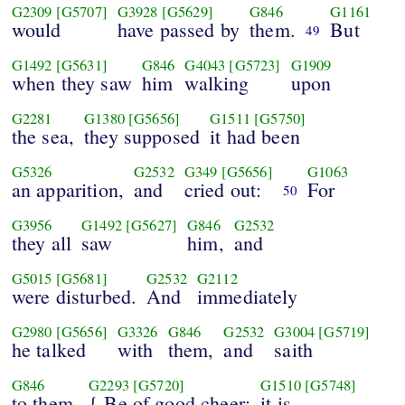
G2309
[G5707]
G3928
[G5629]
G846
G1161
would
have passed by
them.
But
49
G1492
[G5631]
G846
G4043
[G5723]
G1909
when they saw
him
walking
upon
G2281
G1380
[G5656]
G1511
[G5750]
the sea,
they supposed
it had been
G5326
G2532
G349
[G5656]
G1063
an apparition,
and
cried out:
For
50
G3956
G1492
[G5627]
G846
G2532
they all
saw
him,
and
G5015
[G5681]
G2532
G2112
were disturbed.
And
immediately
G2980
[G5656]
G3326
G846
G2532
G3004
[G5719]
he talked
with
them,
and
saith
G846
G2293
[G5720]
G1510
[G5748]
to them,
{ Be of good cheer:
it is