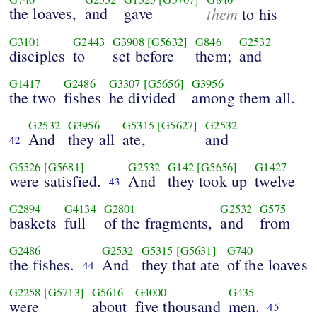
the loaves,
and
gave
them
to his
G3101
G2443
G3908
[G5632]
G846
G2532
disciples
to
set before
them;
and
G1417
G2486
G3307
[G5656]
G3956
the two
fishes
he divided
among them all.
G2532
G3956
G5315
[G5627]
G2532
And
they all
ate,
and
42
G5526
[G5681]
G2532
G142
[G5656]
G1427
were satisfied.
And
they took up
twelve
43
G2894
G4134
G2801
G2532
G575
baskets
full
of the fragments,
and
from
G2486
G2532
G5315
[G5631]
G740
the fishes.
And
they that ate
of the loaves
44
G2258
[G5713]
G5616
G4000
G435
were
about
five thousand
men.
45