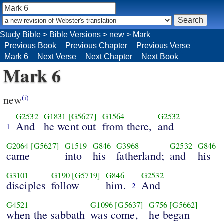
Study Bible
>
Bible Versions
>
new
>
Mark
Previous Book
Previous Chapter
Previous Verse
Mark 6
Next Verse
Next Chapter
Next Book
Mark 6
new
(i)
G2532
G1831
[G5627]
G1564
G2532
And
he went out
from there,
and
1
G2064
[G5627]
G1519
G846
G3968
G2532
G846
came
into
his
fatherland;
and
his
G3101
G190
[G5719]
G846
G2532
disciples
follow
him.
And
2
G4521
G1096
[G5637]
G756
[G5662]
when the sabbath
was come,
he began