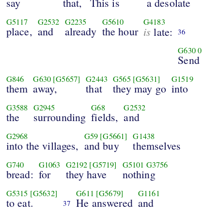
say
that,
This is
a desolate
G5117
G2532
G2235
G5610
G4183
place,
and
already
the hour
is
late:
36
G630
0
Send
G846
G630
[G5657]
G2443
G565
[G5631]
G1519
them
away,
that
they may go
into
G3588
G2945
G68
G2532
the
surrounding
fields,
and
G2968
G59
[G5661]
G1438
into the villages,
and buy
themselves
G740
G1063
G2192
[G5719]
G5101
G3756
bread:
for
they have
nothing
G5315
[G5632]
G611
[G5679]
G1161
to eat.
He answered
and
37