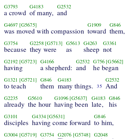
G3793
G4183
G2532
a crowd
of many,
and
G4697
[G5675]
G1909
G846
was moved with compassion
toward
them,
G3754
G2258
[G5713]
G5613
G4263
G3361
because
they were
as
sheep
not
G2192
[G5723]
G4166
G2532
G756
[G5662]
having
a shepherd:
and
he began
G1321
[G5721]
G846
G4183
G2532
to teach
them
many things.
And
35
G2235
G5610
G1096
[G5637]
G4183
G846
already
the hour
having been
late,
his
G3101
G4334
[G5631]
G846
disciples
having come forward
to him,
G3004
[G5719]
G3754
G2076
[G5748]
G2048