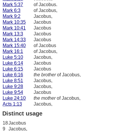
Mark 5:37
of Jacobus.
Mark 6:3
of Jacobus,
Mark 9:2
Jacobus,
Mark 10:35
Jacobus
Mark 10:41
Jacobus
Mark 13:3
Jacobus
Mark 14:33
Jacobus
Mark 15:40
of Jacobus
Mark 16:1
of Jacobus,
Luke 5:10
Jacobus,
Luke 6:14
Jacobus
Luke 6:15
Jacobus
Luke 6:16
the brother
of Jacobus,
Luke 8:51
Jacobus,
Luke 9:28
Jacobus,
Luke 9:54
Jacobus
Luke 24:10
the mother
of Jacobus,
Acts 1:13
Jacobus,
Distinct usage
18
Jacobus
9
Jacobus,