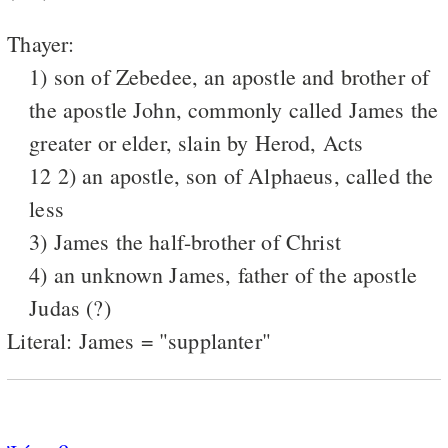
Thayer:
1) son of Zebedee, an apostle and brother of
the apostle John, commonly called James the
greater or elder, slain by Herod, Acts
12 2) an apostle, son of Alphaeus, called the
less
3) James the half-brother of Christ
4) an unknown James, father of the apostle
Judas (?)
Literal: James = "supplanter"