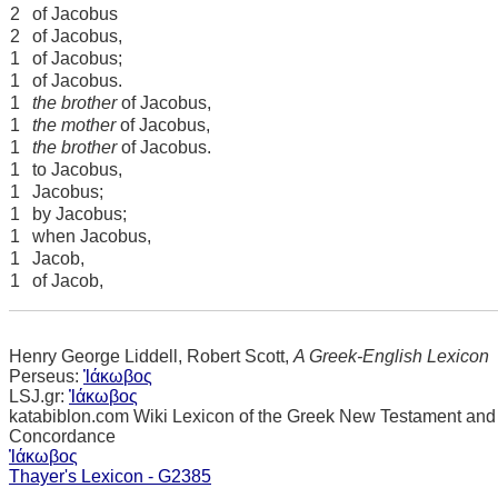
2
of Jacobus
2
of Jacobus,
1
of Jacobus;
1
of Jacobus.
1
the brother
of Jacobus,
1
the mother
of Jacobus,
1
the brother
of Jacobus.
1
to Jacobus,
1
Jacobus;
1
by Jacobus;
1
when Jacobus,
1
Jacob,
1
of Jacob,
Henry George Liddell, Robert Scott,
A Greek-English Lexicon
Perseus:
Ἰάκωβος
LSJ.gr:
Ἰάκωβος
katabiblon.com Wiki Lexicon of the Greek New Testament and
Concordance
Ἰάκωβος
Thayer's Lexicon - G2385