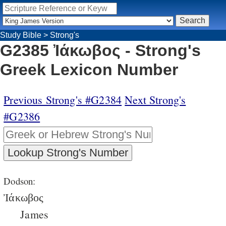
Study Bible
>
Strong's
G2385 Ἰάκωβος - Strong's
Greek Lexicon Number
Previous Strong's #G2384
Next Strong's
#G2386
Dodson:
Ἰάκωβος
James