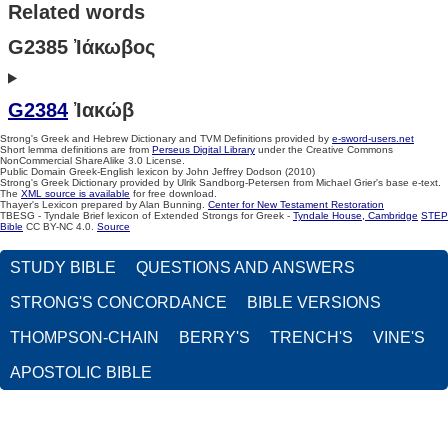
Related words
G2385 Ἰάκωβος
G2384
Ἰακώβ
Strong's Greek and Hebrew Dictionary and TVM Definitions provided by
e-sword-users.net
Short lemma definitions are from
Perseus Digital Library
under the Creative Commons
NonCommercial ShareAlike 3.0 License.
Public Domain Greek-English lexicon by John Jeffrey Dodson (2010)
Strong's Greek Dictionary provided by Ulrik Sandborg-Petersen from Michael Grier's base e-text.
The
XML source is available
for free download.
Thayer's Lexicon prepared by Alan Bunning.
Center for New Testament Restoration
TBESG - Tyndale Brief lexicon of Extended Strongs for Greek -
Tyndale House, Cambridge
STEP
Bible
CC BY-NC 4.0.
Source
STUDY BIBLE
QUESTIONS AND ANSWERS
STRONG'S CONCORDANCE
BIBLE VERSIONS
THOMPSON-CHAIN
BERRY'S
TRENCH'S
VINE'S
APOSTOLIC BIBLE