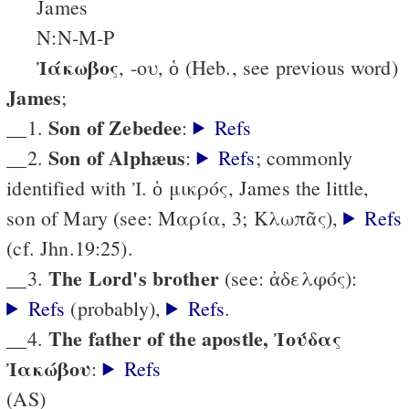
James
N:N-M-P
Ἰάκωβος
, -ου, ὁ (Heb., see previous word)
James
;
Son of Zebedee
__1.
:
Refs
Son of Alphæus
__2.
:
Refs
; commonly
identified with Ἰ. ὁ μικρός, James the little,
son of Mary (see: Μαρία, 3; Κλωπᾶς),
Refs
(cf. Jhn.19:25).
The Lord's brother
__3.
(see: ἀδελφός):
Refs
(probably),
Refs
.
The father of the apostle, Ἰούδας
__4.
Ἰακώβου
:
Refs
(AS)