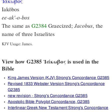
Ἰάκωβος
Iakōbos
ee-ak'-o-bos
Jacobus
The same as
G2384
Graecized;
, the
name of three Israelites
KJV Usage: James.
View how G2385 Ἰάκωβος is used in the
Bible
King James Version (KJV) Strong's Concordance G2385
Revised 1833 Webster Version Strong's Concordance
G2385
new revision - Strong's Concordance G2385
Apostolic Bible Polyglot Concordance, G2385
Interlinear Greek New Testament Strong's Concordance