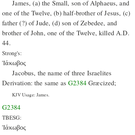
James, (a) the Small, son of Alphaeus, and
one of the Twelve, (b) half-brother of Jesus, (c)
father (?) of Jude, (d) son of Zebedee, and
brother of John, one of the Twelve, killed A.D.
44.
Strong's:
Ἰάκωβος
Jacobus, the name of three Israelites
Derivation: the same as
G2384
Græcized;
KJV Usage: James.
G2384
TBESG:
Ἰάκωβος