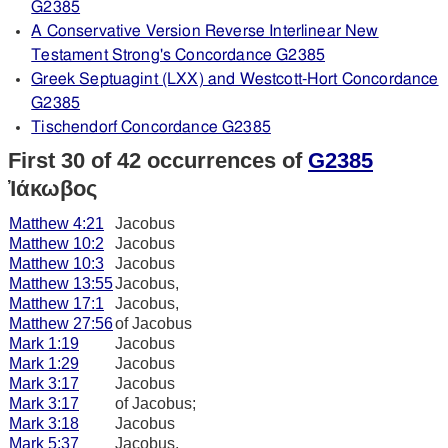
G2385
A Conservative Version Reverse Interlinear New
Testament Strong's Concordance G2385
Greek Septuagint (LXX) and Westcott-Hort Concordance
G2385
Tischendorf Concordance G2385
First 30 of 42 occurrences of
G2385
Ἰάκωβος
Matthew 4:21
Jacobus
Matthew 10:2
Jacobus
Matthew 10:3
Jacobus
Matthew 13:55
Jacobus,
Matthew 17:1
Jacobus,
Matthew 27:56
of Jacobus
Mark 1:19
Jacobus
Mark 1:29
Jacobus
Mark 3:17
Jacobus
Mark 3:17
of Jacobus;
Mark 3:18
Jacobus
Mark 5:37
Jacobus,