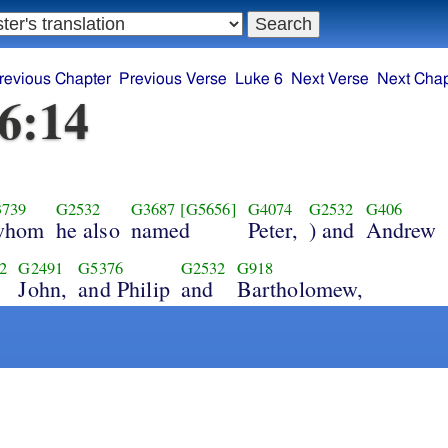
revious Chapter
Previous Verse
Luke 6
Next Verse
Next Chap
6:14
739
G2532
G3687
[G5656]
G4074
G2532
G406
whom
he also
named
Peter,
) and
Andrew
2
G2491
G5376
G2532
G918
John,
and Philip
and
Bartholomew,