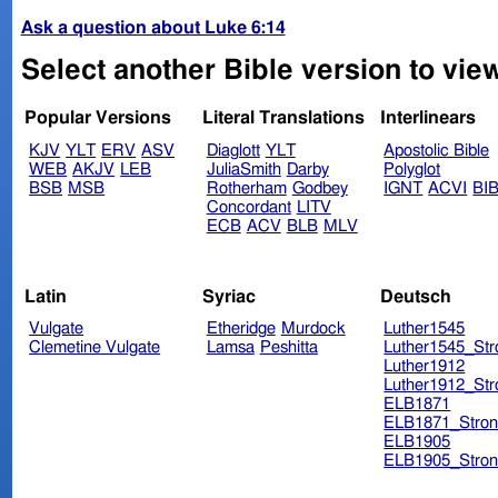
Ask a question about Luke 6:14
Select another Bible version to vie
Popular Versions
Literal Translations
Interlinears
KJV
YLT
ERV
ASV
Diaglott
YLT
Apostolic Bible
WEB
AKJV
LEB
JuliaSmith
Darby
Polyglot
BSB
MSB
Rotherham
Godbey
IGNT
ACVI
BI
Concordant
LITV
ECB
ACV
BLB
MLV
Latin
Syriac
Deutsch
Vulgate
Etheridge
Murdock
Luther1545
Clemetine Vulgate
Lamsa
Peshitta
Luther1545_Str
Luther1912
Luther1912_Str
ELB1871
ELB1871_Stron
ELB1905
ELB1905_Stron