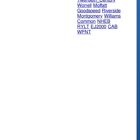
Twentieth_Century
Worrell
Moffatt
Goodspeed
Riverside
Montgomery
Williams
Common
NHEB
RYLT
EJ2000
CAB
WPNT