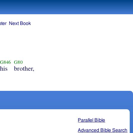
ter
Next Book
G846
G80
his
brother,
Parallel Bible
Advanced Bible Search