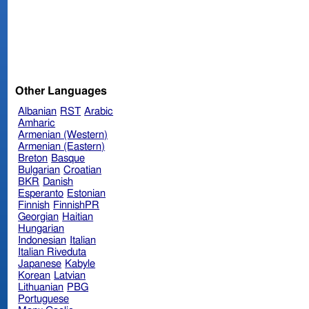
Other Languages
Albanian
RST
Arabic
Amharic
Armenian (Western)
Armenian (Eastern)
Breton
Basque
Bulgarian
Croatian
BKR
Danish
Esperanto
Estonian
Finnish
FinnishPR
Georgian
Haitian
Hungarian
Indonesian
Italian
Italian Riveduta
Japanese
Kabyle
Korean
Latvian
Lithuanian
PBG
Portuguese