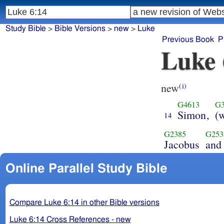
Study Bible
>
Bible Versions
>
new
>
Luke
Previous Book
P
Luke 
new
(i)
G4613
G3
Simon,
(
14
G2385
G253
Jacobus
and
Online Parallel Study Bible
Compare Luke 6:14 in other Bible versions
Luke 6:14 Cross References - new