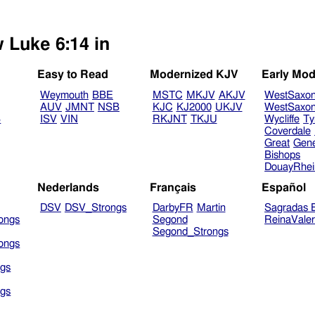
w Luke 6:14 in
Easy to Read
Modernized KJV
Early Mod
Weymouth
BBE
MSTC
MKJV
AKJV
WestSaxo
AUV
JMNT
NSB
KJC
KJ2000
UKJV
WestSaxo
B
ISV
VIN
RKJNT
TKJU
Wycliffe
Ty
Coverdale
Great
Gen
Bishops
DouayRhe
Nederlands
Français
Español
DSV
DSV_Strongs
DarbyFR
Martin
Sagradas E
ongs
Segond
ReinaVale
Segond_Strongs
ongs
gs
gs