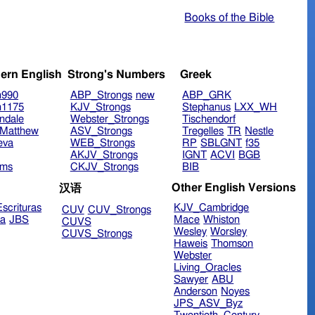
Books of the Bible
ern English
Strong's Numbers
Greek
n990
ABP_Strongs
new
ABP_GRK
n1175
KJV_Strongs
Stephanus
LXX_WH
ndale
Webster_Strongs
Tischendorf
Matthew
ASV_Strongs
Tregelles
TR
Nestle
eva
WEB_Strongs
RP
SBLGNT
f35
AKJV_Strongs
IGNT
ACVI
BGB
ims
CKJV_Strongs
BIB
Other English Versions
汉语
scrituras
KJV_Cambridge
CUV
CUV_Strongs
ra
JBS
Mace
Whiston
CUVS
Wesley
Worsley
CUVS_Strongs
Haweis
Thomson
Webster
Living_Oracles
Sawyer
ABU
Anderson
Noyes
JPS_ASV_Byz