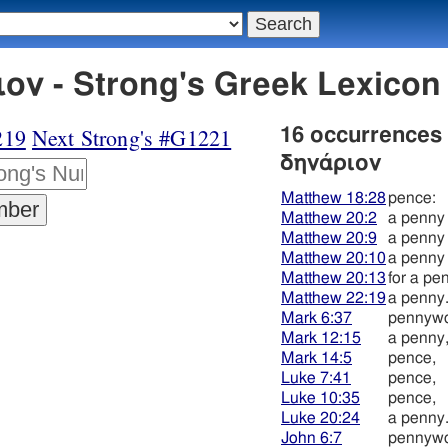
ον - Strong's Greek Lexico
219
Next Strong's #G1221
16 occurrences
δηνάριον
Matthew 18:28
pence:
Matthew 20:2
a penny
Matthew 20:9
a penny
Matthew 20:10
a penny
Matthew 20:13
for a pe
Matthew 22:19
a penny
Mark 6:37
pennywo
Mark 12:15
a penny
Mark 14:5
pence,
Luke 7:41
pence,
Luke 10:35
pence,
Luke 20:24
a penny
John 6:7
pennywo