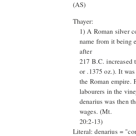
(AS)
Thayer:
1) A Roman silver co
name from it being e
after
217 B.C. increased 
or .1375 oz.). It was
the Roman empire. F
labourers in the vin
denarius was then th
wages. (Mt.
20:2-13)
Literal: denarius = "co