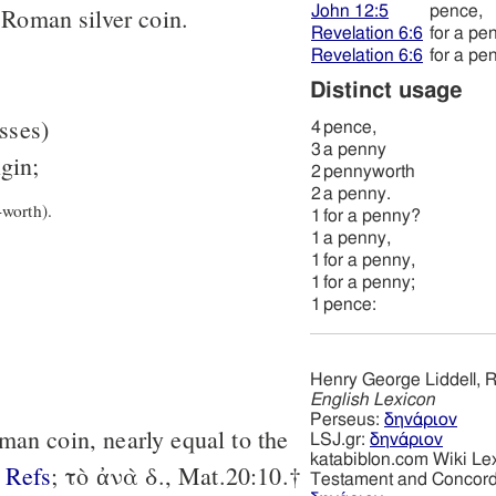
John 12:5
pence,
 Roman silver coin.
Revelation 6:6
for a pe
Revelation 6:6
for a pe
Distinct usage
asses)
4
pence,
3
a penny
igin;
2
pennyworth
2
a penny.
worth).
1
for a penny?
1
a penny,
1
for a penny,
1
for a penny;
1
pence:
Henry George Liddell, R
English Lexicon
Perseus:
δηνάριον
man coin, nearly equal to the
LSJ.gr:
δηνάριον
katabiblon.com Wiki Le
Refs
; τὸ ἀνὰ δ., Mat.20:10.†
Testament and Concor