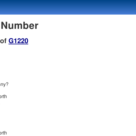
n Number
 of
G1220
nny?
.
rth
,
.
rth