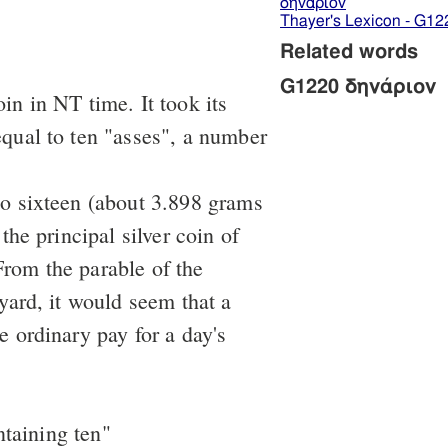
δηνάριον
Thayer's Lexicon - G12
Related words
G1220 δηνάριον
in in NT time. It took its
qual to ten "asses", a number
to sixteen (about 3.898 grams
 the principal silver coin of
rom the parable of the
eyard, it would seem that a
e ordinary pay for a day's
ntaining ten"