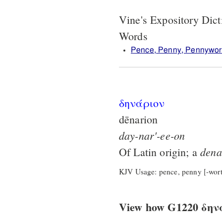
Vine's Expository Dic
Words
Pence, Penny, Pennywor
δηνάριον
dēnarion
day-nar'-ee-on
dena
Of Latin origin; a
KJV Usage: pence, penny [-wort
View how G1220 δηνάρ