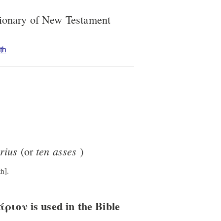
tionary of New Testament
th
rius
ten
asses
(or
)
h].
ιον is used in the Bible