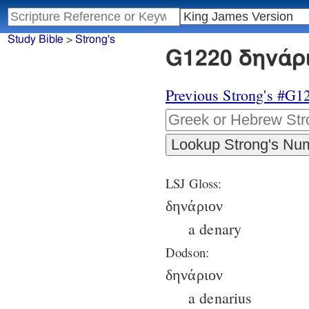
Study Bible
>
Strong's
G1220 δηνάρι
Previous Strong's #G1
LSJ Gloss:
δηνάριον
a denary
Dodson:
δηνάριον
a denarius