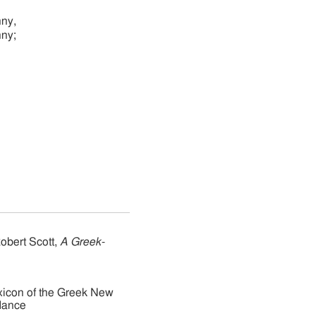
nny,
nny;
obert Scott,
A Greek-
xicon of the Greek New
dance