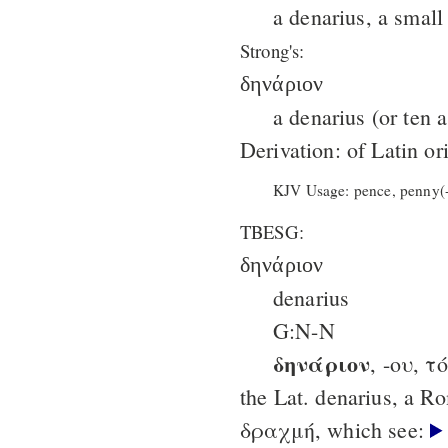
a denarius, a small
Strong's:
δηνάριον
a denarius (or ten 
Derivation: of Latin or
KJV Usage: pence, penny(-
TBESG:
δηνάριον
denarius
G:N-N
δηνάριον
, -ου, τό
the Lat. denarius, a Ro
δραχμή, which see: