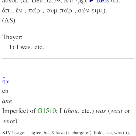
ἄπ-, ἔν-, πάρ-, συμ-πάρ-, σύν-ειμι).
(AS)
Thayer:
1) I was, etc.
ἦν
ēn
ane
thou
was
wast
Imperfect of
G1510
; I (
, etc.)
(
or
were
)
KJV Usage: + agree, be, X have (+ charge of), hold, use, was (-t),