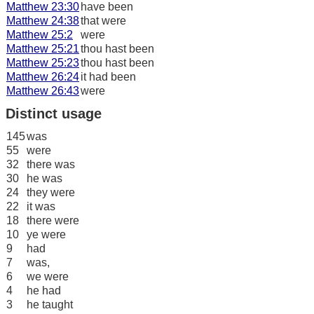
Matthew 23:30
have been
Matthew 24:38
that were
Matthew 25:2
were
Matthew 25:21
thou hast been
Matthew 25:23
thou hast been
Matthew 26:24
it had been
Matthew 26:43
were
Distinct usage
145
was
55
were
32
there was
30
he was
24
they were
22
it was
18
there were
10
ye were
9
had
7
was,
6
we were
4
he had
3
he taught