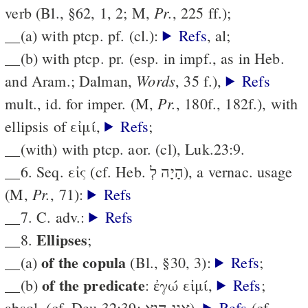
Pr.
verb (Bl., §62, 1, 2; M,
, 225 ff.);
__(a) with ptcp. pf. (cl.):
Refs
, al;
__(b) with ptcp. pr. (esp. in impf., as in Heb.
Words
and Aram.; Dalman,
, 35 f.),
Refs
Pr.
mult., id. for imper. (M,
, 180f., 182f.), with
ellipsis of εἰμί,
Refs
;
__(with) with ptcp. aor. (cl), Luk.23:9.
__6. Seq. εἰς (cf. Heb. הָיָה לְ), a vernac. usage
Pr.
(M,
, 71):
Refs
__7. C. adv.:
Refs
Ellipses
__8.
;
of the copula
__(a)
(Bl., §30, 3):
Refs
;
of the predicate
__(b)
: ἐγώ εἰμί,
Refs
;
absol. (cf. Deu.32:39; אֲנִי הוּא),
Refs
(cf.