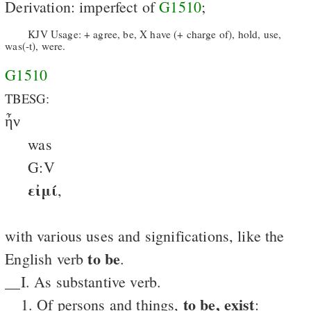
Derivation: imperfect of
G1510
;
KJV Usage: + agree, be, X have (+ charge of), hold, use,
was(-t), were.
G1510
TBESG:
ἦν
was
G:V
εἰμί
,
with various uses and significations, like the
to be
English verb
.
__I. As substantive verb.
to be, exist
__1. Of persons and things,
: