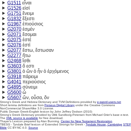
G1511
εἶναι
G1526
εἰσί
G1751
ἔνειμι
G1832
ἔξεστι
G1967
ἐπιούσιος
G2070
ἐσμέν
G2071
ἔσομαι
G2075
ἐστέ
G2076
ἐστί
G2077
ἔστω, ἔστωσαν
G2277
ἤτω
G2468
ἴσθι
G3603
ὅ εστι
G3801
ὁ ὢν ὁ ἦν ὁ ἐρχόμενος
G3918
πάρειμι
G4041
περιούσιος
G4895
σύνειμι
G5600
ὦ
G5607
ὤν,
οὖσα,
ὄν
Strong's Greek and Hebrew Dictionary and TVM Definitions provided by
e-sword-users.net
Short lemma definitions are from
Perseus Digital Library
under the Creative Commons
NonCommercial ShareAlike 3.0 License.
Public Domain Greek-English lexicon by John Jeffrey Dodson (2010)
Strong's Greek Dictionary provided by Ulrik Sandborg-Petersen from Michael Grier's base e-text.
The
XML source is available
for free download.
Thayer's Lexicon prepared by Alan Bunning.
Center for New Testament Restoration
TBESG - Tyndale Brief lexicon of Extended Strongs for Greek -
Tyndale House, Cambridge
STEP
Bible
CC BY-NC 4.0.
Source