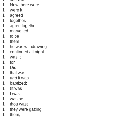
1
Now there were
1
were it
1
agreed
1
together.
1
agree together.
1
marvelled
1
to be
1
them
1
he was withdrawing
1
continued all night
1
was it
1
for
1
Did
1
that was
1
and
it was
1
baptized;
1
(It was
1
I was
1
was he,
1
thou wast
1
they were gazing
1
them,