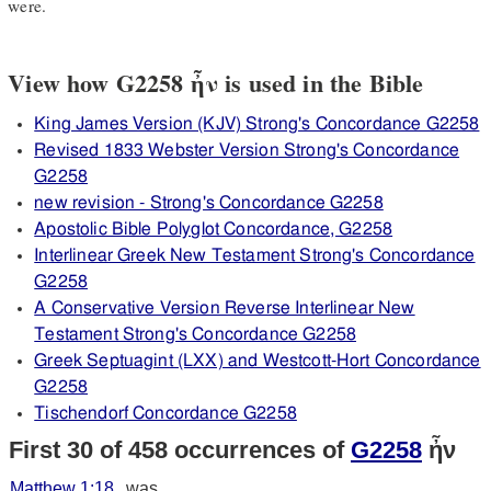
were.
View how G2258 ἦν is used in the Bible
King James Version (KJV) Strong's Concordance G2258
Revised 1833 Webster Version Strong's Concordance
G2258
new revision - Strong's Concordance G2258
Apostolic Bible Polyglot Concordance, G2258
Interlinear Greek New Testament Strong's Concordance
G2258
A Conservative Version Reverse Interlinear New
Testament Strong's Concordance G2258
Greek Septuagint (LXX) and Westcott-Hort Concordance
G2258
Tischendorf Concordance G2258
First 30 of 458 occurrences of
G2258
ἦν
Matthew 1:18
was