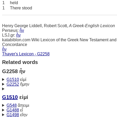
1
held
1
There stood
Henry George Liddell, Robert Scott,
A Greek-English Lexicon
Perseus:
ἦν
LSJ.gr:
ἦν
katabiblon.com Wiki Lexicon of the Greek New Testament and
Concordance
ἦν
Thayer's Lexicon - G2258
Related words
G2258 ἦν
G1510
εἰμί
G2252
ἤμην
G1510
εἰμί
G548
ἄπειμι
G1488
εἶ
G1498
εἴην