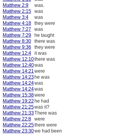
Matthew 2:9
was.
Matthew 2:15
was
Matthew 3:4
was
Matthew 4:18
they were
Matthew 7:27
was
Matthew 7:29
he taught
Matthew 8:30
there was
Matthew 9:36
they were
Matthew 12:4
it was
Matthew 12:10
there was
Matthew 12:40
was
Matthew 14:21
were
Matthew 14:23
he was
Matthew 14:24
was
Matthew 14:24
was
Matthew 15:38
were
Matthew 19:22
he had
Matthew 21:25
was it?
Matthew 21:33
There was
Matthew 22:8
were
Matthew 22:25
there were
Matthew 23:30
we had been