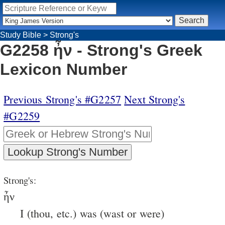
Study Bible
>
Strong's
G2258 ἦν - Strong's Greek
Lexicon Number
Previous Strong's #G2257
Next Strong's
#G2259
Strong's:
ἦν
I (thou, etc.) was (wast or were)