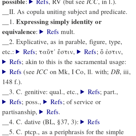
possible
ICC
:
Refs
, RV (but see
, in l.).
__II. As copula uniting subject and predicate.
Expressing simply identity or
__1.
equivalence
:
Refs
mult.
__2. Explicative, as in parable, figure, type,
etc.:
Refs
; ταῦτ᾽ ἔστιν,
Refs
; ὅ ἐστιν,
Refs
; akin to this is the sacramental usage:
ICC
DB
Refs
(see
on Mk, I Co, ll. with;
, iii,
148 f.).
__3. C. genitive: qual., etc.,
Refs
; part.,
Refs
; poss.,
Refs
; of service or
partisanship,
Refs
.
__4. C. dative (BL, §37, 3):
Refs
__5. C. ptcp., as a periphrasis for the simple