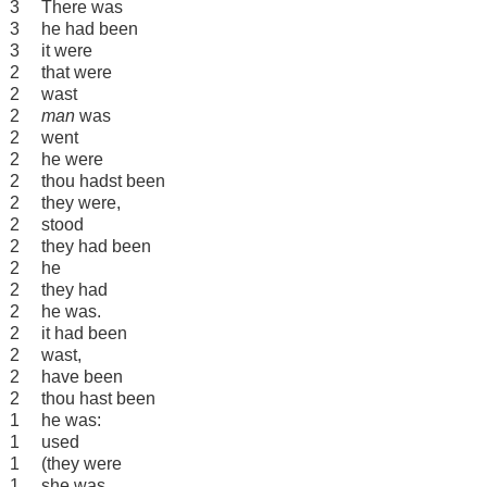
3
There was
3
he had been
3
it were
2
that were
2
wast
2
man
was
2
went
2
he were
2
thou hadst been
2
they were,
2
stood
2
they had been
2
he
2
they had
2
he was.
2
it had been
2
wast,
2
have been
2
thou hast been
1
he was:
1
used
1
(they were
1
she was