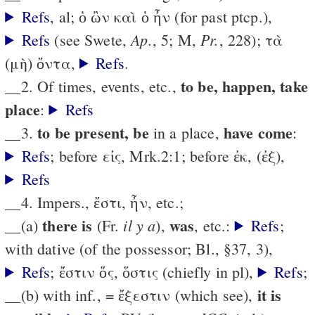
Refs
, al; ὁ ὢν καὶ ὁ ἦν (for past ptcp.),
Ap.
Pr.
Refs
(see Swete,
, 5; M,
, 228); τὰ
(μὴ) ὄντα,
Refs
.
to be, happen, take
__2. Of times, events, etc.,
place
:
Refs
to be present, be
have come
__3.
in a place,
:
Refs
; before εἰς, Mrk.2:1; before ἐκ, (ἐξ),
Refs
__4. Impers., ἔστι, ἦν, etc.;
there is
was
il y a
__(a)
(Fr.
),
, etc.:
Refs
;
with dative (of the possessor; Bl., §37, 3),
Refs
; ἔστιν ὅς, ὅστις (chiefly in pl),
Refs
;
it is
__(b) with inf., = ἔξεστιν (which see),