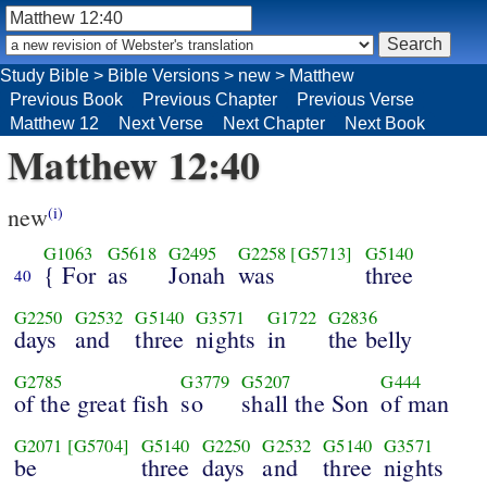
Study Bible
>
Bible Versions
>
new
>
Matthew
Previous Book
Previous Chapter
Previous Verse
Matthew 12
Next Verse
Next Chapter
Next Book
Matthew 12:40
new
(i)
G1063
G5618
G2495
G2258
[G5713]
G5140
{ For
as
Jonah
was
three
40
G2250
G2532
G5140
G3571
G1722
G2836
days
and
three
nights
in
the belly
G2785
G3779
G5207
G444
of the great fish
so
shall the Son
of man
G2071
[G5704]
G5140
G2250
G2532
G5140
G3571
be
three
days
and
three
nights