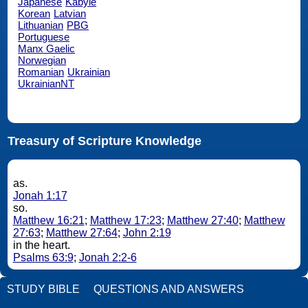
Japanese
Kabyle
Korean
Latvian
Lithuanian
PBG
Portuguese
Manx Gaelic
Norwegian
Romanian
Ukrainian
UkrainianNT
Treasury of Scripture Knowledge
as.
Jonah 1:17
so.
Matthew 16:21
;
Matthew 17:23
;
Matthew 27:40
;
Matthew
27:63
;
Matthew 27:64
;
John 2:19
in the heart.
Psalms 63:9
;
Jonah 2:2-6
STUDY BIBLE
QUESTIONS AND ANSWERS