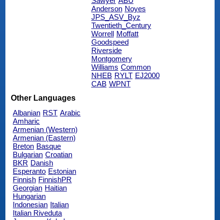
Sawyer
ABU
Anderson
Noyes
JPS_ASV_Byz
Twentieth_Century
Worrell
Moffatt
Goodspeed
Riverside
Montgomery
Williams
Common
NHEB
RYLT
EJ2000
CAB
WPNT
Other Languages
Albanian
RST
Arabic
Amharic
Armenian (Western)
Armenian (Eastern)
Breton
Basque
Bulgarian
Croatian
BKR
Danish
Esperanto
Estonian
Finnish
FinnishPR
Georgian
Haitian
Hungarian
Indonesian
Italian
Italian Riveduta