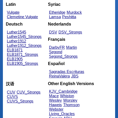
Latin
Syriac
Vulgate
Etheridge
Murdock
Clemetine Vulgate
Lamsa
Peshitta
Deutsch
Nederlands
Luther1545
DSV
DSV_Strongs
Luther1545_Strongs
Français
Luther1912
Luther1912_Strongs
DarbyFR
Martin
ELB1871
Segond
ELB1871_Strongs
Segond_Strongs
ELB1905
ELB1905_Strongs
Español
Sagradas Escrituras
ReinaValera
JBS
Other English Versions
汉语
KJV_Cambridge
CUV
CUV_Strongs
Mace
Whiston
CUVS
Wesley
Worsley
CUVS_Strongs
Haweis
Thomson
Webster
Living_Oracles