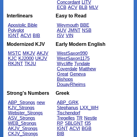
Concordant
LITV
ECB
ACV
BLB
MLV
Interlinears
Easy to Read
Apostolic Bible
Weymouth
BBE
Polyglot
AUV
JMNT
NSB
IGNT
ACVI
BIB
ISV
VIN
Modernized KJV
Early Modern English
MSTC
MKJV
AKJV
WestSaxon990
KJC
KJ2000
UKJV
WestSaxon1175
RKJNT
TKJU
Wycliffe
Tyndale
Coverdale
Matthew
Great
Geneva
Bishops
DouayRheims
Strong's Numbers
Greek
ABP_Strongs
new
ABP_GRK
KJV_Strongs
Stephanus
LXX_WH
Webster_Strongs
Tischendorf
ASV_Strongs
Tregelles
TR
Nestle
WEB_Strongs
RP
SBLGNT
f35
AKJV_Strongs
IGNT
ACVI
BGB
CKJV_Strongs
BIB