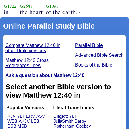
G1722
G2588
G1093
in
the heart
of the earth.}
Online Parallel Study Bible
Compare Matthew 12:40 in
Parallel Bible
other Bible versions
Advanced Bible Search
Matthew 12:40 Cross
Books of the Bible
References - new
Ask a question about Matthew 12:40
Select another Bible version to
view Matthew 12:40 in
Popular Versions
Literal Translations
KJV
YLT
ERV
ASV
Diaglott
YLT
WEB
AKJV
LEB
JuliaSmith
Darby
BSB
MSB
Rotherham
Godbey