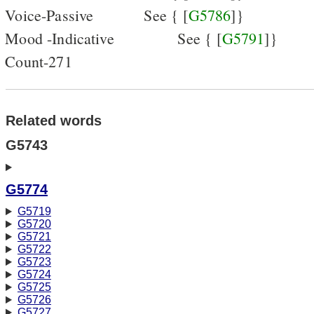
Voice-Passive
See { [
G5786
]}
Mood -Indicative
See { [
G5791
]}
Count-271
Related words
G5743
G5774
G5719
G5720
G5721
G5722
G5723
G5724
G5725
G5726
G5727