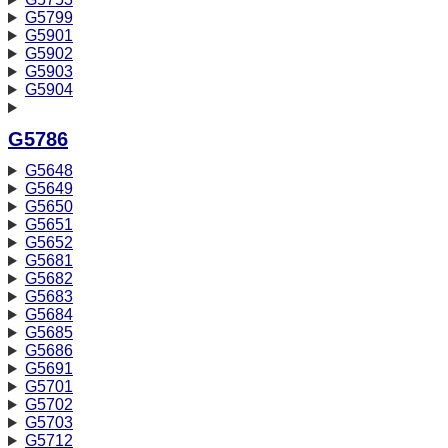
G5799
G5901
G5902
G5903
G5904
G5786
G5648
G5649
G5650
G5651
G5652
G5681
G5682
G5683
G5684
G5685
G5686
G5691
G5701
G5702
G5703
G5712