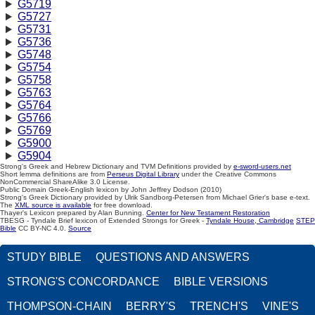
G5719
G5727
G5731
G5736
G5748
G5754
G5758
G5763
G5764
G5766
G5769
G5900
G5904
Strong's Greek and Hebrew Dictionary and TVM Definitions provided by
e-sword-users.net
Short lemma definitions are from
Perseus Digital Library
under the Creative Commons
NonCommercial ShareAlike 3.0 License.
Public Domain Greek-English lexicon by John Jeffrey Dodson (2010)
Strong's Greek Dictionary provided by Ulrik Sandborg-Petersen from Michael Grier's base e-text.
The
XML source is available
for free download.
Thayer's Lexicon prepared by Alan Bunning.
Center for New Testament Restoration
TBESG - Tyndale Brief lexicon of Extended Strongs for Greek -
Tyndale House, Cambridge
STEP
Bible
CC BY-NC 4.0.
Source
STUDY BIBLE
QUESTIONS AND ANSWERS
STRONG'S CONCORDANCE
BIBLE VERSIONS
THOMPSON-CHAIN
BERRY'S
TRENCH'S
VINE'S