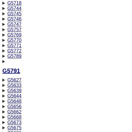
G5718
G5744
G5745
G5746
G5747
G5757
G5769
G5770
G5771
G5772
G5789
G5791
G5627
G5633
G5639
G5644
G5648
G5656
G5662
G5668
G5673
G5675