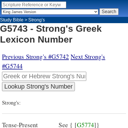
Study Bible
>
Strong's
G5743 - Strong's Greek
Lexicon Number
Previous Strong's #G5742
Next Strong's
#G5744
Strong's:
Tense-Present
See { [
G5774
]}