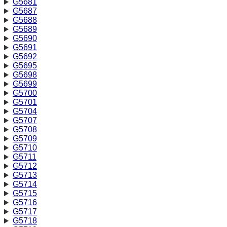
G5681
G5687
G5688
G5689
G5690
G5691
G5692
G5695
G5698
G5699
G5700
G5701
G5704
G5707
G5708
G5709
G5710
G5711
G5712
G5713
G5714
G5715
G5716
G5717
G5718