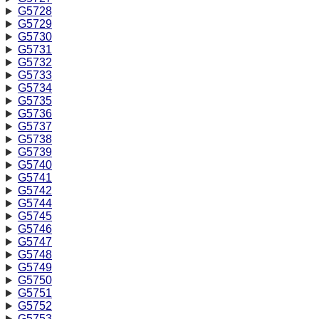
G5728
G5729
G5730
G5731
G5732
G5733
G5734
G5735
G5736
G5737
G5738
G5739
G5740
G5741
G5742
G5744
G5745
G5746
G5747
G5748
G5749
G5750
G5751
G5752
G5753