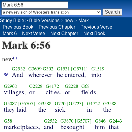
Study Bible
>
Bible Versions
>
new
>
Mark
Previous Book
Previous Chapter
Previous Verse
Mark 6
Next Verse
Next Chapter
Next Book
Mark 6:56
new
(i)
G2532
G3699
G302
G1531
[G5711]
G1519
And
wherever
he entered,
into
56
G2968
G2228
G4172
G2228
G68
villages,
or
cities,
or
fields,
G5087
[G5707]
G3588
G770
[G5723]
G1722
G3588
they laid
the
sick
in
the
G58
G2532
G3870
[G5707]
G846
G2443
marketplaces,
and
besought
him
that