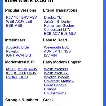
view Mark 6:56 in
Popular Versions
Literal Translations
KJV
YLT
ERV
ASV
Diaglott
YLT
WEB
AKJV
LEB
JuliaSmith
Darby
BSB
MSB
Rotherham
Godbey
Concordant
LITV
ECB
ACV
BLB
MLV
Interlinears
Easy to Read
Apostolic Bible
Weymouth
BBE
Polyglot
AUV
JMNT
NSB
IGNT
ACVI
BIB
ISV
VIN
Modernized KJV
Early Modern English
MSTC
MKJV
AKJV
WestSaxon990
KJC
KJ2000
UKJV
WestSaxon1175
RKJNT
TKJU
Wycliffe
Tyndale
Coverdale
Matthew
Great
Geneva
Bishops
DouayRheims
Strong's Numbers
Greek