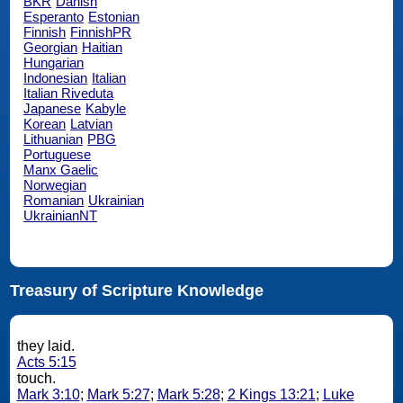
BKR
Danish
Esperanto
Estonian
Finnish
FinnishPR
Georgian
Haitian
Hungarian
Indonesian
Italian
Italian Riveduta
Japanese
Kabyle
Korean
Latvian
Lithuanian
PBG
Portuguese
Manx Gaelic
Norwegian
Romanian
Ukrainian
UkrainianNT
Treasury of Scripture Knowledge
they laid.
Acts 5:15
touch.
Mark 3:10
;
Mark 5:27
;
Mark 5:28
;
2 Kings 13:21
;
Luke