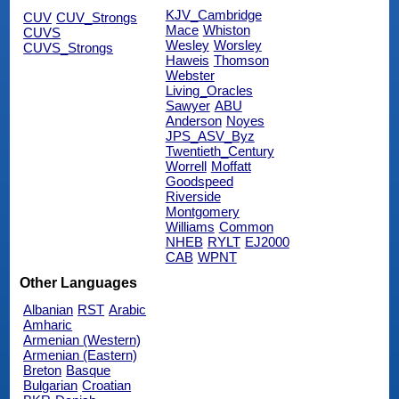
KJV_Cambridge
CUV
CUV_Strongs
Mace
Whiston
CUVS
Wesley
Worsley
CUVS_Strongs
Haweis
Thomson
Webster
Living_Oracles
Sawyer
ABU
Anderson
Noyes
JPS_ASV_Byz
Twentieth_Century
Worrell
Moffatt
Goodspeed
Riverside
Montgomery
Williams
Common
NHEB
RYLT
EJ2000
CAB
WPNT
Other Languages
Albanian
RST
Arabic
Amharic
Armenian (Western)
Armenian (Eastern)
Breton
Basque
Bulgarian
Croatian