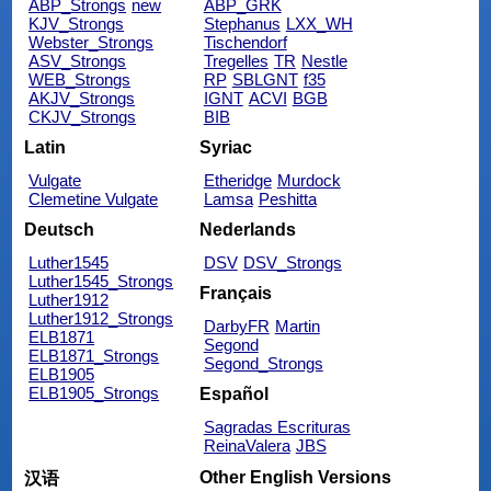
ABP_Strongs
new
ABP_GRK
KJV_Strongs
Stephanus
LXX_WH
Webster_Strongs
Tischendorf
ASV_Strongs
Tregelles
TR
Nestle
WEB_Strongs
RP
SBLGNT
f35
AKJV_Strongs
IGNT
ACVI
BGB
CKJV_Strongs
BIB
Latin
Syriac
Vulgate
Etheridge
Murdock
Clemetine Vulgate
Lamsa
Peshitta
Deutsch
Nederlands
Luther1545
DSV
DSV_Strongs
Luther1545_Strongs
Français
Luther1912
Luther1912_Strongs
DarbyFR
Martin
ELB1871
Segond
ELB1871_Strongs
Segond_Strongs
ELB1905
ELB1905_Strongs
Español
Sagradas Escrituras
ReinaValera
JBS
Other English Versions
汉语