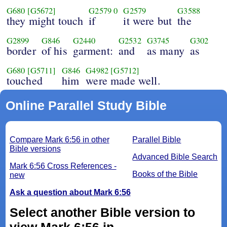
G680
[G5672]
G2579
0
G2579
G3588
they might touch
if
it were but
the
G2899
G846
G2440
G2532
G3745
G302
border
of his
garment:
and
as many
as
G680
[G5711]
G846
G4982
[G5712]
touched
him
were made well.
Online Parallel Study Bible
Compare Mark 6:56 in other
Parallel Bible
Bible versions
Advanced Bible Search
Mark 6:56 Cross References -
Books of the Bible
new
Ask a question about Mark 6:56
Select another Bible version to