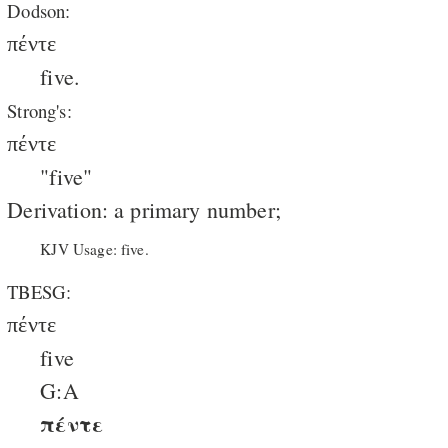
Dodson:
πέντε
five.
Strong's:
πέντε
"five"
Derivation: a primary number;
KJV Usage: five.
TBESG:
πέντε
five
G:A
πέντε