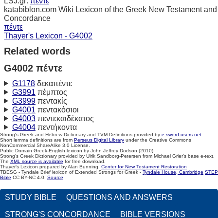
LSJ.gr:
πέντε
katabiblon.com Wiki Lexicon of the Greek New Testament and
Concordance
πέντε
Thayer's Lexicon - G4002
Related words
G4002 πέντε
G1178
δεκαπέντε
G3991
πέμπτος
G3999
πεντακίς
G4001
πεντακόσιοι
G4003
πεντεκαιδέκατος
G4004
πεντήκοντα
Strong's Greek and Hebrew Dictionary and TVM Definitions provided by
e-sword-users.net
Short lemma definitions are from
Perseus Digital Library
under the Creative Commons
NonCommercial ShareAlike 3.0 License.
Public Domain Greek-English lexicon by John Jeffrey Dodson (2010)
Strong's Greek Dictionary provided by Ulrik Sandborg-Petersen from Michael Grier's base e-text.
The
XML source is available
for free download.
Thayer's Lexicon prepared by Alan Bunning.
Center for New Testament Restoration
TBESG - Tyndale Brief lexicon of Extended Strongs for Greek -
Tyndale House, Cambridge
STEP
Bible
CC BY-NC 4.0.
Source
STUDY BIBLE
QUESTIONS AND ANSWERS
STRONG'S CONCORDANCE
BIBLE VERSIONS