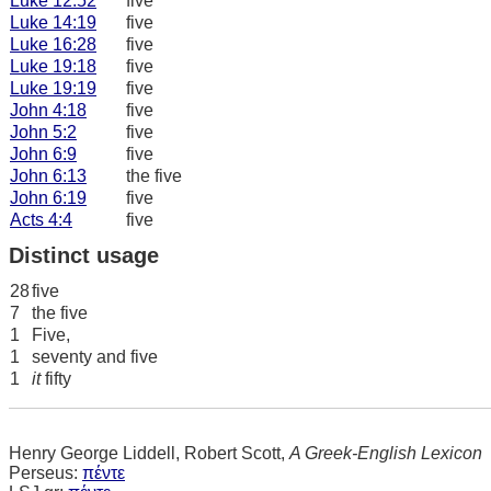
Luke 12:52
five
Luke 14:19
five
Luke 16:28
five
Luke 19:18
five
Luke 19:19
five
John 4:18
five
John 5:2
five
John 6:9
five
John 6:13
the five
John 6:19
five
Acts 4:4
five
Distinct usage
28
five
7
the five
1
Five,
1
seventy and five
1
it
fifty
Henry George Liddell, Robert Scott,
A Greek-English Lexicon
Perseus:
πέντε