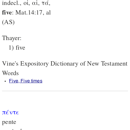
indecl., οἱ, αἱ, τά,
five
: Mat.14:17, al
(AS)
Thayer:
1) five
Vine's Expository Dictionary of New Testament
Words
Five, Five times
πέντε
pente