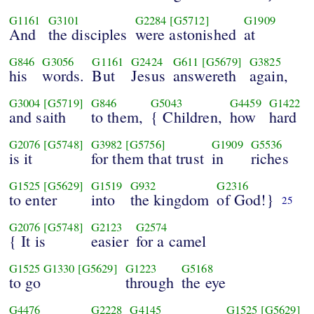
G1161
G3101
G2284
[G5712]
G1909
And
the disciples
were astonished
at
G846
G3056
G1161
G2424
G611
[G5679]
G3825
his
words.
But
Jesus
answereth
again,
G3004
[G5719]
G846
G5043
G4459
G1422
and saith
to them,
{ Children,
how
hard
G2076
[G5748]
G3982
[G5756]
G1909
G5536
is it
for them that trust
in
riches
G1525
[G5629]
G1519
G932
G2316
to enter
into
the kingdom
of God!}
25
G2076
[G5748]
G2123
G2574
{ It is
easier
for a camel
G1525
G1330
[G5629]
G1223
G5168
to go
through
the eye
G4476
G2228
G4145
G1525
[G5629]