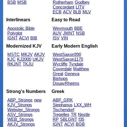
BSB
MSB
Rotherham
Godbey
Concordant
LITV
ECB
ACV
BLB
MLV
Interlinears
Easy to Read
Apostolic Bible
Weymouth
BBE
Polyglot
AUV
JMNT
NSB
IGNT
ACVI
BIB
ISV
VIN
Modernized KJV
Early Modern English
MSTC
MKJV
AKJV
WestSaxon990
KJC
KJ2000
UKJV
WestSaxon1175
RKJNT
TKJU
Wycliffe
Tyndale
Coverdale
Matthew
Great
Geneva
Bishops
DouayRheims
Strong's Numbers
Greek
ABP_Strongs
new
ABP_GRK
KJV_Strongs
Stephanus
LXX_WH
Webster_Strongs
Tischendorf
ASV_Strongs
Tregelles
TR
Nestle
WEB_Strongs
RP
SBLGNT
f35
AKJV_Strongs
IGNT
ACVI
BGB