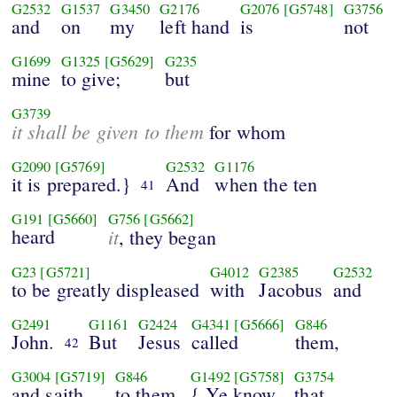
G2532
G1537
G3450
G2176
G2076
[G5748]
G3756
and
on
my
left hand
is
not
G1699
G1325
[G5629]
G235
mine
to give;
but
G3739
it shall be given to them
for whom
G2090
[G5769]
G2532
G1176
it is prepared.}
And
when the ten
41
G191
[G5660]
G756
[G5662]
heard
it
, they began
G23
[G5721]
G4012
G2385
G2532
to be greatly displeased
with
Jacobus
and
G2491
G1161
G2424
G4341
[G5666]
G846
John.
But
Jesus
called
them,
42
G3004
[G5719]
G846
G1492
[G5758]
G3754
and saith
to them,
{ Ye know
that