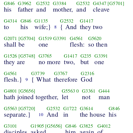
G846
G3962
G2532
G3384
G2532
G4347
[G5701]
his
father
and
mother,
and
cleave
G4314
G846
G1135
G2532
G1417
to
his
wife;}
{ And
they two
8
G2071
[G5704]
G1519
G3391
G4561
G5620
shall be
one
flesh:
so then
G1526
[G5748]
G3765
G1417
G235
G3391
they are
no more
two,
but
one
G4561
G3739
G3767
G2316
flesh.}
{ What
therefore
God
9
G4801
[G5656]
G5563
0
G3361
G444
hath joined together,
let
not
man
G5563
[G5720]
G2532
G1722
G3614
G846
separate.}
And
in
the house
his
10
G3101
G1905
[G5656]
G846
G3825
G4012
disciples
asked
him
again
of