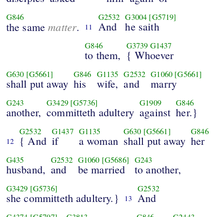
G846
G2532
G3004
[G5719]
matter
And
he saith
the same
.
11
G846
G3739
G1437
to them,
{ Whoever
G630
[G5661]
G846
G1135
G2532
G1060
[G5661]
shall put away
his
wife,
and
marry
G243
G3429
[G5736]
G1909
G846
another,
committeth adultery
against
her.}
G2532
G1437
G1135
G630
[G5661]
G846
{ And
if
a woman
shall put away
her
12
G435
G2532
G1060
[G5686]
G243
husband,
and
be married
to another,
G3429
[G5736]
G2532
she committeth adultery.}
And
13
G4374
[G5707]
G3813
G846
G2443