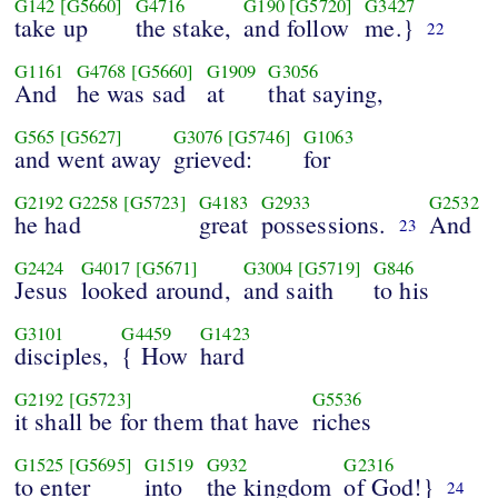
G142
[G5660]
G4716
G190
[G5720]
G3427
take up
the stake,
and follow
me.}
22
G1161
G4768
[G5660]
G1909
G3056
And
he was sad
at
that saying,
G565
[G5627]
G3076
[G5746]
G1063
and went away
grieved:
for
G2192
G2258
[G5723]
G4183
G2933
G2532
he had
great
possessions.
And
23
G2424
G4017
[G5671]
G3004
[G5719]
G846
Jesus
looked around,
and saith
to his
G3101
G4459
G1423
disciples,
{ How
hard
G2192
[G5723]
G5536
it shall be for them that have
riches
G1525
[G5695]
G1519
G932
G2316
to enter
into
the kingdom
of God!}
24