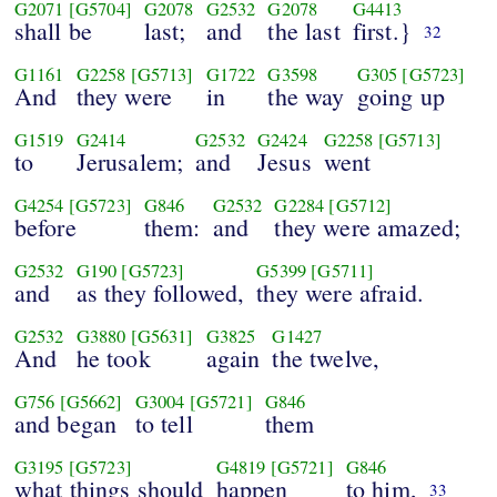
G2071
[G5704]
G2078
G2532
G2078
G4413
shall be
last;
and
the last
first.}
32
G1161
G2258
[G5713]
G1722
G3598
G305
[G5723]
And
they were
in
the way
going up
G1519
G2414
G2532
G2424
G2258
[G5713]
to
Jerusalem;
and
Jesus
went
G4254
[G5723]
G846
G2532
G2284
[G5712]
before
them:
and
they were amazed;
G2532
G190
[G5723]
G5399
[G5711]
and
as they followed,
they were afraid.
G2532
G3880
[G5631]
G3825
G1427
And
he took
again
the twelve,
G756
[G5662]
G3004
[G5721]
G846
and began
to tell
them
G3195
[G5723]
G4819
[G5721]
G846
what things should
happen
to him,
33