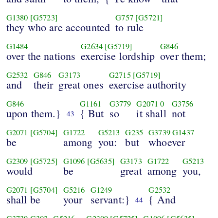
G1380
[G5723]
G757
[G5721]
they who are accounted
to rule
G1484
G2634
[G5719]
G846
over the nations
exercise lordship
over them;
G2532
G846
G3173
G2715
[G5719]
and
their
great ones
exercise authority
G846
G1161
G3779
G2071
0
G3756
upon them.}
{ But
so
it shall
not
43
G2071
[G5704]
G1722
G5213
G235
G3739
G1437
be
among
you:
but
whoever
G2309
[G5725]
G1096
[G5635]
G3173
G1722
G5213
would
be
great
among
you,
G2071
[G5704]
G5216
G1249
G2532
shall be
your
servant:}
{ And
44