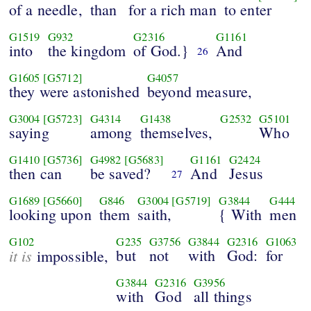
of a needle,
than
for a rich man
to enter
G1519
G932
G2316
G1161
into
the kingdom
of God.}
And
26
G1605
[G5712]
G4057
they were astonished
beyond measure,
G3004
[G5723]
G4314
G1438
G2532
G5101
saying
among
themselves,
Who
G1410
[G5736]
G4982
[G5683]
G1161
G2424
then can
be saved?
And
Jesus
27
G1689
[G5660]
G846
G3004
[G5719]
G3844
G444
looking upon
them
saith,
{ With
men
G102
G235
G3756
G3844
G2316
G1063
it is
but
not
with
God:
for
impossible,
G3844
G2316
G3956
with
God
all things