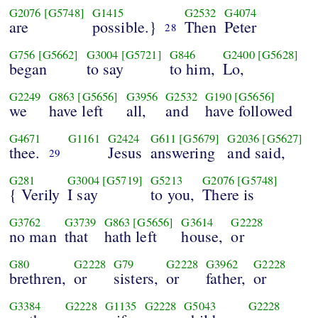
G2076
[G5748]
G1415
G2532
G4074
are
possible.}
Then
Peter
28
G756
[G5662]
G3004
[G5721]
G846
G2400
[G5628]
began
to say
to him,
Lo,
G2249
G863
[G5656]
G3956
G2532
G190
[G5656]
we
have left
all,
and
have followed
G4671
G1161
G2424
G611
[G5679]
G2036
[G5627]
thee.
Jesus
answering
and said,
29
G281
G3004
[G5719]
G5213
G2076
[G5748]
{ Verily
I say
to you,
There is
G3762
G3739
G863
[G5656]
G3614
G2228
no man
that
hath left
house,
or
G80
G2228
G79
G2228
G3962
G2228
brethren,
or
sisters,
or
father,
or
G3384
G2228
G1135
G2228
G5043
G2228