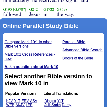
G190
[G5707]
G2424
G1722
G3598
followed
Jesus
in
the way.
Online Parallel Study Bible
Compare Mark 10:1 in other
Parallel Bible
Bible versions
Advanced Bible Search
Mark 10:1 Cross References -
Books of the Bible
new
Ask a question about Mark 10
Select another Bible version to
view Mark 10 in
Popular Versions
Literal Translations
KJV
YLT
ERV
ASV
Diaglott
YLT
WEB
AKJV
LEB
JuliaSmith
Darby