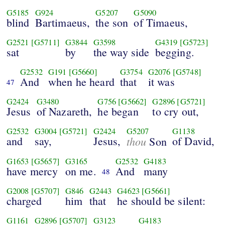
G5185
G924
G5207
G5090
blind
Bartimaeus,
the son
of Timaeus,
G2521
[G5711]
G3844
G3598
G4319
[G5723]
sat
by
the way side
begging.
G2532
G191
[G5660]
G3754
G2076
[G5748]
And
when he heard
that
it was
47
G2424
G3480
G756
[G5662]
G2896
[G5721]
Jesus
of Nazareth,
he began
to cry out,
G2532
G3004
[G5721]
G2424
G5207
G1138
and
say,
Jesus,
thou
of David,
Son
G1653
[G5657]
G3165
G2532
G4183
have mercy
on me.
And
many
48
G2008
[G5707]
G846
G2443
G4623
[G5661]
charged
him
that
he should be silent:
G1161
G2896
[G5707]
G3123
G4183