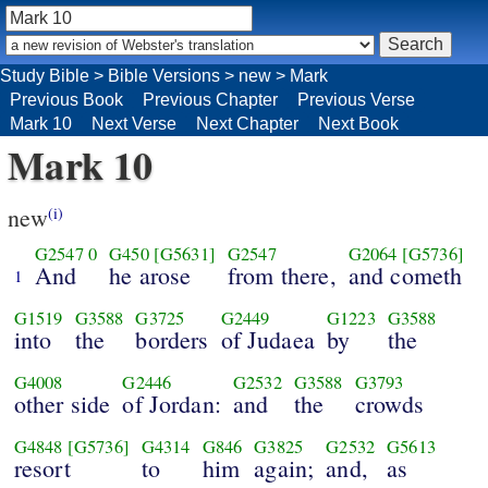
Study Bible
>
Bible Versions
>
new
>
Mark
Previous Book
Previous Chapter
Previous Verse
Mark 10
Next Verse
Next Chapter
Next Book
Mark 10
new
(i)
G2547
0
G450
[G5631]
G2547
G2064
[G5736]
And
he arose
from there,
and cometh
1
G1519
G3588
G3725
G2449
G1223
G3588
into
the
borders
of Judaea
by
the
G4008
G2446
G2532
G3588
G3793
other side
of Jordan:
and
the
crowds
G4848
[G5736]
G4314
G846
G3825
G2532
G5613
resort
to
him
again;
and,
as