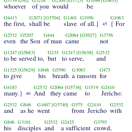
G3739
G302
G5216
G2309
[G5725]
G1096
[G5635]
whoever
of you
would
be
G4413
G2071
[G5704]
G1401
G3956
G1063
the first,
shall be
slave
of all.}
{ For
45
G2532
G5207
G444
G2064
[G5627]
G3756
even
the Son
of man
came
not
G1247
[G5683]
G235
G1247
[G5658]
G2532
to be served to,
but
to serve,
and
G1325
[G5629]
G846
G5590
G3083
G473
to give
his
breath
a ransom
for
G4183
G2532
G2064
[G5736]
G1519
G2410
many.}
And
they came
to
Jericho:
46
G2532
G846
G1607
[G5740]
G575
G2410
G2532
and
as he
went
from
Jericho
with
G846
G3101
G2532
G2425
G3793
his
disciples
and
a sufficient
crowd,