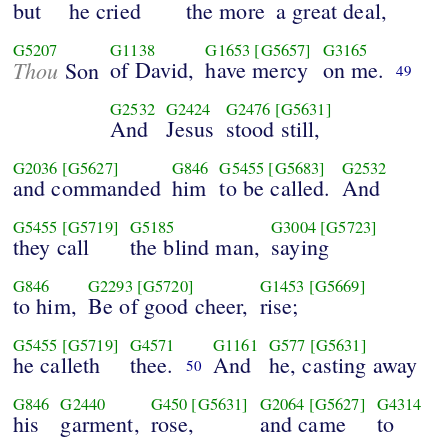
but
he cried
the more
a great deal,
G5207
G1138
G1653
[G5657]
G3165
Thou
of David,
have mercy
on me.
Son
49
G2532
G2424
G2476
[G5631]
And
Jesus
stood still,
G2036
[G5627]
G846
G5455
[G5683]
G2532
and commanded
him
to be called.
And
G5455
[G5719]
G5185
G3004
[G5723]
they call
the blind man,
saying
G846
G2293
[G5720]
G1453
[G5669]
to him,
Be of good cheer,
rise;
G5455
[G5719]
G4571
G1161
G577
[G5631]
he calleth
thee.
And
he, casting away
50
G846
G2440
G450
[G5631]
G2064
[G5627]
G4314
his
garment,
rose,
and came
to