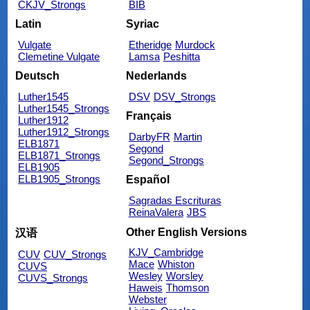
CKJV_Strongs
BIB
Latin
Syriac
Vulgate
Etheridge
Murdock
Clemetine Vulgate
Lamsa
Peshitta
Deutsch
Nederlands
Luther1545
DSV
DSV_Strongs
Luther1545_Strongs
Français
Luther1912
Luther1912_Strongs
DarbyFR
Martin
ELB1871
Segond
ELB1871_Strongs
Segond_Strongs
ELB1905
ELB1905_Strongs
Español
Sagradas Escrituras
ReinaValera
JBS
Other English Versions
汉语
KJV_Cambridge
CUV
CUV_Strongs
Mace
Whiston
CUVS
Wesley
Worsley
CUVS_Strongs
Haweis
Thomson
Webster