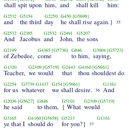
shall spit upon
him,
and
shall kill
him:
G2532
G5154
G2250
G450
[G5698]
and
the third
day
he shall rise again.}
35
G2532
G2385
G2532
G2491
G5207
And
Jacobus
and
John,
the sons
G2199
G4365
[G5736]
G846
G3004
[G5723]
of Zebedee,
come
to him,
saying,
G1320
G2309
[G5719]
G2443
G4160
[G5661]
Teacher,
we would
that
thou shouldest do
G2254
G3739
G1437
G154
[G5661]
G1161
for us
whatever
we shall desire.
And
36
G2036
[G5627]
G846
G5101
G2309
[G5719]
he said
to them,
{ What
would
G3165
G4160
[G5658]
G5213
G1161
ye that I
should do
for you?}
37