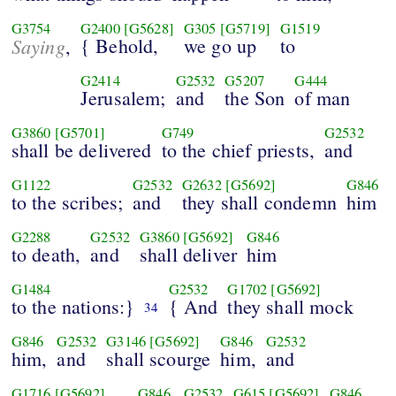
G3754
G2400
[G5628]
G305
[G5719]
G1519
Saying
{ Behold,
we go up
to
,
G2414
G2532
G5207
G444
Jerusalem;
and
the Son
of man
G3860
[G5701]
G749
G2532
shall be delivered
to the chief priests,
and
G1122
G2532
G2632
[G5692]
G846
to the scribes;
and
they shall condemn
him
G2288
G2532
G3860
[G5692]
G846
to death,
and
shall deliver
him
G1484
G2532
G1702
[G5692]
to the nations:}
{ And
they shall mock
34
G846
G2532
G3146
[G5692]
G846
G2532
him,
and
shall scourge
him,
and
G1716
[G5692]
G846
G2532
G615
[G5692]
G846