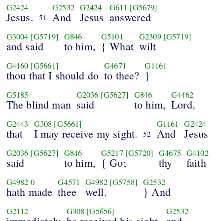
G2424
G2532
G2424
G611
[G5679]
Jesus.
And
Jesus
answered
51
G3004
[G5719]
G846
G5101
G2309
[G5719]
and said
to him,
{ What
wilt
G4160
[G5661]
G4671
G1161
thou that I should do
to thee?
}
G5185
G2036
[G5627]
G846
G4462
The blind man
said
to him,
Lord,
G2443
G308
[G5661]
G1161
G2424
that
I may receive my sight.
And
Jesus
52
G2036
[G5627]
G846
G5217
[G5720]
G4675
G4102
said
to him,
{ Go;
thy
faith
G4982
0
G4571
G4982
[G5758]
G2532
hath made
thee
well.
} And
G2112
G308
[G5656]
G2532
immediately
he received his sight,
and