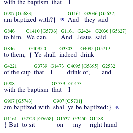
with the baptism
that
I
G907
[G5683]
G1161
G2036
[G5627]
am baptized with?}
And
they said
39
G846
G1410
[G5736]
G1161
G2424
G2036
[G5627]
to him,
We can.
And
Jesus
said
G846
G4095
0
G3303
G4095
[G5719]
to them,
{ Ye shall
indeed
drink
G4221
G3739
G1473
G4095
[G5695]
G2532
of the cup
that
I
drink of;
and
G908
G3739
G1473
with the baptism
that
I
G907
[G5743]
G907
[G5701]
am baptized with
shall ye be baptized:}
40
G1161
G2523
[G5658]
G1537
G3450
G1188
{ But
to sit
on
my
right hand