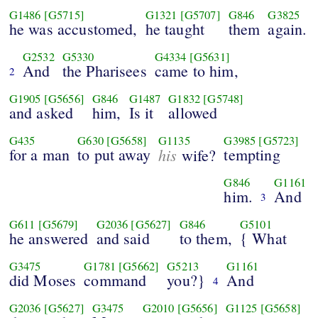
G1486
[G5715]
G1321
[G5707]
G846
G3825
he was accustomed,
he taught
them
again.
G2532
G5330
G4334
[G5631]
And
the Pharisees
came to him,
2
G1905
[G5656]
G846
G1487
G1832
[G5748]
and asked
him,
Is it
allowed
G435
G630
[G5658]
G1135
G3985
[G5723]
for a man
to put away
his
tempting
wife?
G846
G1161
him.
And
3
G611
[G5679]
G2036
[G5627]
G846
G5101
he answered
and said
to them,
{ What
G3475
G1781
[G5662]
G5213
G1161
did Moses
command
you?}
And
4
G2036
[G5627]
G3475
G2010
[G5656]
G1125
[G5658]