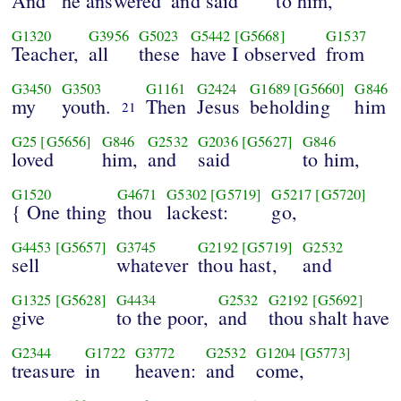
And
he answered
and said
to him,
G1320
G3956
G5023
G5442
[G5668]
G1537
Teacher,
all
these
have I observed
from
G3450
G3503
G1161
G2424
G1689
[G5660]
G846
my
youth.
Then
Jesus
beholding
him
21
G25
[G5656]
G846
G2532
G2036
[G5627]
G846
loved
him,
and
said
to him,
G1520
G4671
G5302
[G5719]
G5217
[G5720]
{ One thing
thou
lackest:
go,
G4453
[G5657]
G3745
G2192
[G5719]
G2532
sell
whatever
thou hast,
and
G1325
[G5628]
G4434
G2532
G2192
[G5692]
give
to the poor,
and
thou shalt have
G2344
G1722
G3772
G2532
G1204
[G5773]
treasure
in
heaven:
and
come,