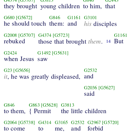
they brought
young children
to him,
that
G680
[G5672]
G846
G1161
G3101
he should touch
them:
and
his
disciples
G2008
[G5707]
G4374
[G5723]
G1161
rebuked
them
But
those that brought
.
14
G2424
G1492
[G5631]
when Jesus
saw
G23
[G5656]
G2532
it
and
, he was greatly displeased,
G2036
[G5627]
said
G846
G863
[G5628]
G3813
to them,
{ Permit
the little children
G2064
[G5738]
G4314
G3165
G2532
G2967
[G5720]
to come
to
me,
and
forbid