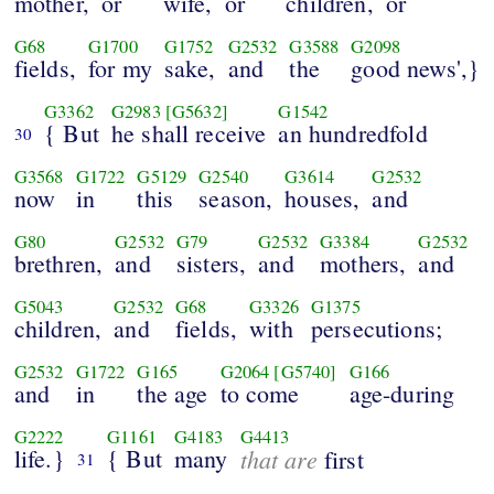
mother,
or
wife,
or
children,
or
G68
G1700
G1752
G2532
G3588
G2098
fields,
for my
sake,
and
the
good news',}
G3362
G2983
[G5632]
G1542
{ But
he shall receive
an hundredfold
30
G3568
G1722
G5129
G2540
G3614
G2532
now
in
this
season,
houses,
and
G80
G2532
G79
G2532
G3384
G2532
brethren,
and
sisters,
and
mothers,
and
G5043
G2532
G68
G3326
G1375
children,
and
fields,
with
persecutions;
G2532
G1722
G165
G2064
[G5740]
G166
and
in
the age
to come
age-during
G2222
G1161
G4183
G4413
life.}
{ But
many
that are
first
31