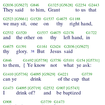
G2036
[G5627]
G846
G1325
[G5628]
G2254
G2443
They said
to him,
Grant
to us
that
G2523
[G5661]
G1520
G1537
G4675
G1188
we may sit,
one
on
thy
right hand,
G2532
G1520
G1537
G4675
G2176
G1722
and
the other
on
thy
left hand,
in
G4675
G1391
G1161
G2424
G2036
[G5627]
thy
glory.
But
Jesus
said
38
G846
G1492
[G5758]
G3756
G5101
G154
[G5731]
to them,
{ Ye know
not
what
ye ask:
G1410
[G5736]
G4095
[G5629]
G4221
G3739
can ye
drink
of the cup
that
G1473
G4095
[G5719]
G2532
G907
[G5743]
I
drink of?
and
be baptized
G908
G3739
G1473