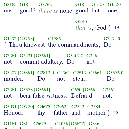
G3165
G18
G3762
G18
G1508
G1520
me
good?
there is
good
but
one,
none
G2316
that is
, God.}
19
G1492
[G5758]
G1785
G3431
0
{ Thou knowest
the commandments,
Do
G3361
G3431
[G5661]
G5407
0
G3361
not
commit adultery,
Do
not
G5407
[G5661]
G2813
0
G3361
G2813
[G5661]
G5576
0
murder,
Do
not
steal,
Do
G3361
G5576
[G5661]
G650
[G5661]
G3361
not
bear false witness,
Defraud
not,
G5091
[G5720]
G4675
G3962
G2532
G3384
Honour
thy
father
and
mother.}
20
G1161
G611
[G5679]
G2036
[G5627]
G846