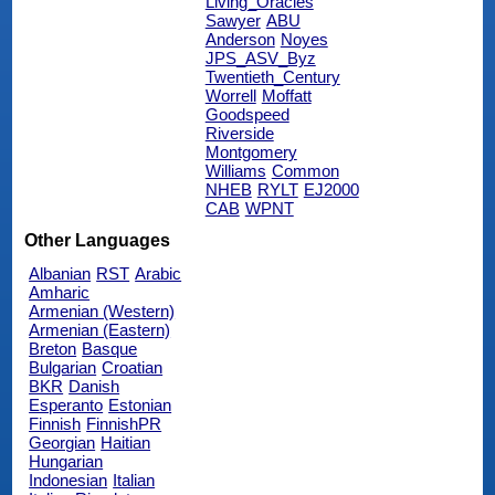
Living_Oracles
Sawyer
ABU
Anderson
Noyes
JPS_ASV_Byz
Twentieth_Century
Worrell
Moffatt
Goodspeed
Riverside
Montgomery
Williams
Common
NHEB
RYLT
EJ2000
CAB
WPNT
Other Languages
Albanian
RST
Arabic
Amharic
Armenian (Western)
Armenian (Eastern)
Breton
Basque
Bulgarian
Croatian
BKR
Danish
Esperanto
Estonian
Finnish
FinnishPR
Georgian
Haitian
Hungarian
Indonesian
Italian