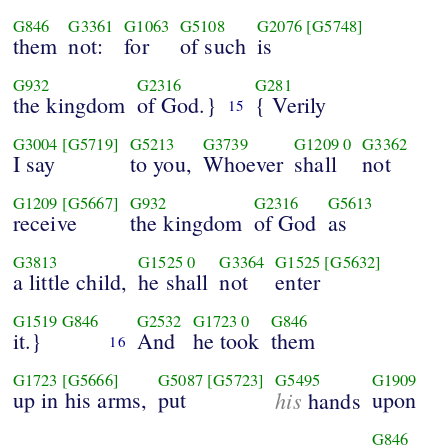
G846
G3361
G1063
G5108
G2076
[G5748]
them
not:
for
of such
is
G932
G2316
G281
the kingdom
of God.}
{ Verily
15
G3004
[G5719]
G5213
G3739
G1209
0
G3362
I say
to you,
Whoever
shall
not
G1209
[G5667]
G932
G2316
G5613
receive
the kingdom
of God
as
G3813
G1525
0
G3364
G1525
[G5632]
a little child,
he shall
not
enter
G1519
G846
G2532
G1723
0
G846
it.}
And
he took
them
16
G1723
[G5666]
G5087
[G5723]
G5495
G1909
up in his arms,
put
his
upon
hands
G846