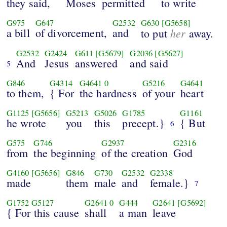
they said,
Moses
permitted
to write
G975
G647
G2532
G630
[G5658]
a bill
of divorcement,
and
her
to put
away.
G2532
G2424
G611
[G5679]
G2036
[G5627]
And
Jesus
answered
and said
5
G846
G4314
G4641
0
G5216
G4641
to them,
{ For
the hardness
of your
heart
G1125
[G5656]
G5213
G5026
G1785
G1161
he wrote
you
this
precept.}
{ But
6
G575
G746
G2937
G2316
from
the beginning
of the creation
God
G4160
[G5656]
G846
G730
G2532
G2338
made
them
male
and
female.}
7
G1752
G5127
G2641
0
G444
G2641
[G5692]
{ For this cause
shall
a man
leave