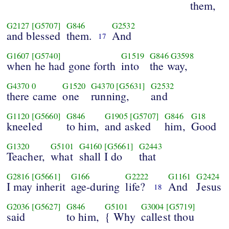
them,
G2127
[G5707]
G846
G2532
and blessed
them.
And
17
G1607
[G5740]
G1519
G846
G3598
when he had gone forth
into
the way,
G4370
0
G1520
G4370
[G5631]
G2532
there came
one
running,
and
G1120
[G5660]
G846
G1905
[G5707]
G846
G18
kneeled
to him,
and asked
him,
Good
G1320
G5101
G4160
[G5661]
G2443
Teacher,
what
shall I do
that
G2816
[G5661]
G166
G2222
G1161
G2424
I may inherit
age-during
life?
And
Jesus
18
G2036
[G5627]
G846
G5101
G3004
[G5719]
said
to him,
{ Why
callest thou