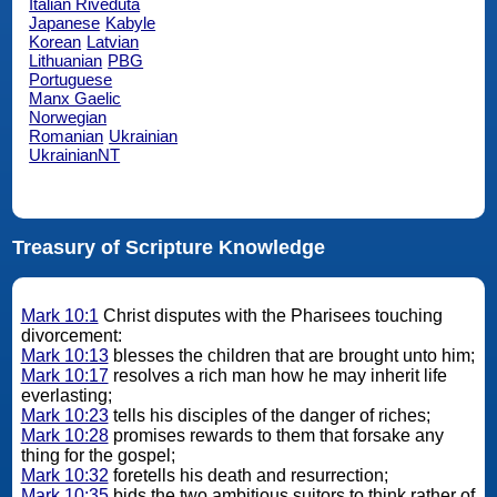
Italian Riveduta
Japanese
Kabyle
Korean
Latvian
Lithuanian
PBG
Portuguese
Manx Gaelic
Norwegian
Romanian
Ukrainian
UkrainianNT
Treasury of Scripture Knowledge
Mark 10:1
Christ disputes with the Pharisees touching
divorcement:
Mark 10:13
blesses the children that are brought unto him;
Mark 10:17
resolves a rich man how he may inherit life
everlasting;
Mark 10:23
tells his disciples of the danger of riches;
Mark 10:28
promises rewards to them that forsake any
thing for the gospel;
Mark 10:32
foretells his death and resurrection;
Mark 10:35
bids the two ambitious suitors to think rather of