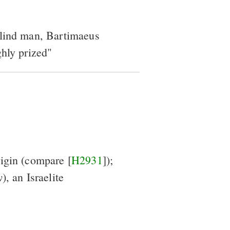
 blind man, Bartimaeus
ghly prized"
igin (compare [
H2931
]);
y
), an Israelite