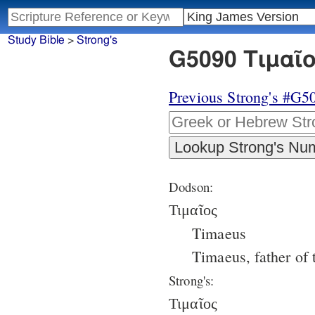
Study Bible
>
Strong's
G5090 Τιμαῖο
Previous Strong's #G5
Dodson:
Τιμαῖος
Timaeus
Timaeus, father of
Strong's:
Τιμαῖος