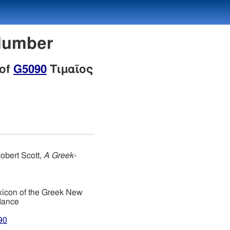
 Number
 of
G5090
Τιμαῖος
obert Scott,
A Greek-
xicon of the Greek New
dance
90