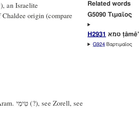
Related words
, an Israelite
f Chaldee origin (compare
G5090 Τιμαῖος
H2931
טמא ṭâmê'
G924
Βαρτιμαῖος
 see Zorell, see