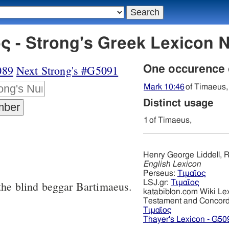
ς - Strong's Greek Lexicon
089
Next Strong's #G5091
One occurence
Mark 10:46
of Timaeus,
Distinct usage
1
of Timaeus,
Henry George Liddell, R
English Lexicon
Perseus:
Τιμαῖος
LSJ.gr:
Τιμαῖος
 the blind beggar Bartimaeus.
katabiblon.com Wiki Le
Testament and Concor
Τιμαῖος
Thayer's Lexicon - G50