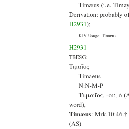
Timæus (i.e. Timay)
Derivation: probably o
H2931
);
KJV Usage: Timæus.
H2931
TBESG:
Τιμαῖος
Timaeus
N:N-M-P
Τιμαῖος
, -ου, ὁ (Aram. טִימַי (?),
word),
Timæus
: Mrk.10:46.†
(AS)