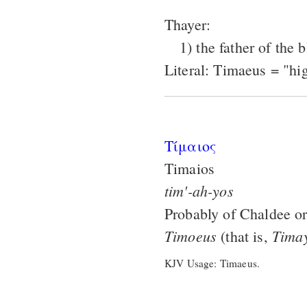
Thayer:
1) the father of the
Literal: Timaeus = "hi
Τίμαιος
Timaios
tim'-ah-yos
Probably of Chaldee or
Timoeus
Tima
(that is,
KJV Usage: Timaeus.