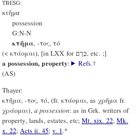
TBESG:
κτῆμα
possession
G:N-N
κτῆμα
, -τος, τό
(< κτάομαι), [in LXX for כֶּרֶם, etc. ;]
a possession, property
:
Refs
.†
(AS)
Thayer:
κτῆμα, -τος, τό, (fr. κτάομαι, as χρῆμα fr.
a possession
χράομαι),
: as in Grk. writers of
property, lands, estates, etc;
Mt. xix. 22
;
Mk.
x. 22
;
Acts ii. 45
;
v. 1
.*