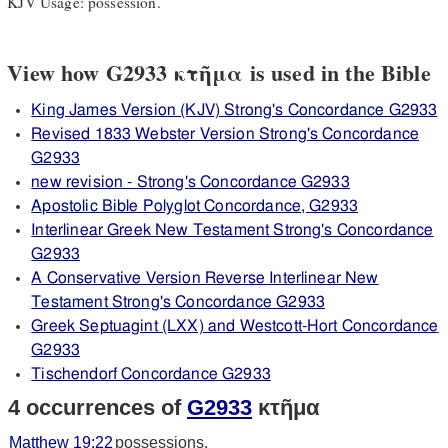
KJV Usage: possession.
View how G2933 κτῆμα is used in the Bible
King James Version (KJV) Strong's Concordance G2933
Revised 1833 Webster Version Strong's Concordance
G2933
new revision - Strong's Concordance G2933
Apostolic Bible Polyglot Concordance, G2933
Interlinear Greek New Testament Strong's Concordance
G2933
A Conservative Version Reverse Interlinear New
Testament Strong's Concordance G2933
Greek Septuagint (LXX) and Westcott-Hort Concordance
G2933
Tischendorf Concordance G2933
4 occurrences of
G2933
κτῆμα
Matthew 19:22
possessions.