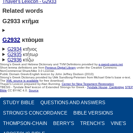
Thayer's Lexicon - G2933
Related words
G2933 κτῆμα
G2932
κτάομαι
G2934
κτῆνος
G2935
κτήτωρ
G2936
κτίζω
Strong's Greek and Hebrew Dictionary and TVM Definitions provided by
e-sword-users.net
Short lemma definitions are from
Perseus Digital Library
under the Creative Commons
NonCommercial ShareAlike 3.0 License.
Public Domain Greek-English lexicon by John Jeffrey Dodson (2010)
Strong's Greek Dictionary provided by Ulrik Sandborg-Petersen from Michael Grier's base e-text.
The
XML source is available
for free download.
Thayer's Lexicon prepared by Alan Bunning.
Center for New Testament Restoration
TBESG - Tyndale Brief lexicon of Extended Strongs for Greek -
Tyndale House, Cambridge
STEP
Bible
CC BY-NC 4.0.
Source
STUDY BIBLE
QUESTIONS AND ANSWERS
STRONG'S CONCORDANCE
BIBLE VERSIONS
THOMPSON-CHAIN
BERRY'S
TRENCH'S
VINE'S