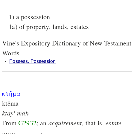
1) a possession
1a) of property, lands, estates
Vine's Expository Dictionary of New Testament
Words
Possess, Possession
κτῆμα
ktēma
ktay'-mah
acquirement
estate
From
G2932
; an
, that is,