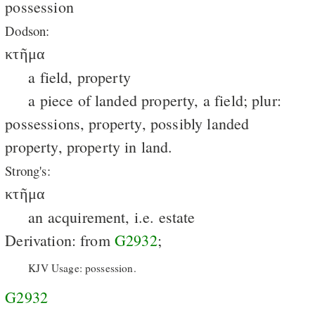
possession
Dodson:
κτῆμα
a field, property
a piece of landed property, a field; plur:
possessions, property, possibly landed
property, property in land.
Strong's:
κτῆμα
an acquirement, i.e. estate
Derivation: from
G2932
;
KJV Usage: possession.
G2932