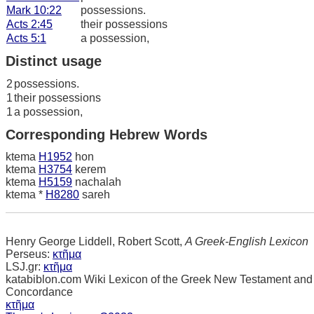
Mark 10:22
possessions.
Acts 2:45
their possessions
Acts 5:1
a possession,
Distinct usage
2
possessions.
1
their possessions
1
a possession,
Corresponding Hebrew Words
ktema
H1952
hon
ktema
H3754
kerem
ktema
H5159
nachalah
ktema *
H8280
sareh
Henry George Liddell, Robert Scott,
A Greek-English Lexicon
Perseus:
κτῆμα
LSJ.gr:
κτῆμα
katabiblon.com Wiki Lexicon of the Greek New Testament and
Concordance
κτῆμα