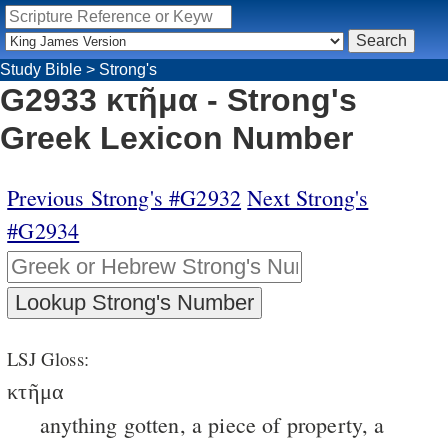
Study Bible
>
Strong's
G2933 κτῆμα - Strong's
Greek Lexicon Number
Previous Strong's #G2932
Next Strong's
#G2934
LSJ Gloss:
κτῆμα
anything gotten, a piece of property, a