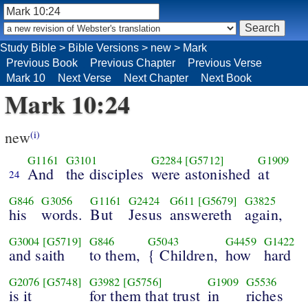
Study Bible
>
Bible Versions
>
new
>
Mark
Previous Book
Previous Chapter
Previous Verse
Mark 10
Next Verse
Next Chapter
Next Book
Mark 10:24
new
(i)
G1161
G3101
G2284
[G5712]
G1909
And
the disciples
were astonished
at
24
G846
G3056
G1161
G2424
G611
[G5679]
G3825
his
words.
But
Jesus
answereth
again,
G3004
[G5719]
G846
G5043
G4459
G1422
and saith
to them,
{ Children,
how
hard
G2076
[G5748]
G3982
[G5756]
G1909
G5536
is it
for them that trust
in
riches