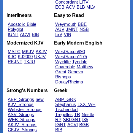
Concordant
LITV
ECB
ACV
BLB
MLV
Interlinears
Easy to Read
Apostolic Bible
Weymouth
BBE
Polyglot
AUV
JMNT
NSB
IGNT
ACVI
BIB
ISV
VIN
Modernized KJV
Early Modern English
MSTC
MKJV
AKJV
WestSaxon990
KJC
KJ2000
UKJV
WestSaxon1175
RKJNT
TKJU
Wycliffe
Tyndale
Coverdale
Matthew
Great
Geneva
Bishops
DouayRheims
Strong's Numbers
Greek
ABP_Strongs
new
ABP_GRK
KJV_Strongs
Stephanus
LXX_WH
Webster_Strongs
Tischendorf
ASV_Strongs
Tregelles
TR
Nestle
WEB_Strongs
RP
SBLGNT
f35
AKJV_Strongs
IGNT
ACVI
BGB
CKJV_Strongs
BIB