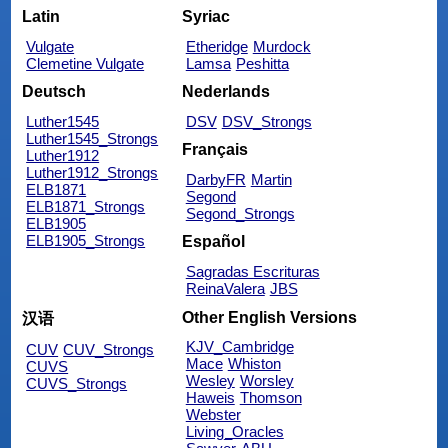
Latin
Syriac
Vulgate
Etheridge
Murdock
Clemetine Vulgate
Lamsa
Peshitta
Deutsch
Nederlands
Luther1545
DSV
DSV_Strongs
Luther1545_Strongs
Français
Luther1912
Luther1912_Strongs
DarbyFR
Martin
ELB1871
Segond
ELB1871_Strongs
Segond_Strongs
ELB1905
ELB1905_Strongs
Español
Sagradas Escrituras
ReinaValera
JBS
Other English Versions
汉语
KJV_Cambridge
CUV
CUV_Strongs
Mace
Whiston
CUVS
Wesley
Worsley
CUVS_Strongs
Haweis
Thomson
Webster
Living_Oracles