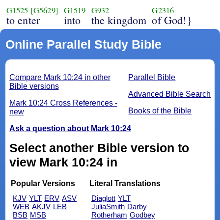
G1525
[G5629]
G1519
G932
G2316
to enter
into
the kingdom
of God!}
Online Parallel Study Bible
Compare Mark 10:24 in other
Parallel Bible
Bible versions
Advanced Bible Search
Mark 10:24 Cross References -
Books of the Bible
new
Ask a question about Mark 10:24
Select another Bible version to
view Mark 10:24 in
Popular Versions
Literal Translations
KJV
YLT
ERV
ASV
Diaglott
YLT
WEB
AKJV
LEB
JuliaSmith
Darby
BSB
MSB
Rotherham
Godbey