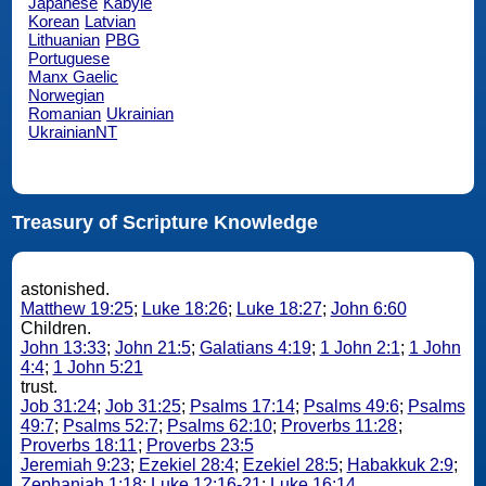
Japanese
Kabyle
Korean
Latvian
Lithuanian
PBG
Portuguese
Manx Gaelic
Norwegian
Romanian
Ukrainian
UkrainianNT
Treasury of Scripture Knowledge
astonished.
Matthew 19:25
;
Luke 18:26
;
Luke 18:27
;
John 6:60
Children.
John 13:33
;
John 21:5
;
Galatians 4:19
;
1 John 2:1
;
1 John
4:4
;
1 John 5:21
trust.
Job 31:24
;
Job 31:25
;
Psalms 17:14
;
Psalms 49:6
;
Psalms
49:7
;
Psalms 52:7
;
Psalms 62:10
;
Proverbs 11:28
;
Proverbs 18:11
;
Proverbs 23:5
Jeremiah 9:23
;
Ezekiel 28:4
;
Ezekiel 28:5
;
Habakkuk 2:9
;
Zephaniah 1:18
;
Luke 12:16-21
;
Luke 16:14