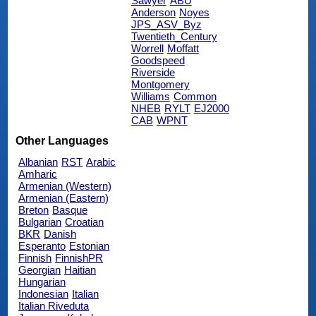
Sawyer
ABU
Anderson
Noyes
JPS_ASV_Byz
Twentieth_Century
Worrell
Moffatt
Goodspeed
Riverside
Montgomery
Williams
Common
NHEB
RYLT
EJ2000
CAB
WPNT
Other Languages
Albanian
RST
Arabic
Amharic
Armenian (Western)
Armenian (Eastern)
Breton
Basque
Bulgarian
Croatian
BKR
Danish
Esperanto
Estonian
Finnish
FinnishPR
Georgian
Haitian
Hungarian
Indonesian
Italian
Italian Riveduta