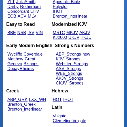
YLT
JuliaSmith
Apostolic Bible
Darby
Rotherham
Polyglot
Concordant
LITV
IHOT
ECB
ACV
MLV
Brenton_interlinear
Easy to Read
Modernized KJV
BBE
NSB
ISV
VIN
MSTC
MKJV
AKJV
KJ2000
UKJV
TKJU
Early Modern English
Strong's Numbers
Wycliffe
Coverdale
ABP_Strongs
new
Matthew
Great
KJV_Strongs
Geneva
Bishops
Webster_Strongs
DouayRheims
ASV_Strongs
WEB_Strongs
AKJV_Strongs
CKJV_Strongs
Greek
Hebrew
ABP_GRK
LXX_WH
HOT
IHOT
Brenton_Greek
Latin
Brenton_interlinear
Vulgate
Clemetine Vulgate