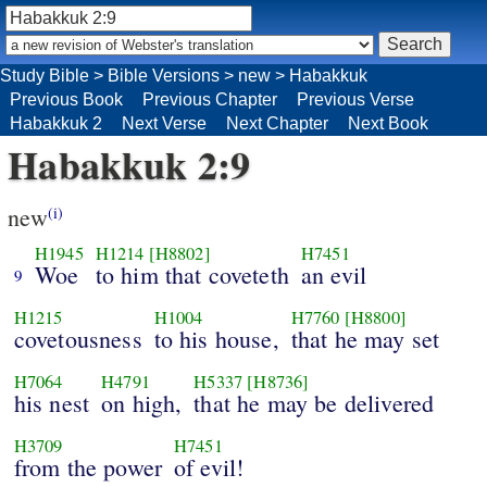
Study Bible
>
Bible Versions
>
new
>
Habakkuk
Previous Book
Previous Chapter
Previous Verse
Habakkuk 2
Next Verse
Next Chapter
Next Book
Habakkuk 2:9
new
(i)
H1945
H1214
[H8802]
H7451
Woe
to him that coveteth
an evil
9
H1215
H1004
H7760
[H8800]
covetousness
to his house,
that he may set
H7064
H4791
H5337
[H8736]
his nest
on high,
that he may be delivered
H3709
H7451
from the power
of evil!