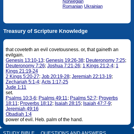
Norwegian
Romanian
Ukrainian
Treasury of Scripture Knowledge
that coveteth an evil covetousness. or, that gaineth an
evilgain.
Genesis 13:10-13
;
Genesis 19:26-38
;
Deuteronomy 7:25
;
Deuteronomy 7:26
;
Joshua 7:21-26
;
1 Kings 21:2-4
;
1
Kings 21:19-24
2 Kings 5:20-27
;
Job 20:19-28
;
Jeremiah 22:13-19
;
Zechariah 5:1-4
;
Acts 1:17-25
Jude 1:11
set.
Psalms 10:3-6
;
Psalms 49:11
;
Psalms 52:7
;
Proverbs
18:11
;
Proverbs 18:12
;
Isaiah 28:15
;
Isaiah 47:7-9
;
Jeremiah 49:16
Obadiah 1:4
power of evil. Heb. palm of the hand.
STUDY BIBLE
QUESTIONS AND ANSWERS