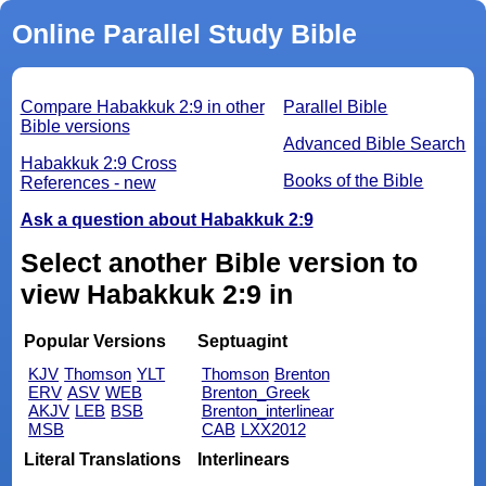
Online Parallel Study Bible
Compare Habakkuk 2:9 in other
Parallel Bible
Bible versions
Advanced Bible Search
Habakkuk 2:9 Cross
Books of the Bible
References - new
Ask a question about Habakkuk 2:9
Select another Bible version to
view Habakkuk 2:9 in
Popular Versions
Septuagint
KJV
Thomson
YLT
Thomson
Brenton
ERV
ASV
WEB
Brenton_Greek
AKJV
LEB
BSB
Brenton_interlinear
MSB
CAB
LXX2012
Literal Translations
Interlinears