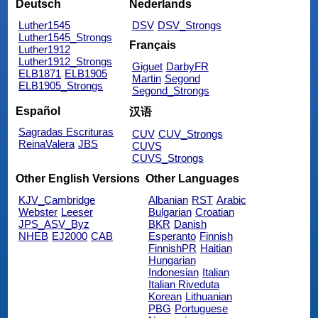
Deutsch
Nederlands
Luther1545
DSV
DSV_Strongs
Luther1545_Strongs
Français
Luther1912
Luther1912_Strongs
Giguet
DarbyFR
ELB1871
ELB1905
Martin
Segond
ELB1905_Strongs
Segond_Strongs
Español
汉语
Sagradas Escrituras
CUV
CUV_Strongs
ReinaValera
JBS
CUVS
CUVS_Strongs
Other English Versions
Other Languages
KJV_Cambridge
Albanian
RST
Arabic
Webster
Leeser
Bulgarian
Croatian
JPS_ASV_Byz
BKR
Danish
NHEB
EJ2000
CAB
Esperanto
Finnish
FinnishPR
Haitian
Hungarian
Indonesian
Italian
Italian Riveduta
Korean
Lithuanian
PBG
Portuguese