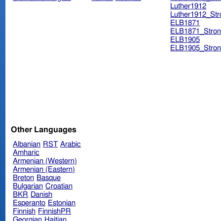
Luther1912
Luther1912_Str
ELB1871
ELB1871_Stron
ELB1905
ELB1905_Stron
Other Languages
Albanian
RST
Arabic
Amharic
Armenian (Western)
Armenian (Eastern)
Breton
Basque
Bulgarian
Croatian
BKR
Danish
Esperanto
Estonian
Finnish
FinnishPR
Georgian
Haitian