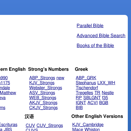
Parallel Bible
Advanced Bible Search
Books of the Bible
ern English
Strong's Numbers
Greek
n990
ABP_Strongs
new
ABP_GRK
n1175
KJV_Strongs
Stephanus
LXX_WH
ndale
Webster_Strongs
Tischendorf
Matthew
ASV_Strongs
Tregelles
TR
Nestle
eva
WEB_Strongs
RP
SBLGNT
f35
AKJV_Strongs
IGNT
ACVI
BGB
ims
CKJV_Strongs
BIB
Other English Versions
汉语
scrituras
KJV_Cambridge
CUV
CUV_Strongs
ra
JBS
Mace
Whiston
CUVS