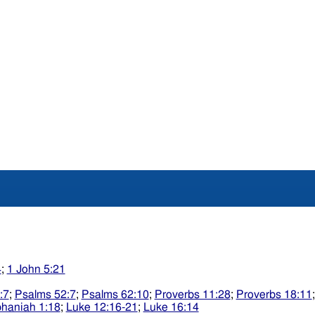
4
;
1 John 5:21
:7
;
Psalms 52:7
;
Psalms 62:10
;
Proverbs 11:28
;
Proverbs 18:11
haniah 1:18
;
Luke 12:16-21
;
Luke 16:14