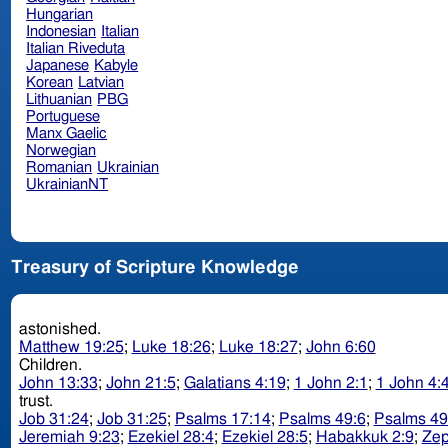
Hungarian
Indonesian
Italian
Italian Riveduta
Japanese
Kabyle
Korean
Latvian
Lithuanian
PBG
Portuguese
Manx Gaelic
Norwegian
Romanian
Ukrainian
UkrainianNT
Treasury of Scripture Knowledge
astonished.
Matthew 19:25
;
Luke 18:26
;
Luke 18:27
;
John 6:60
Children.
John 13:33
;
John 21:5
;
Galatians 4:19
;
1 John 2:1
;
1 John 4:
trust.
Job 31:24
;
Job 31:25
;
Psalms 17:14
;
Psalms 49:6
;
Psalms 49
Jeremiah 9:23
;
Ezekiel 28:4
;
Ezekiel 28:5
;
Habakkuk 2:9
;
Zep