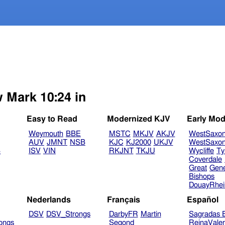
w Mark 10:24 in
Easy to Read
Modernized KJV
Early Mod
Weymouth
BBE
MSTC
MKJV
AKJV
WestSaxo
AUV
JMNT
NSB
KJC
KJ2000
UKJV
WestSaxo
B
ISV
VIN
RKJNT
TKJU
Wycliffe
Ty
Coverdale
Great
Gen
Bishops
DouayRhe
Nederlands
Français
Español
DSV
DSV_Strongs
DarbyFR
Martin
Sagradas E
ongs
Segond
ReinaVale