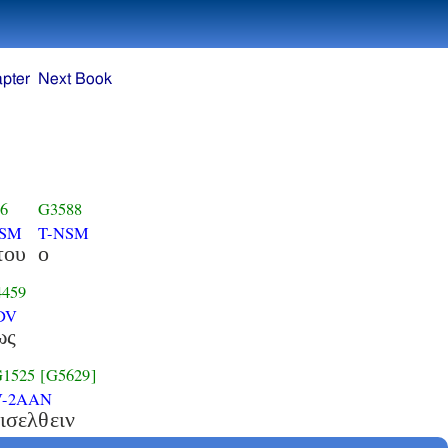
pter
Next Book
6
G3588
GSM
T-NSM
του
ο
459
DV
ως
1525
[G5629]
V-2AAN
ισελθειν