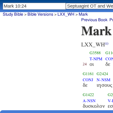
Study Bible
>
Bible Versions
>
LXX_WH
>
Mark
Previous Book
P
Mark
LXX_WH
(i)
G3588
G11
T-NPM
CO
οι
δε
24
G1161
G2424
CONJ
N-NSM
δε
ιησους
G1422
G2
A-NSN
V-
δυσκολον
εσ