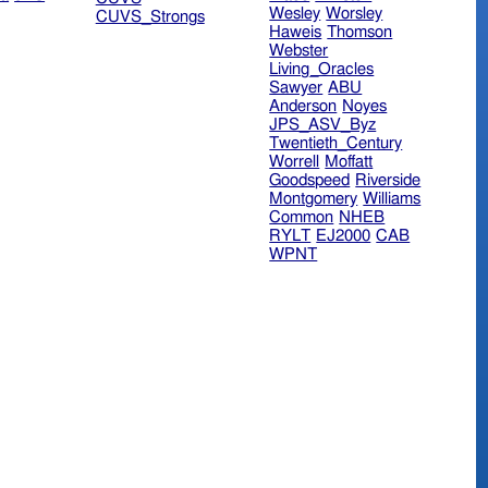
Wesley
Worsley
CUVS_Strongs
Haweis
Thomson
Webster
Living_Oracles
Sawyer
ABU
Anderson
Noyes
JPS_ASV_Byz
Twentieth_Century
Worrell
Moffatt
Goodspeed
Riverside
Montgomery
Williams
Common
NHEB
RYLT
EJ2000
CAB
WPNT