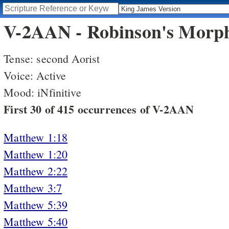
V-2AAN - Robinson's Morpho
Tense: second Aorist
Voice: Active
Mood: iNfinitive
First 30 of 415 occurrences of V-2AAN
Matthew 1:18
Matthew 1:20
Matthew 2:22
Matthew 3:7
Matthew 5:39
Matthew 5:40