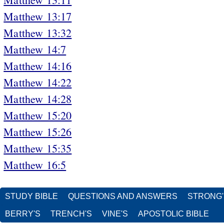
Matthew 13:17
Matthew 13:32
Matthew 14:7
Matthew 14:16
Matthew 14:22
Matthew 14:28
Matthew 15:20
Matthew 15:26
Matthew 15:35
Matthew 16:5
STUDY BIBLE
QUESTIONS AND ANSWERS
STRONG
BERRY'S
TRENCH'S
VINE'S
APOSTOLIC BIBLE