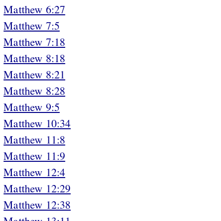
Matthew 6:27
Matthew 7:5
Matthew 7:18
Matthew 8:18
Matthew 8:21
Matthew 8:28
Matthew 9:5
Matthew 10:34
Matthew 11:8
Matthew 11:9
Matthew 12:4
Matthew 12:29
Matthew 12:38
Matthew 13:11