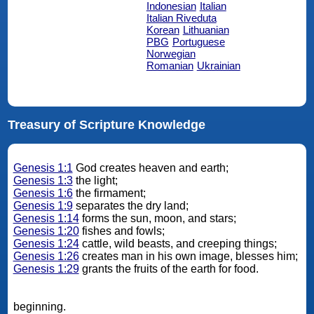
Indonesian
Italian
Italian Riveduta
Korean
Lithuanian
PBG
Portuguese
Norwegian
Romanian
Ukrainian
Treasury of Scripture Knowledge
Genesis 1:1
God creates heaven and earth;
Genesis 1:3
the light;
Genesis 1:6
the firmament;
Genesis 1:9
separates the dry land;
Genesis 1:14
forms the sun, moon, and stars;
Genesis 1:20
fishes and fowls;
Genesis 1:24
cattle, wild beasts, and creeping things;
Genesis 1:26
creates man in his own image, blesses him;
Genesis 1:29
grants the fruits of the earth for food.
beginning.