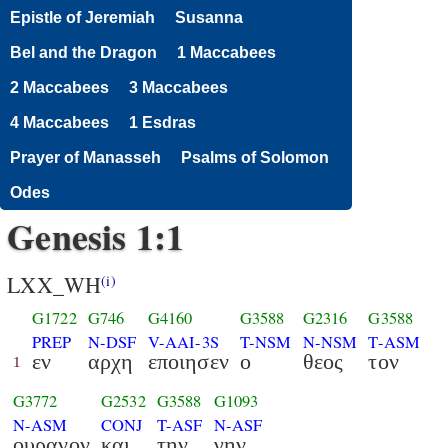
Epistle of Jeremiah
Susanna
Bel and the Dragon
1 Maccabees
2 Maccabees
3 Maccabees
4 Maccabees
1 Esdras
Prayer of Manasseh
Psalms of Solomon
Odes
Genesis 1:1
LXX_WH
(i)
G1722
G746
G4160
G3588
G2316
G3588
PREP
N-DSF
V-AAI-3S
T-NSM
N-NSM
T-ASM
εν
αρχη
εποιησεν
ο
θεος
τον
1
G3772
G2532
G3588
G1093
N-ASM
CONJ
T-ASF
N-ASF
ουρανον
και
την
γην