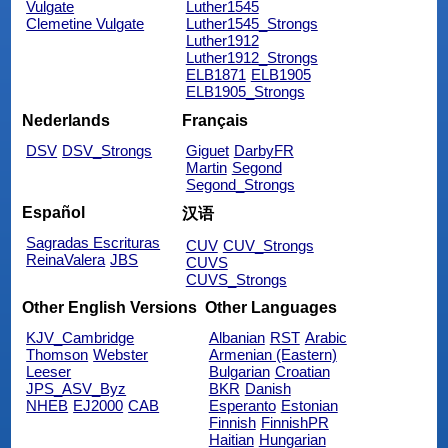
Vulgate
Luther1545
Clemetine Vulgate
Luther1545_Strongs
Luther1912
Luther1912_Strongs
ELB1871
ELB1905
ELB1905_Strongs
Nederlands
Français
DSV
DSV_Strongs
Giguet
DarbyFR
Martin
Segond
Segond_Strongs
Español
汉语
Sagradas Escrituras
CUV
CUV_Strongs
ReinaValera
JBS
CUVS
CUVS_Strongs
Other English Versions
Other Languages
KJV_Cambridge
Albanian
RST
Arabic
Thomson
Webster
Armenian (Eastern)
Leeser
Bulgarian
Croatian
JPS_ASV_Byz
BKR
Danish
NHEB
EJ2000
CAB
Esperanto
Estonian
Finnish
FinnishPR
Haitian
Hungarian