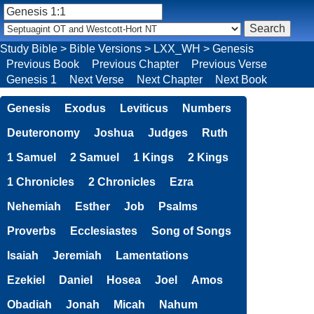
Study Bible
>
Bible Versions
>
LXX_WH
>
Genesis
Previous Book
Previous Chapter
Previous Verse
Genesis 1
Next Verse
Next Chapter
Next Book
Genesis
Exodus
Leviticus
Numbers
Deuteronomy
Joshua
Judges
Ruth
1 Samuel
2 Samuel
1 Kings
2 Kings
1 Chronicles
2 Chronicles
Ezra
Nehemiah
Esther
Job
Psalms
Proverbs
Ecclesiastes
Song of Songs
Isaiah
Jeremiah
Lamentations
Ezekiel
Daniel
Hosea
Joel
Amos
Obadiah
Jonah
Micah
Nahum