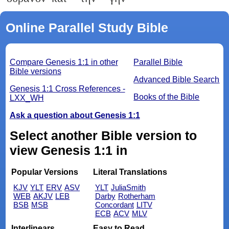
Online Parallel Study Bible
Compare Genesis 1:1 in other
Parallel Bible
Bible versions
Advanced Bible Search
Genesis 1:1 Cross References -
Books of the Bible
LXX_WH
Ask a question about Genesis 1:1
Select another Bible version to
view Genesis 1:1 in
Popular Versions
Literal Translations
KJV
YLT
ERV
ASV
YLT
JuliaSmith
WEB
AKJV
LEB
Darby
Rotherham
BSB
MSB
Concordant
LITV
ECB
ACV
MLV
Interlinears
Easy to Read