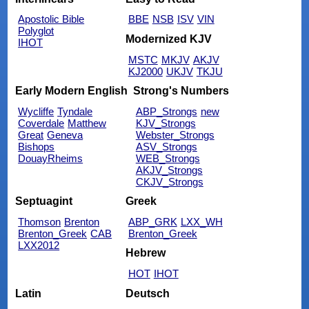
Apostolic Bible
BBE
NSB
ISV
VIN
Polyglot
Modernized KJV
IHOT
MSTC
MKJV
AKJV
KJ2000
UKJV
TKJU
Early Modern English
Strong's Numbers
Wycliffe
Tyndale
ABP_Strongs
new
Coverdale
Matthew
KJV_Strongs
Great
Geneva
Webster_Strongs
Bishops
ASV_Strongs
DouayRheims
WEB_Strongs
AKJV_Strongs
CKJV_Strongs
Septuagint
Greek
Thomson
Brenton
ABP_GRK
LXX_WH
Brenton_Greek
CAB
Brenton_Greek
LXX2012
Hebrew
HOT
IHOT
Latin
Deutsch