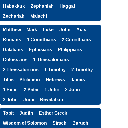
Habakkuk
Zephaniah
Haggai
Zechariah
Malachi
Matthew
Mark
Luke
John
Acts
Romans
1 Corinthians
2 Corinthians
Galatians
Ephesians
Philippians
Colossians
1 Thessalonians
2 Thessalonians
1 Timothy
2 Timothy
Titus
Philemon
Hebrews
James
1 Peter
2 Peter
1 John
2 John
3 John
Jude
Revelation
Tobit
Judith
Esther Greek
Wisdom of Solomon
Sirach
Baruch