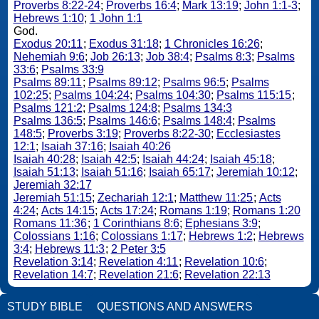
Proverbs 8:22-24
;
Proverbs 16:4
;
Mark 13:19
;
John 1:1-3
;
Hebrews 1:10
;
1 John 1:1
God.
Exodus 20:11
;
Exodus 31:18
;
1 Chronicles 16:26
;
Nehemiah 9:6
;
Job 26:13
;
Job 38:4
;
Psalms 8:3
;
Psalms
33:6
;
Psalms 33:9
Psalms 89:11
;
Psalms 89:12
;
Psalms 96:5
;
Psalms
102:25
;
Psalms 104:24
;
Psalms 104:30
;
Psalms 115:15
;
Psalms 121:2
;
Psalms 124:8
;
Psalms 134:3
Psalms 136:5
;
Psalms 146:6
;
Psalms 148:4
;
Psalms
148:5
;
Proverbs 3:19
;
Proverbs 8:22-30
;
Ecclesiastes
12:1
;
Isaiah 37:16
;
Isaiah 40:26
Isaiah 40:28
;
Isaiah 42:5
;
Isaiah 44:24
;
Isaiah 45:18
;
Isaiah 51:13
;
Isaiah 51:16
;
Isaiah 65:17
;
Jeremiah 10:12
;
Jeremiah 32:17
Jeremiah 51:15
;
Zechariah 12:1
;
Matthew 11:25
;
Acts
4:24
;
Acts 14:15
;
Acts 17:24
;
Romans 1:19
;
Romans 1:20
Romans 11:36
;
1 Corinthians 8:6
;
Ephesians 3:9
;
Colossians 1:16
;
Colossians 1:17
;
Hebrews 1:2
;
Hebrews
3:4
;
Hebrews 11:3
;
2 Peter 3:5
Revelation 3:14
;
Revelation 4:11
;
Revelation 10:6
;
Revelation 14:7
;
Revelation 21:6
;
Revelation 22:13
STUDY BIBLE
QUESTIONS AND ANSWERS