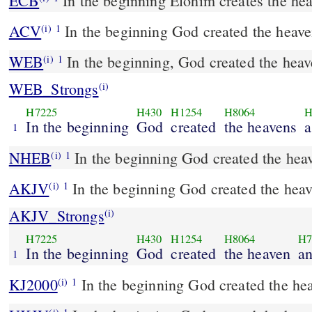
ECB
In the beginning Elohim creates the he
ACV
In the beginning God created the heave
(i)
1
WEB
In the beginning, God created the heav
(i)
1
WEB_Strongs
(i)
H7225
H430
H1254
H8064
H
In the beginning
God
created
the heavens
1
NHEB
In the beginning God created the heav
(i)
1
AKJV
In the beginning God created the heav
(i)
1
AKJV_Strongs
(i)
H7225
H430
H1254
H8064
H7
In the beginning
God
created
the heaven
an
1
KJ2000
In the beginning God created the hea
(i)
1