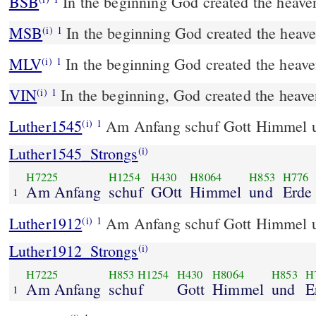
BSB
In the beginning God created the heaven
MSB
In the beginning God created the heave
(i)
1
MLV
In the beginning God created the heave
(i)
1
VIN
In the beginning, God created the heave
(i)
1
Luther1545
Am Anfang schuf Gott Himmel u
(i)
1
Luther1545_Strongs
(i)
H7225
H1254
H430
H8064
H853
H776
Am Anfang
schuf
GOtt
Himmel
und
Erde 
1
Luther1912
Am Anfang schuf Gott Himmel u
(i)
1
Luther1912_Strongs
(i)
H7225
H853
H1254
H430
H8064
H853
H
Am Anfang
schuf
Gott
Himmel
und
E
1