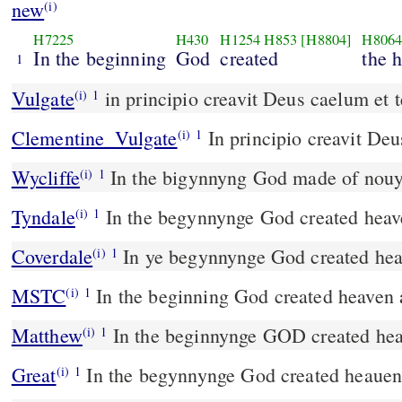
new
(i)
H7225
H430
H1254
H853
[H8804]
H806
In the beginning
God
created
the 
1
Vulgate
in principio creavit Deus caelum et 
(i)
1
Clementine_Vulgate
In principio creavit De
(i)
1
Wycliffe
In the bigynnyng God made of nouyt
(i)
1
Tyndale
In the begynnynge God created heav
(i)
1
Coverdale
In ye begynnynge God created hea
(i)
1
MSTC
In the beginning God created heaven 
(i)
1
Matthew
In the beginnynge GOD created hea
(i)
1
Great
In the begynnynge God created heauen
(i)
1