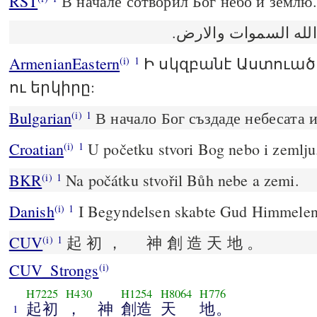
RST
В начале сотворил Бог небо и землю.
في البدء خلق الله ا
ArmenianEastern
Ի սկզբանէ Աստուած
(i)
1
ու երկիրը:
Bulgarian
В начало Бог създаде небесата и
(i)
1
Croatian
U početku stvori Bog nebo i zemlju
(i)
1
BKR
Na počátku stvořil Bůh nebe a zemi.
(i)
1
Danish
I Begyndelsen skabte Gud Himmelen
(i)
1
CUV
起 初 ， 神 創 造 天 地 。
(i)
1
CUV_Strongs
(i)
H7225
H430
H1254
H8064
H776
起初
， 神
創造
天
地。
1