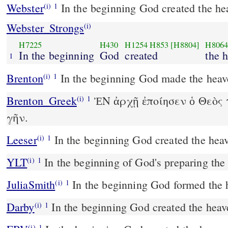
Webster
In the beginning God created the he
(i)
1
Webster_Strongs
(i)
H7225
H430
H1254
H853
[H8804]
H806
In the beginning
God
created
the 
1
Brenton
In the beginning God made the heave
(i)
1
Brenton_Greek
ἘΝ ἀρχῇ ἐποίησεν ὁ Θεὸς 
(i)
1
γῆν.
Leeser
In the beginning God created the heav
(i)
1
YLT
In the beginning of God's preparing th
(i)
1
JuliaSmith
In the beginning God formed the 
(i)
1
Darby
In the beginning God created the heav
(i)
1
(i)
1