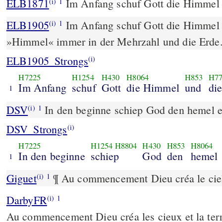
ELB1871
Im Anfang schuf Gott die Himmel 
(i)
1
ELB1905
Im Anfang schuf Gott die Himmel 
(i)
1
»Himmel« immer in der Mehrzahl und die Erde
ELB1905_Strongs
(i)
H7225
H1254
H430
H8064
H853
H7
Im Anfang
schuf
Gott
die Himmel
und
die
1
DSV
In den beginne schiep God den hemel e
(i)
1
DSV_Strongs
(i)
H7225
H1254
H8804
H430
H853
H8064
In den beginne
schiep
God
den
hemel
1
Giguet
¶ Au commencement Dieu créa le ciel 
(i)
1
DarbyFR
(i)
1
Au commencement Dieu créa les cieux et la terr