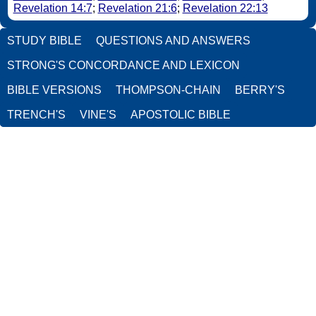
Revelation 14:7
;
Revelation 21:6
;
Revelation 22:13
STUDY BIBLE
QUESTIONS AND ANSWERS
STRONG'S CONCORDANCE AND LEXICON
BIBLE VERSIONS
THOMPSON-CHAIN
BERRY'S
TRENCH'S
VINE'S
APOSTOLIC BIBLE