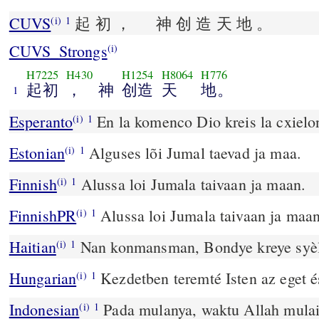
CUVS
起 初 ， 神 创 造 天 地 。
(i)
1
CUVS_Strongs
(i)
H7225
H430
H1254
H8064
H776
起初
， 神
创造
天
地。
1
Esperanto
En la komenco Dio kreis la cxielon
(i)
1
Estonian
Alguses lõi Jumal taevad ja maa.
(i)
1
Finnish
Alussa loi Jumala taivaan ja maan.
(i)
1
FinnishPR
Alussa loi Jumala taivaan ja maan
(i)
1
Haitian
Nan konmansman, Bondye kreye syèl l
(i)
1
Hungarian
Kezdetben teremté Isten az eget és
(i)
1
Indonesian
Pada mulanya, waktu Allah mula
(i)
1