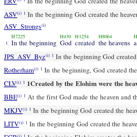
ERV
In the beginning God created the heaven
ASV
In the beginning God created the heave
(i)
1
ASV_Strongs
(i)
H7225
H430
H1254
H8064
H
In the beginning
God
created
the heavens
1
JPS_ASV_Byz
In the beginning God created
(i)
1
Rotherham
In the beginning, God created the
(i)
1
1Created by the Elohim were the heav
CLV
(i)
1
BBE
At the first God made the heaven and th
(i)
1
MKJV
In the beginning God created the heav
(i)
1
LITV
In the beginning God created the heave
(i)
1
(i)
1