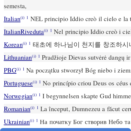
semesta,
Italian
NEL principio Iddio creò il cielo e la 
(i)
1
ItalianRiveduta
Nel principio Iddio creò i ciel
(i)
1
Korean
태초에 하나님이 천지를 창조하시니
(i)
1
Lithuanian
Pradžioje Dievas sutvėrė dangų i
(i)
1
PBG
Na początku stworzył Bóg niebo i ziem
(i)
1
Portuguese
No princípio criou Deus os céus e
(i)
1
Norwegian
I begynnelsen skapte Gud himmel
(i)
1
Romanian
La început, Dumnezeu a făcut ceru
(i)
1
Ukrainian
На початку Бог створив Небо та
(i)
1