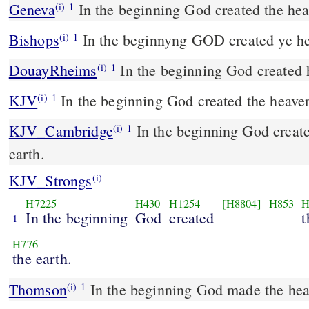
Geneva
In the beginning God created the hea
(i)
1
Bishops
In the beginnyng GOD created ye he
(i)
1
DouayRheims
In the beginning God created 
(i)
1
KJV
In the beginning God created the heaven
(i)
1
KJV_Cambridge
In the beginning God create
(i)
1
earth.
KJV_Strongs
(i)
H7225
H430
H1254
[H8804]
H853
H
In the beginning
God
created
t
1
H776
the earth.
Thomson
In the beginning God made the hea
(i)
1