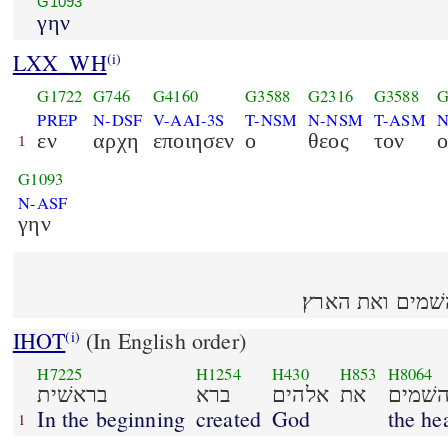
G1093
γην
LXX_WH
(i)
G1722
G746
G4160
G3588
G2316
G3588
G
PREP
N-DSF
V-AAI-3S
T-NSM
N-NSM
T-ASM
N
εν
αρχη
εποιησεν
ο
θεος
τον
ο
1
G1093
N-ASF
γην
בראשׁית ברא אל
IHOT
(In English order)
(i)
H7225
H1254
H430
H853
H8064
בראשׁית
ברא
אלהים
את
השׁמי
In the beginning
created
God
the he
1