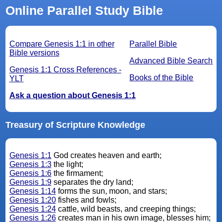
Online Parallel Study Bible
Compare Genesis 1:1 in other
Parallel Bible
Bible versions
Advanced Bible Search
Genesis 1:1 Cross References -
Books of the Bible
YLT
Ask a question about Genesis 1:1
Treasury of Scripture Knowledge
Genesis 1:1
God creates heaven and earth;
Genesis 1:3
the light;
Genesis 1:6
the firmament;
Genesis 1:9
separates the dry land;
Genesis 1:14
forms the sun, moon, and stars;
Genesis 1:20
fishes and fowls;
Genesis 1:24
cattle, wild beasts, and creeping things;
Genesis 1:26
creates man in his own image, blesses him;