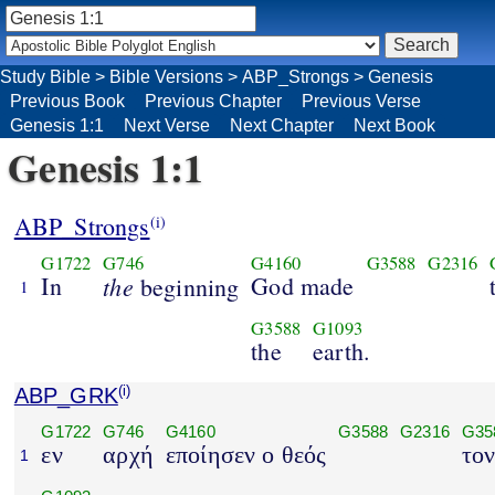
Study Bible
>
Bible Versions
>
ABP_Strongs
>
Genesis
Previous Book
Previous Chapter
Previous Verse
Genesis 1:1
Next Verse
Next Chapter
Next Book
Genesis 1:1
ABP_Strongs
(i)
G1722
G746
G4160
G3588
G2316
In
the
God made
beginning
1
G3588
G1093
the
earth.
ABP_GRK
(i)
G1722
G746
G4160
G3588
G2316
G35
εν
αρχή
εποίησεν ο θεός
το
1