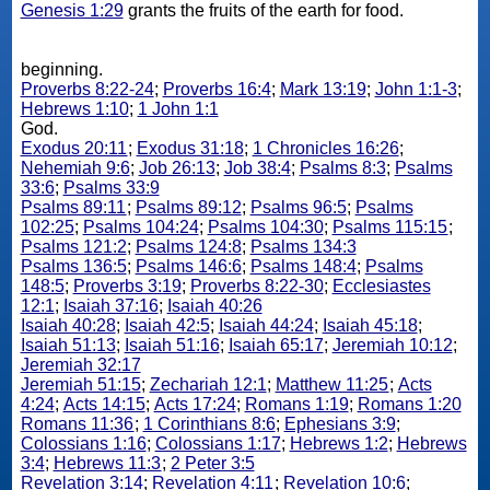
Genesis 1:29
grants the fruits of the earth for food.
beginning.
Proverbs 8:22-24
;
Proverbs 16:4
;
Mark 13:19
;
John 1:1-3
;
Hebrews 1:10
;
1 John 1:1
God.
Exodus 20:11
;
Exodus 31:18
;
1 Chronicles 16:26
;
Nehemiah 9:6
;
Job 26:13
;
Job 38:4
;
Psalms 8:3
;
Psalms
33:6
;
Psalms 33:9
Psalms 89:11
;
Psalms 89:12
;
Psalms 96:5
;
Psalms
102:25
;
Psalms 104:24
;
Psalms 104:30
;
Psalms 115:15
;
Psalms 121:2
;
Psalms 124:8
;
Psalms 134:3
Psalms 136:5
;
Psalms 146:6
;
Psalms 148:4
;
Psalms
148:5
;
Proverbs 3:19
;
Proverbs 8:22-30
;
Ecclesiastes
12:1
;
Isaiah 37:16
;
Isaiah 40:26
Isaiah 40:28
;
Isaiah 42:5
;
Isaiah 44:24
;
Isaiah 45:18
;
Isaiah 51:13
;
Isaiah 51:16
;
Isaiah 65:17
;
Jeremiah 10:12
;
Jeremiah 32:17
Jeremiah 51:15
;
Zechariah 12:1
;
Matthew 11:25
;
Acts
4:24
;
Acts 14:15
;
Acts 17:24
;
Romans 1:19
;
Romans 1:20
Romans 11:36
;
1 Corinthians 8:6
;
Ephesians 3:9
;
Colossians 1:16
;
Colossians 1:17
;
Hebrews 1:2
;
Hebrews
3:4
;
Hebrews 11:3
;
2 Peter 3:5
Revelation 3:14
;
Revelation 4:11
;
Revelation 10:6
;