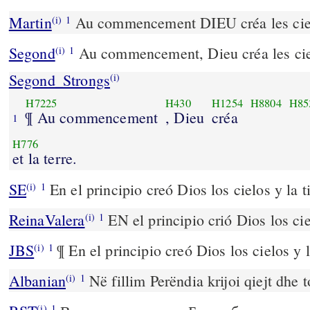
Martin
Au commencement DIEU créa les cieux
(i)
1
Segond
Au commencement, Dieu créa les cieu
(i)
1
Segond_Strongs
(i)
H7225
H430
H1254
H8804
H85
¶ Au commencement
, Dieu
créa
1
H776
et la terre.
SE
En el principio creó Dios los cielos y la ti
(i)
1
ReinaValera
EN el principio crió Dios los ciel
(i)
1
JBS
¶ En el principio creó Dios los cielos y l
(i)
1
Albanian
Në fillim Perëndia krijoi qiejt dhe 
(i)
1
(i)
1