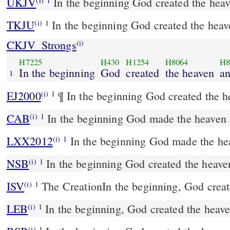
UKJV
In the beginning God created the heav
(i)
1
TKJU
In the beginning God created the heav
(i)
1
CKJV_Strongs
(i)
H7225
H430
H1254
H8064
H8
In the beginning
God
created
the heaven
a
1
EJ2000
¶ In the beginning God created the h
(i)
1
CAB
In the beginning God made the heaven 
(i)
1
LXX2012
In the beginning God made the hea
(i)
1
NSB
In the beginning God created the heaven
(i)
1
ISV
The Creation
In the beginning, God creat
(i)
1
LEB
In the beginning, God created the heav
(i)
1
(i)
1