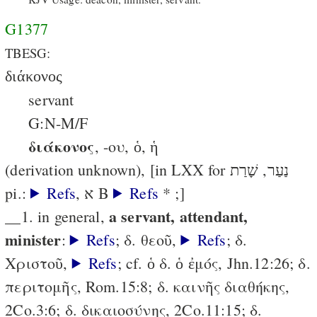
G1377
TBESG:
διάκονος
servant
G:N-M/F
διάκονος
, -ου, ὁ, ἡ
(derivation unknown), [in LXX for נַעַר, שָׁרַת
pi.:
Refs
, א B
Refs
* ;]
a servant, attendant,
__1. in general,
minister
:
Refs
; δ. θεοῦ,
Refs
; δ.
Χριστοῦ,
Refs
; cf. ὁ δ. ὁ ἐμός, Jhn.12:26; δ.
περιτομῆς, Rom.15:8; δ. καινῆς διαθήκης,
2Co.3:6; δ. δικαιοσύνης, 2Co.11:15; δ.