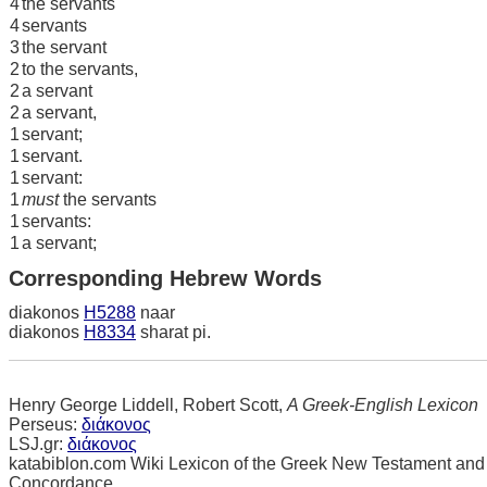
4
the servants
4
servants
3
the servant
2
to the servants,
2
a servant
2
a servant,
1
servant;
1
servant.
1
servant:
1
must
the servants
1
servants:
1
a servant;
Corresponding Hebrew Words
diakonos
H5288
naar
diakonos
H8334
sharat pi.
Henry George Liddell, Robert Scott,
A Greek-English Lexicon
Perseus:
διάκονος
LSJ.gr:
διάκονος
katabiblon.com Wiki Lexicon of the Greek New Testament and
Concordance