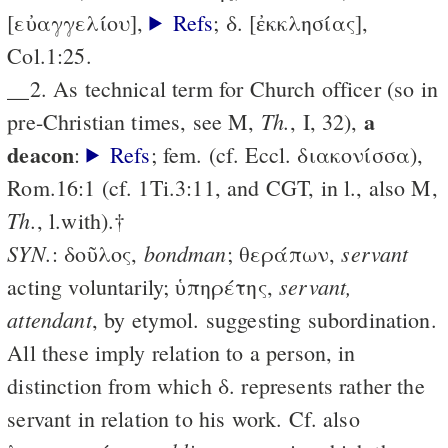
[εὐαγγελίου],
Refs
; δ. [ἐκκλησίας],
Col.1:25.
__2. As technical term for Church officer (so in
a
Th.
pre-Christian times, see M,
, I, 32),
deacon
:
Refs
; fem. (cf. Eccl. διακονίσσα),
Rom.16:1 (cf. 1Ti.3:11, and CGT, in l., also M,
Th.
, l.with).†
SYN.
bondman
servant
: δοῦλος,
; θεράπων,
servant,
acting voluntarily; ὑπηρέτης,
attendant
, by etymol. suggesting subordination.
All these imply relation to a person, in
distinction from which δ. represents rather the
servant in relation to his work. Cf. also