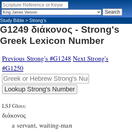
Study Bible
>
Strong's
G1249 διάκονος - Strong's
Greek Lexicon Number
Previous Strong's #G1248
Next Strong's
#G1250
LSJ Gloss:
διάκονος
a servant, waiting-man