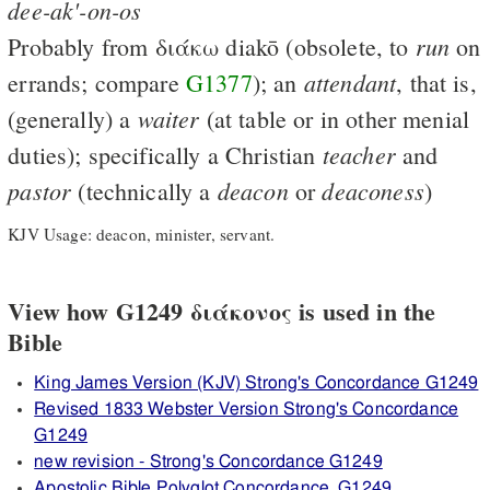
dee-ak'-on-os
run
Probably from
διάκω
diakō (obsolete, to
on
attendant
errands; compare
G1377
); an
, that is,
waiter
(generally) a
(at table or in other menial
teacher
duties); specifically a Christian
and
pastor
deacon
deaconess
(technically a
or
)
KJV Usage: deacon, minister, servant.
View how G1249 διάκονος is used in the
Bible
King James Version (KJV) Strong's Concordance G1249
Revised 1833 Webster Version Strong's Concordance
G1249
new revision - Strong's Concordance G1249
Apostolic Bible Polyglot Concordance, G1249