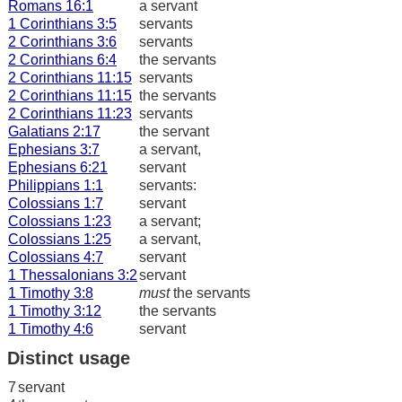
Romans 16:1
a servant
1 Corinthians 3:5
servants
2 Corinthians 3:6
servants
2 Corinthians 6:4
the servants
2 Corinthians 11:15
servants
2 Corinthians 11:15
the servants
2 Corinthians 11:23
servants
Galatians 2:17
the servant
Ephesians 3:7
a servant,
Ephesians 6:21
servant
Philippians 1:1
servants:
Colossians 1:7
servant
Colossians 1:23
a servant;
Colossians 1:25
a servant,
Colossians 4:7
servant
1 Thessalonians 3:2
servant
1 Timothy 3:8
must
the servants
1 Timothy 3:12
the servants
1 Timothy 4:6
servant
Distinct usage
7
servant