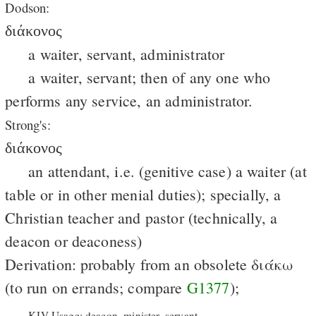
Dodson:
διάκονος
a waiter, servant, administrator
a waiter, servant; then of any one who
performs any service, an administrator.
Strong's:
διάκονος
an attendant, i.e. (genitive case) a waiter (at
table or in other menial duties); specially, a
Christian teacher and pastor (technically, a
deacon or deaconess)
Derivation: probably from an obsolete διάκω
(to run on errands; compare
G1377
);
KJV Usage: deacon, minister, servant.