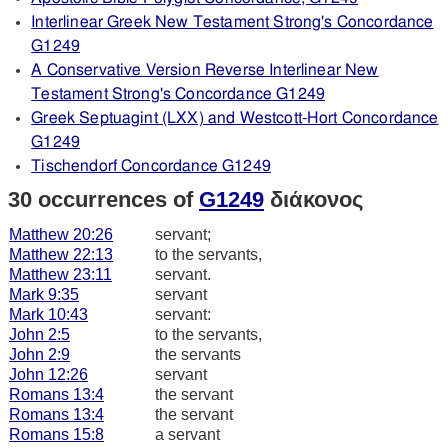
Interlinear Greek New Testament Strong's Concordance
G1249
A Conservative Version Reverse Interlinear New
Testament Strong's Concordance G1249
Greek Septuagint (LXX) and Westcott-Hort Concordance
G1249
Tischendorf Concordance G1249
30 occurrences of
G1249
διάκονος
Matthew 20:26
servant;
Matthew 22:13
to the servants,
Matthew 23:11
servant.
Mark 9:35
servant
Mark 10:43
servant:
John 2:5
to the servants,
John 2:9
the servants
John 12:26
servant
Romans 13:4
the servant
Romans 13:4
the servant
Romans 15:8
a servant