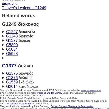
διάκονος
Thayer's Lexicon - G1249
Related words
G1249 διάκονος
G1247
διακονέω
G1248
διακονία
G1377
διώκω
G5800
G5834
G5928
G1377
διώκω
G1375
διωγμός
G1376
διώκτης
G1559
ἐκδιώκω
G2614
καταδιώκω
Strong's Greek and Hebrew Dictionary and TVM Definitions provided by
e-sword-users.net
Short lemma definitions are from
Perseus Digital Library
under the Creative Commons
NonCommercial ShareAlike 3.0 License.
Public Domain Greek-English lexicon by John Jeffrey Dodson (2010)
Strong's Greek Dictionary provided by Ulrik Sandborg-Petersen from Michael Grier's base e-text.
The
XML source is available
for free download.
Thayer's Lexicon prepared by Alan Bunning.
Center for New Testament Restoration
TBESG - Tyndale Brief lexicon of Extended Strongs for Greek -
Tyndale House, Cambridge
STEP