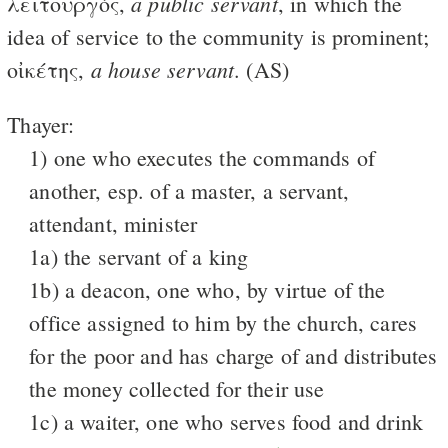
a public servant
λειτουργός,
, in which the
idea of service to the community is prominent;
a house servant
οἰκέτης,
. (AS)
Thayer:
1) one who executes the commands of
another, esp. of a master, a servant,
attendant, minister
1a) the servant of a king
1b) a deacon, one who, by virtue of the
office assigned to him by the church, cares
for the poor and has charge of and distributes
the money collected for their use
1c) a waiter, one who serves food and drink