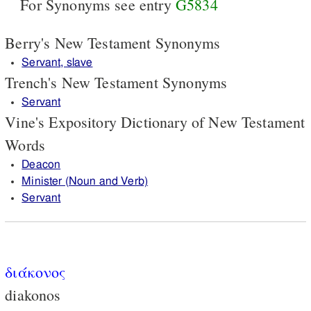
For Synonyms see entry
G5834
Berry's New Testament Synonyms
Servant, slave
Trench's New Testament Synonyms
Servant
Vine's Expository Dictionary of New Testament
Words
Deacon
Minister (Noun and Verb)
Servant
διάκονος
diakonos