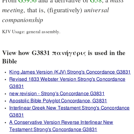
meeting
universal
, that is, (figuratively)
companionship
KJV Usage: general assembly.
View how G3831 πανήγυρις is used in the
Bible
King James Version (KJV) Strong's Concordance G3831
Revised 1833 Webster Version Strong's Concordance
G3831
new revision - Strong's Concordance G3831
Apostolic Bible Polyglot Concordance, G3831
Interlinear Greek New Testament Strong's Concordance
G3831
A Conservative Version Reverse Interlinear New
Testament Strong's Concordance G3831