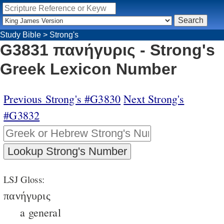
Study Bible
>
Strong's
G3831 πανήγυρις - Strong's
Greek Lexicon Number
Previous Strong's #G3830
Next Strong's
#G3832
LSJ Gloss:
πανήγυρις
a general