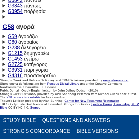
G3842
πάντοτε
G3843
πάντως
G3954
παῤῥησία
G58
ἀγορά
G59
ἀγοράζω
G60
ἀγοραῖος
G238
ἀλληγορέω
G1215
δημηγορέω
G1453
ἐγείρω
G2725
κατήγορος
G3931
παρηγορία
G4316
προσαγορεύω
Strong's Greek and Hebrew Dictionary and TVM Definitions provided by
e-sword-users.net
Short lemma definitions are from
Perseus Digital Library
under the Creative Commons
NonCommercial ShareAlike 3.0 License.
Public Domain Greek-English lexicon by John Jeffrey Dodson (2010)
Strong's Greek Dictionary provided by Ulrik Sandborg-Petersen from Michael Grier's base e-text.
The
XML source is available
for free download.
Thayer's Lexicon prepared by Alan Bunning.
Center for New Testament Restoration
TBESG - Tyndale Brief lexicon of Extended Strongs for Greek -
Tyndale House, Cambridge
STEP
Bible
CC BY-NC 4.0.
Source
STUDY BIBLE
QUESTIONS AND ANSWERS
STRONG'S CONCORDANCE
BIBLE VERSIONS