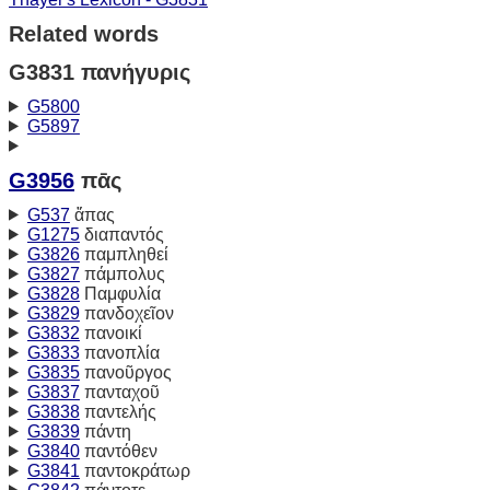
Related words
G3831 πανήγυρις
G5800
G5897
G3956
πᾱς
G537
ἅπας
G1275
διαπαντός
G3826
παμπληθεί
G3827
πάμπολυς
G3828
Παμφυλία
G3829
πανδοχεῖον
G3832
πανοικί
G3833
πανοπλία
G3835
πανοῦργος
G3837
πανταχοῦ
G3838
παντελής
G3839
πάντη
G3840
παντόθεν
G3841
παντοκράτωρ