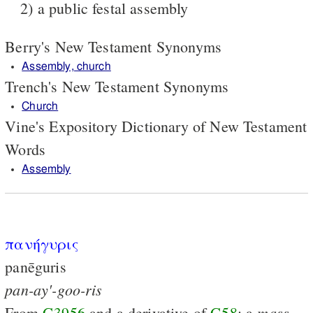
2) a public festal assembly
Berry's New Testament Synonyms
Assembly, church
Trench's New Testament Synonyms
Church
Vine's Expository Dictionary of New Testament
Words
Assembly
πανήγυρις
panēguris
pan-ay'-goo-ris
mass
From
G3956
and a derivative of
G58
; a