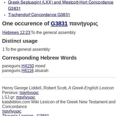
Greek Septuagint (LXX) and Westcott-Hort Concordance
G3831
Tischendorf Concordance G3831
One occurence of
G3831
πανήγυρις
Hebrews 12:23
To the general assembly
Distinct usage
1
To the general assembly
Corresponding Hebrew Words
paneguris
H4150
moed
paneguris
H6116
atsarah
Henry George Liddell, Robert Scott,
A Greek-English Lexicon
Perseus:
πανήγυρις
LSJ.gr:
πανήγυρις
katabiblon.com Wiki Lexicon of the Greek New Testament and
Concordance
πανήγυρις
Thayer's Lexicon - G3831