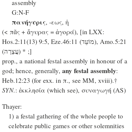
assembly
G:N-F
πανήγυρις
, -εως, ἡ
(< πᾶς + ἄγυρας = ἀγορά), [in LXX:
Hos.2:11(13) 9:5, Eze.46:11 (מוֹעֵד), Amo.5:21
(עֲצָרָה) * ;]
prop., a national festal assembly in honour of a
any festal assembly
god; hence, generally,
:
Heb.12:23 (for exx. in π., see MM, xviii).†
SYN.
: ἐκκλησία (which see), συναγωγή (AS)
Thayer:
1) a festal gathering of the whole people to
celebrate public games or other solemnities