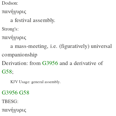
Dodson:
πανήγυρις
a festival assembly.
Strong's:
πανήγυρις
a mass-meeting, i.e. (figuratively) universal
companionship
Derivation: from
G3956
and a derivative of
G58
;
KJV Usage: general assembly.
G3956
G58
TBESG:
πανήγυρις