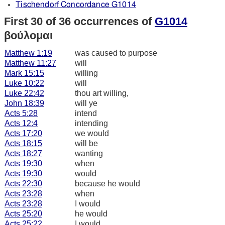
Tischendorf Concordance G1014
First 30 of 36 occurrences of
G1014
βούλομαι
Matthew 1:19
was caused to purpose
Matthew 11:27
will
Mark 15:15
willing
Luke 10:22
will
Luke 22:42
thou art willing,
John 18:39
will ye
Acts 5:28
intend
Acts 12:4
intending
Acts 17:20
we would
Acts 18:15
will be
Acts 18:27
wanting
Acts 19:30
when
Acts 19:30
would
Acts 22:30
because he would
Acts 23:28
when
Acts 23:28
I would
Acts 25:20
he would
Acts 25:22
I would