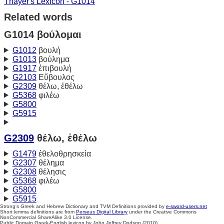
Thayer's Lexicon - G1014
Related words
G1014 βούλομαι
G1012
βουλή
G1013
βούλημα
G1917
ἐπιβουλή
G2103
Εὔβουλος
G2309
θέλω, ἐθέλω
G5368
φιλέω
G5800
G5915
G2309
θέλω, ἐθέλω
G1479
ἐθελοθρησκεία
G2307
θέλημα
G2308
θέλησις
G5368
φιλέω
G5800
G5915
Strong's Greek and Hebrew Dictionary and TVM Definitions provided by
e-sword-users.net
Short lemma definitions are from
Perseus Digital Library
under the Creative Commons
NonCommercial ShareAlike 3.0 License.
Public Domain Greek-English lexicon by John Jeffrey Dodson (2010)