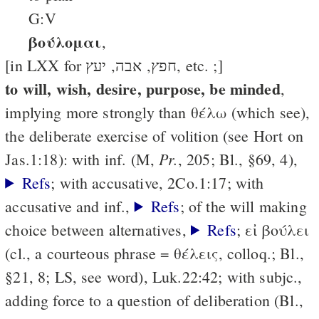
G:V
βούλομαι
,
[in LXX for חפץ, אבה, יעץ, etc. ;]
to will, wish, desire, purpose, be minded
,
implying more strongly than θέλω (which see),
the deliberate exercise of volition (see Hort on
Pr.
Jas.1:18): with inf. (M,
, 205; Bl., §69, 4),
Refs
; with accusative, 2Co.1:17; with
accusative and inf.,
Refs
; of the will making
choice between alternatives,
Refs
; εἰ βούλει
(cl., a courteous phrase = θέλεις, colloq.; Bl.,
§21, 8; LS, see word), Luk.22:42; with subjc.,
adding force to a question of deliberation (Bl.,