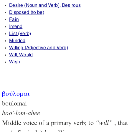
Desire (Noun and Verb), Desirous
Disposed (to be)
Fain
Intend
List (Verb)
Minded
Willing (Adjective and Verb)
Will, Would
Wish
βούλομαι
boulomai
boo'-lom-ahee
“will”
Middle voice of a primary verb; to
, that
be
willing