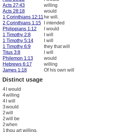
Acts 27:43
willing
Acts 28:18
would
1 Corinthians 12:11
he will.
2 Corinthians 1:15
I intended
Philippians 1:12
I would
1 Timothy 2:8
I will
1 Timothy 5:14
I will
1 Timothy 6:9
they that will
Titus 3:8
I will
Philemon 1:13
would
Hebrews 6:17
willing
James 1:18
Of his own will
Distinct usage
4
I would
4
willing
4
I will
3
would
2
will
2
will be
2
when
1
thou art willing,