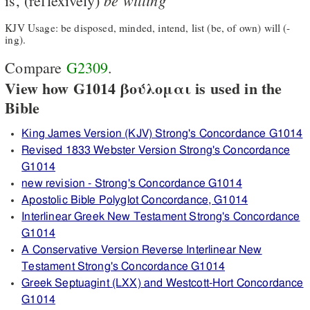
is, (reflexively)
KJV Usage: be disposed, minded, intend, list (be, of own) will (-
ing).
Compare
G2309
.
View how G1014 βούλομαι is used in the
Bible
King James Version (KJV) Strong's Concordance G1014
Revised 1833 Webster Version Strong's Concordance
G1014
new revision - Strong's Concordance G1014
Apostolic Bible Polyglot Concordance, G1014
Interlinear Greek New Testament Strong's Concordance
G1014
A Conservative Version Reverse Interlinear New
Testament Strong's Concordance G1014
Greek Septuagint (LXX) and Westcott-Hort Concordance
G1014