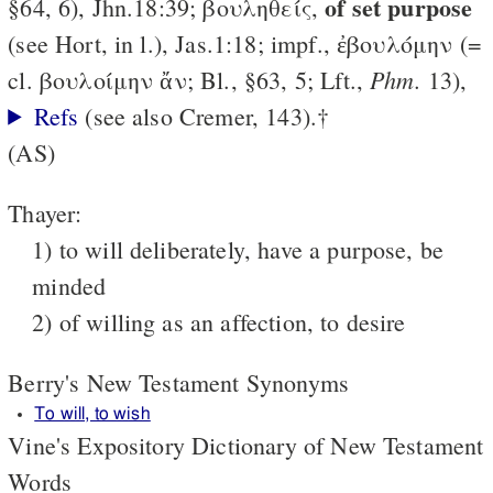
of set purpose
§64, 6), Jhn.18:39; βουληθείς,
(see Hort, in l.), Jas.1:18; impf., ἐβουλόμην (=
Phm.
cl. βουλοίμην ἄν; Bl., §63, 5; Lft.,
13),
Refs
(see also Cremer, 143).†
(AS)
Thayer:
1) to will deliberately, have a purpose, be
minded
2) of willing as an affection, to desire
Berry's New Testament Synonyms
To will, to wish
Vine's Expository Dictionary of New Testament
Words