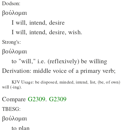
Dodson:
βούλομαι
I will, intend, desire
I will, intend, desire, wish.
Strong's:
βούλομαι
to "will," i.e. (reflexively) be willing
Derivation: middle voice of a primary verb;
KJV Usage: be disposed, minded, intend, list, (be, of own)
will (-ing).
Compare
G2309
.
G2309
TBESG:
βούλομαι
to plan