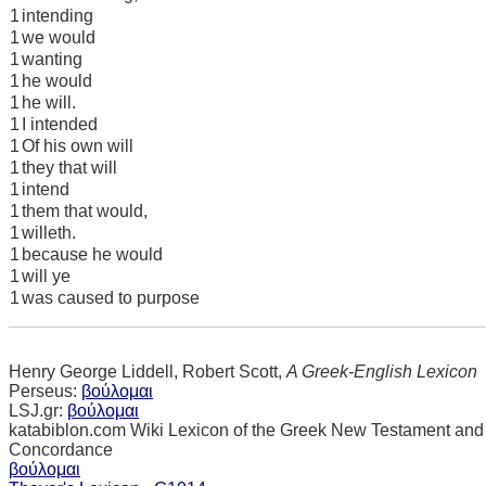
1
intending
1
we would
1
wanting
1
he would
1
he will.
1
I intended
1
Of his own will
1
they that will
1
intend
1
them that would,
1
willeth.
1
because he would
1
will ye
1
was caused to purpose
Henry George Liddell, Robert Scott,
A Greek-English Lexicon
Perseus:
βούλομαι
LSJ.gr:
βούλομαι
katabiblon.com Wiki Lexicon of the Greek New Testament and
Concordance
βούλομαι