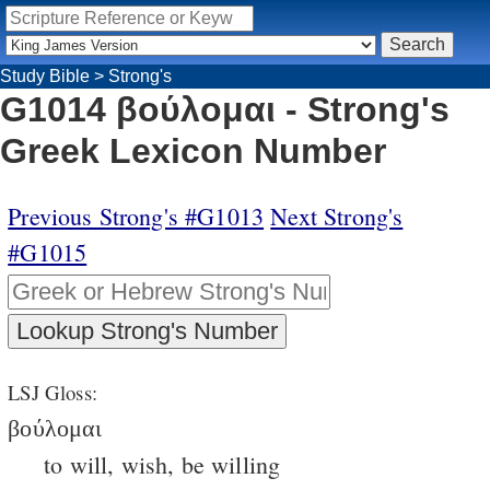
Study Bible
>
Strong's
G1014 βούλομαι - Strong's
Greek Lexicon Number
Previous Strong's #G1013
Next Strong's
#G1015
LSJ Gloss:
βούλομαι
to will, wish, be willing