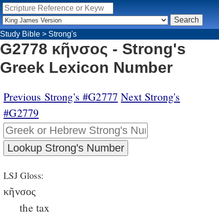
Study Bible
>
Strong's
G2778 κῆνσος - Strong's
Greek Lexicon Number
Previous Strong's #G2777
Next Strong's
#G2779
LSJ Gloss:
κῆνσος
the tax