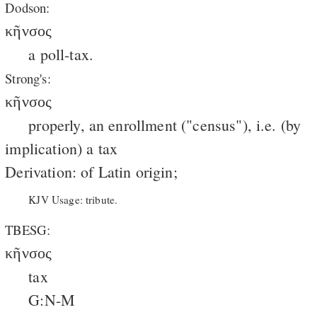
Dodson:
κῆνσος
a poll-tax.
Strong's:
κῆνσος
properly, an enrollment ("census"), i.e. (by
implication) a tax
Derivation: of Latin origin;
KJV Usage: tribute.
TBESG:
κῆνσος
tax
G:N-M