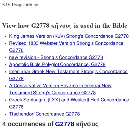
KJV Usage: tribute.
View how G2778 κῆνσος is used in the Bible
King James Version (KJV) Strong's Concordance G2778
Revised 1833 Webster Version Strong's Concordance
G2778
new revision - Strong's Concordance G2778
Apostolic Bible Polyglot Concordance, G2778
Interlinear Greek New Testament Strong's Concordance
G2778
A Conservative Version Reverse Interlinear New
Testament Strong's Concordance G2778
Greek Septuagint (LXX) and Westcott-Hort Concordance
G2778
Tischendorf Concordance G2778
4 occurrences of
G2778
κῆνσος