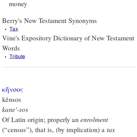
money
Berry's New Testament Synonyms
Tax
Vine's Expository Dictionary of New Testament
Words
Tribute
κῆνσος
kēnsos
kane'-sos
enrolment
Of Latin origin; properly an
tax
(“census”), that is, (by implication) a