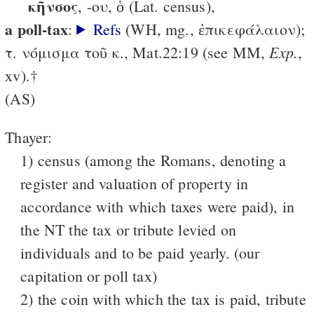
κῆνσος
, -ου, ὁ (Lat. census),
a poll-tax
:
Refs
(WH, mg., ἐπικεφάλαιον);
Exp.
τ. νόμισμα τοῦ κ., Mat.22:19 (see MM,
,
xv).†
(AS)
Thayer:
1) census (among the Romans, denoting a
register and valuation of property in
accordance with which taxes were paid), in
the NT the tax or tribute levied on
individuals and to be paid yearly. (our
capitation or poll tax)
2) the coin with which the tax is paid, tribute