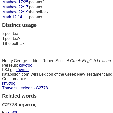
Matthew 17:25
poll-tax?
Matthew 22:17
poll-tax
Matthew 22:19
the poll-tax
Mark 12:14
poll-tax
Distinct usage
2
poll-tax
1
poll-tax?
1
the poll-tax
Henry George Liddell, Robert Scott,
A Greek-English Lexicon
Perseus:
κῆνσος
LSJ.gr:
κῆνσος
katabiblon.com Wiki Lexicon of the Greek New Testament and
Concordance
κῆνσος
Thayer's Lexicon - G2778
Related words
G2778 κῆνσος
G5800