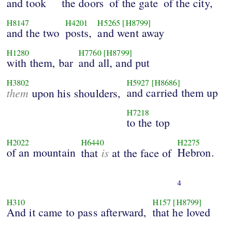
and took
the doors
of the gate
of the city,
H8147
H4201
H5265
[H8799]
and the two
posts,
and went away
H1280
H7760
[H8799]
with them, bar
and all, and put
H3802
H5927
[H8686]
them
and carried them up
upon his shoulders,
H7218
to the top
H2022
H6440
H2275
of an mountain
is
Hebron.
that
at the face of
4
H310
H157
[H8799]
And it came to pass afterward,
that he loved