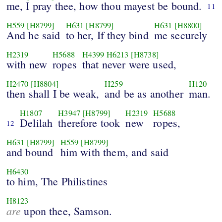
me, I pray thee, how thou mayest be bound.
11
H559
[H8799]
H631
[H8799]
H631
[H8800]
And he said
to her, If they bind
me securely
H2319
H5688
H4399
H6213
[H8738]
with new
ropes
that never were used,
H2470
[H8804]
H259
H120
then shall I be weak,
and be as another
man.
H1807
H3947
[H8799]
H2319
H5688
Delilah
therefore took
new
ropes,
12
H631
[H8799]
H559
[H8799]
and bound
him with them, and said
H6430
to him, The Philistines
H8123
are
upon thee, Samson.