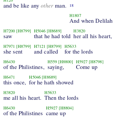
other
and be like any
man.
18
H1807
And when Delilah
H7200
[H8799]
H5046
[H8689]
H3820
saw
that he had told
her all his heart,
H7971
[H8799]
H7121
[H8799]
H5633
she sent
and called
for the lords
H6430
H559
[H8800]
H5927
[H8798]
of the Philistines,
saying,
Come up
H6471
H5046
[H8689]
this once,
for he hath showed
H3820
H5633
me all his heart.
Then the lords
H6430
H5927
[H8804]
of the Philistines
came up