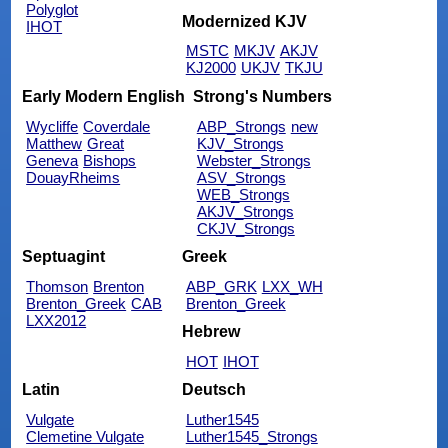
Polyglot
Modernized KJV
IHOT
MSTC
MKJV
AKJV
KJ2000
UKJV
TKJU
Early Modern English
Strong's Numbers
Wycliffe
Coverdale
ABP_Strongs
new
Matthew
Great
KJV_Strongs
Geneva
Bishops
Webster_Strongs
DouayRheims
ASV_Strongs
WEB_Strongs
AKJV_Strongs
CKJV_Strongs
Septuagint
Greek
Thomson
Brenton
ABP_GRK
LXX_WH
Brenton_Greek
CAB
Brenton_Greek
LXX2012
Hebrew
HOT
IHOT
Latin
Deutsch
Vulgate
Luther1545
Clemetine Vulgate
Luther1545_Strongs