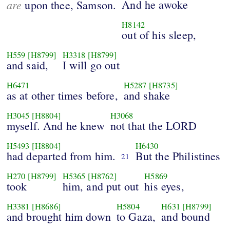
are
And he awoke
upon thee, Samson.
H8142
out of his sleep,
H559
[H8799]
H3318
[H8799]
and said,
I will go out
H6471
H5287
[H8735]
as at other times before,
and shake
H3045
[H8804]
H3068
myself. And he knew
not that the LORD
H5493
[H8804]
H6430
had departed from him.
But the Philistines
21
H270
[H8799]
H5365
[H8762]
H5869
took
him, and put out
his eyes,
H3381
[H8686]
H5804
H631
[H8799]
and brought him down
to Gaza,
and bound