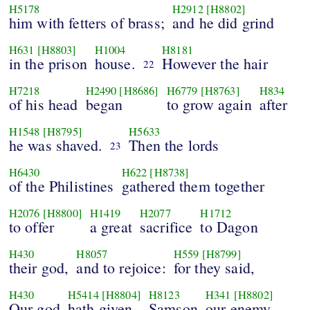
H5178
H2912
[H8802]
him with fetters of brass;
and he did grind
H631
[H8803]
H1004
H8181
in the prison
house.
However the hair
22
H7218
H2490
[H8686]
H6779
[H8763]
H834
of his head
began
to grow again
after
H1548
[H8795]
H5633
he was shaved.
Then the lords
23
H6430
H622
[H8738]
of the Philistines
gathered them together
H2076
[H8800]
H1419
H2077
H1712
to offer
a great
sacrifice
to Dagon
H430
H8057
H559
[H8799]
their god,
and to rejoice:
for they said,
H430
H5414
[H8804]
H8123
H341
[H8802]
Our god
hath given
Samson
our enemy