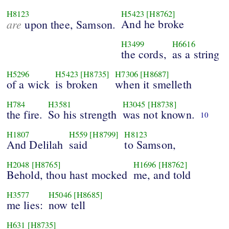
H8123
H5423
[H8762]
are
And he broke
upon thee, Samson.
H3499
H6616
the cords,
as a string
H5296
H5423
[H8735]
H7306
[H8687]
of a wick
is broken
when it smelleth
H784
H3581
H3045
[H8738]
the fire.
So his strength
was not known.
10
H1807
H559
[H8799]
H8123
And Delilah
said
to Samson,
H2048
[H8765]
H1696
[H8762]
Behold, thou hast mocked
me, and told
H3577
H5046
[H8685]
me lies:
now tell
H631
[H8735]