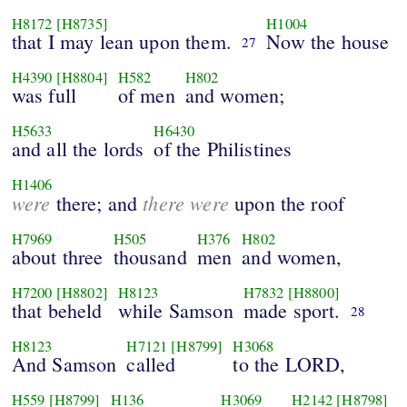
H8172
[H8735]
H1004
that I may lean upon them.
Now the house
27
H4390
[H8804]
H582
H802
was full
of men
and women;
H5633
H6430
and all the lords
of the Philistines
H1406
were
there were
there; and
upon the roof
H7969
H505
H376
H802
about three
thousand
men
and women,
H7200
[H8802]
H8123
H7832
[H8800]
that beheld
while Samson
made sport.
28
H8123
H7121
[H8799]
H3068
And Samson
called
to the LORD,
H559
[H8799]
H136
H3069
H2142
[H8798]