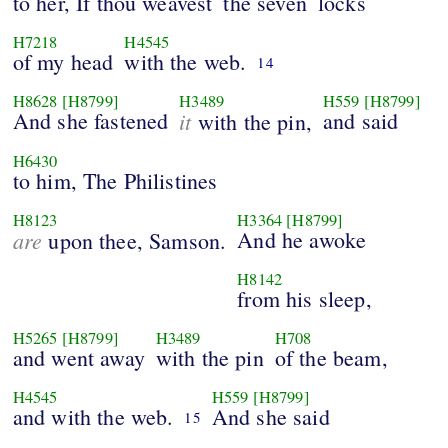
to her, If thou weavest
the seven
locks
H7218
H4545
of my head
with the web.
14
H8628
[H8799]
H3489
H559
[H8799]
And she fastened
it
and said
with the pin,
H6430
to him, The Philistines
H8123
H3364
[H8799]
are
And he awoke
upon thee, Samson.
H8142
from his sleep,
H5265
[H8799]
H3489
H708
and went away
with the pin
of the beam,
H4545
H559
[H8799]
and with the web.
And she said
15