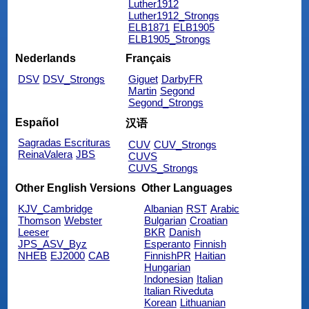
Luther1912
Luther1912_Strongs
ELB1871
ELB1905
ELB1905_Strongs
Nederlands
Français
DSV
DSV_Strongs
Giguet
DarbyFR
Martin
Segond
Segond_Strongs
Español
汉语
Sagradas Escrituras
CUV
CUV_Strongs
ReinaValera
JBS
CUVS
CUVS_Strongs
Other English Versions
Other Languages
KJV_Cambridge
Albanian
RST
Arabic
Thomson
Webster
Bulgarian
Croatian
Leeser
BKR
Danish
JPS_ASV_Byz
Esperanto
Finnish
NHEB
EJ2000
CAB
FinnishPR
Haitian
Hungarian
Indonesian
Italian
Italian Riveduta
Korean
Lithuanian