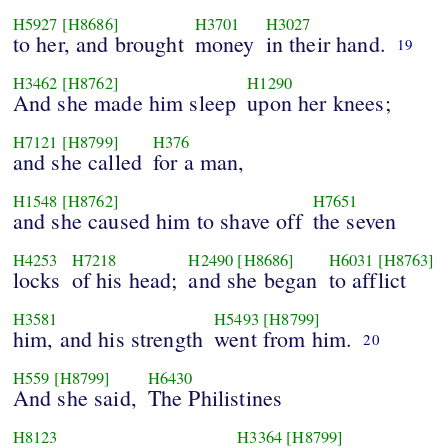
H5927
[H8686]
H3701
H3027
to her, and brought
money
in their hand.
19
H3462
[H8762]
H1290
And she made him sleep
upon her knees;
H7121
[H8799]
H376
and she called
for a man,
H1548
[H8762]
H7651
and she caused him to shave off
the seven
H4253
H7218
H2490
[H8686]
H6031
[H8763]
locks
of his head;
and she began
to afflict
H3581
H5493
[H8799]
him, and his strength
went from him.
20
H559
[H8799]
H6430
And she said,
The Philistines
H8123
H3364
[H8799]