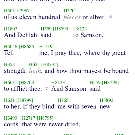
H505
H3967
H3701
of us eleven hundred
pieces
of silver.
6
H1807
H559
[H8799]
H8123
And Delilah
said
to Samson,
H5046
[H8685]
H1419
Tell
me, I pray thee, where thy great
H3581
H631
[H8735]
strength
lieth
, and how thou mayest be bound
H6031
[H8763]
H8123
H559
[H8799]
to afflict thee.
And Samson
said
7
H631
[H8799]
H7651
H3892
to her, If they bind
me with seven
new
H3499
H2717
[H8795]
cords
that were never dried,