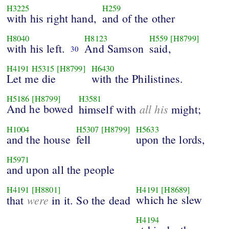
H3225
H259
with his right hand,
and of the other
H8040
H8123
H559
[H8799]
with his left.
And Samson
said,
30
H4191
H5315
[H8799]
H6430
Let me die
with the Philistines.
H5186
[H8799]
H3581
And he bowed
all his
himself with
might;
H1004
H5307
[H8799]
H5633
and the house
fell
upon the lords,
H5971
and upon all the people
H4191
[H8801]
H4191
[H8689]
were
which he slew
that
in it. So the dead
H4194