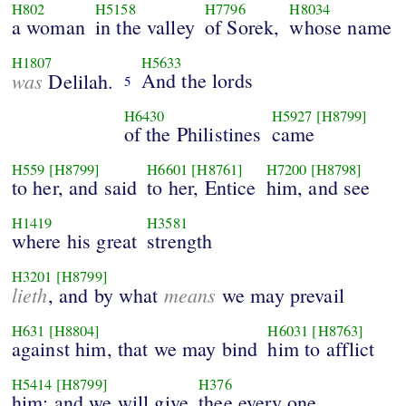
H802
H5158
H7796
H8034
a woman
in the valley
of Sorek,
whose name
H1807
H5633
was
And the lords
Delilah.
5
H6430
H5927
[H8799]
of the Philistines
came
H559
[H8799]
H6601
[H8761]
H7200
[H8798]
to her, and said
to her, Entice
him, and see
H1419
H3581
where his great
strength
H3201
[H8799]
lieth
means
, and by what
we may prevail
H631
[H8804]
H6031
[H8763]
against him, that we may bind
him to afflict
H5414
[H8799]
H376
him: and we will give
thee every one