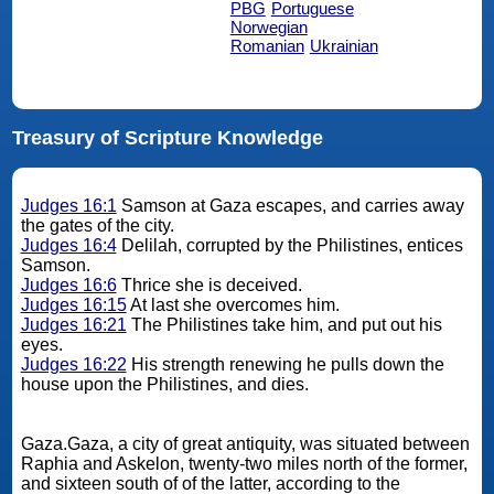
PBG
Portuguese
Norwegian
Romanian
Ukrainian
Treasury of Scripture Knowledge
Judges 16:1
Samson at Gaza escapes, and carries away
the gates of the city.
Judges 16:4
Delilah, corrupted by the Philistines, entices
Samson.
Judges 16:6
Thrice she is deceived.
Judges 16:15
At last she overcomes him.
Judges 16:21
The Philistines take him, and put out his
eyes.
Judges 16:22
His strength renewing he pulls down the
house upon the Philistines, and dies.
Gaza.Gaza, a city of great antiquity, was situated between
Raphia and Askelon, twenty-two miles north of the former,
and sixteen south of of the latter, according to the