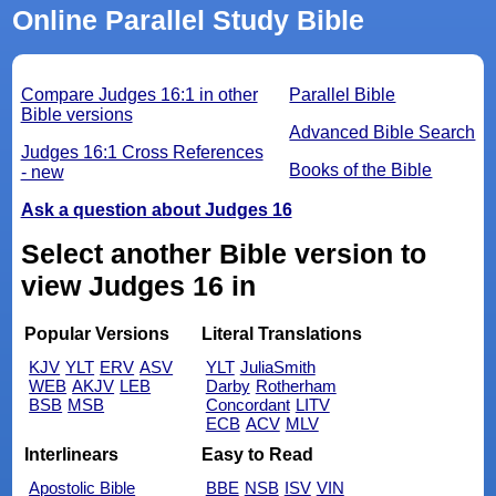
Online Parallel Study Bible
Compare Judges 16:1 in other
Parallel Bible
Bible versions
Advanced Bible Search
Judges 16:1 Cross References
Books of the Bible
- new
Ask a question about Judges 16
Select another Bible version to
view Judges 16 in
Popular Versions
Literal Translations
KJV
YLT
ERV
ASV
YLT
JuliaSmith
WEB
AKJV
LEB
Darby
Rotherham
BSB
MSB
Concordant
LITV
ECB
ACV
MLV
Interlinears
Easy to Read
Apostolic Bible
BBE
NSB
ISV
VIN