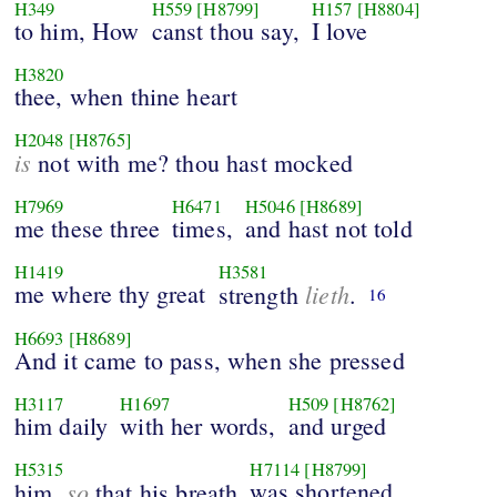
H349
H559
[H8799]
H157
[H8804]
to him, How
canst thou say,
I love
H3820
thee, when thine heart
H2048
[H8765]
is
not with me? thou hast mocked
H7969
H6471
H5046
[H8689]
me these three
times,
and hast not told
H1419
H3581
me where thy great
lieth
strength
.
16
H6693
[H8689]
And it came to pass, when she pressed
H3117
H1697
H509
[H8762]
him daily
with her words,
and urged
H5315
H7114
[H8799]
so
was shortened
him,
that his breath