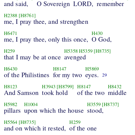
and said,
O Sovereign
LORD,
remember
H2388
[H8761]
me, I pray thee, and strengthen
H6471
H430
me, I pray thee, only this once,
O God,
H259
H5358
H5359
[H8735]
that I may be at once
avenged
H6430
H8147
H5869
of the Philistines
for my two
eyes.
29
H8123
H3943
[H8799]
H8147
H8432
And Samson
took hold
of the two
middle
H5982
H1004
H3559
[H8737]
pillars
upon which the house
stood,
H5564
[H8735]
H259
and on which it rested,
of the one