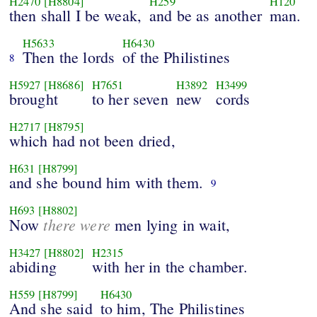
H2470
[H8804]
H259
H120
then shall I be weak,
and be as another
man.
H5633
H6430
Then the lords
of the Philistines
8
H5927
[H8686]
H7651
H3892
H3499
brought
to her seven
new
cords
H2717
[H8795]
which had not been dried,
H631
[H8799]
and she bound him with them.
9
H693
[H8802]
there were
Now
men lying in wait,
H3427
[H8802]
H2315
abiding
with her in the chamber.
H559
[H8799]
H6430
And she said
to him, The Philistines