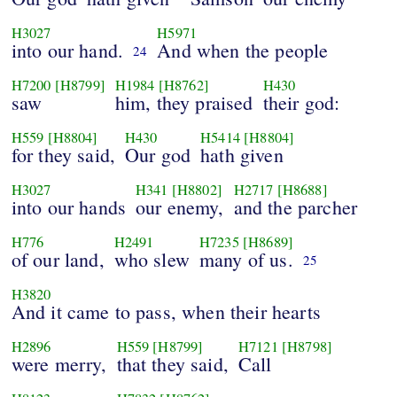
H3027
H5971
into our hand.
And when the people
24
H7200
[H8799]
H1984
[H8762]
H430
saw
him, they praised
their god:
H559
[H8804]
H430
H5414
[H8804]
for they said,
Our god
hath given
H3027
H341
[H8802]
H2717
[H8688]
into our hands
our enemy,
and the parcher
H776
H2491
H7235
[H8689]
of our land,
who slew
many of us.
25
H3820
And it came to pass, when their hearts
H2896
H559
[H8799]
H7121
[H8798]
were merry,
that they said,
Call