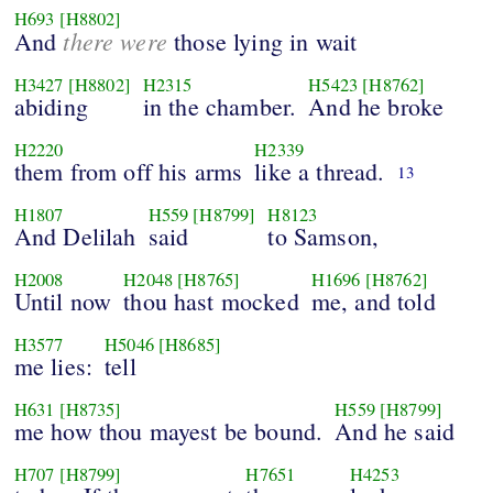
H693
[H8802]
there were
And
those lying in wait
H3427
[H8802]
H2315
H5423
[H8762]
abiding
in the chamber.
And he broke
H2220
H2339
them from off his arms
like a thread.
13
H1807
H559
[H8799]
H8123
And Delilah
said
to Samson,
H2008
H2048
[H8765]
H1696
[H8762]
Until now
thou hast mocked
me, and told
H3577
H5046
[H8685]
me lies:
tell
H631
[H8735]
H559
[H8799]
me how thou mayest be bound.
And he said
H707
[H8799]
H7651
H4253