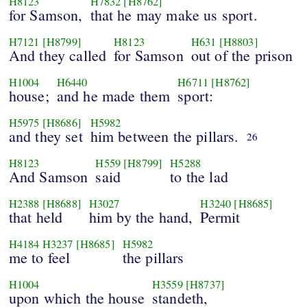
H8123
H7832
[H8762]
for Samson,
that he may make us sport.
H7121
[H8799]
H8123
H631
[H8803]
And they called
for Samson
out of the prison
H1004
H6440
H6711
[H8762]
house;
and he made them
sport:
H5975
[H8686]
H5982
and they set
him between the pillars.
26
H8123
H559
[H8799]
H5288
And Samson
said
to the lad
H2388
[H8688]
H3027
H3240
[H8685]
that held
him by the hand,
Permit
H4184
H3237
[H8685]
H5982
me to feel
the pillars
H1004
H3559
[H8737]
upon which the house
standeth,