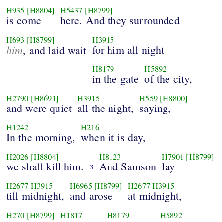
H935
[H8804]
H5437
[H8799]
is come
here. And they surrounded
H693
[H8799]
H3915
him
for him all night
, and laid wait
H8179
H5892
in the gate
of the city,
H2790
[H8691]
H3915
H559
[H8800]
and were quiet
all the night,
saying,
H1242
H216
In the morning,
when it is day,
H2026
[H8804]
H8123
H7901
[H8799]
we shall kill him.
And Samson
lay
3
H2677
H3915
H6965
[H8799]
H2677
H3915
till midnight,
and arose
at midnight,
H270
[H8799]
H1817
H8179
H5892