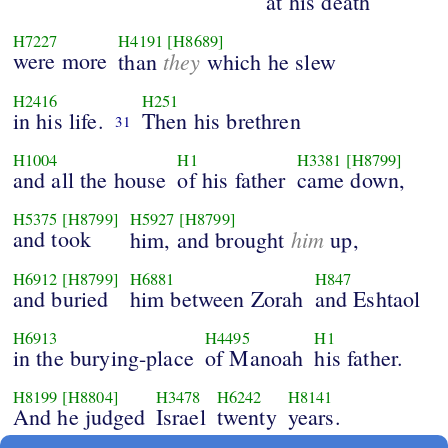
at his death
H7227
H4191
[H8689]
were more
they
than
which he slew
H2416
H251
in his life.
Then his brethren
31
H1004
H1
H3381
[H8799]
and all the house
of his father
came down,
H5375
[H8799]
H5927
[H8799]
and took
him
him, and brought
up,
H6912
[H8799]
H6881
H847
and buried
him between Zorah
and Eshtaol
H6913
H4495
H1
in the burying-place
of Manoah
his father.
H8199
[H8804]
H3478
H6242
H8141
And he judged
Israel
twenty
years.