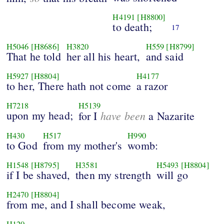
H4191
[H8800]
to death;
17
H5046
[H8686]
H3820
H559
[H8799]
That he told
her all his heart,
and said
H5927
[H8804]
H4177
to her, There hath not come
a razor
H7218
H5139
upon my head;
have been
for I
a Nazarite
H430
H517
H990
to God
from my mother's
womb:
H1548
[H8795]
H3581
H5493
[H8804]
if I be shaved,
then my strength
will go
H2470
[H8804]
from me, and I shall become weak,
H120