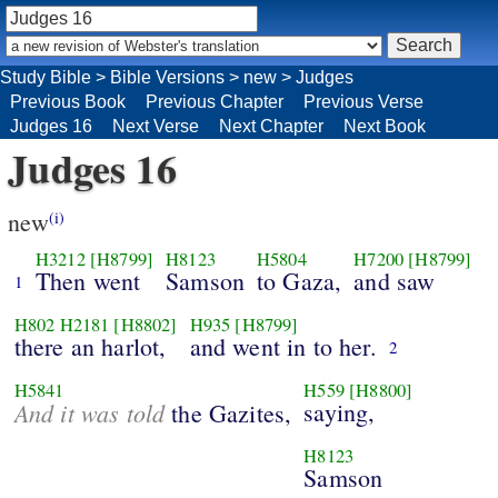
Study Bible
>
Bible Versions
>
new
>
Judges
Previous Book
Previous Chapter
Previous Verse
Judges 16
Next Verse
Next Chapter
Next Book
Judges 16
new
(i)
H3212
[H8799]
H8123
H5804
H7200
[H8799]
Then went
Samson
to Gaza,
and saw
1
H802
H2181
[H8802]
H935
[H8799]
there an harlot,
and went in to her.
2
H5841
H559
[H8800]
And it was told
saying,
the Gazites,
H8123
Samson