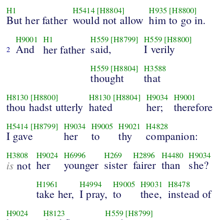
H1
H5414
[H8804]
H935
[H8800]
But her father
would not allow
him to go in.
H9001
H1
H559
[H8799]
H559
[H8800]
And
said,
I verily
her
father
2
H559
[H8804]
H3588
thought
that
H8130
[H8800]
H8130
[H8804]
H9034
H9001
thou hadst utterly
hated
her;
therefore
H5414
[H8799]
H9034
H9005
H9021
H4828
I gave
her
to
thy
companion:
H3808
H9024
H6996
H269
H2896
H4480
H9034
is
her
younger
sister
fairer
than
she?
not
H1961
H4994
H9005
H9031
H8478
take her,
I pray,
to
thee,
instead of
H9024
H8123
H559
[H8799]