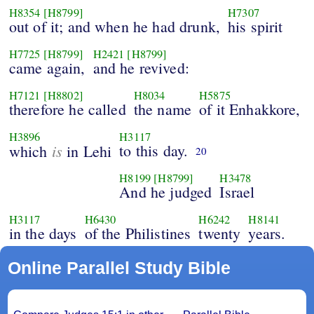
H8354
[H8799]
H7307
out of it; and when he had drunk,
his spirit
H7725
[H8799]
H2421
[H8799]
came again,
and he revived:
H7121
[H8802]
H8034
H5875
therefore he called
the name
of it Enhakkore,
H3896
H3117
is
to this day.
which
in Lehi
20
H8199
[H8799]
H3478
And he judged
Israel
H3117
H6430
H6242
H8141
in the days
of the Philistines
twenty
years.
Online Parallel Study Bible