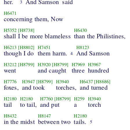
her.
And Samson
said
3
H6471
concerning them, Now
H5352
[H8738]
H6430
shall I be more blameless
than the Philistines,
H6213
[H8802]
H7451
H8123
though I do
them harm.
And Samson
4
H3212
[H8799]
H3920
[H8799]
H7969
H3967
went
and caught
three
hundred
H7776
H3947
[H8799]
H3940
H6437
[H8686]
foxes,
and took
torches,
and turned
H2180
H2180
H7760
[H8799]
H259
H3940
tail
to tail,
and put
a
torch
H8432
H8147
H2180
in the midst
between two
tails.
5