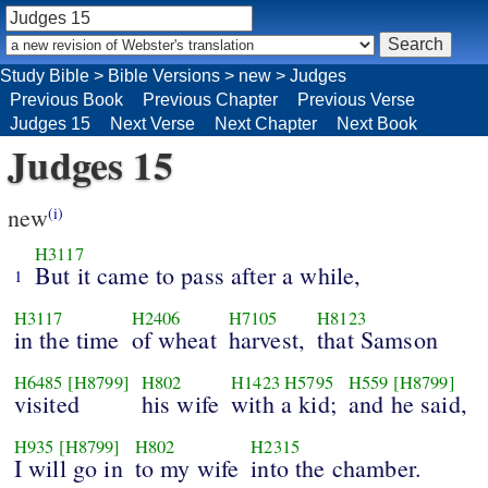
Study Bible
>
Bible Versions
>
new
>
Judges
Previous Book
Previous Chapter
Previous Verse
Judges 15
Next Verse
Next Chapter
Next Book
Judges 15
new
(i)
H3117
But it came to pass after a while,
1
H3117
H2406
H7105
H8123
in the time
of wheat
harvest,
that Samson
H6485
[H8799]
H802
H1423
H5795
H559
[H8799]
visited
his wife
with a kid;
and he said,
H935
[H8799]
H802
H2315
I will go in
to my wife
into the chamber.