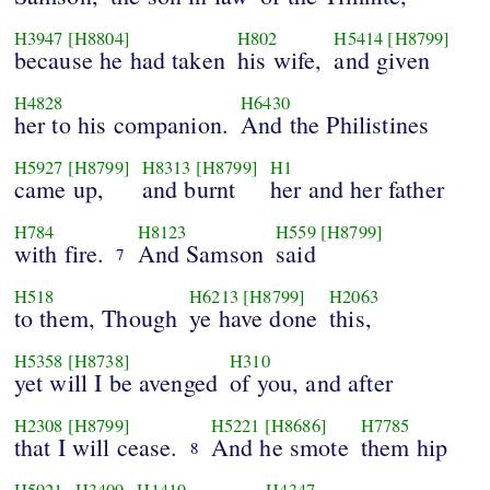
H3947
[H8804]
H802
H5414
[H8799]
because he had taken
his wife,
and given
H4828
H6430
her to his companion.
And the Philistines
H5927
[H8799]
H8313
[H8799]
H1
came up,
and burnt
her and her father
H784
H8123
H559
[H8799]
with fire.
And Samson
said
7
H518
H6213
[H8799]
H2063
to them, Though
ye have done
this,
H5358
[H8738]
H310
yet will I be avenged
of you, and after
H2308
[H8799]
H5221
[H8686]
H7785
that I will cease.
And he smote
them hip
8
H5921
H3409
H1419
H4347