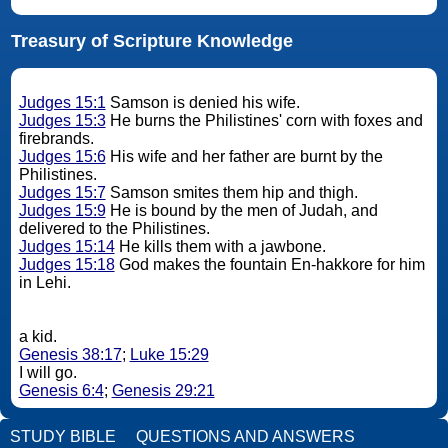
Treasury of Scripture Knowledge
Judges 15:1
Samson is denied his wife.
Judges 15:3
He burns the Philistines' corn with foxes and
firebrands.
Judges 15:6
His wife and her father are burnt by the
Philistines.
Judges 15:7
Samson smites them hip and thigh.
Judges 15:9
He is bound by the men of Judah, and
delivered to the Philistines.
Judges 15:14
He kills them with a jawbone.
Judges 15:18
God makes the fountain En-hakkore for him
in Lehi.
a kid.
Genesis 38:17
;
Luke 15:29
I will go.
Genesis 6:4
;
Genesis 29:21
STUDY BIBLE
QUESTIONS AND ANSWERS