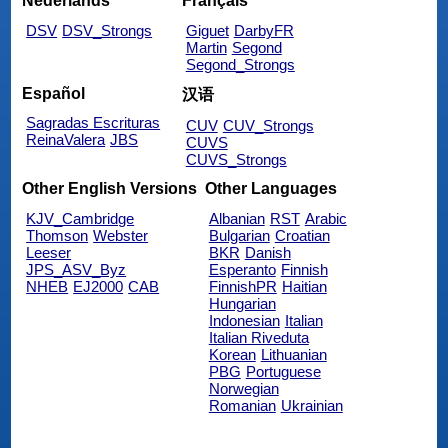
Nederlands
Français
DSV
DSV_Strongs
Giguet
DarbyFR
Martin
Segond
Segond_Strongs
Español
汉语
Sagradas Escrituras
CUV
CUV_Strongs
ReinaValera
JBS
CUVS
CUVS_Strongs
Other English Versions
Other Languages
KJV_Cambridge
Albanian
RST
Arabic
Thomson
Webster
Bulgarian
Croatian
Leeser
BKR
Danish
JPS_ASV_Byz
Esperanto
Finnish
NHEB
EJ2000
CAB
FinnishPR
Haitian
Hungarian
Indonesian
Italian
Italian Riveduta
Korean
Lithuanian
PBG
Portuguese
Norwegian
Romanian
Ukrainian