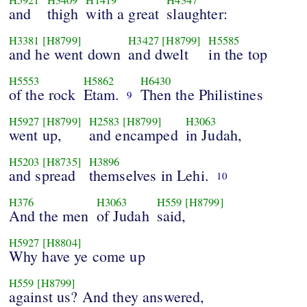
and
thigh
with a great
slaughter:
H3381
[H8799]
H3427
[H8799]
H5585
and he went down
and dwelt
in the top
H5553
H5862
H6430
of the rock
Etam.
Then the Philistines
9
H5927
[H8799]
H2583
[H8799]
H3063
went up,
and encamped
in Judah,
H5203
[H8735]
H3896
and spread
themselves in Lehi.
10
H376
H3063
H559
[H8799]
And the men
of Judah
said,
H5927
[H8804]
Why have ye come up
H559
[H8799]
against us? And they answered,