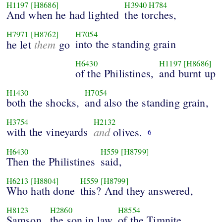
H1197
[H8686]
H3940
H784
And when he had lighted
the torches,
H7971
[H8762]
H7054
them
into the standing grain
he let
go
H6430
H1197
[H8686]
of the Philistines,
and burnt up
H1430
H7054
both the shocks,
and also the standing grain,
H3754
H2132
with the vineyards
and
olives.
6
H6430
H559
[H8799]
Then the Philistines
said,
H6213
[H8804]
H559
[H8799]
Who hath done
this? And they answered,
H8123
H2860
H8554
Samson,
the son in law
of the Timnite,