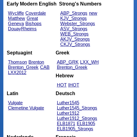
Early Modern English
Strong's Numbers
Wycliffe
Coverdale
ABP_Strongs
new
Matthew
Great
KJV_Strongs
Geneva
Bishops
Webster_Strongs
DouayRheims
ASV_Strongs
WEB_Strongs
AKJV_Strongs
CKJV_Strongs
Septuagint
Greek
Thomson
Brenton
ABP_GRK
LXX_WH
Brenton_Greek
CAB
Brenton_Greek
LXX2012
Hebrew
HOT
IHOT
Latin
Deutsch
Vulgate
Luther1545
Clemetine Vulgate
Luther1545_Strongs
Luther1912
Luther1912_Strongs
ELB1871
ELB1905
ELB1905_Strongs