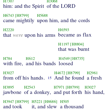
H7307
H3068
him: and the Spirit
of the LORD
H6743
[H8799]
H5688
came mightily
upon him, and the cords
H2220
H6593
were
became as flax
that
upon his arms
H1197
[H8804]
that was burnt
H784
H612
H4549
[H8735]
with fire,
and his bands
loosed
H3027
H4672
[H8799]
H2961
from off his hands.
And he found
a fresh
15
H3895
H2543
H7971
[H8799]
H3027
jawbone
of a donkey,
and put forth
his hand,
H3947
[H8799]
H5221
[H8686]
H505
and took
it, and slew
a thousand