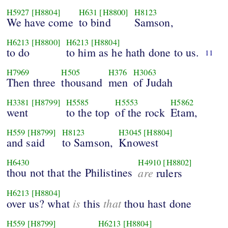
H5927
[H8804]
H631
[H8800]
H8123
We have come
to bind
Samson,
H6213
[H8800]
H6213
[H8804]
to do
to him as he hath done to us.
11
H7969
H505
H376
H3063
Then three
thousand
men
of Judah
H3381
[H8799]
H5585
H5553
H5862
went
to the top
of the rock
Etam,
H559
[H8799]
H8123
H3045
[H8804]
and said
to Samson,
Knowest
H6430
H4910
[H8802]
thou not that the Philistines
are
rulers
H6213
[H8804]
is
that
over us? what
this
thou hast done
H559
[H8799]
H6213
[H8804]