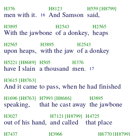
H376
H8123
H559
[H8799]
men with it.
And Samson
said,
16
H3895
H2543
H2565
With the jawbone
of a donkey,
heaps
H2565
H3895
H2543
upon heaps,
with the jaw
of a donkey
H5221
[H8689]
H505
H376
have I slain
a thousand
men.
17
H3615
[H8763]
And it came to pass, when he had finished
H1696
[H8763]
H7993
[H8686]
H3895
speaking,
that he cast away
the jawbone
H3027
H7121
[H8799]
H4725
out of his hand,
and called
that place
H7437
H3966
H6770
[H8799]