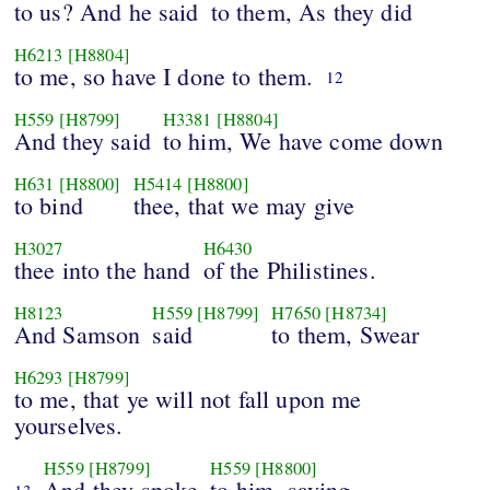
to us? And he said
to them, As they did
H6213
[H8804]
to me, so have I done to them.
12
H559
[H8799]
H3381
[H8804]
And they said
to him, We have come down
H631
[H8800]
H5414
[H8800]
to bind
thee, that we may give
H3027
H6430
thee into the hand
of the Philistines.
H8123
H559
[H8799]
H7650
[H8734]
And Samson
said
to them, Swear
H6293
[H8799]
to me, that ye will not fall upon me
yourselves.
H559
[H8799]
H559
[H8800]
And they spoke
to him, saying,