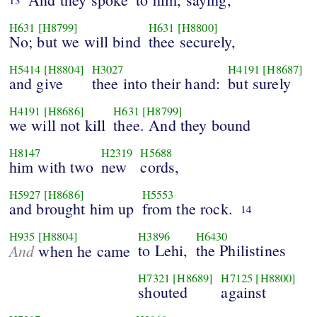
13
H631
[H8799]
H631
[H8800]
No; but we will bind
thee securely,
H5414
[H8804]
H3027
H4191
[H8687]
and give
thee into their hand:
but surely
H4191
[H8686]
H631
[H8799]
we will not kill
thee. And they bound
H8147
H2319
H5688
him with two
new
cords,
H5927
[H8686]
H5553
and brought him up
from the rock.
14
H935
[H8804]
H3896
H6430
And
to Lehi,
the Philistines
when he came
H7321
[H8689]
H7125
[H8800]
shouted
against