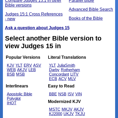
Compare Judges 15:1 in other
Parallel Bible
Bible versions
Advanced Bible Search
Judges 15:1 Cross References
Books of the Bible
- new
Ask a question about Judges 15
Select another Bible version to
view Judges 15 in
Popular Versions
Literal Translations
KJV
YLT
ERV
ASV
YLT
JuliaSmith
WEB
AKJV
LEB
Darby
Rotherham
BSB
MSB
Concordant
LITV
ECB
ACV
MLV
Interlinears
Easy to Read
Apostolic Bible
BBE
NSB
ISV
VIN
Polyglot
Modernized KJV
IHOT
MSTC
MKJV
AKJV
KJ2000
UKJV
TKJU