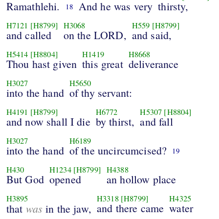
Ramathlehi.
And he was very
thirsty,
18
H7121
[H8799]
H3068
H559
[H8799]
and called
on the LORD,
and said,
H5414
[H8804]
H1419
H8668
Thou hast given
this great
deliverance
H3027
H5650
into the hand
of thy servant:
H4191
[H8799]
H6772
H5307
[H8804]
and now shall I die
by thirst,
and fall
H3027
H6189
into the hand
of the uncircumcised?
19
H430
H1234
[H8799]
H4388
But God
opened
an hollow place
H3895
H3318
[H8799]
H4325
was
and there came
water
that
in the jaw,