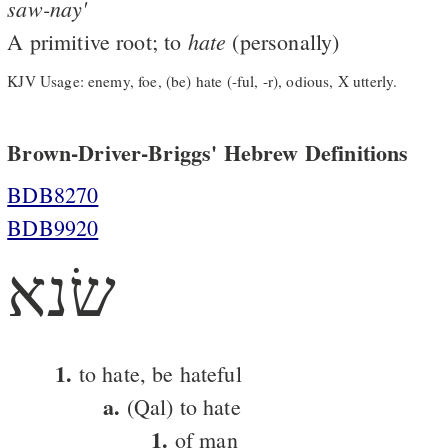
saw-nay'
hate
A primitive root; to
(personally)
KJV Usage: enemy, foe, (be) hate (-ful, -r), odious, X utterly.
Brown-Driver-Briggs' Hebrew Definitions
BDB8270
BDB9920
שׂנא
1.
to hate, be hateful
a.
(Qal) to hate
1.
of man