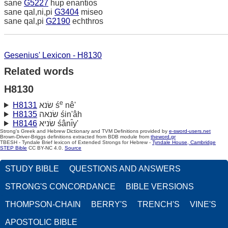
sane
G5227
hup enantios
sane qal,ni,pi
G3404
miseo
sane qal,pi
G2190
echthros
Gesenius' Lexicon - H8130
Related words
H8130
e
H8131
שׂנא ś
nê'
H8135
שׂנאה śin'âh
H8146
שׂניא śânı̂y'
Strong's Greek and Hebrew Dictionary and TVM Definitions provided by
e-sword-users.net
Brown-Driver-Briggs definitions extracted from BDB module from
theword.gr
TBESH - Tyndale Brief lexicon of Extended Strongs for Hebrew -
Tyndale House, Cambridge
STEP Bible
CC BY-NC 4.0.
Source
STUDY BIBLE
QUESTIONS AND ANSWERS
STRONG'S CONCORDANCE
BIBLE VERSIONS
THOMPSON-CHAIN
BERRY'S
TRENCH'S
VINE'S
APOSTOLIC BIBLE