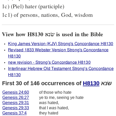
1c) (Piel) hater (participle)
1c1) of persons, nations, God, wisdom
View how H8130 שׂנא is used in the Bible
King James Version (KJV) Strong's Concordance H8130
Revised 1833 Webster Version Strong's Concordance
H8130
new revision - Strong's Concordance H8130
Interlinear Hebrew Old Testament Strong's Concordance
H8130
First 30 of 146 occurrences of
H8130
שׂנא
Genesis 24:60
of those who hate
Genesis 26:27
ye to me, seeing ye hate
Genesis 29:31
was
hated,
Genesis 29:33
that I
was
hated,
Genesis 37:4
they hated