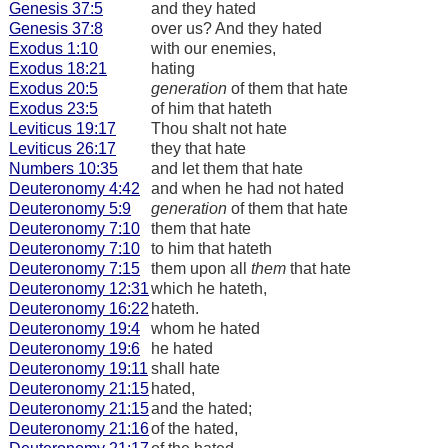
Genesis 37:5
and they hated
Genesis 37:8
over us? And they hated
Exodus 1:10
with our enemies,
Exodus 18:21
hating
Exodus 20:5
generation
of them that hate
Exodus 23:5
of him that hateth
Leviticus 19:17
Thou shalt not hate
Leviticus 26:17
they that hate
Numbers 10:35
and let them that hate
Deuteronomy 4:42
and when he had not hated
Deuteronomy 5:9
generation
of them that hate
Deuteronomy 7:10
them that hate
Deuteronomy 7:10
to him that hateth
Deuteronomy 7:15
them upon all
them
that hate
Deuteronomy 12:31
which he hateth,
Deuteronomy 16:22
hateth.
Deuteronomy 19:4
whom he hated
Deuteronomy 19:6
he hated
Deuteronomy 19:11
shall hate
Deuteronomy 21:15
hated,
Deuteronomy 21:15
and the hated;
Deuteronomy 21:16
of the hated,