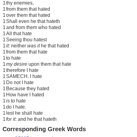
1
thy enemies,
1
from them that hated
1
over them that hated
1
Shall even he that hateth
1
and from them who hated
1
All that hate
1
Seeing thou hatest
1
it
: neither
was it
he that hated
1
from them that hate
1
to hate
1
my desire
upon them that hate
1
therefore I hate
1
SAMECH. I hate
1
Do not I hate
1
Because they hated
1
How have I hated
1
is
to hate
1
do I hate.
1
lest he shall hate
1
for it
: and he that hateth
Corresponding Greek Words