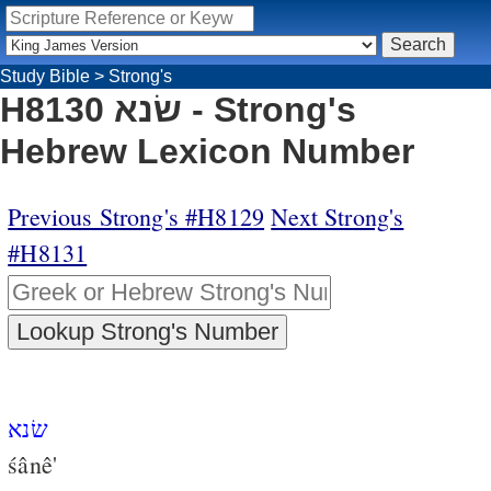
Study Bible
>
Strong's
H8130 שׂנא - Strong's
Hebrew Lexicon Number
Previous Strong's #H8129
Next Strong's
#H8131
שׂנא
śânê'