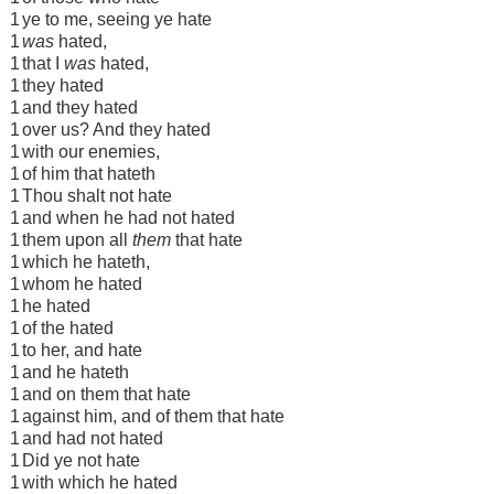
1
ye to me, seeing ye hate
1
was
hated,
1
that I
was
hated,
1
they hated
1
and they hated
1
over us? And they hated
1
with our enemies,
1
of him that hateth
1
Thou shalt not hate
1
and when he had not hated
1
them upon all
them
that hate
1
which he hateth,
1
whom he hated
1
he hated
1
of the hated
1
to her, and hate
1
and he hateth
1
and on them that hate
1
against him, and of them that hate
1
and had not hated
1
Did ye not hate
1
with which he hated