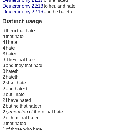
Deuteronomy 21:17
of the hated
Deuteronomy 22:13
to her, and hate
Deuteronomy 22:16
and he hateth
Distinct usage
6
them that hate
4
that hate
4
I hate
4
hate
3
hated
3
They that hate
3
and they that hate
3
hateth
2
hateth.
2
shall hate
2
and hatest
2
but I hate
2
I have hated
2
but he that hateth
2
generation
of them that hate
2
of him that hated
2
that hated
1
of those who hate