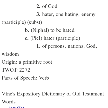
2.
of God
3.
hater, one hating, enemy
(participle) (subst)
b.
(Niphal) to be hated
c.
(Piel) hater (participle)
1.
of persons, nations, God,
wisdom
Origin: a primitive root
TWOT: 2272
Parts of Speech: Verb
Vine's Expository Dictionary of Old Testament
Words