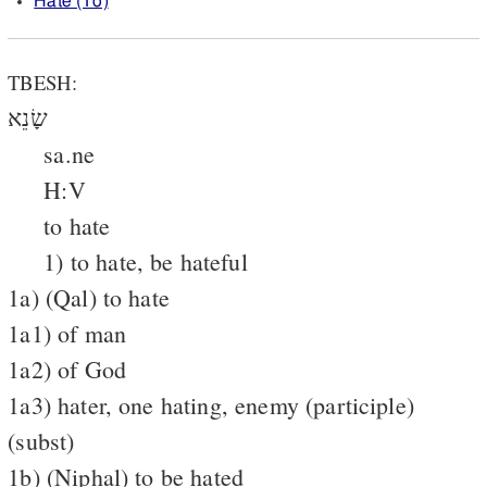
Hate (To)
TBESH:
שָׂנֵא
sa.ne
H:V
to hate
1) to hate, be hateful
1a) (Qal) to hate
1a1) of man
1a2) of God
1a3) hater, one hating, enemy (participle)
(subst)
1b) (Niphal) to be hated