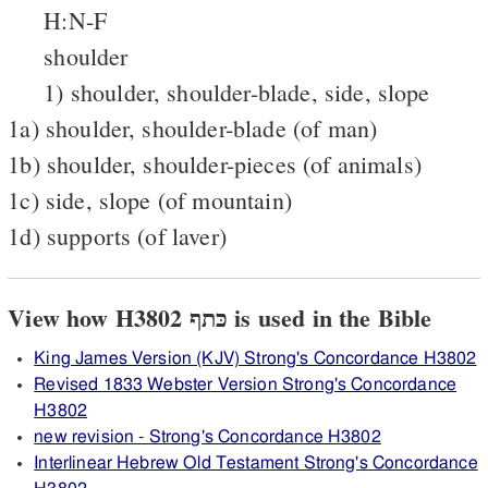
H:N-F
shoulder
1) shoulder, shoulder-blade, side, slope
1a) shoulder, shoulder-blade (of man)
1b) shoulder, shoulder-pieces (of animals)
1c) side, slope (of mountain)
1d) supports (of laver)
View how H3802 כּתף is used in the Bible
King James Version (KJV) Strong's Concordance H3802
Revised 1833 Webster Version Strong's Concordance
H3802
new revision - Strong's Concordance H3802
Interlinear Hebrew Old Testament Strong's Concordance