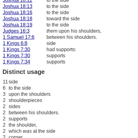
Joshua 18:12
to the side
Joshua 18:13
to the side
Joshua 18:16
to the side
Joshua 18:18
toward the side
Joshua 18:19
to the side
Judges 16:3
them
upon his shoulders,
1 Samuel 17:6
between his shoulders.
1 Kings 6:8
side
1 Kings 7:30
had supports:
1 Kings 7:30
supports
1 Kings 7:34
supports
Distinct usage
11
side
6
to the side
3
upon the shoulders
2
shoulderpieces
2
sides
2
between his shoulders.
2
supports
2
the shoulder,
2
which
was
at the side
2
corner