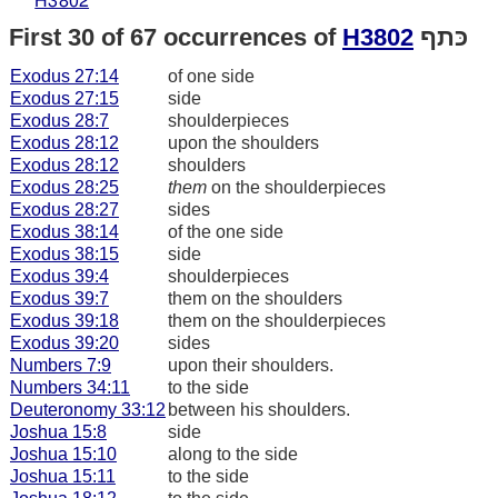
H3802
First 30 of 67 occurrences of
H3802
כּתף
Exodus 27:14
of one side
Exodus 27:15
side
Exodus 28:7
shoulderpieces
Exodus 28:12
upon the shoulders
Exodus 28:12
shoulders
Exodus 28:25
them
on the shoulderpieces
Exodus 28:27
sides
Exodus 38:14
of the one side
Exodus 38:15
side
Exodus 39:4
shoulderpieces
Exodus 39:7
them on the shoulders
Exodus 39:18
them on the shoulderpieces
Exodus 39:20
sides
Numbers 7:9
upon their shoulders.
Numbers 34:11
to the side
Deuteronomy 33:12
between his shoulders.
Joshua 15:8
side
Joshua 15:10
along to the side
Joshua 15:11
to the side