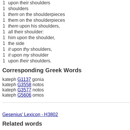
1
upon their shoulders
1
shoulders
1
them
on the shoulderpieces
1
them on the shoulderpieces
1
them
upon his shoulders,
1
all their shoulder:
1
him upon the shoulder,
1
the side
1
it
upon
thy
shoulders,
1
it
upon
my
shoulder
1
upon
their
shoulders.
Corresponding Greek Words
kateph
G1137
gonia
kateph
G3558
notos
kateph
G3577
notos
kateph
G5606
omos
Gesenius' Lexicon - H3802
Related words