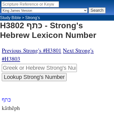
Study Bible
>
Strong's
H3802 כּתף - Strong's
Hebrew Lexicon Number
Previous Strong's #H3801
Next Strong's
#H3803
כּתף
kâthêph