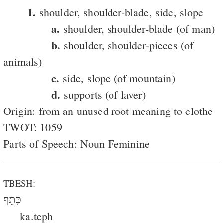
1.
shoulder, shoulder-blade, side, slope
a.
shoulder, shoulder-blade (of man)
b.
shoulder, shoulder-pieces (of
animals)
c.
side, slope (of mountain)
d.
supports (of laver)
Origin: from an unused root meaning to clothe
TWOT: 1059
Parts of Speech: Noun Feminine
TBESH:
כָּתֵף
ka.teph