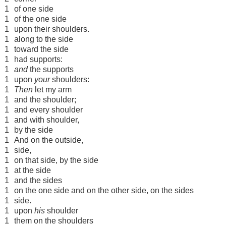
1
of one side
1
of the one side
1
upon their shoulders.
1
along to the side
1
toward the side
1
had supports:
1
and
the supports
1
upon
your
shoulders:
1
Then
let my arm
1
and the shoulder;
1
and every shoulder
1
and with shoulder,
1
by the side
1
And on the outside,
1
side,
1
on that side, by the side
1
at the side
1
and the sides
1
on the one side and on the other side, on the sides
1
side.
1
upon
his
shoulder
1
them on the shoulders