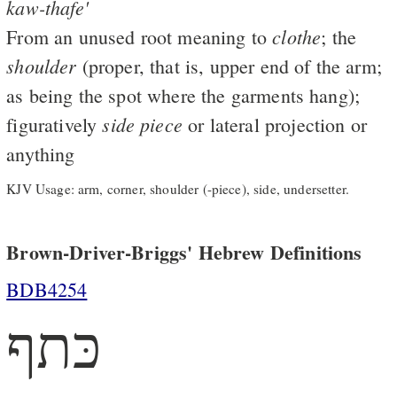
kaw-thafe'
clothe
From an unused root meaning to
; the
shoulder
(proper, that is, upper end of the arm;
as being the spot where the garments hang);
side
piece
figuratively
or lateral projection or
anything
KJV Usage: arm, corner, shoulder (-piece), side, undersetter.
Brown-Driver-Briggs' Hebrew Definitions
BDB4254
כּתף