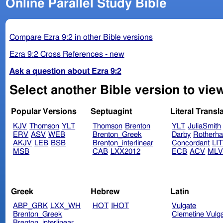
Online Parallel Study Bible
Compare Ezra 9:2 in other Bible versions
Ezra 9:2 Cross References - new
Ask a question about Ezra 9:2
Select another Bible version to view
Popular Versions
Septuagint
Literal Transl
KJV
Thomson
YLT
Thomson
Brenton
YLT
JuliaSmith
ERV
ASV
WEB
Brenton_Greek
Darby
Rotherh
AKJV
LEB
BSB
Brenton_interlinear
Concordant
LI
MSB
CAB
LXX2012
ECB
ACV
ML
Greek
Hebrew
Latin
ABP_GRK
LXX_WH
HOT
IHOT
Vulgate
Brenton_Greek
Clemetine Vulg
Brenton_interlinear