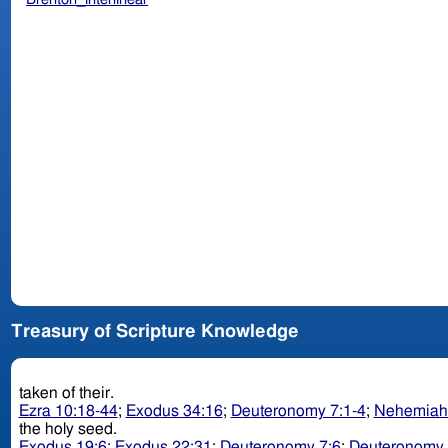
Treasury of Scripture Knowledge
taken of their.
Ezra 10:18-44
;
Exodus 34:16
;
Deuteronomy 7:1-4
;
Nehemiah
the holy seed.
Exodus 19:6
;
Exodus 22:31
;
Deuteronomy 7:6
;
Deuteronomy 