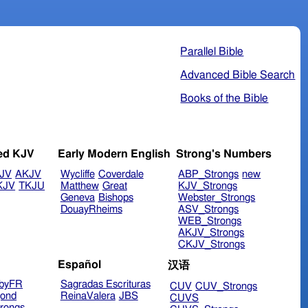
Parallel Bible
Advanced Bible Search
Books of the Bible
ed KJV
Early Modern English
Strong's Numbers
JV
AKJV
Wycliffe
Coverdale
ABP_Strongs
new
KJV
TKJU
Matthew
Great
KJV_Strongs
Geneva
Bishops
Webster_Strongs
DouayRheims
ASV_Strongs
WEB_Strongs
AKJV_Strongs
CKJV_Strongs
Español
汉语
byFR
Sagradas Escrituras
CUV
CUV_Strongs
ond
ReinaValera
JBS
CUVS
rongs