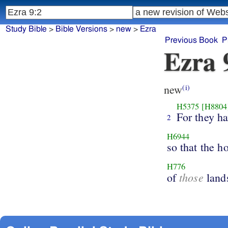
Study Bible
>
Bible Versions
>
new
>
Ezra
Previous Book
P
Ezra 
new
(i)
H5375
[H8804
For they h
2
H6944
so that the h
H776
those
of
land