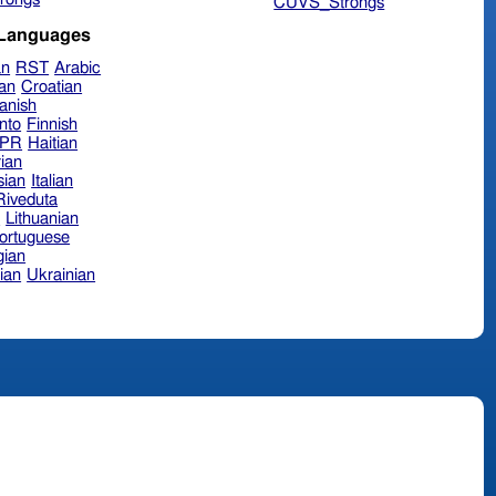
CUVS_Strongs
 Languages
an
RST
Arabic
ian
Croatian
anish
nto
Finnish
hPR
Haitian
ian
sian
Italian
 Riveduta
n
Lithuanian
ortuguese
ian
ian
Ukrainian