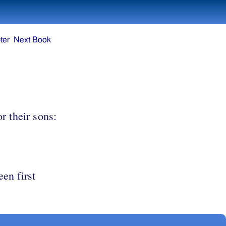
ter
Next Book
r their sons:
een first