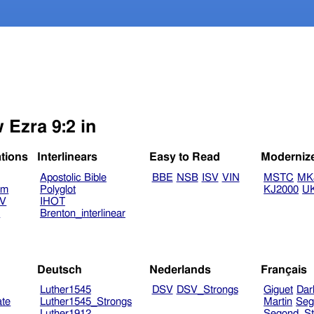
 Ezra 9:2 in
ations
Interlinears
Easy to Read
Moderniz
Apostolic Bible
BBE
NSB
ISV
VIN
MSTC
MK
am
Polyglot
KJ2000
U
TV
IHOT
V
Brenton_interlinear
Deutsch
Nederlands
Français
Luther1545
DSV
DSV_Strongs
Giguet
Dar
ate
Luther1545_Strongs
Martin
Seg
Luther1912
Segond_St