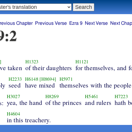
revious Chapter
Previous Verse
Ezra 9
Next Verse
Next Chap
9:2
]
H1323
H1121
ave taken
of their daughters
for themselves, and fo
H2233
H6148
[H8694]
H5971
oly
seed
have mixed
themselves with the people
H3027
H8269
H5461
H7223
yea, the hand
of the princes
and rulers
hath b
s:
H4604
in this treachery.