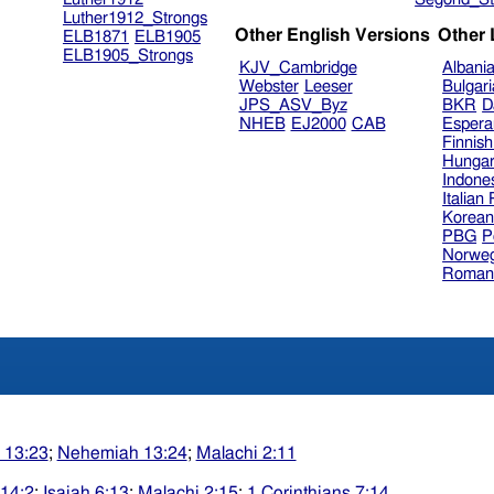
Luther1912_Strongs
Other English Versions
Other
ELB1871
ELB1905
ELB1905_Strongs
KJV_Cambridge
Albani
Webster
Leeser
Bulgar
JPS_ASV_Byz
BKR
D
NHEB
EJ2000
CAB
Espera
Finnis
Hungar
Indone
Italian
Korea
PBG
P
Norweg
Roman
 13:23
;
Nehemiah 13:24
;
Malachi 2:11
14:2
;
Isaiah 6:13
;
Malachi 2:15
;
1 Corinthians 7:14