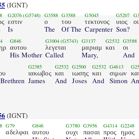
55
(IGNT)
8
G2076
(G5748)
G3588
G3588
G5045
G5207
G3
ος
εστιν
ο
του
τεκτονος
υιος
ο
s
Is
The
Of The
Carpenter
Son?
4
G846
G3004
(G5743)
G3137
G2532
G3588
ηρ
αυτου
λεγεται
μαριαμ
και
οι
His Mother
Called
Mary,
And
6
G2385
G2532
G2500
G2532
G4613
G2
ου
ιακωβος
και
ιωσης
και
σιμων
κα
 Brethren
James
And
Joses
And
Simon
An
56
(IGNT)
8
G79
G846
G3780
G3956
G4314
G2248
αδελφαι
αυτου
ουχι
πασαι
προς
ημας