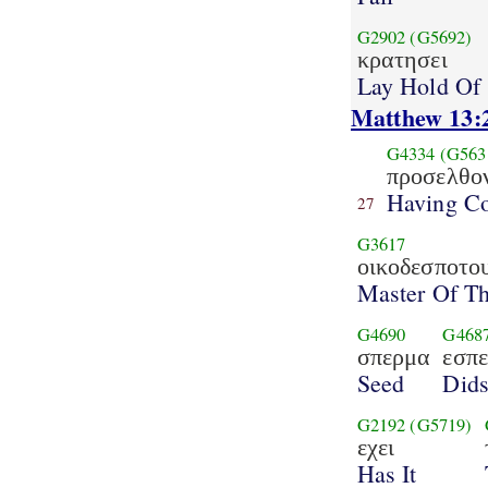
G2902
(G5692)
κρατησει
Lay Hold Of
Matthew 13:
G4334
(G563
προσελθο
Having C
27
G3617
οικοδεσποτο
Master Of T
G4690
G468
σπερμα
εσπε
Seed
Did
G2192
(G5719)
εχει
Has It