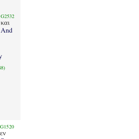
G2532
και
And
y
48)
G1520
εν