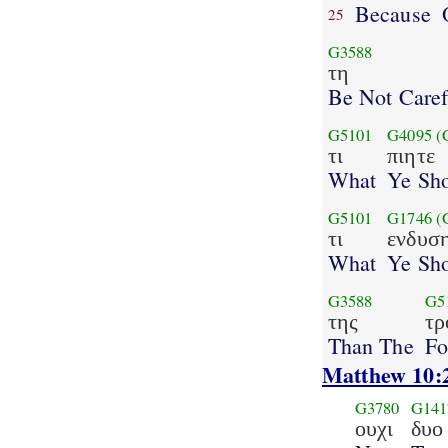
Because
25
G3588
τη
Be Not Caref
G5101
G4095
(
τι
πιητε
What
Ye Sho
G5101
G1746
(
τι
ενδυσ
What
Ye Sho
G3588
G5
της
τρ
Than The
Fo
Matthew 10:
G3780
G141
ουχι
δυο