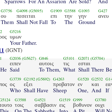
o
Sparrows
For An Assarion
Are Sold?
And
G3756
G4098
(G5695)
G1909
G3588
G1093
G427
ου
πεσειται
επι
την
γην
ανευ
Them
Shall Not Fall
To
The
Ground
2
G5216
ρος
υμων
Your Father.
11
(IGNT)
1
G2036
(G5627)
G846
G5101
G2071
(G5704)
ειπεν
αυτοις
τις
εσται
 He
Said
To Them,
What
Shall There Be
G3739
G2192
(G5692)
G4263
G1520
G2532
G1
πος
ος
εξει
προβατον
εν
και
εα
Who
Shall Have
Sheep
One,
And
If
G5124
G3588
G4521
G1519
G999
G3780
τουτο
τοις
σαββασιν
εις
βοθυνον
ουχι
This
On The
Sabbaths
Into
A Pit,
Will N