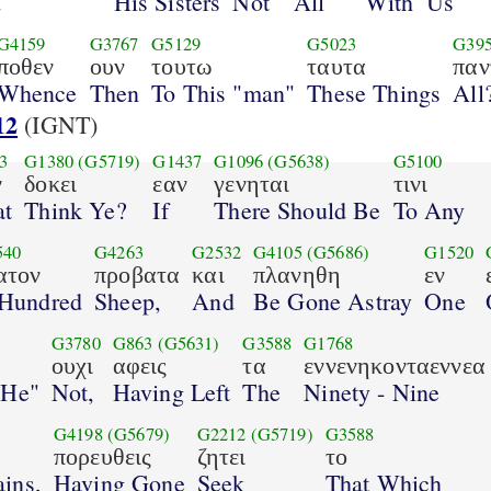
d
His Sisters
Not
All
With
Us
G4159
G3767
G5129
G5023
G39
ποθεν
ουν
τουτω
ταυτα
παν
Whence
Then
To This "man"
These Things
All
12
(IGNT)
3
G1380
(G5719)
G1437
G1096
(G5638)
G5100
ν
δοκει
εαν
γενηται
τινι
t
Think Ye?
If
There Should Be
To Any
540
G4263
G2532
G4105
(G5686)
G1520
ατον
προβατα
και
πλανηθη
εν
Hundred
Sheep,
And
Be Gone Astray
One
G3780
G863
(G5631)
G3588
G1768
ουχι
αφεις
τα
εννενηκονταεννεα
 He"
Not,
Having Left
The
Ninety - Nine
G4198
(G5679)
G2212
(G5719)
G3588
πορευθεις
ζητει
το
ins,
Having Gone
Seek
That Which