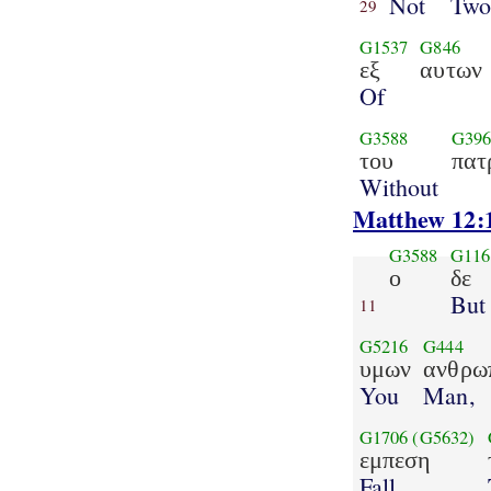
Not
Tw
29
G1537
G846
εξ
αυτων
Of
G3588
G396
του
πατ
Without
Matthew 12:
G3588
G116
ο
δε
But
11
G5216
G444
υμων
ανθρω
You
Man,
G1706
(G5632)
εμπεση
Fall