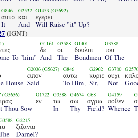
G846
G2532
G1453
(G5692)
αυτο
και
εγερει
It
And
Will Raise "it" Up?
27
(IGNT)
1)
G1161
G3588
G1401
G3588
ντες
δε
οι
δουλοι
του
ome To "him"
And
The
Bondmen
Of The
G2036
(G5627)
G846
G2962
G3780
G257
υ
ειπον
αυτω
κυριε
ουχι
καλ
he House
Said
To Him,
Sir,
Not
Goo
7
(G5656)
G1722
G3588
G4674
G68
G4159
G
ιρας
εν
τω
σω
αγρω
ποθεν
ο
st Thou Sow
In
Thy
Field?
Whence
T
G3588
G2215
τα
ζιζανια
The
Darnel?