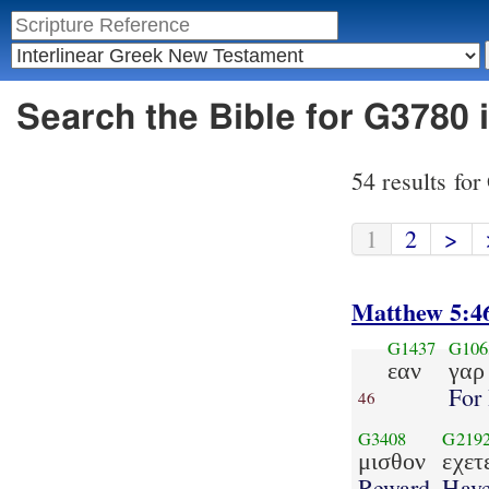
Search the Bible for G3780 
54 results fo
1
2
>
Matthew 5:4
G1437
G106
εαν
γαρ
For 
46
G3408
G219
μισθον
εχετ
Reward
Hav