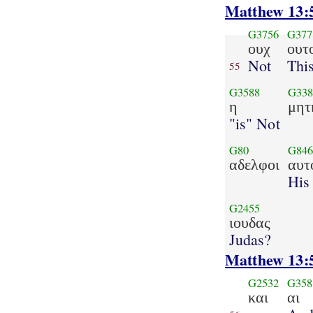
Matthew 13:
G3756
G377
ουχ
ουτ
Not
Thi
55
G3588
G338
η
μητ
"is" Not
G80
G84
αδελφοι
αυτ
His
G2455
ιουδας
Judas?
Matthew 13:
G2532
G358
και
αι