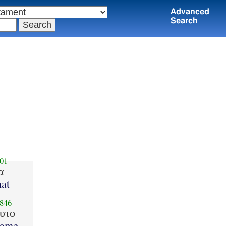
Advanced
Search
01
α
at
846
υτο
ame