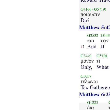
G4160
(G5719)
ποιουσιν
Do?
Matthew 5:4
G2532
G143
και
εαν
And
If
47
G3440
G5101
μονον
τι
Only,
What
G5057
τελωναι
Tax Gatherer
Matthew 6:2
G1223
δια