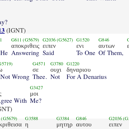
ay?
13
(IGNT)
1
G611
(G5679)
G2036
(G5627)
G1520
G846
αποκριθεις
ειπεν
ενι
αυτων
 He
Answering
Said
To One
Of Them,
G5719)
G4571
G3780
G1220
ω
σε
ουχι
δηναριου
 Not Wrong
Thee.
Not
For A Denarius
G3427
ς
μοι
Agree With
Me?
GNT)
(G5679)
G3588
G3384
G846
G2036
(G
κριθεισα
η
μητηρ
αυτου
ειπεν