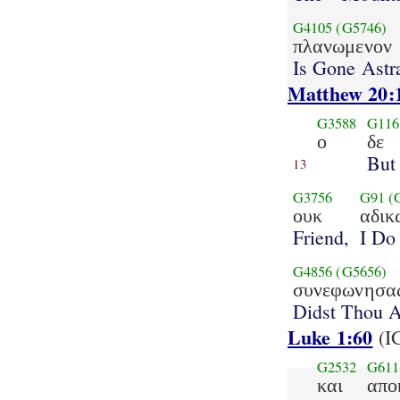
G4105
(G5746)
πλανωμενον
Is Gone Astr
Matthew 20:
G3588
G116
ο
δε
But
13
G3756
G91
(
ουκ
αδικ
Friend,
I Do
G4856
(G5656)
συνεφωνησα
Didst Thou 
Luke 1:60
(I
G2532
G611
και
απο