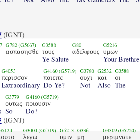
7
(IGNT)
7
G782
(G5667)
G3588
G80
G5216
ασπασησθε
τους
αδελφους
υμων
Ye Salute
Your Brethre
G4053
G4160
(G5719)
G3780
G2532
G3588
περισσον
ποιειτε
ουχι
και
οι
Extraordinary
Do Ye?
Not
Also
The
G3779
G4160
(G5719)
ουτως
ποιουσιν
s
So
Do?
5
(IGNT)
G5124
G3004
(G5719)
G5213
G3361
G3309
(G5720)
τουτο
λεγω
υμιν
μη
μεριμνατε