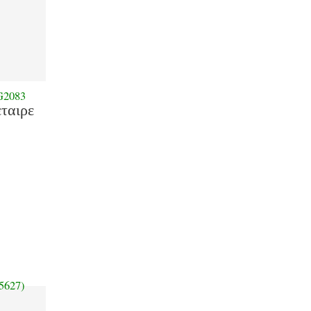
G2083
εταιρε
5627)