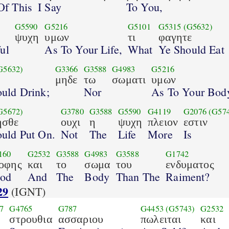
Of This
I Say
To You,
G5590
G5216
G5101
G5315
(G5632)
ψυχη
υμων
τι
φαγητε
ul
As To Your Life,
What
Ye Should Eat
G5632)
G3366
G3588
G4983
G5216
μηδε
τω
σωματι
υμων
uld Drink;
Nor
As To Your Bod
G5672)
G3780
G3588
G5590
G4119
G2076
(G57
ησθε
ουχι
η
ψυχη
πλειον
εστιν
uld Put On.
Not
The
Life
More
Is
160
G2532
G3588
G4983
G3588
G1742
οφης
και
το
σωμα
του
ενδυματος
od
And
The
Body
Than The
Raiment?
29
(IGNT)
7
G4765
G787
G4453
(G5743)
G2532
στρουθια
ασσαριου
πωλειται
και