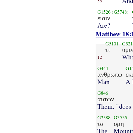
An
56
G1526
(G5748)
εισιν
Are?
Matthew 18:
G5101
G521
τι
υμι
Wha
12
G444
G1
ανθρωπω
εκ
Man
A 
G846
αυτων
Them, "does
G3588
G3735
τα
ορη
The
Mounta