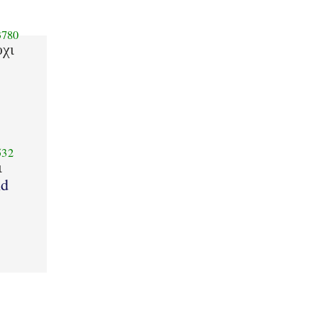
780
υχι
532
ι
d