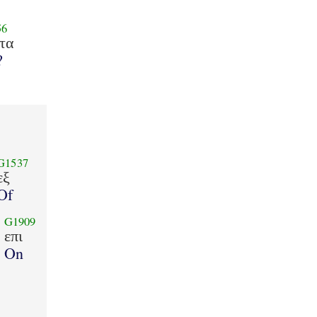
56
τα
?
G1537
εξ
Of
G1909
επι
On