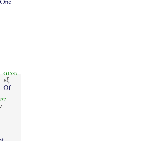
One
G1537
εξ
Of
437
ν
ot