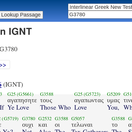
in IGNT
r G3780
>>
6
(IGNT)
3
G25
(G5661)
G3588
G25
(G5723)
G5209
G51
αγαπησητε
τους
αγαπωντας
υμας
τιν
If
Ye Love
Those Who
Love
You,
Wh
2
(G5719)
G3780
G2532
G3588
G5057
G3588
G
ε
ουχι
και
οι
τελωναι
το
α
e Ye?
Not
Also
The
Tax Gatherers
The
S