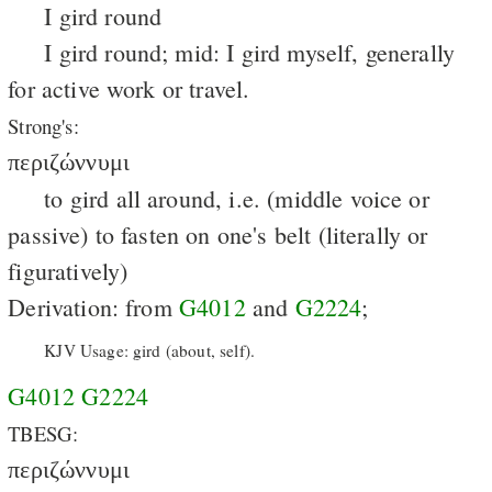
I gird round
I gird round; mid: I gird myself, generally
for active work or travel.
Strong's:
περιζώννυμι
to gird all around, i.e. (middle voice or
passive) to fasten on one's belt (literally or
figuratively)
Derivation: from
G4012
and
G2224
;
KJV Usage: gird (about, self).
G4012
G2224
TBESG:
περιζώννυμι