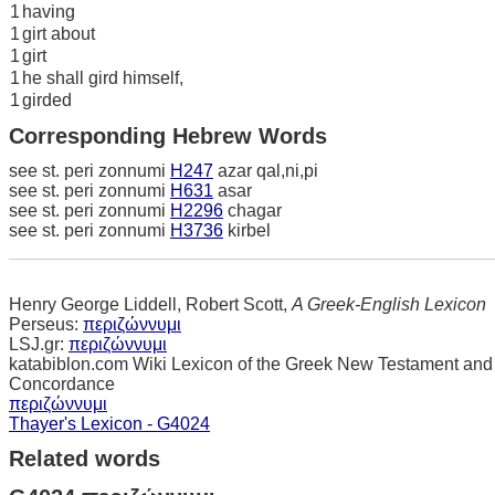
1
having
1
girt about
1
girt
1
he shall gird himself,
1
girded
Corresponding Hebrew Words
see st. peri zonnumi
H247
azar qal,ni,pi
see st. peri zonnumi
H631
asar
see st. peri zonnumi
H2296
chagar
see st. peri zonnumi
H3736
kirbel
Henry George Liddell, Robert Scott,
A Greek-English Lexicon
Perseus:
περιζώννυμι
LSJ.gr:
περιζώννυμι
katabiblon.com Wiki Lexicon of the Greek New Testament and
Concordance
περιζώννυμι
Thayer's Lexicon - G4024
Related words