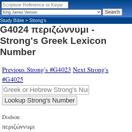
Study Bible
>
Strong's
G4024 περιζώννυμι -
Strong's Greek Lexicon
Number
Previous Strong's #G4023
Next Strong's
#G4025
Dodson:
περιζώννυμι