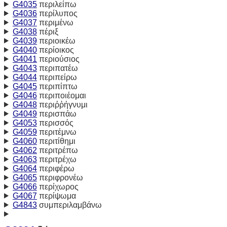
G4035
περιλείπω
G4036
περίλυπος
G4037
περιμένω
G4038
πέριξ
G4039
περιοικέω
G4040
περίοικος
G4041
περιούσιος
G4043
περιπατέω
G4044
περιπείρω
G4045
περιπίπτω
G4046
περιποιέομαι
G4048
περιῤῥήγνυμι
G4049
περισπάω
G4053
περισσός
G4059
περιτέμνω
G4060
περιτίθημι
G4062
περιτρέπω
G4063
περιτρέχω
G4064
περιφέρω
G4065
περιφρονέω
G4066
περίχωρος
G4067
περίψωμα
G4843
συμπεριλαμβάνω