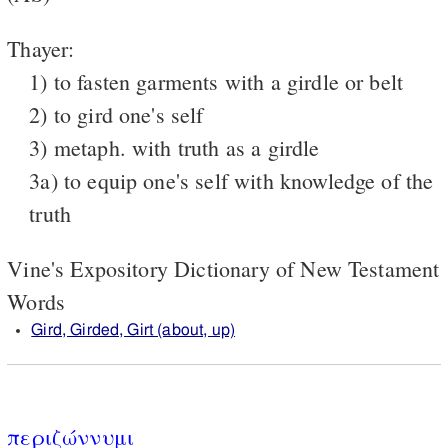
Thayer:
1) to fasten garments with a girdle or belt
2) to gird one's self
3) metaph. with truth as a girdle
3a) to equip one's self with knowledge of the
truth
Vine's Expository Dictionary of New Testament
Words
Gird, Girded, Girt (about, up)
περιζώννυμι