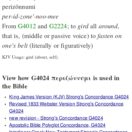
perizōnnumi
per-id-zone'-noo-mee
gird
around
From
G4012
and
G2224
; to
all
,
fasten
on
that is, (middle or passive voice) to
one's
belt
(literally or figuratively)
KJV Usage: gird (about, self).
View how G4024 περιζώννυμι is used in
the Bible
King James Version (KJV) Strong's Concordance G4024
Revised 1833 Webster Version Strong's Concordance
G4024
new revision - Strong's Concordance G4024
Apostolic Bible Polyglot Concordance, G4024