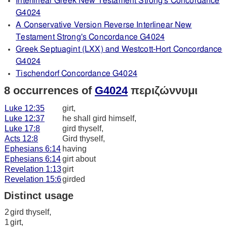
Interlinear Greek New Testament Strong's Concordance
G4024
A Conservative Version Reverse Interlinear New
Testament Strong's Concordance G4024
Greek Septuagint (LXX) and Westcott-Hort Concordance
G4024
Tischendorf Concordance G4024
8 occurrences of
G4024
περιζώννυμι
Luke 12:35
girt,
Luke 12:37
he shall gird himself,
Luke 17:8
gird thyself,
Acts 12:8
Gird thyself,
Ephesians 6:14
having
Ephesians 6:14
girt about
Revelation 1:13
girt
Revelation 15:6
girded
Distinct usage
2
gird thyself,
1
girt,