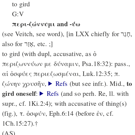
to gird
G:V
περι-ζώννυμι and -ύω
(see Veitch, see word), [in LXX chiefly for חָגַר,
also for אָזַר, etc. ;]
to gird (with dupl, accusative, as ὁ
περιζωννύων με δύναμιν, Psa.18:32): pass.,
αἱ ὀσφύες περιεζωσμέναι, Luk.12:35; π.
to
ζώνην χρυσῆν,
Refs
(but see infr.). Mid.,
gird oneself
:
Refs
(and so perh. Re, ll. with
supr., cf. 1Ki.2:4); with accusative of thing(s)
(fig.), τ. ὀσφύν, Eph.6:14 (before ἐν, cf.
1Ch.15:27).†
(AS)