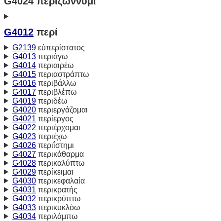
G4024 περιζώννυμι
G4012
περί
G2139
εὐπερίστατος
G4013
περιάγω
G4014
περιαιρέω
G4015
περιαστράπτω
G4016
περιβάλλω
G4017
περιβλέπω
G4019
περιδέω
G4020
περιεργάζομαι
G4021
περίεργος
G4022
περιέρχομαι
G4023
περιέχω
G4026
περιΐστημι
G4027
περικάθαρμα
G4028
περικαλύπτω
G4029
περίκειμαι
G4030
περικεφαλαία
G4031
περικρατής
G4032
περικρύπτω
G4033
περικυκλόω
G4034
περιλάμπω