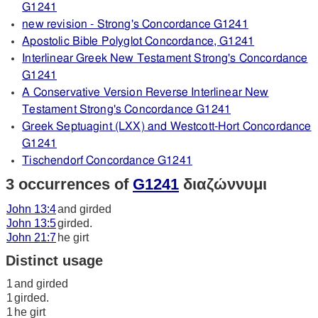
G1241
new revision - Strong's Concordance G1241
Apostolic Bible Polyglot Concordance, G1241
Interlinear Greek New Testament Strong's Concordance
G1241
A Conservative Version Reverse Interlinear New
Testament Strong's Concordance G1241
Greek Septuagint (LXX) and Westcott-Hort Concordance
G1241
Tischendorf Concordance G1241
3 occurrences of
G1241
διαζώννυμι
John 13:4
and girded
John 13:5
girded.
John 21:7
he girt
Distinct usage
1
and girded
1
girded.
1
he girt