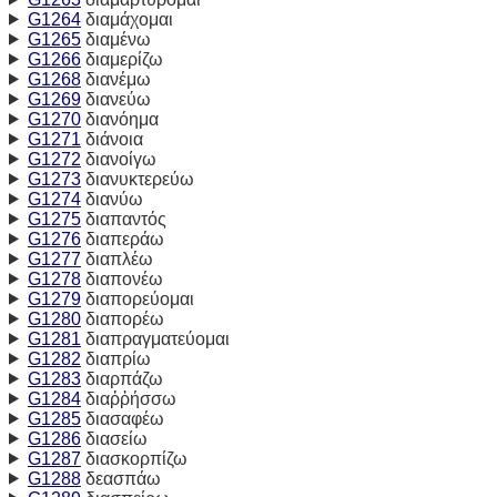
G1264
διαμάχομαι
G1265
διαμένω
G1266
διαμερίζω
G1268
διανέμω
G1269
διανεύω
G1270
διανόημα
G1271
διάνοια
G1272
διανοίγω
G1273
διανυκτερεύω
G1274
διανύω
G1275
διαπαντός
G1276
διαπεράω
G1277
διαπλέω
G1278
διαπονέω
G1279
διαπορεύομαι
G1280
διαπορέω
G1281
διαπραγματεύομαι
G1282
διαπρίω
G1283
διαρπάζω
G1284
διαῤῥήσσω
G1285
διασαφέω
G1286
διασείω
G1287
διασκορπίζω
G1288
δεασπάω