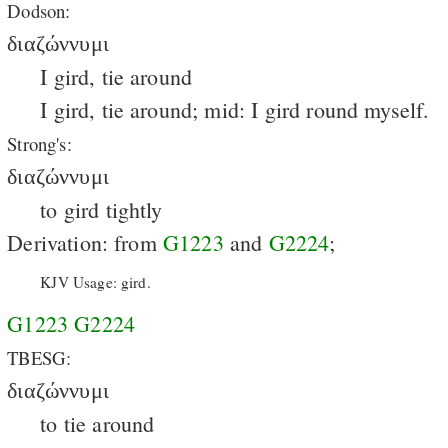
Dodson:
διαζώννυμι
I gird, tie around
I gird, tie around; mid: I gird round myself.
Strong's:
διαζώννυμι
to gird tightly
Derivation: from
G1223
and
G2224
;
KJV Usage: gird.
G1223
G2224
TBESG:
διαζώννυμι
to tie around