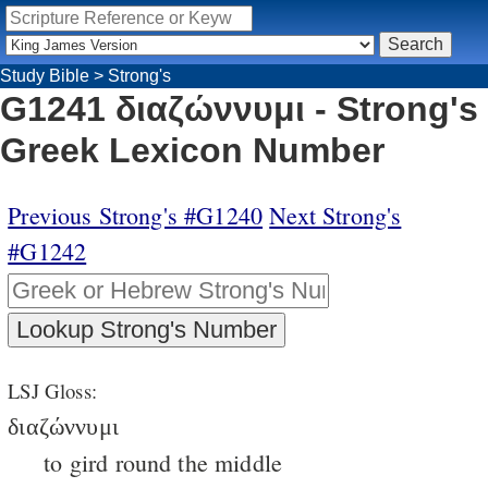
Study Bible
>
Strong's
G1241 διαζώννυμι - Strong's
Greek Lexicon Number
Previous Strong's #G1240
Next Strong's
#G1242
LSJ Gloss:
διαζώννυμι
to gird round the middle