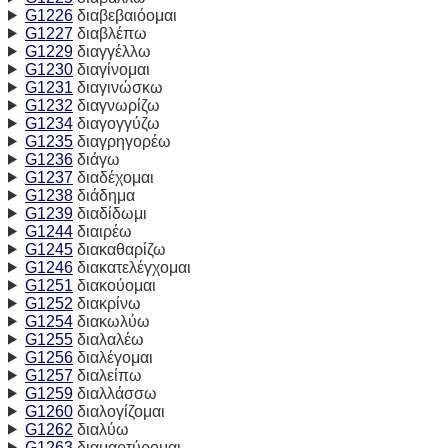
G1226
διαβεβαιόομαι
G1227
διαβλέπω
G1229
διαγγέλλω
G1230
διαγίνομαι
G1231
διαγινώσκω
G1232
διαγνωρίζω
G1234
διαγογγύζω
G1235
διαγρηγορέω
G1236
διάγω
G1237
διαδέχομαι
G1238
διάδημα
G1239
διαδίδωμι
G1244
διαιρέω
G1245
διακαθαρίζω
G1246
διακατελέγχομαι
G1251
διακούομαι
G1252
διακρίνω
G1254
διακωλύω
G1255
διαλαλέω
G1256
διαλέγομαι
G1257
διαλείπω
G1259
διαλλάσσω
G1260
διαλογίζομαι
G1262
διαλύω
G1263
διαμαρτύρομαι