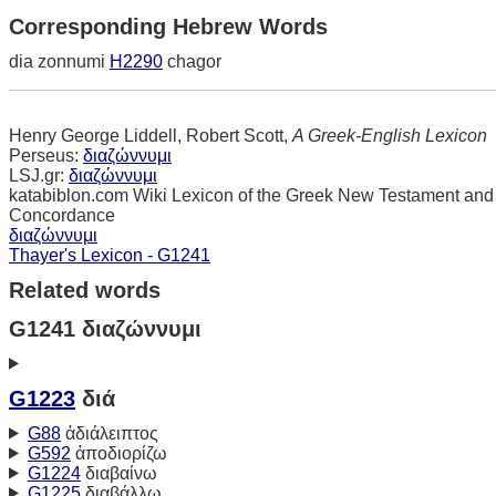
Corresponding Hebrew Words
dia zonnumi
H2290
chagor
Henry George Liddell, Robert Scott,
A Greek-English Lexicon
Perseus:
διαζώννυμι
LSJ.gr:
διαζώννυμι
katabiblon.com Wiki Lexicon of the Greek New Testament and
Concordance
διαζώννυμι
Thayer's Lexicon - G1241
Related words
G1241 διαζώννυμι
G1223
διά
G88
ἀδιάλειπτος
G592
ἀποδιορίζω
G1224
διαβαίνω
G1225
διαβάλλω