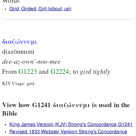
Words
Gird, Girded, Girt (about, up)
διαζώννυμι
diazōnnumi
dee-az-own'-noo-mee
gird
tightly
From
G1223
and
G2224
; to
KJV Usage: gird.
View how G1241 διαζώννυμι is used in the
Bible
King James Version (KJV) Strong's Concordance G1241
Revised 1833 Webster Version Strong's Concordance