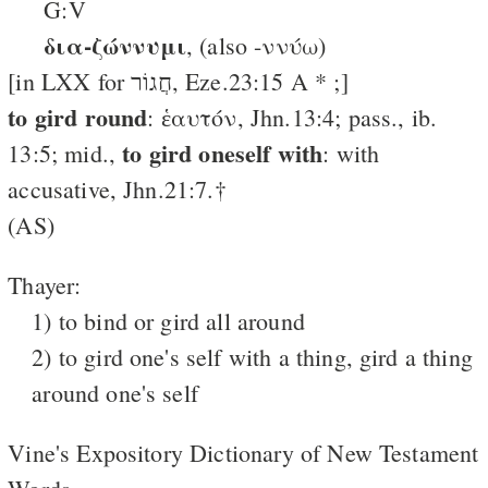
G:V
δια-ζώννυμι
, (also -ννύω)
[in LXX for חֲגוֹר, Eze.23:15 A * ;]
to gird round
: ἑαυτόν, Jhn.13:4; pass., ib.
to gird oneself with
13:5; mid.,
: with
accusative, Jhn.21:7.†
(AS)
Thayer:
1) to bind or gird all around
2) to gird one's self with a thing, gird a thing
around one's self
Vine's Expository Dictionary of New Testament