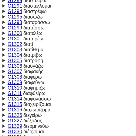
G1289
διασπείρω
G1291
διαστέλλομαι
G1294
διαστρέφω
G1295
διασώζω
G1298
διαταράσσω
G1299
διατάσσω
G1300
διατελέω
G1301
διατηρέω
G1302
διατί
G1303
διατίθεμαι
G1304
διατρίβω
G1305
διατροφή
G1306
διαυγάζω
G1307
διαφανής
G1308
διαφέρω
G1309
διαφεύγω
G1310
διαφημίζω
G1311
διαφθείρω
G1314
διαφυλάσσω
G1315
διαχειρίζομαι
G1316
διαχωρίζομαι
G1326
διεγείρω
G1327
διέξοδος
G1329
διερμηνεύω
G1330
διέρχομαι