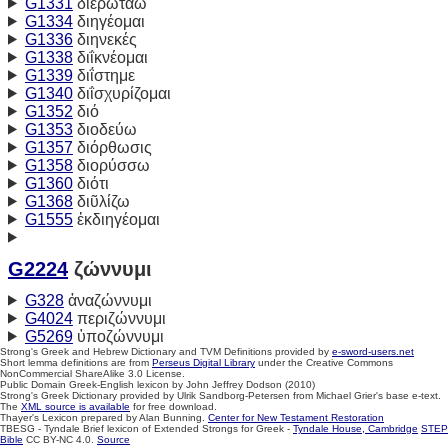
G1331
διερωτάω
G1334
διηγέομαι
G1336
διηνεκές
G1338
διΐκνέομαι
G1339
διΐστημε
G1340
διΐσχυρίζομαι
G1352
διό
G1353
διοδεύω
G1357
διόρθωσις
G1358
διορύσσω
G1360
διότι
G1368
διῦλίζω
G1555
ἐκδιηγέομαι
G2224
ζώννυμι
G328
ἀναζώννυμι
G4024
περιζώννυμι
G5269
ὑποζώννυμι
Strong's Greek and Hebrew Dictionary and TVM Definitions provided by
e-sword-users.net
Short lemma definitions are from
Perseus Digital Library
under the Creative Commons
NonCommercial ShareAlike 3.0 License.
Public Domain Greek-English lexicon by John Jeffrey Dodson (2010)
Strong's Greek Dictionary provided by Ulrik Sandborg-Petersen from Michael Grier's base e-text.
The
XML source is available
for free download.
Thayer's Lexicon prepared by Alan Bunning.
Center for New Testament Restoration
TBESG - Tyndale Brief lexicon of Extended Strongs for Greek -
Tyndale House, Cambridge
STEP
Bible
CC BY-NC 4.0.
Source