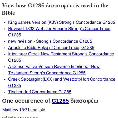
View how G1285 διασαφέω is used in the
Bible
King James Version (KJV) Strong's Concordance G1285
Revised 1833 Webster Version Strong's Concordance
G1285
new revision - Strong's Concordance G1285
Apostolic Bible Polyglot Concordance, G1285
Interlinear Greek New Testament Strong's Concordance
G1285
A Conservative Version Reverse Interlinear New
Testament Strong's Concordance G1285
Greek Septuagint (LXX) and Westcott-Hort Concordance
G1285
Tischendorf Concordance G1285
One occurence of
G1285
διασαφέω
Matthew 18:31
and told