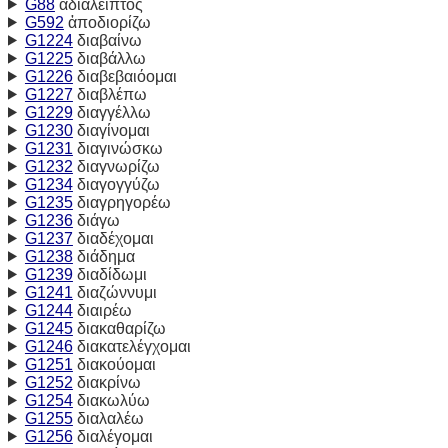
G88
ἀδιάλειπτος
G592
ἀποδιορίζω
G1224
διαβαίνω
G1225
διαβάλλω
G1226
διαβεβαιόομαι
G1227
διαβλέπω
G1229
διαγγέλλω
G1230
διαγίνομαι
G1231
διαγινώσκω
G1232
διαγνωρίζω
G1234
διαγογγύζω
G1235
διαγρηγορέω
G1236
διάγω
G1237
διαδέχομαι
G1238
διάδημα
G1239
διαδίδωμι
G1241
διαζώννυμι
G1244
διαιρέω
G1245
διακαθαρίζω
G1246
διακατελέγχομαι
G1251
διακούομαι
G1252
διακρίνω
G1254
διακωλύω
G1255
διαλαλέω
G1256
διαλέγομαι