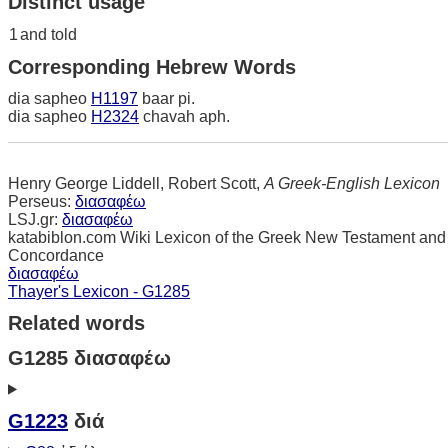
Distinct usage
1
and told
Corresponding Hebrew Words
dia sapheo
H1197
baar pi.
dia sapheo
H2324
chavah aph.
Henry George Liddell, Robert Scott,
A Greek-English Lexicon
Perseus:
διασαφέω
LSJ.gr:
διασαφέω
katabiblon.com Wiki Lexicon of the Greek New Testament and
Concordance
διασαφέω
Thayer's Lexicon - G1285
Related words
G1285 διασαφέω
G1223
διά