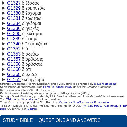
G1327
διέξοδος
G1329
διερμηνεύω
G1330
διέρχομαι
G1331
διερωτάω
G1334
διηγέομαι
G1336
διηνεκές
G1338
διΐκνέομαι
G1339
διΐστημε
G1340
διΐσχυρίζομαι
G1352
διό
G1353
διοδεύω
G1357
διόρθωσις
G1358
διορύσσω
G1360
διότι
G1368
διῦλίζω
G1555
ἐκδιηγέομαι
Strong's Greek and Hebrew Dictionary and TVM Definitions provided by
e-sword-users.net
Short lemma definitions are from
Perseus Digital Library
under the Creative Commons
NonCommercial ShareAlike 3.0 License.
Public Domain Greek-English lexicon by John Jeffrey Dodson (2010)
Strong's Greek Dictionary provided by Ulrik Sandborg-Petersen from Michael Grier's base e-text.
The
XML source is available
for free download.
Thayer's Lexicon prepared by Alan Bunning.
Center for New Testament Restoration
TBESG - Tyndale Brief lexicon of Extended Strongs for Greek -
Tyndale House, Cambridge
STEP
Bible
CC BY-NC 4.0.
Source
STUDY BIBLE
QUESTIONS AND ANSWERS