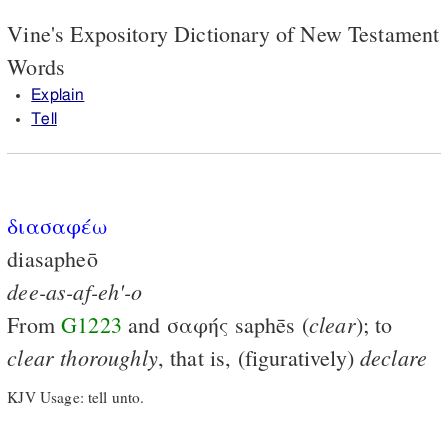
Vine's Expository Dictionary of New Testament
Words
Explain
Tell
διασαφέω
diasapheō
dee-as-af-eh'-o
clear
From
G1223
and
σαφής
saphēs (
); to
clear
thoroughly
declare
, that is, (figuratively)
KJV Usage: tell unto.