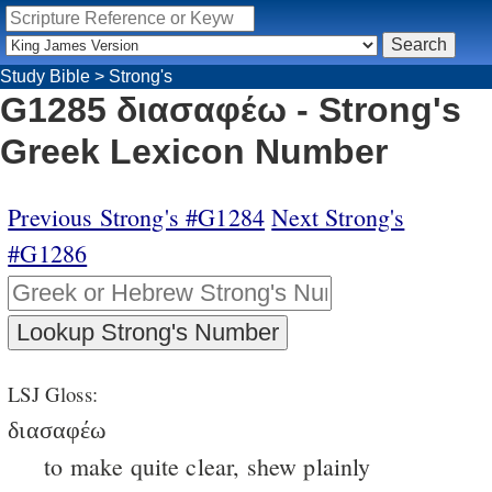
Study Bible
>
Strong's
G1285 διασαφέω - Strong's
Greek Lexicon Number
Previous Strong's #G1284
Next Strong's
#G1286
LSJ Gloss:
διασαφέω
to make quite clear, shew plainly