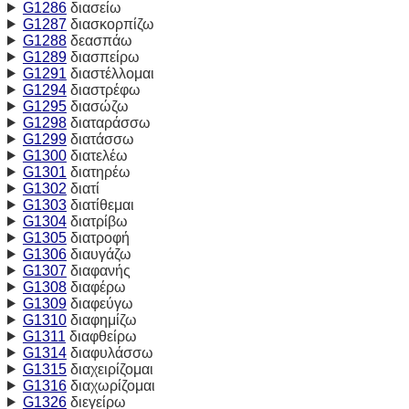
G1286
διασείω
G1287
διασκορπίζω
G1288
δεασπάω
G1289
διασπείρω
G1291
διαστέλλομαι
G1294
διαστρέφω
G1295
διασώζω
G1298
διαταράσσω
G1299
διατάσσω
G1300
διατελέω
G1301
διατηρέω
G1302
διατί
G1303
διατίθεμαι
G1304
διατρίβω
G1305
διατροφή
G1306
διαυγάζω
G1307
διαφανής
G1308
διαφέρω
G1309
διαφεύγω
G1310
διαφημίζω
G1311
διαφθείρω
G1314
διαφυλάσσω
G1315
διαχειρίζομαι
G1316
διαχωρίζομαι
G1326
διεγείρω