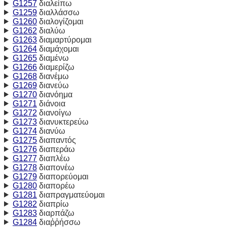
G1257
διαλείπω
G1259
διαλλάσσω
G1260
διαλογίζομαι
G1262
διαλύω
G1263
διαμαρτύρομαι
G1264
διαμάχομαι
G1265
διαμένω
G1266
διαμερίζω
G1268
διανέμω
G1269
διανεύω
G1270
διανόημα
G1271
διάνοια
G1272
διανοίγω
G1273
διανυκτερεύω
G1274
διανύω
G1275
διαπαντός
G1276
διαπεράω
G1277
διαπλέω
G1278
διαπονέω
G1279
διαπορεύομαι
G1280
διαπορέω
G1281
διαπραγματεύομαι
G1282
διαπρίω
G1283
διαρπάζω
G1284
διαῤῥήσσω