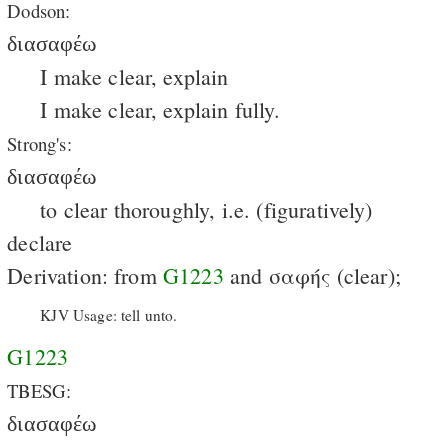
Dodson:
διασαφέω
I make clear, explain
I make clear, explain fully.
Strong's:
διασαφέω
to clear thoroughly, i.e. (figuratively)
declare
Derivation: from
G1223
and σαφής (clear);
KJV Usage: tell unto.
G1223
TBESG:
διασαφέω