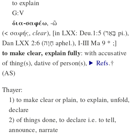
to explain
G:V
δια-σαφέω
, -ῶ
clear
(< σαφής,
), [in LXX: Deu.1:5 (בָּאַר pi.),
Dan LXX 2:6 (חָוָה aphel.), I-III Ma 9 * ;]
to make clear, explain fully
: with accusative
of thing(s), dative of person(s),
Refs
.†
(AS)
Thayer:
1) to make clear or plain, to explain, unfold,
declare
2) of things done, to declare i.e. to tell,
announce, narrate