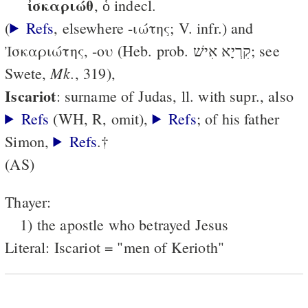
ἰσκαριώθ
, ὁ indecl.
(
Refs
, elsewhere -ιώτης; V. infr.) and
Ἰσκαριώτης, -ου (Heb. prob. קִרְיָא אִישׁ; see
Mk.
Swete,
, 319),
Iscariot
: surname of Judas, ll. with supr., also
Refs
(WH, R, omit),
Refs
; of his father
Simon,
Refs
.†
(AS)
Thayer:
1) the apostle who betrayed Jesus
Literal: Iscariot = "men of Kerioth"