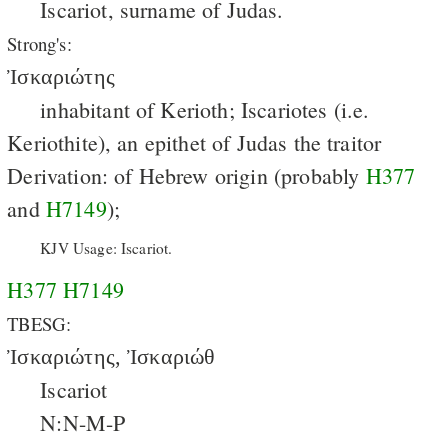
Iscariot, surname of Judas.
Strong's:
Ἰσκαριώτης
inhabitant of Kerioth; Iscariotes (i.e.
Keriothite), an epithet of Judas the traitor
Derivation: of Hebrew origin (probably
H377
and
H7149
);
KJV Usage: Iscariot.
H377
H7149
TBESG:
Ἰσκαριώτης, Ἰσκαριώθ
Iscariot
N:N-M-P