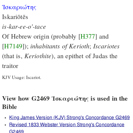
Ἰσκαριώτης
Iskariōtēs
is-kar-ee-o'-tace
Of Hebrew origin (probably [
H377
] and
inhabitants
of
Kerioth
Iscariotes
[
H7149
]);
;
Keriothite
(that is,
), an epithet of Judas the
traitor
KJV Usage: Iscariot.
View how G2469 Ἰσκαριώτης is used in the
Bible
King James Version (KJV) Strong's Concordance G2469
Revised 1833 Webster Version Strong's Concordance
G2469