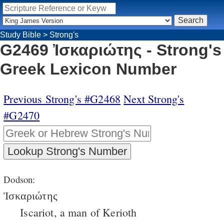
Study Bible
>
Strong's
G2469 Ἰσκαριώτης - Strong's
Greek Lexicon Number
Previous Strong's #G2468
Next Strong's
#G2470
Dodson:
Ἰσκαριώτης
Iscariot, a man of Kerioth