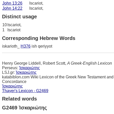
John 13:26
Iscariot,
John 14:22
Iscariot,
Distinct usage
10
Iscariot,
1
Iscariot
Corresponding Hebrew Words
iskarioth_
H376
ish qeriyyot
Henry George Liddell, Robert Scott,
A Greek-English Lexicon
Perseus:
Ἰσκαριώτης
LSJ.gr:
Ἰσκαριώτης
katabiblon.com Wiki Lexicon of the Greek New Testament and
Concordance
Ἰσκαριώτης
Thayer's Lexicon - G2469
Related words
G2469 Ἰσκαριώτης