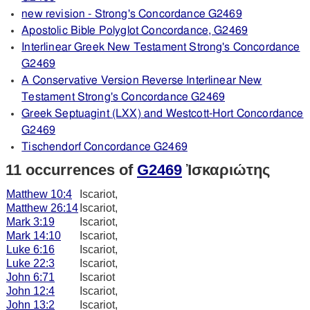
new revision - Strong's Concordance G2469
Apostolic Bible Polyglot Concordance, G2469
Interlinear Greek New Testament Strong's Concordance
G2469
A Conservative Version Reverse Interlinear New
Testament Strong's Concordance G2469
Greek Septuagint (LXX) and Westcott-Hort Concordance
G2469
Tischendorf Concordance G2469
11 occurrences of
G2469
Ἰσκαριώτης
Matthew 10:4
Iscariot,
Matthew 26:14
Iscariot,
Mark 3:19
Iscariot,
Mark 14:10
Iscariot,
Luke 6:16
Iscariot,
Luke 22:3
Iscariot,
John 6:71
Iscariot
John 12:4
Iscariot,
John 13:2
Iscariot,