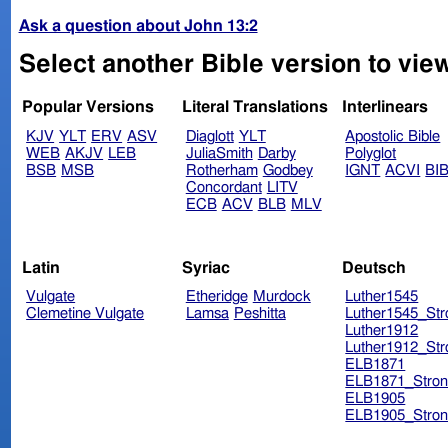
Ask a question about John 13:2
Select another Bible version to vie
Popular Versions
Literal Translations
Interlinears
KJV
YLT
ERV
ASV
Diaglott
YLT
Apostolic Bible
WEB
AKJV
LEB
JuliaSmith
Darby
Polyglot
BSB
MSB
Rotherham
Godbey
IGNT
ACVI
BI
Concordant
LITV
ECB
ACV
BLB
MLV
Latin
Syriac
Deutsch
Vulgate
Etheridge
Murdock
Luther1545
Clemetine Vulgate
Lamsa
Peshitta
Luther1545_Str
Luther1912
Luther1912_Str
ELB1871
ELB1871_Stron
ELB1905
ELB1905_Stron