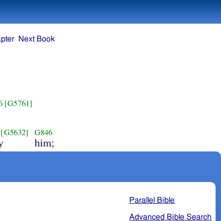
pter
Next Book
6
[G5761]
[G5632]
G846
y
him;
Parallel Bible
Advanced Bible Search