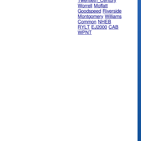
Twentieth_Century
Worrell
Moffatt
Goodspeed
Riverside
Montgomery
Williams
Common
NHEB
RYLT
EJ2000
CAB
WPNT