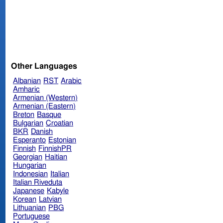
Other Languages
Albanian
RST
Arabic
Amharic
Armenian (Western)
Armenian (Eastern)
Breton
Basque
Bulgarian
Croatian
BKR
Danish
Esperanto
Estonian
Finnish
FinnishPR
Georgian
Haitian
Hungarian
Indonesian
Italian
Italian Riveduta
Japanese
Kabyle
Korean
Latvian
Lithuanian
PBG
Portuguese