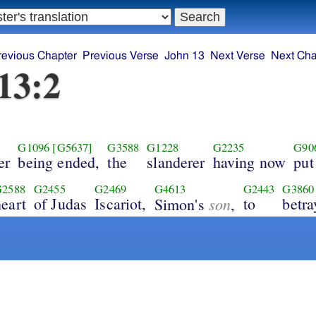
revious Chapter
Previous Verse
John 13
Next Verse
Next Cha
13:2
G1096
[G5637]
G3588
G1228
G2235
G90
er
being ended,
the
slanderer
having now
put
G2588
G2455
G2469
G4613
G2443
G3860
heart
of Judas
Iscariot,
son
to
betra
Simon's
,