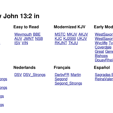
w John 13:2 in
Easy to Read
Modernized KJV
Early Mod
Weymouth
BBE
MSTC
MKJV
AKJV
WestSaxo
AUV
JMNT
NSB
KJC
KJ2000
UKJV
WestSaxo
B
ISV
VIN
RKJNT
TKJU
Wycliffe
Ty
Coverdale
Great
Gen
Bishops
DouayRhe
Nederlands
Français
Español
DSV
DSV_Strongs
DarbyFR
Martin
Sagradas E
ongs
Segond
ReinaVale
Segond_Strongs
ongs
gs
gs