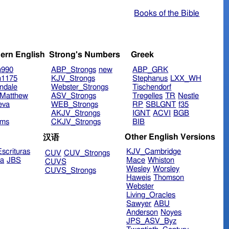
Books of the Bible
ern English
Strong's Numbers
Greek
n990
ABP_Strongs
new
ABP_GRK
n1175
KJV_Strongs
Stephanus
LXX_WH
ndale
Webster_Strongs
Tischendorf
Matthew
ASV_Strongs
Tregelles
TR
Nestle
eva
WEB_Strongs
RP
SBLGNT
f35
AKJV_Strongs
IGNT
ACVI
BGB
ims
CKJV_Strongs
BIB
Other English Versions
汉语
scrituras
KJV_Cambridge
CUV
CUV_Strongs
ra
JBS
Mace
Whiston
CUVS
Wesley
Worsley
CUVS_Strongs
Haweis
Thomson
Webster
Living_Oracles
Sawyer
ABU
Anderson
Noyes
JPS_ASV_Byz