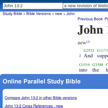
Study Bible
>
Bible Versions
>
new
>
John
Previous Book
P
John 
new
(i)
G2532
G1173
And
supp
2
G1519
G3588
into
the
Online Parallel Study Bible
Compare John 13:2 in other Bible versions
John 13:2 Cross References - new