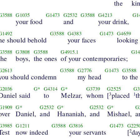
the
ki
G3588
G1035
G1473
G2532
G3588
G4213
G1
your food
and
your drink,
G1492
G3588
G4383
G1473
G4659
he should behold
your faces
looking
G3588
G3808
G3588
G4915.1
G14
the
boys,
the ones
of your contemporaries;
G2613
G3588
G2776
G1473
G3588
you should condemn
my head
to the
G2036
G*
G4314
G*
G3739
G2525
G3
Daniel said
to
Melzar,
whom
[
placed
t
3
1
G1909
G*
G2532
G*
G2532
G*
G
over
Daniel,
and
Hananiah,
and
Mishael,
a
G3985
G1211
G3588
G3816
G1473
G225
Test
now indeed
your servants
[
da
2