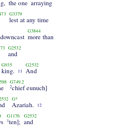
ng,
the one
arraying
473
G3379
lest at any time
G3844
 downcast
more than
73
G2532
and
G935
G2532
king.
And
11
588
G749.2
he
chief eunuch]
2
2532
G*
nd
Azariah.
12
0
G1176
G2532
ys
ten];
and
1