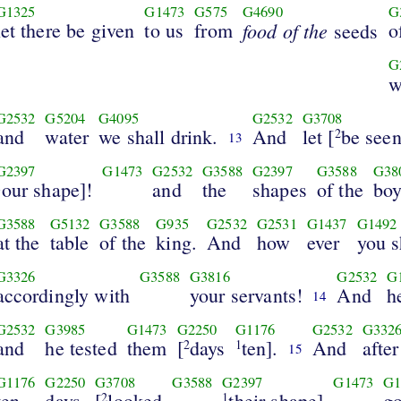
G1325
G1473
G575
G4690
G
let there be given
to us
from
food of the
o
seeds
G
w
G2532
G5204
G4095
G2532
G3708
and
water
we shall drink.
And
let [
be see
2
13
G2397
G1473
G2532
G3588
G2397
G3588
G38
our shape]!
and
the
shapes
of the
boy
1
G3588
G5132
G3588
G935
G2532
G2531
G1437
G1492
at the
table
of the
king.
And
how
ever
you s
G3326
G3588
G3816
G2532
G
accordingly with
your servants!
And
h
14
G2532
G3985
G1473
G2250
G1176
G2532
G332
and
he tested
them
[
days
ten].
And
after
2
1
15
G1176
G2250
G3708
G3588
G2397
G1473
G1
ten
days
[
looked
their shape]
g
2
1