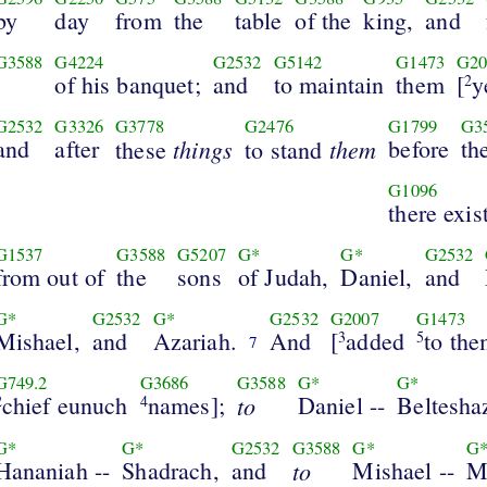
by
day
from
the
table
of the
king,
and
G3588
G4224
G2532
G5142
G1473
G20
of his banquet;
and
to maintain
them
[
y
2
G2532
G3326
G3778
G2476
G1799
G3
and
after
things
them
before
th
these
to stand
G1096
there exis
G1537
G3588
G5207
G*
G*
G2532
from out of
the
sons
of Judah,
Daniel,
and
G*
G2532
G*
G2532
G2007
G1473
Mishael,
and
Azariah.
And
[
added
to th
3
5
7
G749.2
G3686
G3588
G*
G*
chief eunuch
names];
to
Daniel --
Beltesha
2
4
G*
G*
G2532
G3588
G*
G
Hananiah --
Shadrach,
and
to
Mishael --
M