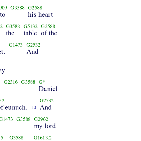
909
G3588
G2588
to
his heart
2
G3588
G5132
G3588
the
table
of the
G1473
G2532
t.
And
ay
8
G2316
G3588
G*
Daniel
.2
G2532
ef eunuch.
And
10
G1473
G3588
G2962
my lord
35
G3588
G1613.2