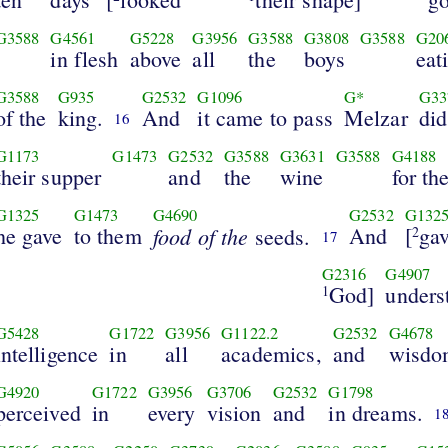
G3588
G4561
G5228
G3956
G3588
G3808
G3588
G20
in flesh
above
all
the
boys
eat
G3588
G935
G2532
G1096
G*
G33
of the
king.
And
it came to pass
Melzar
did
16
G1173
G1473
G2532
G3588
G3631
G3588
G4188
their supper
and
the
wine
for th
G1325
G1473
G4690
G2532
G132
he gave
to them
food of the
And
[
ga
seeds.
2
17
G2316
G4907
God]
unders
1
G5428
G1722
G3956
G1122.2
G2532
G4678
intelligence
in
all
academics,
and
wisdo
G4920
G1722
G3956
G3706
G2532
G1798
perceived
in
every
vision
and
in dreams.
1