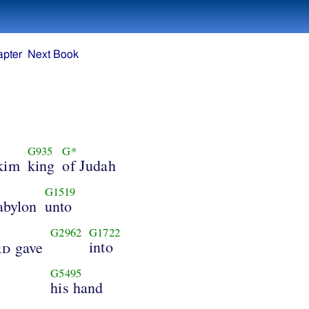
apter
Next Book
G935
G*
kim
king
of Judah
G1519
abylon
unto
G2962
G1722
into
rd
gave
G5495
his hand