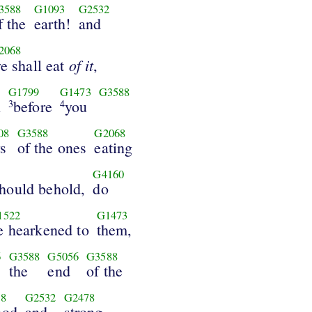
3588
G1093
G2532
f the
earth!
and
2068
of it
e shall eat
,
G1799
G1473
G3588
n
before
you
3
4
08
G3588
G2068
s
of the ones
eating
G4160
hould behold,
do
1522
G1473
e hearkened to
them,
6
G3588
G5056
G3588
the
end
of the
8
G2532
G2478
ood
and
strong