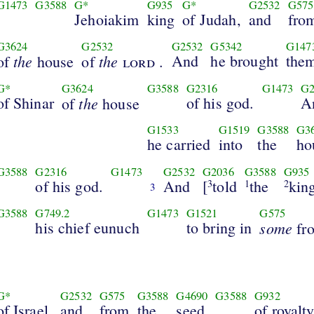
G1473
G3588
G*
G935
G*
G2532
G575
Jehoiakim
king
of Judah,
and
fro
G3624
G2532
G2532
G5342
G147
the
the
And
he brought
the
of
house
of
lord
.
G*
G3624
G3588
G2316
G1473
G2
of Shinar
the
of his god.
A
of
house
G1533
G1519
G3588
G3
he carried
into
the
ho
G3588
G2316
G1473
G2532
G2036
G3588
G935
of his god.
And
[
told
the
kin
3
1
2
3
G3588
G749.2
G1473
G1521
G575
his chief eunuch
to bring in
some
fr
G*
G2532
G575
G3588
G4690
G3588
G932
of Israel,
and
from
the
seed
of royalty