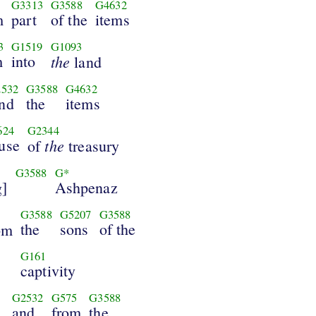
G3313
G3588
G4632
m
part
of the
items
3
G1519
G1093
m
into
the
land
532
G3588
G4632
nd
the
items
624
G2344
use
the
of
treasury
G3588
G*
g]
Ashpenaz
G3588
G5207
G3588
the
sons
of the
om
G161
captivity
G2532
G575
G3588
,
and
from
the