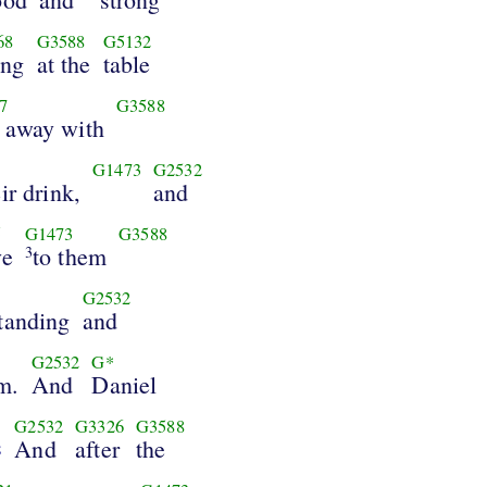
68
G3588
G5132
ing
at the
table
7
G3588
 away with
G1473
G2532
eir drink,
and
5
G1473
G3588
ve
to them
3
G2532
tanding
and
G2532
G*
m.
And
Daniel
G2532
G3326
G3588
And
after
the
8