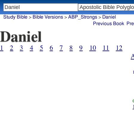
Study Bible
>
Bible Versions
>
ABP_Strongs
>
Daniel
Previous Book
Pre
Daniel
1
2
3
4
5
6
7
8
9
10
11
12