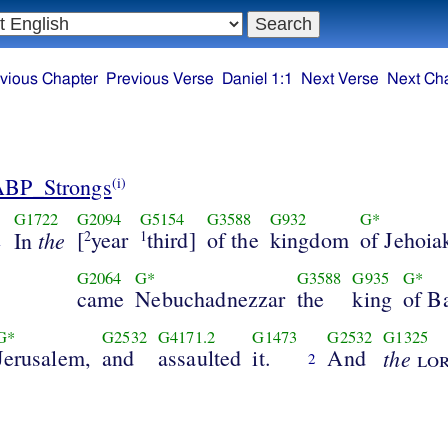
vious Chapter
Previous Verse
Daniel 1:1
Next Verse
Next Ch
ABP_Strongs
(i)
G1722
G2094
G5154
G3588
G932
G*
the
[
year
third]
of the
kingdom
of Jehoia
In
2
1
1
G2064
G*
G3588
G935
G*
came
Nebuchadnezzar
the
king
of B
G*
G2532
G4171.2
G1473
G2532
G1325
Jerusalem,
and
assaulted
it.
And
the
lo
2