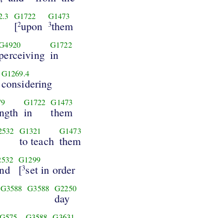
2.3
G1722
G1473
[
upon
them
2
3
G4920
G1722
perceiving
in
G1269.4
considering
79
G1722
G1473
ength
in
them
2532
G1321
G1473
to teach
them
2532
G1299
nd
[
set in order
3
G3588
G3588
G2250
day
G575
G3588
G3631