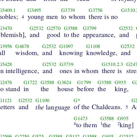
G5409.1
G3495
G3739
G3756
G1510.
nobles;
young men
to whom
there is no
4
G3470
G2532
G2570
G3588
G3799
G2532
blemish],
and
good
to the
appearance,
and
1
G3956
G4678
G2532
G1097
G1108
G2532
all
wisdom,
and
knowing
knowledge,
and
G5428
G2532
G3739
G1510.2.3
G24
in intelligence,
and
ones in whom
there is
str
G2476
G1722
G3588
G3624
G1799
G3588
G935
G
to stand
in
the
house
before
the
king,
G1121
G2532
G1100
G*
G
letters
and
the
of the Chaldeans.
A
language
5
G1473
G3588
G935
to them
the
king]
4
1
2
G2596
G2250
G575
G3588
G5132
G3588
G935
G2532