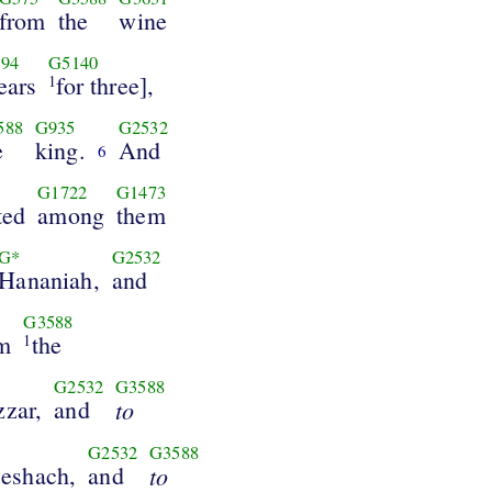
from
the
wine
94
G5140
ears
for three],
1
588
G935
G2532
e
king.
And
6
G1722
G1473
ted
among
them
G*
G2532
Hananiah,
and
G3588
em
the
1
G2532
G3588
zzar,
and
to
*
G2532
G3588
eshach,
and
to