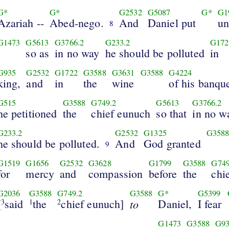
G*
G*
G2532
G5087
G*
G1
Azariah --
Abed-nego.
And
Daniel put
un
8
G1473
G5613
G3766.2
G233.2
G172
so as
in no way
he should be polluted
in
G935
G2532
G1722
G3588
G3631
G3588
G4224
king,
and
in
the
wine
of his banque
G515
G3588
G749.2
G5613
G3766.2
he petitioned
the
chief eunuch
so that
in no w
G233.2
G2532
G1325
G358
he should be polluted.
And
God granted
9
G1519
G1656
G2532
G3628
G1799
G3588
G749
for
mercy
and
compassion
before
the
chi
G2036
G3588
G749.2
G3588
G*
G5399
[
said
the
chief eunuch]
to
Daniel,
I fear
3
1
2
G1473
G3588
G9