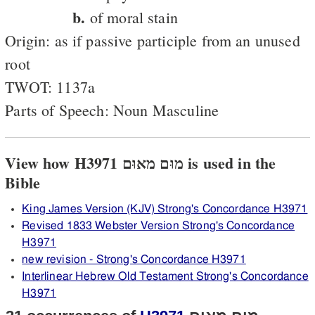
b.
of moral stain
Origin: as if passive participle from an unused
root
TWOT: 1137a
Parts of Speech: Noun Masculine
View how H3971 מוּם מאוּם is used in the
Bible
King James Version (KJV) Strong's Concordance H3971
Revised 1833 Webster Version Strong's Concordance
H3971
new revision - Strong's Concordance H3971
Interlinear Hebrew Old Testament Strong's Concordance
H3971