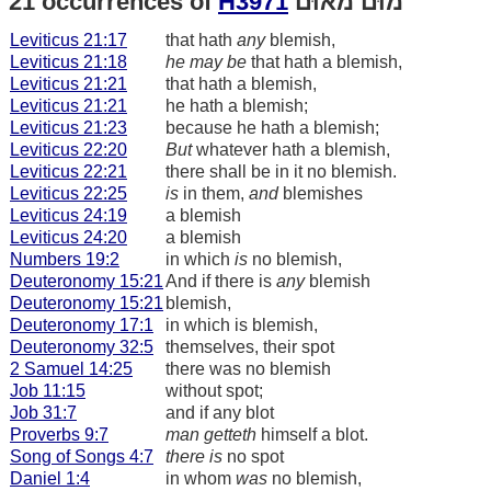
21 occurrences of
H3971
מוּם מאוּם
Leviticus 21:17
that hath
any
blemish,
Leviticus 21:18
he may be
that hath a blemish,
Leviticus 21:21
that hath a blemish,
Leviticus 21:21
he hath a blemish;
Leviticus 21:23
because he hath a blemish;
Leviticus 22:20
But
whatever hath a blemish,
Leviticus 22:21
there shall be in it no blemish.
Leviticus 22:25
is
in them,
and
blemishes
Leviticus 24:19
a blemish
Leviticus 24:20
a blemish
Numbers 19:2
in which
is
no blemish,
Deuteronomy 15:21
And if there is
any
blemish
Deuteronomy 15:21
blemish,
Deuteronomy 17:1
in which is blemish,
Deuteronomy 32:5
themselves, their spot
2 Samuel 14:25
there was no blemish
Job 11:15
without spot;
Job 31:7
and if any blot
Proverbs 9:7
man getteth
himself a blot.
Song of Songs 4:7
there is
no spot
Daniel 1:4
in whom
was
no blemish,