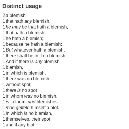
Distinct usage
2
a blemish
1
that hath
any
blemish,
1
he may be
that hath a blemish,
1
that hath a blemish,
1
he hath a blemish;
1
because he hath a blemish;
1
But
whatever hath a blemish,
1
there shall be in it no blemish.
1
And if there is
any
blemish
1
blemish,
1
in which is blemish,
1
there was no blemish
1
without spot;
1
there is
no spot
1
in whom
was
no blemish,
1
is
in them,
and
blemishes
1
man getteth
himself a blot.
1
in which
is
no blemish,
1
themselves, their spot
1
and if any blot