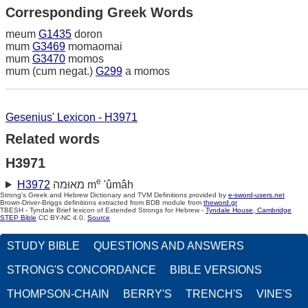
Corresponding Greek Words
meum
G1435
doron
mum
G3469
momaomai
mum
G3470
momos
mum (cum negat.)
G299
a momos
Gesenius' Lexicon - H3971
Related words
H3971
e
H3972
מאוּמה m
'ûmâh
Strong's Greek and Hebrew Dictionary and TVM Definitions provided by
e-sword-users.net
Brown-Driver-Briggs definitions extracted from BDB module from
theword.gr
TBESH - Tyndale Brief lexicon of Extended Strongs for Hebrew -
Tyndale House, Cambridge
STEP Bible
CC BY-NC 4.0.
Source
STUDY BIBLE
QUESTIONS AND ANSWERS
STRONG'S CONCORDANCE
BIBLE VERSIONS
THOMPSON-CHAIN
BERRY'S
TRENCH'S
VINE'S