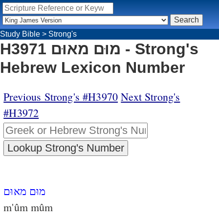
Study Bible
>
Strong's
H3971 מוּם מאוּם - Strong's
Hebrew Lexicon Number
Previous Strong's #H3970
Next Strong's
#H3972
מוּם מאוּם
m'ûm mûm