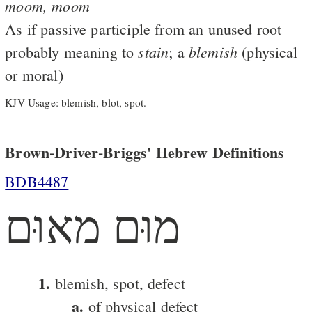
moom,
moom
As if passive participle from an unused root
stain
blemish
probably meaning to
; a
(physical
or moral)
KJV Usage: blemish, blot, spot.
Brown-Driver-Briggs' Hebrew Definitions
BDB4487
מוּם מאוּם
1.
blemish, spot, defect
a.
of physical defect