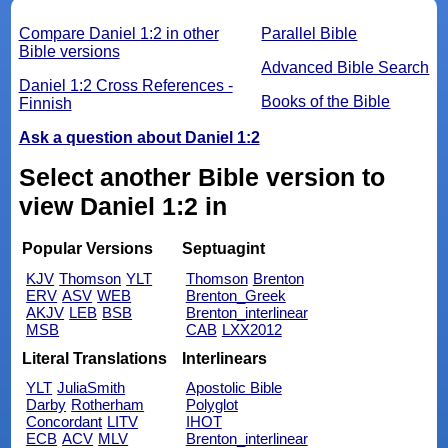
Compare Daniel 1:2 in other
Parallel Bible
Bible versions
Advanced Bible Search
Daniel 1:2 Cross References -
Books of the Bible
Finnish
Ask a question about Daniel 1:2
Select another Bible version to
view Daniel 1:2 in
Popular Versions
Septuagint
KJV
Thomson
YLT
Thomson
Brenton
ERV
ASV
WEB
Brenton_Greek
AKJV
LEB
BSB
Brenton_interlinear
MSB
CAB
LXX2012
Literal Translations
Interlinears
YLT
JuliaSmith
Apostolic Bible
Darby
Rotherham
Polyglot
Concordant
LITV
IHOT
ECB
ACV
MLV
Brenton_interlinear