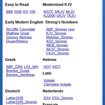
Easy to Read
Modernized KJV
BBE
NSB
ISV
VIN
MSTC
MKJV
AKJV
KJ2000
UKJV
TKJU
Early Modern English
Strong's Numbers
Wycliffe
Coverdale
ABP_Strongs
new
Matthew
Great
KJV_Strongs
Geneva
Bishops
Webster_Strongs
DouayRheims
ASV_Strongs
WEB_Strongs
AKJV_Strongs
CKJV_Strongs
Greek
Hebrew
ABP_GRK
LXX_WH
HOT
IHOT
Brenton_Greek
Latin
Brenton_interlinear
Vulgate
Clemetine Vulgate
Deutsch
Nederlands
Luther1545
DSV
DSV_Strongs
Luther1545_Strongs
Français