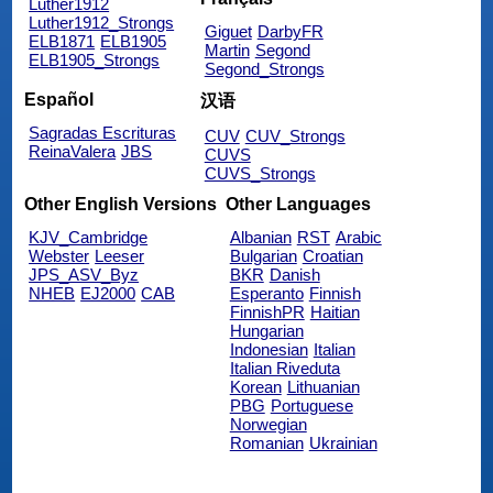
Luther1912
Luther1912_Strongs
Giguet
DarbyFR
ELB1871
ELB1905
Martin
Segond
ELB1905_Strongs
Segond_Strongs
Español
汉语
Sagradas Escrituras
CUV
CUV_Strongs
ReinaValera
JBS
CUVS
CUVS_Strongs
Other English Versions
Other Languages
KJV_Cambridge
Albanian
RST
Arabic
Webster
Leeser
Bulgarian
Croatian
JPS_ASV_Byz
BKR
Danish
NHEB
EJ2000
CAB
Esperanto
Finnish
FinnishPR
Haitian
Hungarian
Indonesian
Italian
Italian Riveduta
Korean
Lithuanian
PBG
Portuguese
Norwegian
Romanian
Ukrainian