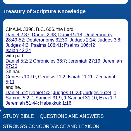
Treasury of Scripture Knowledge
Cir A.M. 3398. B.C. 606. the Lord.
Daniel 2:37
;
Daniel 2:38
;
Daniel 5:18
;
Deuteronomy
28:49-52
;
Deuteronomy 32:30
;
Judges 2:14
;
Judges 3:8
;
Judges 4:2
;
Psalms 106:41
;
Psalms 106:42
Isaiah 42:24
with part.
Daniel 5:2
;
2 Chronicles 36:7
;
Jeremiah 27:19
;
Jeremiah
27:20
Shinar.
Genesis 10:10
;
Genesis 11:2
;
Isaiah 11:11
;
Zechariah
5:11
and he.
Daniel 5:2
;
Daniel 5:3
;
Judges 16:23
;
Judges 16:24
;
1
Samuel 5:2
;
1 Samuel 31:9
;
1 Samuel 31:10
;
Ezra 1:7
;
Jeremiah 51:44
;
Habakkuk 1:16
STUDY BIBLE
QUESTIONS AND ANSWERS
STRONG'S CONCORDANCE AND LEXICON