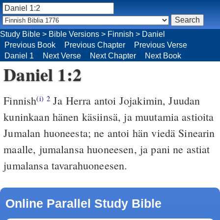
Study Bible
>
Bible Versions
>
Finnish
>
Daniel
Previous Book
Previous Chapter
Previous Verse
Daniel 1
Next Verse
Next Chapter
Next Book
Daniel 1:2
Finnish
Ja Herra antoi Jojakimin, Juudan
(i)
2
kuninkaan hänen käsiinsä, ja muutamia astioita
Jumalan huoneesta; ne antoi hän viedä Sinearin
maalle, jumalansa huoneesen, ja pani ne astiat
jumalansa tavarahuoneesen.
Online Parallel Study Bible