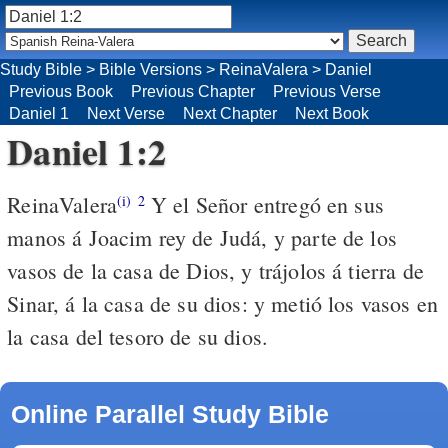
Study Bible
>
Bible Versions
>
ReinaValera
>
Daniel
Previous Book
Previous Chapter
Previous Verse
Daniel 1
Next Verse
Next Chapter
Next Book
Daniel 1:2
ReinaValera
Y el Señor entregó en sus
(i)
2
manos á Joacim rey de Judá, y parte de los
vasos de la casa de Dios, y trájolos á tierra de
Sinar, á la casa de su dios: y metió los vasos en
la casa del tesoro de su dios.
Online Parallel Study Bible