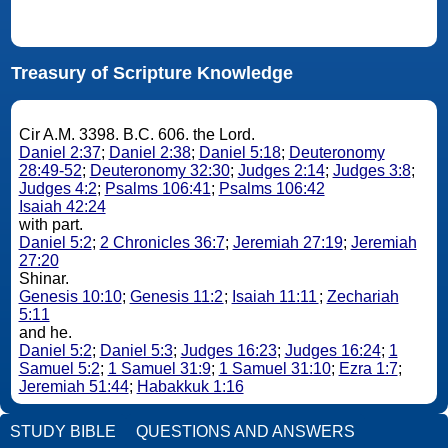
Treasury of Scripture Knowledge
Cir A.M. 3398. B.C. 606. the Lord.
Daniel 2:37
;
Daniel 2:38
;
Daniel 5:18
;
Deuteronomy
28:49-52
;
Deuteronomy 32:30
;
Judges 2:14
;
Judges 3:8
;
Judges 4:2
;
Psalms 106:41
;
Psalms 106:42
Isaiah 42:24
with part.
Daniel 5:2
;
2 Chronicles 36:7
;
Jeremiah 27:19
;
Jeremiah
27:20
Shinar.
Genesis 10:10
;
Genesis 11:2
;
Isaiah 11:11
;
Zechariah
5:11
and he.
Daniel 5:2
;
Daniel 5:3
;
Judges 16:23
;
Judges 16:24
;
1
Samuel 5:2
;
1 Samuel 31:9
;
1 Samuel 31:10
;
Ezra 1:7
;
Jeremiah 51:44
;
Habakkuk 1:16
STUDY BIBLE
QUESTIONS AND ANSWERS