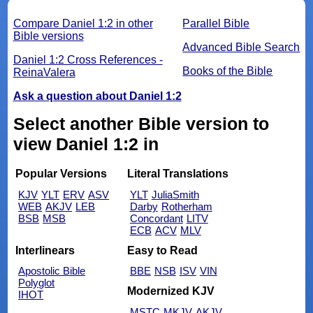
Compare Daniel 1:2 in other
Parallel Bible
Bible versions
Advanced Bible Search
Daniel 1:2 Cross References -
Books of the Bible
ReinaValera
Ask a question about Daniel 1:2
Select another Bible version to
view Daniel 1:2 in
Popular Versions
Literal Translations
KJV
YLT
ERV
ASV
YLT
JuliaSmith
WEB
AKJV
LEB
Darby
Rotherham
BSB
MSB
Concordant
LITV
ECB
ACV
MLV
Interlinears
Easy to Read
Apostolic Bible
BBE
NSB
ISV
VIN
Polyglot
Modernized KJV
IHOT
MSTC
MKJV
AKJV