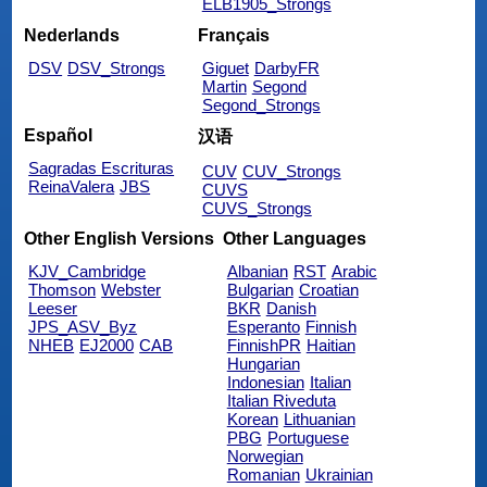
ELB1905_Strongs
Nederlands
Français
DSV
DSV_Strongs
Giguet
DarbyFR
Martin
Segond
Segond_Strongs
Español
汉语
Sagradas Escrituras
CUV
CUV_Strongs
ReinaValera
JBS
CUVS
CUVS_Strongs
Other English Versions
Other Languages
KJV_Cambridge
Albanian
RST
Arabic
Thomson
Webster
Bulgarian
Croatian
Leeser
BKR
Danish
JPS_ASV_Byz
Esperanto
Finnish
NHEB
EJ2000
CAB
FinnishPR
Haitian
Hungarian
Indonesian
Italian
Italian Riveduta
Korean
Lithuanian
PBG
Portuguese
Norwegian
Romanian
Ukrainian