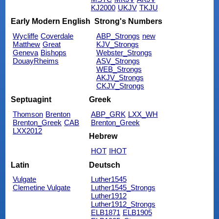
KJ2000
UKJV
TKJU
Early Modern English
Strong's Numbers
Wycliffe
Coverdale
ABP_Strongs
new
Matthew
Great
KJV_Strongs
Geneva
Bishops
Webster_Strongs
DouayRheims
ASV_Strongs
WEB_Strongs
AKJV_Strongs
CKJV_Strongs
Septuagint
Greek
Thomson
Brenton
ABP_GRK
LXX_WH
Brenton_Greek
CAB
Brenton_Greek
LXX2012
Hebrew
HOT
IHOT
Latin
Deutsch
Vulgate
Luther1545
Clemetine Vulgate
Luther1545_Strongs
Luther1912
Luther1912_Strongs
ELB1871
ELB1905