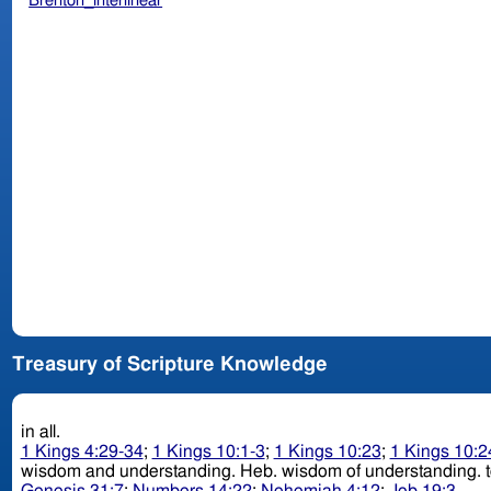
Brenton_interlinear
Treasury of Scripture Knowledge
in all.
1 Kings 4:29-34
;
1 Kings 10:1-3
;
1 Kings 10:23
;
1 Kings 10:2
wisdom and