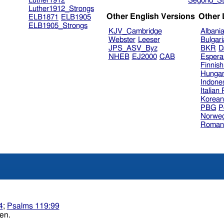
Luther1912
Segond_St
Luther1912_Strongs
Other English Versions
Other
ELB1871
ELB1905
ELB1905_Strongs
KJV_Cambridge
Albani
Webster
Leeser
Bulgar
JPS_ASV_Byz
BKR
D
NHEB
EJ2000
CAB
Espera
Finnis
Hungar
Indone
Italian
Korea
PBG
P
Norweg
Roman
4
;
Psalms 119:99
 understanding. Heb. wisdom of understanding. ten.