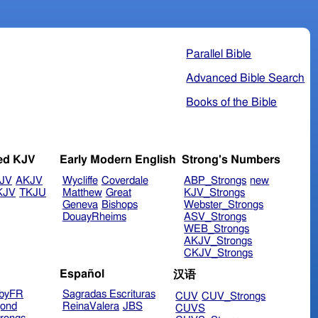
Parallel Bible
Advanced Bible Search
Books of the Bible
ed KJV
Early Modern English
Strong's Numbers
JV
AKJV
Wycliffe
Coverdale
ABP_Strongs
new
KJV
TKJU
Matthew
Great
KJV_Strongs
Geneva
Bishops
Webster_Strongs
DouayRheims
ASV_Strongs
WEB_Strongs
AKJV_Strongs
CKJV_Strongs
Español
汉语
byFR
Sagradas Escrituras
CUV
CUV_Strongs
ond
ReinaValera
JBS
CUVS