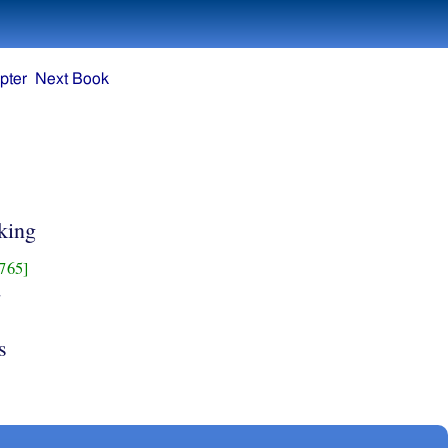
pter
Next Book
 king
765]
d
s