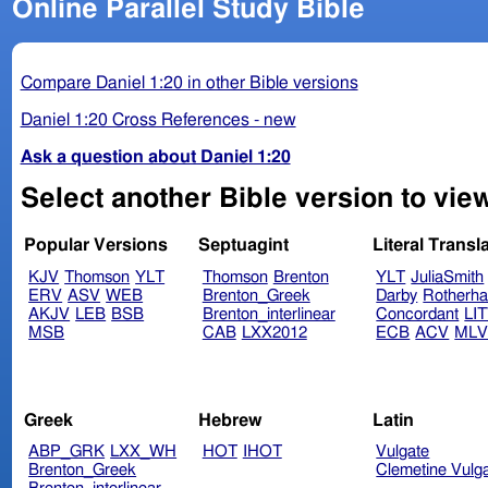
Online Parallel Study Bible
Compare Daniel 1:20 in other Bible versions
Daniel 1:20 Cross References - new
Ask a question about Daniel 1:20
Select another Bible version to view
Popular Versions
Septuagint
Literal Transl
KJV
Thomson
YLT
Thomson
Brenton
YLT
JuliaSmith
ERV
ASV
WEB
Brenton_Greek
Darby
Rotherh
AKJV
LEB
BSB
Brenton_interlinear
Concordant
LI
MSB
CAB
LXX2012
ECB
ACV
ML
Greek
Hebrew
Latin
ABP_GRK
LXX_WH
HOT
IHOT
Vulgate
Brenton_Greek
Clemetine Vulg