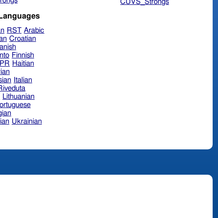
rongs
CUVS_Strongs
 Languages
an
RST
Arabic
ian
Croatian
anish
nto
Finnish
hPR
Haitian
ian
sian
Italian
 Riveduta
n
Lithuanian
ortuguese
ian
ian
Ukrainian