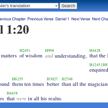
evious Chapter
Previous Verse
Daniel 1
Next Verse
Next Cha
l 1:20
H2451
H998
H4428
 matters
of wisdom
and
that the
understanding,
H1245
[H8
enquire
H6235
H3027
H2748
found
them ten times
better
than all the magician
H4438
were
rs
that
in all his realm.