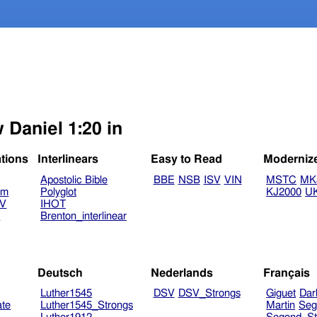
 Daniel 1:20 in
ations
Interlinears
Easy to Read
Moderniz
Apostolic Bible
BBE
NSB
ISV
VIN
MSTC
MK
am
Polyglot
KJ2000
U
TV
IHOT
V
Brenton_interlinear
Deutsch
Nederlands
Français
Luther1545
DSV
DSV_Strongs
Giguet
Dar
ate
Luther1545_Strongs
Martin
Seg