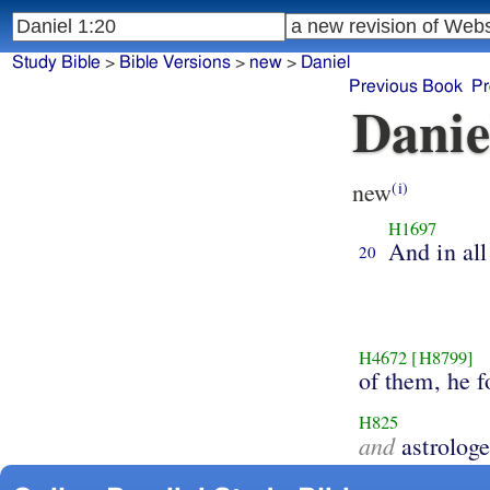
Study Bible
>
Bible Versions
>
new
>
Daniel
Previous Book
Pr
Danie
new
(i)
H1697
And in all
20
H4672
[H8799]
of them, he 
H825
and
astrologe