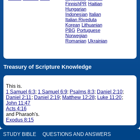
FinnishPR
Haitian
Hungarian
Indonesian
Italian
Italian Riveduta
Korean
Lithuanian
PBG
Portuguese
Norwegian
Romanian
Ukrainian
Treasury of Scripture Knowledge
This is.
1 Samuel 6:3
;
1 Samuel 6:9
;
Psalms 8:3
;
Daniel 2:10
;
Daniel 2:11
;
Daniel 2:19
;
Matthew 12:28
;
Luke 11:20
;
John 11:47
Acts 4:16
and Pharaoh's.
Exodus 8:15
STUDY BIBLE
QUESTIONS AND ANSWERS