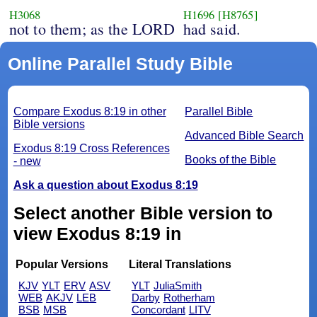
H3068
H1696
[H8765]
not to them; as the LORD
had said.
Online Parallel Study Bible
Compare Exodus 8:19 in other
Parallel Bible
Bible versions
Advanced Bible Search
Exodus 8:19 Cross References
Books of the Bible
- new
Ask a question about Exodus 8:19
Select another Bible version to
view Exodus 8:19 in
Popular Versions
Literal Translations
KJV
YLT
ERV
ASV
YLT
JuliaSmith
WEB
AKJV
LEB
Darby
Rotherham
BSB
MSB
Concordant
LITV