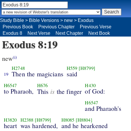
Study Bible
>
Bible Versions
>
new
>
Exodus
Previous Book
Previous Chapter
Previous Verse
Exodus 8
Next Verse
Next Chapter
Next Book
Exodus 8:19
new
(i)
H2748
H559
[H8799]
Then the magicians
said
19
H6547
H676
H430
to Pharaoh,
is
of God:
This
the finger
H6547
and Pharaoh's
H3820
H2388
[H8799]
H8085
[H8804]
heart
was hardened,
and he hearkened