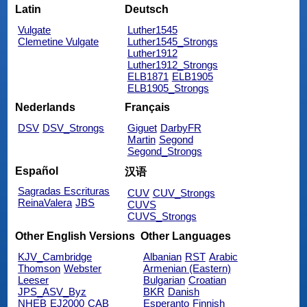
Latin
Deutsch
Vulgate
Luther1545
Clemetine Vulgate
Luther1545_Strongs
Luther1912
Luther1912_Strongs
ELB1871
ELB1905
ELB1905_Strongs
Nederlands
Français
DSV
DSV_Strongs
Giguet
DarbyFR
Martin
Segond
Segond_Strongs
Español
汉语
Sagradas Escrituras
CUV
CUV_Strongs
ReinaValera
JBS
CUVS
CUVS_Strongs
Other English Versions
Other Languages
KJV_Cambridge
Albanian
RST
Arabic
Thomson
Webster
Armenian (Eastern)
Leeser
Bulgarian
Croatian
JPS_ASV_Byz
BKR
Danish
NHEB
EJ2000
CAB
Esperanto
Finnish