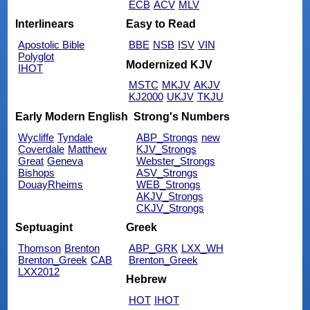
ECB
ACV
MLV
Interlinears
Easy to Read
Apostolic Bible
BBE
NSB
ISV
VIN
Polyglot
Modernized KJV
IHOT
MSTC
MKJV
AKJV
KJ2000
UKJV
TKJU
Early Modern English
Strong's Numbers
Wycliffe
Tyndale
ABP_Strongs
new
Coverdale
Matthew
KJV_Strongs
Great
Geneva
Webster_Strongs
Bishops
ASV_Strongs
DouayRheims
WEB_Strongs
AKJV_Strongs
CKJV_Strongs
Septuagint
Greek
Thomson
Brenton
ABP_GRK
LXX_WH
Brenton_Greek
CAB
Brenton_Greek
LXX2012
Hebrew
HOT
IHOT