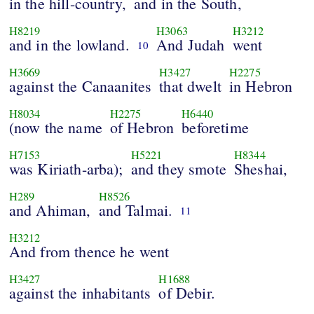
in the hill-country,
and in the South,
H8219
H3063
H3212
and in the lowland.
And Judah
went
10
H3669
H3427
H2275
against the Canaanites
that dwelt
in Hebron
H8034
H2275
H6440
(now the name
of Hebron
beforetime
H7153
H5221
H8344
was Kiriath-arba);
and they smote
Sheshai,
H289
H8526
and Ahiman,
and Talmai.
11
H3212
And from thence he went
H3427
H1688
against the inhabitants
of Debir.