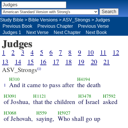
Study Bible
>
Bible Versions
>
ASV_Strongs
>
Judges
Previous Book
Previous Chapter
Previous Verse
Judges 1
Next Verse
Next Chapter
Next Book
Judges
1
2
3
4
5
6
7
8
9
10
11
12
13
14
15
16
17
18
19
20
21
ASV_Strongs
(i)
H310
H4194
And it came to pass after
the death
1
H3091
H1121
H3478
H7592
of Joshua,
that the children
of Israel
asked
H3068
H559
H5927
of Jehovah,
saying,
Who shall go up