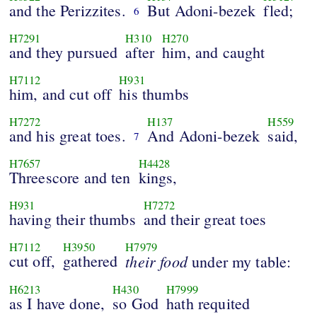
and the Perizzites.
But Adoni-bezek
fled;
6
H7291
H310
H270
and they pursued
after
him, and caught
H7112
H931
him, and cut off
his thumbs
H7272
H137
H559
and his great toes.
And Adoni-bezek
said,
7
H7657
H4428
Threescore and ten
kings,
H931
H7272
having their thumbs
and their great toes
H7112
H3950
H7979
cut off,
gathered
their
food
under my table:
H6213
H430
H7999
as I have done,
so God
hath requited