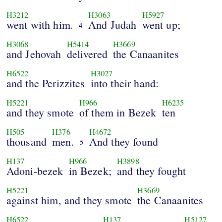
H3212
H3063
H5927
went with him.
And Judah
went up;
4
H3068
H5414
H3669
and Jehovah
delivered
the Canaanites
H6522
H3027
and the Perizzites
into their hand:
H5221
H966
H6235
and they smote
of them in Bezek
ten
H505
H376
H4672
thousand
men.
And they found
5
H137
H966
H3898
Adoni-bezek
in Bezek;
and they fought
H5221
H3669
against him, and they smote
the Canaanites
H6522
H137
H5127