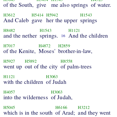
of the South,
give
me also springs
of water.
H3612
H5414
H5942
H1543
And Caleb
gave
her the upper
springs
H8482
H1543
H1121
and the nether
springs.
And the children
16
H7017
H4872
H2859
of the Kenite,
Moses'
brother-in-law,
H5927
H5892
H8558
went up
out of the city
of palm-trees
H1121
H3063
with the children
of Judah
H4057
H3063
into the wilderness
of Judah,
H5045
H6166
H3212
which is in the south
of Arad;
and they went