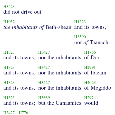
H3423
did not drive out
H1052
H1323
the
inhabitants
of
and its towns,
Beth-shean
H8590
of
nor
Taanach
H1323
H3427
H1756
and its towns,
nor the inhabitants
of Dor
H1323
H3427
H2991
and its towns,
nor the inhabitants
of Ibleam
H1323
H3427
H4023
and its towns,
nor the inhabitants
of Megiddo
H1323
H3669
H2974
and its towns;
but the Canaanites
would
H3427
H776