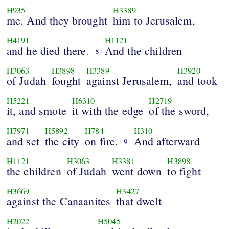
H935
H3389
me. And they brought
him to Jerusalem,
H4191
H1121
and he died there.
And the children
8
H3063
H3898
H3389
H3920
of Judah
fought
against Jerusalem,
and took
H5221
H6310
H2719
it, and smote
it with the edge
of the sword,
H7971
H5892
H784
H310
and set
the city
on fire.
And afterward
9
H1121
H3063
H3381
H3898
the children
of Judah
went down
to fight
H3669
H3427
against the Canaanites
that dwelt
H2022
H5045