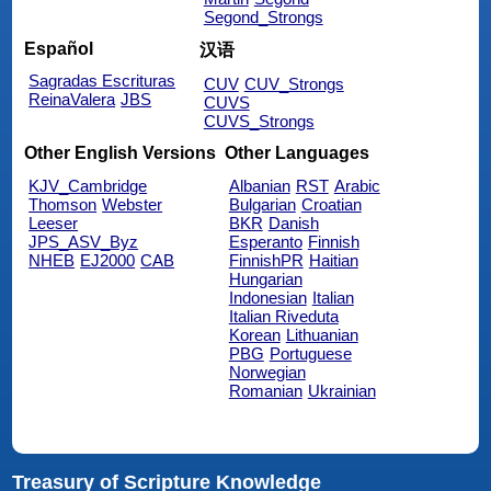
Segond_Strongs
Español
汉语
Sagradas Escrituras
CUV
CUV_Strongs
ReinaValera
JBS
CUVS
CUVS_Strongs
Other English Versions
Other Languages
KJV_Cambridge
Albanian
RST
Arabic
Thomson
Webster
Bulgarian
Croatian
Leeser
BKR
Danish
JPS_ASV_Byz
Esperanto
Finnish
NHEB
EJ2000
CAB
FinnishPR
Haitian
Hungarian
Indonesian
Italian
Italian Riveduta
Korean
Lithuanian
PBG
Portuguese
Norwegian
Romanian
Ukrainian
Treasury of Scripture Knowledge