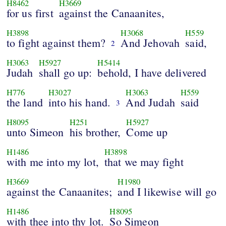
H8462
H3669
for us first
against the Canaanites,
H3898
H3068
H559
to fight against them?
And Jehovah
said,
2
H3063
H5927
H5414
Judah
shall go up:
behold, I have delivered
H776
H3027
H3063
H559
the land
into his hand.
And Judah
said
3
H8095
H251
H5927
unto Simeon
his brother,
Come up
H1486
H3898
with me into my lot,
that we may fight
H3669
H1980
against the Canaanites;
and I likewise will go
H1486
H8095
with thee into thy lot.
So Simeon