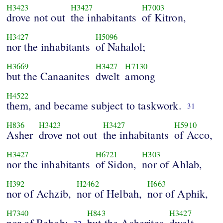
H3423
H3427
H7003
drove not out
the inhabitants
of Kitron,
H3427
H5096
nor the inhabitants
of Nahalol;
H3669
H3427
H7130
but the Canaanites
dwelt
among
H4522
them, and became subject to taskwork.
31
H836
H3423
H3427
H5910
Asher
drove not out
the inhabitants
of Acco,
H3427
H6721
H303
nor the inhabitants
of Sidon,
nor of Ahlab,
H392
H2462
H663
nor of Achzib,
nor of Helbah,
nor of Aphik,
H7340
H843
H3427
nor of Rehob;
but the Asherites
dwelt