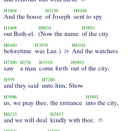
H1004
H3130
H8446
And the house
of Joseph
sent to spy
H1008
H8034
H5892
out Beth-el.
(Now the name
of the city
H6440
H3870
H8104
beforetime
was Luz.)
And the watchers
24
H7200
H376
H3318
H5892
saw
a man
come forth
out of the city,
H559
H7200
and they said
unto him, Show
H3996
H5892
us, we pray thee, the entrance
into the city,
H6213
H2617
and we will deal
kindly with thee.
25