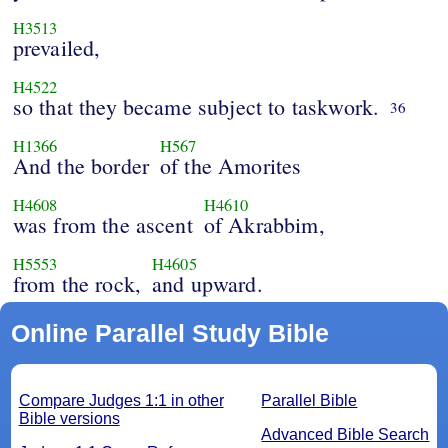
H3513
prevailed,
H4522
so that they became subject to taskwork.
36
H1366
H567
And the border
of the Amorites
H4608
H4610
was from the ascent
of Akrabbim,
H5553
H4605
from the rock,
and upward.
Online Parallel Study Bible
Compare Judges 1:1 in other
Parallel Bible
Bible versions
Advanced Bible Search