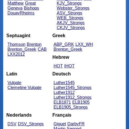
Matthew
Great
KJV_Strongs
Geneva
Bishops
Webster_Strongs
DouayRheims
ASV_Strongs
WEB_Strongs
AKJV_Strongs
CKJV_Strongs
Septuagint
Greek
Thomson
Brenton
ABP_GRK
LXX_WH
Brenton_Greek
CAB
Brenton_Greek
LXX2012
Hebrew
HOT
IHOT
Latin
Deutsch
Vulgate
Luther1545
Clemetine Vulgate
Luther1545_Strongs
Luther1912
Luther1912_Strongs
ELB1871
ELB1905
ELB1905_Strongs
Nederlands
Français
DSV
DSV_Strongs
Giguet
DarbyFR
Martin
Segond