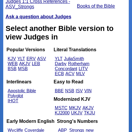
Judges 1:1 Cross References -
Books of the Bible
ASV_Strongs
Ask a question about Judges
Select another Bible version to
view Judges in
Popular Versions
Literal Translations
KJV
YLT
ERV
ASV
YLT
JuliaSmith
WEB
AKJV
LEB
Darby
Rotherham
BSB
MSB
Concordant
LITV
ECB
ACV
MLV
Interlinears
Easy to Read
Apostolic Bible
BBE
NSB
ISV
VIN
Polyglot
Modernized KJV
IHOT
MSTC
MKJV
AKJV
KJ2000
UKJV
TKJU
Early Modern English
Strong's Numbers
Wycliffe
Coverdale
ABP_Strongs
new