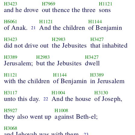
H3423
H7969
H1121
and he drove
out thence the three
sons
H6061
H1121
H1144
of Anak.
And the children
of Benjamin
21
H3423
H2983
H3427
did not drive out
the Jebusites
that inhabited
H3389
H2983
H3427
Jerusalem;
but the Jebusites
dwell
H1121
H1144
H3389
with the children
of Benjamin
in Jerusalem
H3117
H1004
H3130
unto this day.
And the house
of Joseph,
22
H5927
H1008
they also went up
against Beth-el;
H3068
and Jehovah was with them.
23