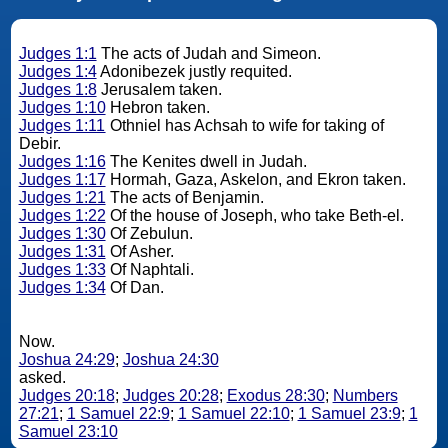
Judges 1:1
The acts of Judah and Simeon.
Judges 1:4
Adonibezek justly requited.
Judges 1:8
Jerusalem taken.
Judges 1:10
Hebron taken.
Judges 1:11
Othniel has Achsah to wife for taking of
Debir.
Judges 1:16
The Kenites dwell in Judah.
Judges 1:17
Hormah, Gaza, Askelon, and Ekron taken.
Judges 1:21
The acts of Benjamin.
Judges 1:22
Of the house of Joseph, who take Beth-el.
Judges 1:30
Of Zebulun.
Judges 1:31
Of Asher.
Judges 1:33
Of Naphtali.
Judges 1:34
Of Dan.
Now.
Joshua 24:29
;
Joshua 24:30
asked.
Judges 20:18
;
Judges 20:28
;
Exodus 28:30
;
Numbers
27:21
;
1 Samuel 22:9
;
1 Samuel 22:10
;
1 Samuel 23:9
;
1
Samuel 23:10