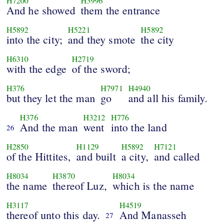
H7200
H3996
And he showed
them the entrance
H5892
H5221
H5892
into the city;
and they smote
the city
H6310
H2719
with the edge
of the sword;
H376
H7971
H4940
but they let the man
go
and all his family.
H376
H3212
H776
And the man
went
into the land
26
H2850
H1129
H5892
H7121
of the Hittites,
and built
a city,
and called
H8034
H3870
H8034
the name
thereof Luz,
which is the name
H3117
H4519
thereof unto this day.
And Manasseh
27