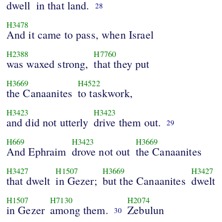
dwell
in that land.
28
H3478
And it came to pass, when Israel
H2388
H7760
was waxed strong,
that they put
H3669
H4522
the Canaanites
to taskwork,
H3423
H3423
and did not utterly
drive them out.
29
H669
H3423
H3669
And Ephraim
drove not out
the Canaanites
H3427
H1507
H3669
H3427
that dwelt
in Gezer;
but the Canaanites
dwelt
H1507
H7130
H2074
in Gezer
among them.
Zebulun
30