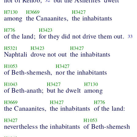
32
H7130
H3669
H3427
among
the Canaanites,
the inhabitants
H776
H3423
of the land;
for they did not drive them out.
33
H5321
H3423
H3427
Naphtali
drove not out
the inhabitants
H1053
H3427
of Beth-shemesh,
nor the inhabitants
H1043
H3427
H7130
of Beth-anath;
but he dwelt
among
H3669
H3427
H776
the Canaanites,
the inhabitants
of the land:
H3427
H1053
nevertheless the inhabitants
of Beth-shemesh