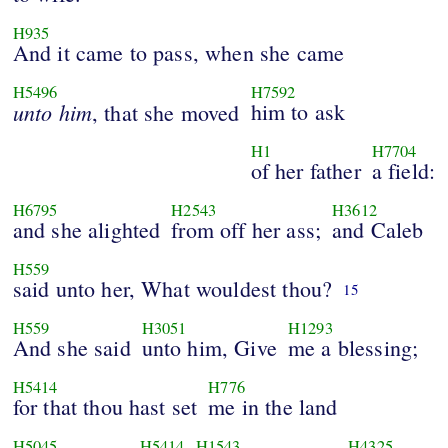
H935
And it came to pass, when she came
H5496
H7592
unto
him
him to ask
, that she moved
H1
H7704
of her father
a field:
H6795
H2543
H3612
and she alighted
from off her ass;
and Caleb
H559
said unto her, What wouldest thou?
15
H559
H3051
H1293
And she said
unto him, Give
me a blessing;
H5414
H776
for that thou hast set
me in the land
H5045
H5414
H1543
H4325