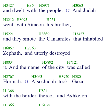
H3427
H854
H5971
H3063
and dwelt
with
the people.
And Judah
17
H3212
H8095
H251
went
with Simeon
his brother,
H5221
H3669
H3427
and they smote
the Canaanites
that inhabited
H6857
H2763
Zephath,
and utterly destroyed
H8034
H5892
H7121
it. And the name
of the city
was called
H2767
H3063
H3920
H5804
Hormah.
Also Judah
took
Gaza
18
H1366
H831
with the border
thereof, and Ashkelon
H1366
H6138