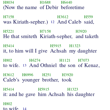
H8034
H1688
H6440
(Now the name
of Debir
beforetime
H7158
H3612
H559
was Kiriath-sepher.)
And Caleb
said,
12
H5221
H7158
H3920
He that smiteth
Kiriath-sepher,
and taketh
H5414
H5915
H1323
it, to him will I give
Achsah
my daughter
H802
H6274
H1121
H7073
to wife.
And Othniel
the son
of Kenaz,
13
H3612
H6996
H251
H3920
Caleb's
younger
brother,
took
H5414
H5915
H1323
it: and he gave
him Achsah
his daughter
H802
to wife.
14