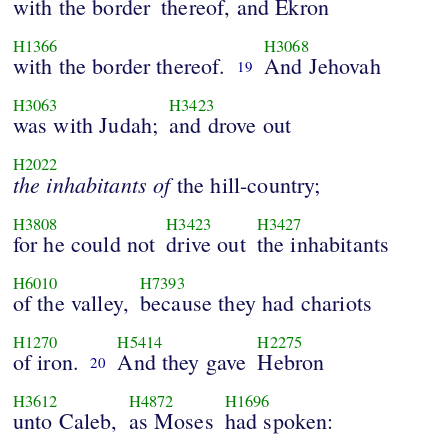
with the border
thereof, and Ekron
H1366
H3068
with the border thereof.
And Jehovah
19
H3063
H3423
was with Judah;
and drove out
H2022
the
inhabitants
of
the hill-country;
H3808
H3423
H3427
for he could not
drive out
the inhabitants
H6010
H7393
of the valley,
because they had chariots
H1270
H5414
H2275
of iron.
And they gave
Hebron
20
H3612
H4872
H1696
unto Caleb,
as Moses
had spoken: