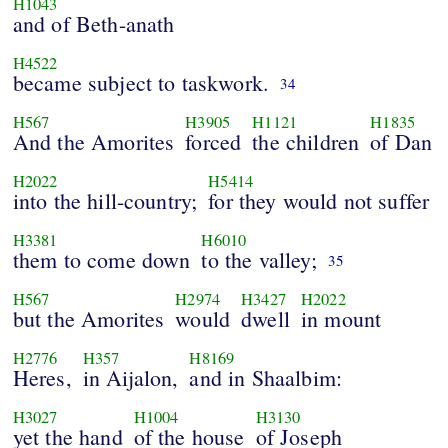
H1043
and of Beth-anath
H4522
became subject to taskwork.
34
H567
H3905
H1121
H1835
And the Amorites
forced
the children
of Dan
H2022
H5414
into the hill-country;
for they would not suffer
H3381
H6010
them to come down
to the valley;
35
H567
H2974
H3427
H2022
but the Amorites
would
dwell
in mount
H2776
H357
H8169
Heres,
in Aijalon,
and in Shaalbim:
H3027
H1004
H3130
yet the hand
of the house
of Joseph