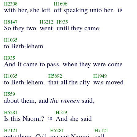
H2308
H1696
with her, she left
off speaking unto her.
19
H8147
H3212
H935
So they two
went
until they came
H1035
to Beth-lehem.
H935
And it came to pass, when they were come
H1035
H5892
H1949
to Beth-lehem,
that all the city
was moved
H559
the
women
about them, and
said,
H5281
H559
Is this Naomi?
And she said
20
H7121
H5281
H7121
unto them, Call
me not Naomi,
call