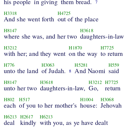
his people
in giving
them bread.
7
H3318
H4725
And she went forth
out of the place
H8147
H3618
where she was, and her two
daughters-in-law
H3212
H1870
H7725
with her; and they went
on the way
to return
H776
H3063
H5281
H559
unto the land
of Judah.
And Naomi
said
8
H8147
H3618
H3212
H7725
unto her two
daughters-in-law,
Go,
return
H802
H517
H1004
H3068
each
of you to her mother's
house:
Jehovah
H6213
H2617
H6213
deal
kindly
with you, as ye have dealt