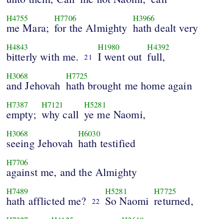
H4755
H7706
H3966
me Mara;
for the Almighty
hath dealt very
H4843
H1980
H4392
bitterly with me.
I went out
full,
21
H3068
H7725
and Jehovah
hath brought me home again
H7387
H7121
H5281
empty;
why call
ye me Naomi,
H3068
H6030
seeing Jehovah
hath testified
H7706
against me, and the Almighty
H7489
H5281
H7725
hath afflicted me?
So Naomi
returned,
22