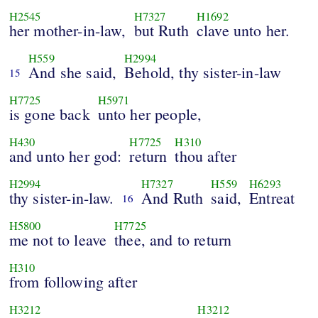
H2545
H7327
H1692
her mother-in-law,
but Ruth
clave unto her.
H559
H2994
And she said,
Behold, thy sister-in-law
15
H7725
H5971
is gone back
unto her people,
H430
H7725
H310
and unto her god:
return
thou after
H2994
H7327
H559
H6293
thy sister-in-law.
And Ruth
said,
Entreat
16
H5800
H7725
me not to leave
thee, and to return
H310
from following after
H3212
H3212