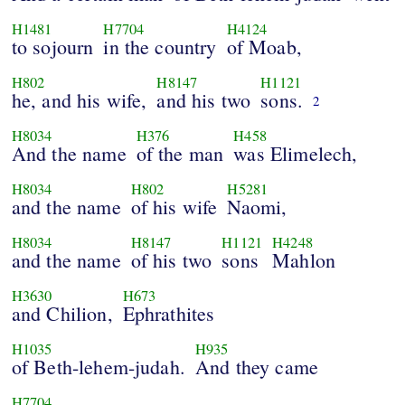
H1481
H7704
H4124
to sojourn
in the country
of Moab,
H802
H8147
H1121
he, and his wife,
and his two
sons.
2
H8034
H376
H458
And the name
of the man
was Elimelech,
H8034
H802
H5281
and the name
of his wife
Naomi,
H8034
H8147
H1121
H4248
and the name
of his two
sons
Mahlon
H3630
H673
and Chilion,
Ephrathites
H1035
H935
of Beth-lehem-judah.
And they came
H7704