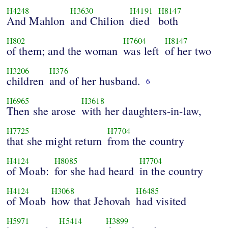
H4248
H3630
H4191
H8147
And Mahlon
and Chilion
died
both
H802
H7604
H8147
of them; and the woman
was left
of her two
H3206
H376
children
and of her husband.
6
H6965
H3618
Then she arose
with her daughters-in-law,
H7725
H7704
that she might return
from the country
H4124
H8085
H7704
of Moab:
for she had heard
in the country
H4124
H3068
H6485
of Moab
how that Jehovah
had visited
H5971
H5414
H3899