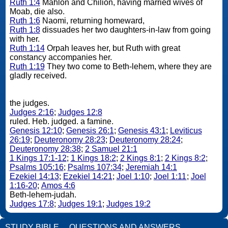
Ruth 1:4
Mahlon and Chilion, having married wives of
Moab, die also.
Ruth 1:6
Naomi, returning homeward,
Ruth 1:8
dissuades her two daughters-in-law from going
with her.
Ruth 1:14
Orpah leaves her, but Ruth with great
constancy accompanies her.
Ruth 1:19
They two come to Beth-lehem, where they are
gladly received.
the judges.
Judges 2:16
;
Judges 12:8
ruled. Heb. judged. a famine.
Genesis 12:10
;
Genesis 26:1
;
Genesis 43:1
;
Leviticus
26:19
;
Deuteronomy 28:23
;
Deuteronomy 28:24
;
Deuteronomy 28:38
;
2 Samuel 21:1
1 Kings 17:1-12
;
1 Kings 18:2
;
2 Kings 8:1
;
2 Kings 8:2
;
Psalms 105:16
;
Psalms 107:34
;
Jeremiah 14:1
Ezekiel 14:13
;
Ezekiel 14:21
;
Joel 1:10
;
Joel 1:11
;
Joel
1:16-20
;
Amos 4:6
Beth-lehem-judah.
Judges 17:8
;
Judges 19:1
;
Judges 19:2
STUDY BIBLE
QUESTIONS AND ANSWERS