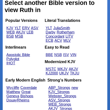
Select another Bible version to
view Ruth in
Popular Versions
Literal Translations
KJV
YLT
ERV
ASV
YLT
JuliaSmith
WEB
AKJV
LEB
Darby
Rotherham
BSB
MSB
Concordant
LITV
ECB
ACV
MLV
Interlinears
Easy to Read
Apostolic Bible
BBE
NSB
ISV
VIN
Polyglot
Modernized KJV
IHOT
MSTC
MKJV
AKJV
KJ2000
UKJV
TKJU
Early Modern English
Strong's Numbers
Wycliffe
Coverdale
ABP_Strongs
new
Matthew
Great
KJV_Strongs
Geneva
Bishops
Webster_Strongs
DouayRheims
ASV_Strongs
WEB_Strongs
AKJV_Strongs