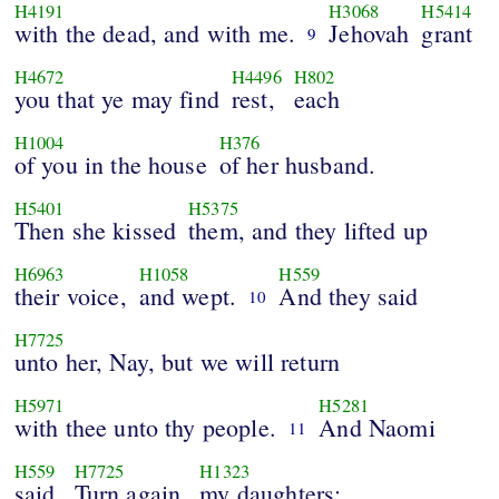
H4191
H3068
H5414
with the dead, and with me.
Jehovah
grant
9
H4672
H4496
H802
you that ye may find
rest,
each
H1004
H376
of you in the house
of her husband.
H5401
H5375
Then she kissed
them, and they lifted up
H6963
H1058
H559
their voice,
and wept.
And they said
10
H7725
unto her, Nay, but we will return
H5971
H5281
with thee unto thy people.
And Naomi
11
H559
H7725
H1323
said,
Turn again,
my daughters: