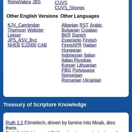
ReinaValera
JBS
CUVS
CUVS_Strongs
Other English Versions
Other Languages
KJV_Cambridge
Albanian
RST
Arabic
Thomson
Webster
Bulgarian
Croatian
Leeser
BKR
Danish
JPS_ASV_Byz
Esperanto
Finnish
NHEB
EJ2000
CAB
FinnishPR
Haitian
Hungarian
Indonesian
Italian
Italian Riveduta
Korean
Lithuanian
PBG
Portuguese
Norwegian
Romanian
Ukrainian
Treasury of Scripture Knowledge
Ruth 1:1
Elimelech, driven by famine into Moab, dies
there.