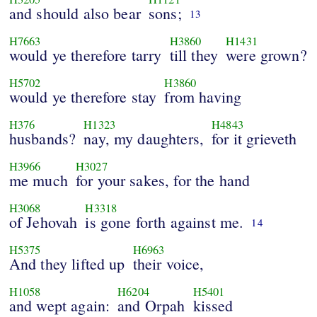
and should also bear
sons;
13
H7663
H3860
H1431
would ye therefore tarry
till they
were grown?
H5702
H3860
would ye therefore stay
from having
H376
H1323
H4843
husbands?
nay, my daughters,
for it grieveth
H3966
H3027
me much
for your sakes, for the hand
H3068
H3318
of Jehovah
is gone forth against me.
14
H5375
H6963
And they lifted up
their voice,
H1058
H6204
H5401
and wept again:
and Orpah
kissed