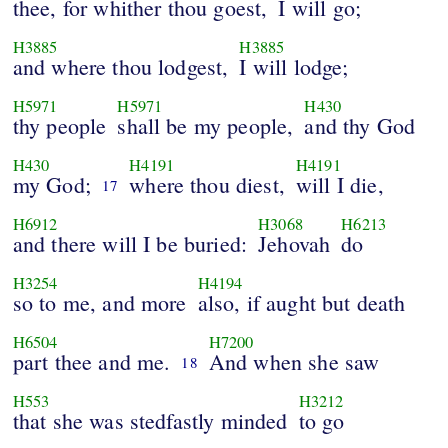
thee, for whither thou goest,
I will go;
H3885
H3885
and where thou lodgest,
I will lodge;
H5971
H5971
H430
thy people
shall be my people,
and thy God
H430
H4191
H4191
my God;
where thou diest,
will I die,
17
H6912
H3068
H6213
and there will I be buried:
Jehovah
do
H3254
H4194
so to me, and more
also, if aught but death
H6504
H7200
part thee and me.
And when she saw
18
H553
H3212
that she was stedfastly minded
to go