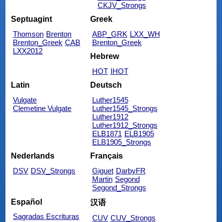
CKJV_Strongs
Septuagint
Greek
Thomson
Brenton
ABP_GRK
LXX_WH
Brenton_Greek
CAB
Brenton_Greek
LXX2012
Hebrew
HOT
IHOT
Latin
Deutsch
Vulgate
Luther1545
Clemetine Vulgate
Luther1545_Strongs
Luther1912
Luther1912_Strongs
ELB1871
ELB1905
ELB1905_Strongs
Nederlands
Français
DSV
DSV_Strongs
Giguet
DarbyFR
Martin
Segond
Segond_Strongs
Español
汉语
Sagradas Escrituras
CUV
CUV_Strongs