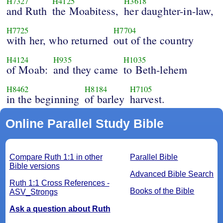
H7327
H4125
H3618
and Ruth
the Moabitess,
her daughter-in-law,
H7725
H7704
with her, who returned
out of the country
H4124
H935
H1035
of Moab:
and they came
to Beth-lehem
H8462
H8184
H7105
in the beginning
of barley
harvest.
Online Parallel Study Bible
Compare Ruth 1:1 in other
Parallel Bible
Bible versions
Advanced Bible Search
Ruth 1:1 Cross References -
Books of the Bible
ASV_Strongs
Ask a question about Ruth