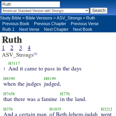
Study Bible
>
Bible Versions
>
ASV_Strongs
>
Ruth
Previous Book
Previous Chapter
Previous Verse
Ruth 1
Next Verse
Next Chapter
Next Book
Ruth
1
2
3
4
ASV_Strongs
(i)
H3117
And it came to pass in the days
1
H8199
H8199
when the judges
judged,
H7458
H776
that there was a famine
in the land.
H376
H1035
H3212
And a certain man
of Beth-lehem-judah
went