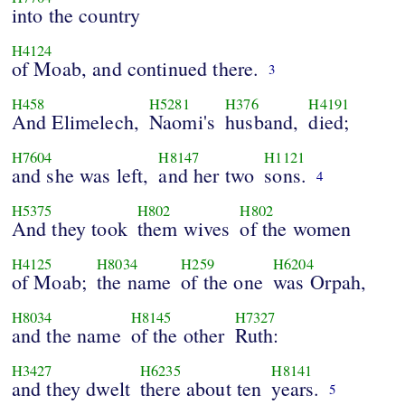
into the country
H4124
of Moab, and continued there.
3
H458
H5281
H376
H4191
And Elimelech,
Naomi's
husband,
died;
H7604
H8147
H1121
and she was left,
and her two
sons.
4
H5375
H802
H802
And they took
them wives
of the women
H4125
H8034
H259
H6204
of Moab;
the name
of the one
was Orpah,
H8034
H8145
H7327
and the name
of the other
Ruth:
H3427
H6235
H8141
and they dwelt
there about ten
years.
5