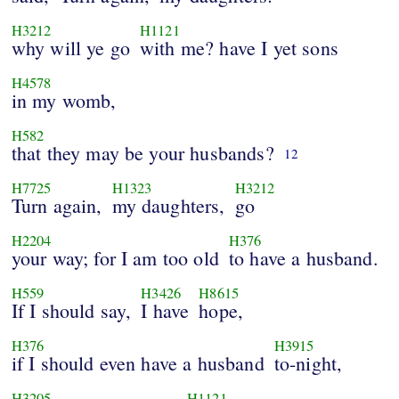
H3212
H1121
why will ye go
with me? have I yet sons
H4578
in my womb,
H582
that they may be your husbands?
12
H7725
H1323
H3212
Turn again,
my daughters,
go
H2204
H376
your way; for I am too old
to have a husband.
H559
H3426
H8615
If I should say,
I have
hope,
H376
H3915
if I should even have a husband
to-night,
H3205
H1121